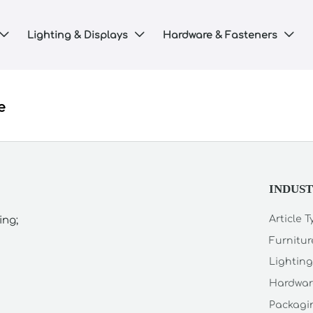
Lighting & Displays
Hardware & Fasteners



e
INDUS
Article 
ing;
Furnitur
Lighting
Hardwar
Packagin