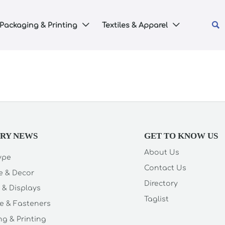

Packaging & Printing
Textiles & Apparel


TRY NEWS
GET TO KNOW US
About Us
Type
Contact Us
e & Decor
Directory
 & Displays
Taglist
e & Fasteners
g & Printing