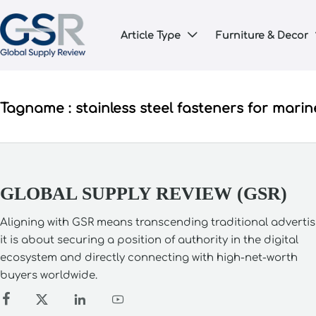
Article Type
Furniture & Decor

Tagname : stainless steel fasteners for marin
GLOBAL SUPPLY REVIEW (GSR)
Aligning with GSR means transcending traditional advertis
it is about securing a position of authority in the digital
ecosystem and directly connecting with high-net-worth
buyers worldwide.



