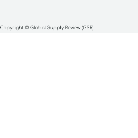
Copyright © Global Supply Review (GSR)