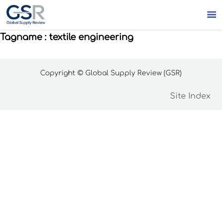

Tagname : textile engineering
Copyright © Global Supply Review (GSR)
Site Index