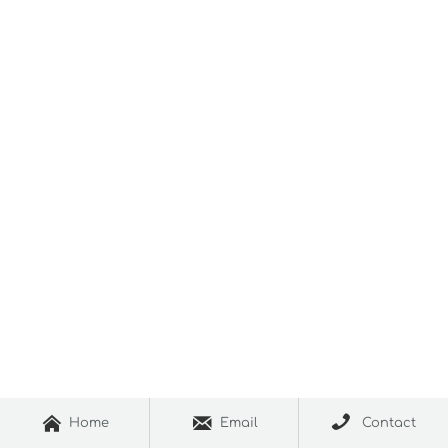



Home
Email
Contact