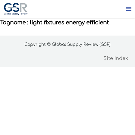

Tagname : light fixtures energy efficient
Copyright © Global Supply Review (GSR)
Site Index