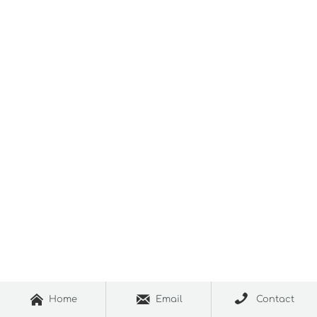



Home
Email
Contact