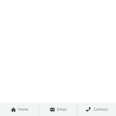



Home
Email
Contact