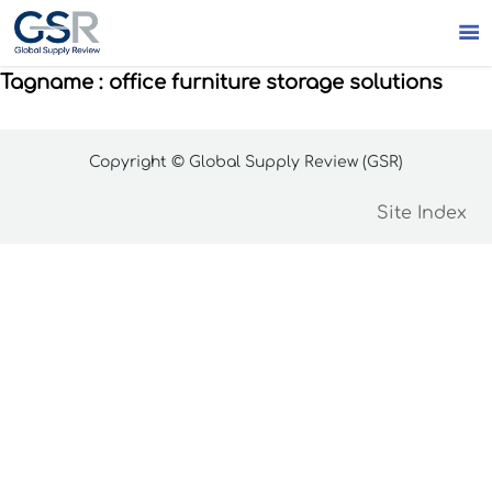

Tagname : office furniture storage solutions
Copyright © Global Supply Review (GSR)
Site Index