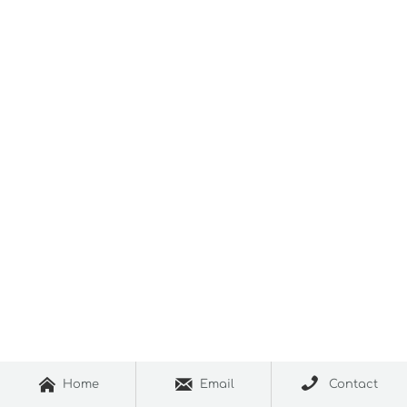



Home
Email
Contact