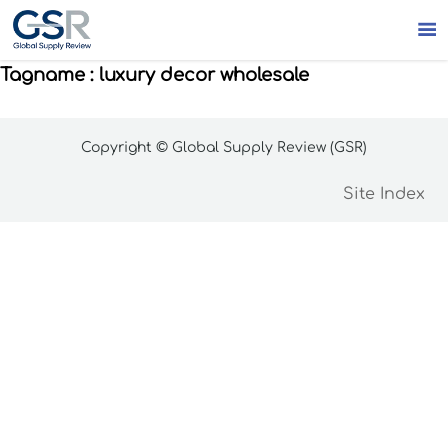

Tagname : luxury decor wholesale
Copyright © Global Supply Review (GSR)
Site Index