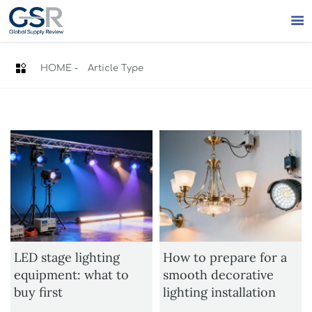


HOME
-
Article Type
LED stage lighting
How to prepare for a
equipment: what to
smooth decorative
buy first
lighting installation