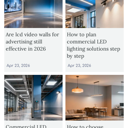
Are lcd video walls for
How to plan
advertising still
commercial LED
effective in 2026
lighting solutions step
by step
Apr 23, 2026
Apr 23, 2026
Commercial LED
How to choose