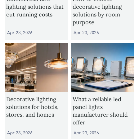
lighting solutions that
decorative lighting
cut running costs
solutions by room
purpose
Apr 23, 2026
Apr 23, 2026
Decorative lighting
What a reliable led
solutions for hotels,
panel lights
stores, and homes
manufacturer should
offer
Apr 23, 2026
Apr 23, 2026