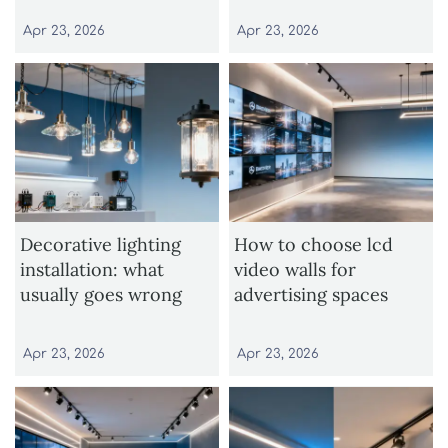
Apr 23, 2026
Apr 23, 2026
Decorative lighting
How to choose lcd
installation: what
video walls for
usually goes wrong
advertising spaces
Apr 23, 2026
Apr 23, 2026