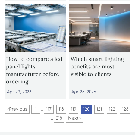
How to compare a led
Which smart lighting
panel lights
benefits are most
manufacturer before
visible to clients
ordering
Apr 23, 2026
Apr 23, 2026
<
Previous
1
117
118
119
120
121
122
123
...
218
Next
>
...