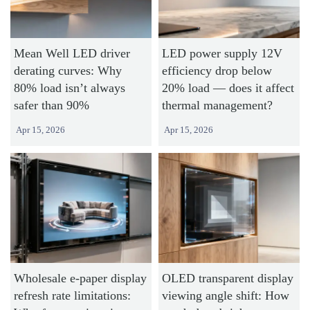
Mean Well LED driver
LED power supply 12V
derating curves: Why
efficiency drop below
80% load isn’t always
20% load — does it affect
safer than 90%
thermal management?
Apr 15, 2026
Apr 15, 2026
Wholesale e-paper display
OLED transparent display
refresh rate limitations:
viewing angle shift: How