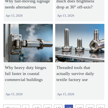
Why fast-moving signage
much does brightness
needs alternatives
drop at 30° off-axis?
Apr 15, 2026
Apr 15, 2026
Why heavy duty hinges
Threaded tools that
fail faster in coastal
actually survive daily
commercial buildings
textile factory use
Apr 15, 2026
Apr 15, 2026