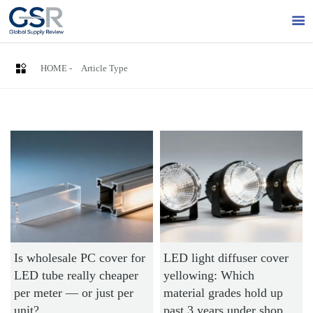


HOME
-
Article Type
Is wholesale PC cover for
LED light diffuser cover
LED tube really cheaper
yellowing: Which
per meter — or just per
material grades hold up
unit?
past 3 years under shop