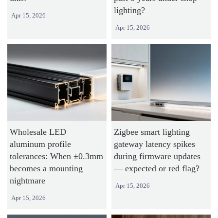
lighting?
Apr 15, 2026
Apr 15, 2026
Wholesale LED
Zigbee smart lighting
aluminum profile
gateway latency spikes
tolerances: When ±0.3mm
during firmware updates
becomes a mounting
— expected or red flag?
nightmare
Apr 15, 2026
Apr 15, 2026