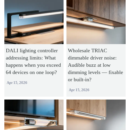
DALI lighting controller
Wholesale TRIAC
addressing limits: What
dimmable driver noise:
happens when you exceed
Audible buzz at low
64 devices on one loop?
dimming levels — fixable
or built-in?
Apr 15, 2026
Apr 15, 2026