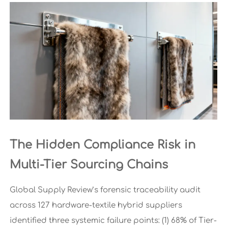
The Hidden Compliance Risk in
Multi-Tier Sourcing Chains
Global Supply Review’s forensic traceability audit
across 127 hardware-textile hybrid suppliers
identified three systemic failure points: (1) 68% of Tier-