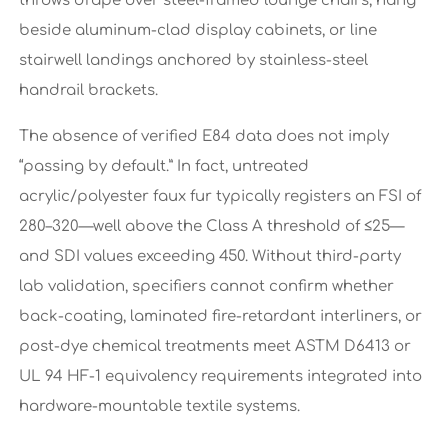
throws drape over steel-framed lounge chairs, hang
beside aluminum-clad display cabinets, or line
stairwell landings anchored by stainless-steel
handrail brackets.
The absence of verified E84 data does not imply
“passing by default.” In fact, untreated
acrylic/polyester faux fur typically registers an FSI of
280–320—well above the Class A threshold of ≤25—
and SDI values exceeding 450. Without third-party
lab validation, specifiers cannot confirm whether
back-coating, laminated fire-retardant interliners, or
post-dye chemical treatments meet ASTM D6413 or
UL 94 HF-1 equivalency requirements integrated into
hardware-mountable textile systems.