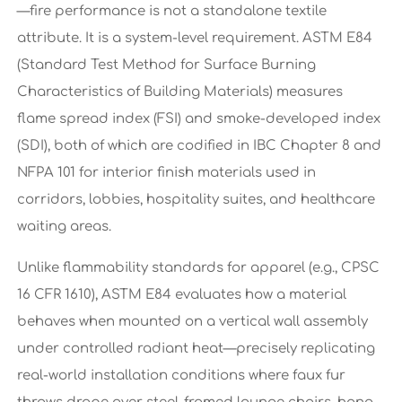
—fire performance is not a standalone textile
attribute. It is a system-level requirement. ASTM E84
(Standard Test Method for Surface Burning
Characteristics of Building Materials) measures
flame spread index (FSI) and smoke-developed index
(SDI), both of which are codified in IBC Chapter 8 and
NFPA 101 for interior finish materials used in
corridors, lobbies, hospitality suites, and healthcare
waiting areas.
Unlike flammability standards for apparel (e.g., CPSC
16 CFR 1610), ASTM E84 evaluates how a material
behaves when mounted on a vertical wall assembly
under controlled radiant heat—precisely replicating
real-world installation conditions where faux fur