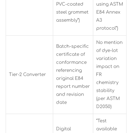
PVC-coated
using ASTM
steel grommet
E84 Annex
assembly”)
A3
protocol”)
No mention
Batch-specific
of dye-lot
certificate of
variation
conformance
impact on
referencing
Tier-2 Converter
FR
original E84
chemistry
report number
stability
and revision
(per ASTM
date
D2050)
“Test
Digital
available