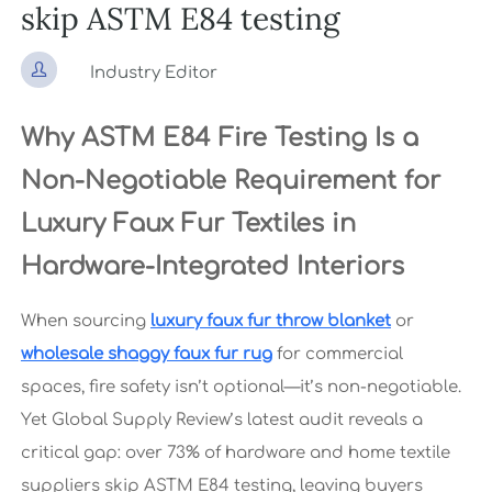
skip ASTM E84 testing

Industry Editor
Why ASTM E84 Fire Testing Is a
Non-Negotiable Requirement for
Luxury Faux Fur Textiles in
Hardware-Integrated Interiors
When sourcing
luxury faux fur throw blanket
or
wholesale shaggy faux fur rug
for commercial
spaces, fire safety isn’t optional—it’s non-negotiable.
Yet Global Supply Review’s latest audit reveals a
critical gap: over 73% of hardware and home textile
suppliers skip ASTM E84 testing, leaving buyers