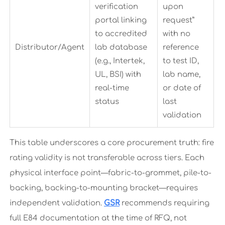
verification
upon
portal linking
request”
to accredited
with no
Distributor/Agent
lab database
reference
(e.g., Intertek,
to test ID,
UL, BSI) with
lab name,
real-time
or date of
status
last
validation
This table underscores a core procurement truth: fire
rating validity is not transferable across tiers. Each
physical interface point—fabric-to-grommet, pile-to-
backing, backing-to-mounting bracket—requires
independent validation.
GSR
recommends requiring
full E84 documentation at the time of RFQ, not