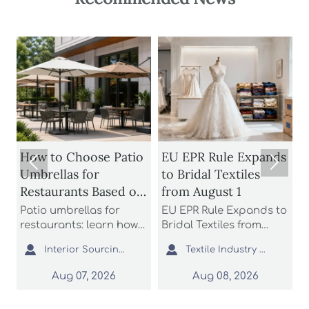
to Choose Patio
EU EPR Rule Expands
How to Ev


ellas for
to Bridal Textiles
Stadium L
aurants Based on
from August 1
Manufact
 Rating and
Glare Co
 umbrellas for
EU EPR Rule Expands to
Stadium li
rage
Uniform 
urants: learn how
Bridal Textiles from
manufactu
ompare wind
August 1: learn how
starts with


Interior Sourcing Lead
Textile Industry Analyst
gs, shade
bridal gowns, formal
and unifor
age, base stability,
dresses, and wedding
Learn how
Aug 07, 2026
Aug 08, 2026
Aug 
ayout fit to choose
apparel suppliers can
optics, sim
, longer-lasting
prepare for EU
complianc