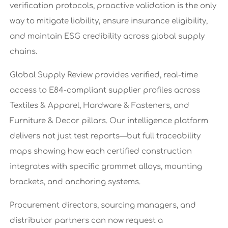
verification protocols, proactive validation is the only
way to mitigate liability, ensure insurance eligibility,
and maintain ESG credibility across global supply
chains.
Global Supply Review provides verified, real-time
access to E84-compliant supplier profiles across
Textiles & Apparel, Hardware & Fasteners, and
Furniture & Decor pillars. Our intelligence platform
delivers not just test reports—but full traceability
maps showing how each certified construction
integrates with specific grommet alloys, mounting
brackets, and anchoring systems.
Procurement directors, sourcing managers, and
distributor partners can now request a