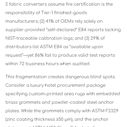
2 fabric converters assume fire certification is the
responsibility of Tier-1 finished-goods
manufacturers; (2) 41% of OEMs rely solely on
supplier-provided “self-declared” E84 reports lacking
NIST-traceable calibration logs; and (3) 29% of
distributors list ASTM E84 as “available upon
request”—yet 86% fail to produce valid test reports
within 72 business hours when audited.
This fragmentation creates dangerous blind spots.
Consider a luxury hotel procurement package
specifying custom-printed area rugs with embedded
brass grommets and powder-coated steel anchor
plates. While the grommets comply with ASTM F2329
(zinc coating thickness ≥50 µm), and the anchor