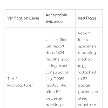
Acceptable
Verification Level
Red Flags
Evidence
Report
UL-certified
lacks
lab report
specimen
dated ≤24
mounting
months ago,
method
listing exact
(e.g.,
construction
“attached
Tier-1
(e.g., “100%
to 22-
Manufacturer
modacrylic
gauge
pile + FR
galvanized
polyester
steel
backing +
substrate