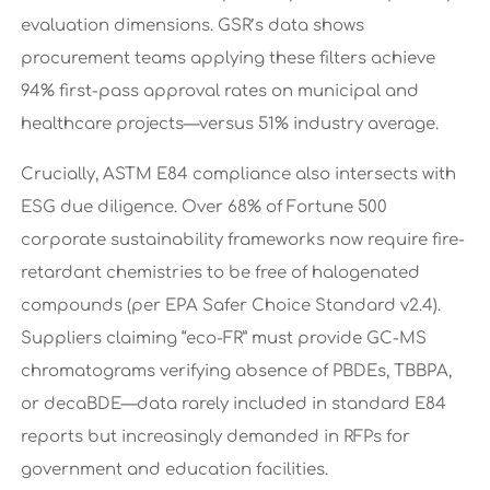
evaluation dimensions. GSR’s data shows
procurement teams applying these filters achieve
94% first-pass approval rates on municipal and
healthcare projects—versus 51% industry average.
Crucially, ASTM E84 compliance also intersects with
ESG due diligence. Over 68% of Fortune 500
corporate sustainability frameworks now require fire-
retardant chemistries to be free of halogenated
compounds (per EPA Safer Choice Standard v2.4).
Suppliers claiming “eco-FR” must provide GC-MS
chromatograms verifying absence of PBDEs, TBBPA,
or decaBDE—data rarely included in standard E84
reports but increasingly demanded in RFPs for
government and education facilities.