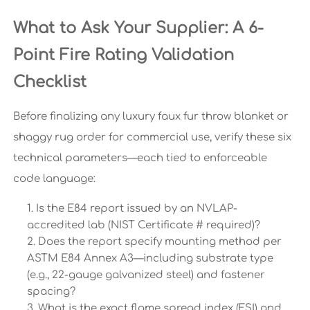
What to Ask Your Supplier: A 6-
Point Fire Rating Validation
Checklist
Before finalizing any luxury faux fur throw blanket or
shaggy rug order for commercial use, verify these six
technical parameters—each tied to enforceable
code language:
Is the E84 report issued by an NVLAP-
accredited lab (NIST Certificate # required)?
Does the report specify mounting method per
ASTM E84 Annex A3—including substrate type
(e.g., 22-gauge galvanized steel) and fastener
spacing?
What is the exact flame spread index (FSI) and