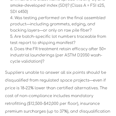
smoke-developed index (SDI)? (Class A = FSI ≤25,
SDI ≤450)
Was testing performed on the final assembled
product—including grommets, edging, and
backing layers—or only on raw pile fiber?
Are batch-specific lot numbers traceable from
test report to shipping manifest?
Does the FR treatment retain efficacy after 50+
industrial launderings (per ASTM D2050 wash-
cycle validation)?
Suppliers unable to answer all six points should be
disqualified from regulated space projects—even if
price is 18–22% lower than certified alternatives. The
cost of non-compliance includes mandatory
retrofitting ($12,500–$42,000 per floor), insurance
premium surcharges (up to 37%), and disqualification