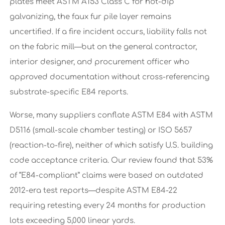
plates meet ASTM A153 Class C for hot-dip
galvanizing, the faux fur pile layer remains
uncertified. If a fire incident occurs, liability falls not
on the fabric mill—but on the general contractor,
interior designer, and procurement officer who
approved documentation without cross-referencing
substrate-specific E84 reports.
Worse, many suppliers conflate ASTM E84 with ASTM
D5116 (small-scale chamber testing) or ISO 5657
(reaction-to-fire), neither of which satisfy U.S. building
code acceptance criteria. Our review found that 53%
of “E84-compliant” claims were based on outdated
2012-era test reports—despite ASTM E84-22
requiring retesting every 24 months for production
lots exceeding 5,000 linear yards.