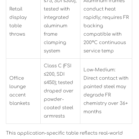
≤75, SDI ≤300);
Aluminum frames
Retail
tested with
conduct heat
display
integrated
rapidly; requires FR
table
aluminum
backing
throws
frame
compatible with
clamping
200°C continuous
system
service temp
Class C (FSI
Low-Medium:
≤200, SDI
Office
Direct contact with
≤450); tested
lounge
painted steel may
draped over
accent
degrade FR
powder-
blankets
chemistry over 36+
coated steel
months
armrests
This application-specific table reflects real-world