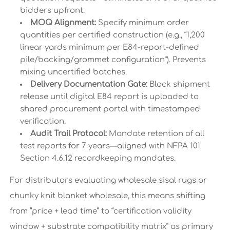
bidders upfront.
MOQ Alignment:
Specify minimum order
quantities per certified construction (e.g., “1,200
linear yards minimum per E84-report-defined
pile/backing/grommet configuration”). Prevents
mixing uncertified batches.
Delivery Documentation Gate:
Block shipment
release until digital E84 report is uploaded to
shared procurement portal with timestamped
verification.
Audit Trail Protocol:
Mandate retention of all
test reports for 7 years—aligned with NFPA 101
Section 4.6.12 recordkeeping mandates.
For distributors evaluating wholesale sisal rugs or
chunky knit blanket wholesale, this means shifting
from “price + lead time” to “certification validity
window + substrate compatibility matrix” as primary