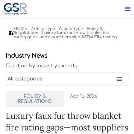

HOME
-
Article Type
-
Article Type
-
Policy &

Regulations
-
Luxury faux fur throw blanket fire
rating gaps—most suppliers skip ASTM E84 testing
Industry News
Curation by industry experts

All categories
POLICY &
Apr 16, 2026
REGULATIONS
Luxury faux fur throw blanket
fire rating gaps—most suppliers