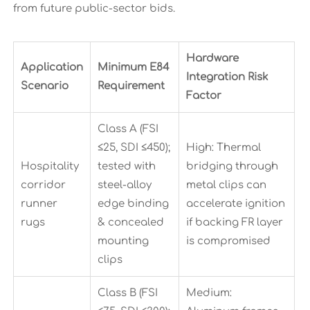
from future public-sector bids.
Hardware
Application
Minimum E84
Integration Risk
Scenario
Requirement
Factor
Class A (FSI
≤25, SDI ≤450);
High: Thermal
Hospitality
tested with
bridging through
corridor
steel-alloy
metal clips can
runner
edge binding
accelerate ignition
rugs
& concealed
if backing FR layer
mounting
is compromised
clips
Class B (FSI
Medium: