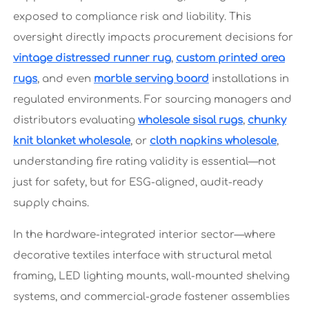
exposed to compliance risk and liability. This
oversight directly impacts procurement decisions for
vintage distressed runner rug
,
custom printed area
rugs
, and even
marble serving board
installations in
regulated environments. For sourcing managers and
distributors evaluating
wholesale sisal rugs
,
chunky
knit blanket wholesale
, or
cloth napkins wholesale
,
understanding fire rating validity is essential—not
just for safety, but for ESG-aligned, audit-ready
supply chains.
In the hardware-integrated interior sector—where
decorative textiles interface with structural metal
framing, LED lighting mounts, wall-mounted shelving
systems, and commercial-grade fastener assemblies