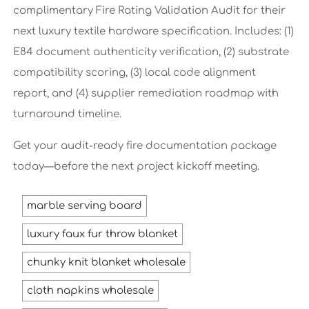
complimentary Fire Rating Validation Audit for their
next luxury textile hardware specification. Includes: (1)
E84 document authenticity verification, (2) substrate
compatibility scoring, (3) local code alignment
report, and (4) supplier remediation roadmap with
turnaround timeline.
Get your audit-ready fire documentation package
today—before the next project kickoff meeting.
marble serving board
luxury faux fur throw blanket
chunky knit blanket wholesale
cloth napkins wholesale