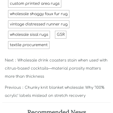
custom printed area rugs
wholesale shaggy faux fur rug
vintage distressed runner rug
wholesale sisal rugs
GSR
textile procurement
Next：
Wholesale drink coasters stain when used with
citrus-based cocktails—material porosity matters
more than thickness
Previous：
Chunky knit blanket wholesale: Why ‘100%
acrylic’ labels mislead on stretch recovery
Recommended News