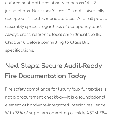
enforcement patterns observed across 14 U.S.
jurisdictions. Note that “Class C” is not universally
accepted—11 states mandate Class A for all public
assembly spaces regardless of occupancy load.
Always cross-reference local amendments to IBC
Chapter 8 before committing to Class B/C
specifications.
Next Steps: Secure Audit-Ready
Fire Documentation Today
Fire safety compliance for luxury faux fur textiles is
not a procurement checkbox—it is a foundational
element of hardware-integrated interior resilience.
With 73% of suppliers operating outside ASTM E84