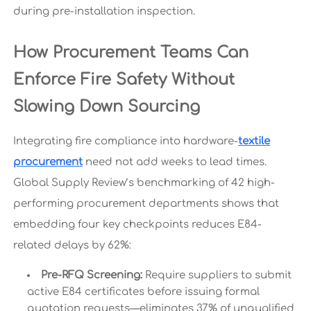
during pre-installation inspection.
How Procurement Teams Can
Enforce Fire Safety Without
Slowing Down Sourcing
Integrating fire compliance into hardware-
textile
procurement
need not add weeks to lead times.
Global Supply Review’s benchmarking of 42 high-
performing procurement departments shows that
embedding four key checkpoints reduces E84-
related delays by 62%:
Pre-RFQ Screening:
Require suppliers to submit
active E84 certificates before issuing formal
quotation requests—eliminates 37% of unqualified