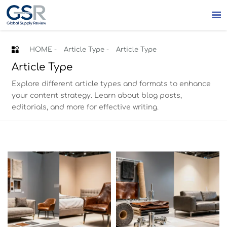


HOME
-
Article Type
-
Article Type
Article Type
Explore different article types and formats to enhance
your content strategy. Learn about blog posts,
editorials, and more for effective writing.