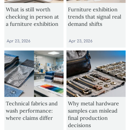
What is still worth
Furniture exhibition
checking in person at
trends that signal real
a furniture exhibition
demand shifts
Apr 23, 2026
Apr 23, 2026
Technical fabrics and
Why metal hardware
wash performance:
samples can mislead
where claims differ
final production
decisions