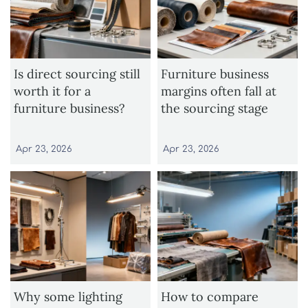
Is direct sourcing still
Furniture business
worth it for a
margins often fall at
furniture business?
the sourcing stage
Apr 23, 2026
Apr 23, 2026
Why some lighting
How to compare