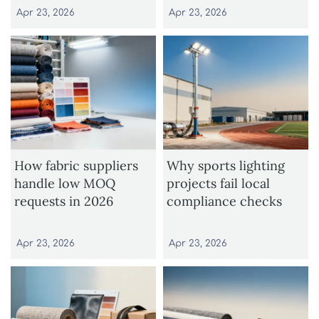
Apr 23, 2026
Apr 23, 2026
How fabric suppliers
Why sports lighting
handle low MOQ
projects fail local
requests in 2026
compliance checks
Apr 23, 2026
Apr 23, 2026