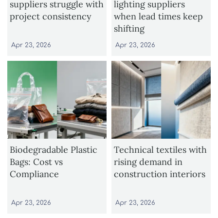
suppliers struggle with
lighting suppliers
project consistency
when lead times keep
shifting
Apr 23, 2026
Apr 23, 2026
Biodegradable Plastic
Technical textiles with
Bags: Cost vs
rising demand in
Compliance
construction interiors
Apr 23, 2026
Apr 23, 2026