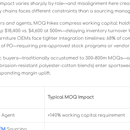
mpact varies sharply by role—and misalignment here create
ity chains faces different constraints than a sourcing man
ors and agents, MOQ hikes compress working capital: hold
 up $18,400 vs. $4,600 at 500m—delaying inventory turnover
furniture OEMs face tighter integration timelines: 68% of 
s of PO—requiring pre-approved stock programs or vendo
ic buyers—traditionally accustomed to 300–800m MOQs—a
, abrasion-resistant polyester-cotton blends) enter sportsw
sponding margin uplift.
Typical MOQ Impact
/ Agent
+140% working capital requirement
OEM
Sourcing