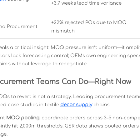
+3.7 weeks lead time variance
+22% rejected POs due to MOQ
nd Procurement
mismatch
eals a critical insight: MOQ pressure isn’t uniform—it ampl
utors lack forecasting control; OEMs own engineering specs 
ints without leverage to renegotiate.
ocurement Teams Can Do—Right Now
OQs to revert is not a strategy. Leading procurement team
ed case studies in textile
decor supply
chains.
ent
MOQ pooling
: coordinate orders across 3–5 non-competi
jointly hit 2,000m thresholds. GSR data shows pooled orders
ge.