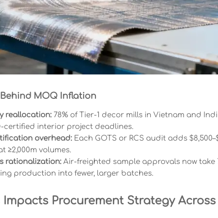
 Behind MOQ Inflation
 reallocation:
78% of Tier-1 decor mills in Vietnam and Ind
certified interior project deadlines.
ification overhead:
Each GOTS or RCS audit adds $8,500–$
 at ≥2,000m volumes.
s rationalization:
Air-freighted sample approvals now take 7
ing production into fewer, larger batches.
 Impacts Procurement Strategy Across