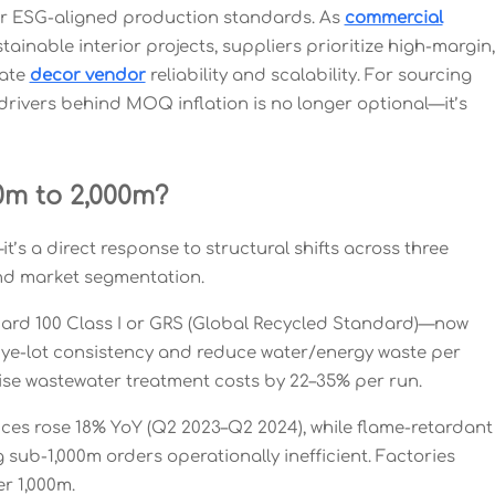
ter ESG-aligned production standards. As
commercial
tainable interior projects, suppliers prioritize high-margin,
uate
decor vendor
reliability and scalability. For sourcing
drivers behind MOQ inflation is no longer optional—it’s
m to 2,000m?
’s a direct response to structural shifts across three
and market segmentation.
ndard 100 Class I or GRS (Global Recycled Standard)—now
dye-lot consistency and reduce water/energy waste per
aise wastewater treatment costs by 22–35% per run.
prices rose 18% YoY (Q2 2023–Q2 2024), while flame-retardant
ub-1,000m orders operationally inefficient. Factories
er 1,000m.