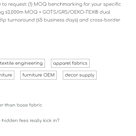
 to request: (1) MOQ benchmarking for your specific
meeting ≤2,000m MOQ + GOTS/GRS/OEKO-TEX® dual
 dip turnaround (≤5 business days) and cross-border
textile engineering
apparel fabrics
niture
furniture OEM
decor supply
ter than base fabric
hidden fees really kick in?