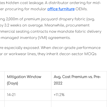
s hidden cost leakage. A distributor ordering for mid-
ager procuring for modular
office furniture
OEMs.
ing 2,000m of premium jacquard drapery fabric (avg.
 by 3.2 weeks on average. Meanwhile, procurement
commercial seating contracts now mandate fabric delivery
r-managed inventory (VMI) agreements.
re especially exposed. When decor-grade performance
ear or workwear lines, they inherit decor-sector MOQs
Mitigation Window
Avg. Cost Premium vs. Pre-
(Days)
2022
14–21
+11.2%