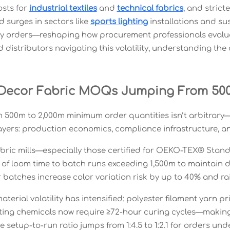
osts for
industrial textiles
and
technical fabrics
, and stric
surges in sectors like
sports lighting
installations and sus
ty orders—reshaping how procurement professionals eval
distributors navigating this volatility, understanding the 
Decor Fabric MOQs Jumping From 500
 500m to 2,000m minimum order quantities isn’t arbitrary—it
layers: production economics, compliance infrastructure, 
fabric mills—especially those certified for OEKO-TEX® Sta
 of loom time to batch runs exceeding 1,500m to maintain 
r batches increase color variation risk by up to 40% and r
terial volatility has intensified: polyester filament yarn 
ting chemicals now require ≥72-hour curing cycles—making s
 setup-to-run ratio jumps from 1:4.5 to 1:2.1 for orders und