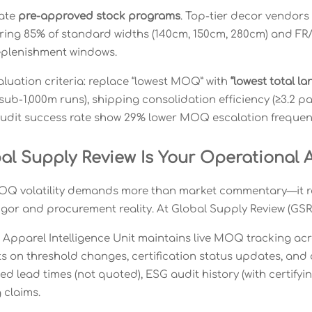
vate
pre-approved stock programs
. Top-tier decor vendors
ing 85% of standard widths (140cm, 150cm, 280cm) and F
eplenishment windows.
valuation criteria: replace “lowest MOQ” with
“lowest total l
 sub-1,000m runs), shipping consolidation efficiency (≥3.2 p
udit success rate show 29% lower MOQ escalation frequen
al Supply Review Is Your Operational 
Q volatility demands more than market commentary—it requ
igor and procurement reality. At Global Supply Review (GSR),
& Apparel Intelligence Unit maintains live MOQ tracking acr
ts on threshold changes, certification status updates, and 
ied lead times (not quoted), ESG audit history (with certif
 claims.