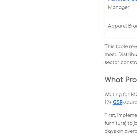
Manager
Apparel Bra
This table rev
most. Distrib
sector constra
What Pr
Waiting for M
12+
GSR
-sourc
First, implem
furniture) to 
days on avera