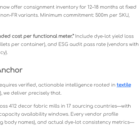
 now offer consignment inventory for 12–18 months at fixed
R/non-FR variants. Minimum commitment: 500m per SKU,
anded cost per functional meter.”
Include dye-lot yield loss
allets per container), and ESG audit pass rate (vendors with
cy).
Anchor
ires verified, actionable intelligence rooted in
textile
 we deliver precisely that.
oss 412 decor fabric mills in 17 sourcing countries—with
capacity availability windows. Every vendor profile
ying body names), and actual dye-lot consistency metrics—