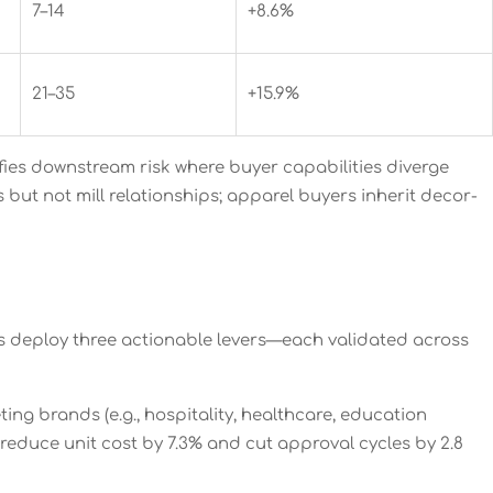
7–14
+8.6%
21–35
+15.9%
ifies downstream risk where buyer capabilities diverge
but not mill relationships; apparel buyers inherit decor-
s deploy three actionable levers—each validated across
ng brands (e.g., hospitality, healthcare, education
 reduce unit cost by 7.3% and cut approval cycles by 2.8