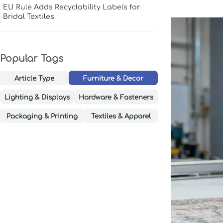
EU Rule Adds Recyclability Labels for
Bridal Textiles
Popular Tags
Article Type
Furniture & Decor
Lighting & Displays
Hardware & Fasteners
Packaging & Printing
Textiles & Apparel