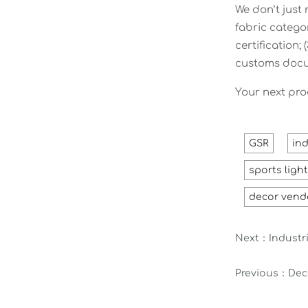
We don’t just
fabric catego
certification
customs docu
Your next pro
GSR
ind
sports ligh
decor vend
Next：
Industri
Previous：
Dec