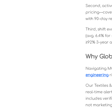
Second, acti
pricing—cover
with 90-day r
Third, shift e
(avg. 6.4% for
≥92% 3-year a
Why Glob
Navigating MO
engineering
r
Our Textiles 
real-time aler
includes verif
not marketing