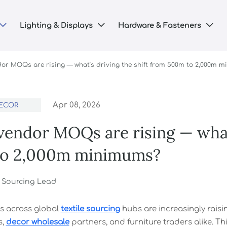
Lighting & Displays
Hardware & Fasteners



or MOQs are rising — what’s driving the shift from 500m to 2,000m 
Apr 08, 2026
ECOR
endor MOQs are rising — what’
o 2,000m minimums?
r Sourcing Lead
s across global
textile sourcing
hubs are increasingly ra
s,
decor wholesale
partners, and furniture traders alike. Thi