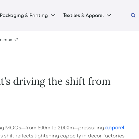

Packaging & Printing
Textiles & Apparel


minimums?
s driving the shift from
ising MOQs—from 500m to 2,000m—pressuring
apparel
s shift reflects tightening capacity in decor factories,