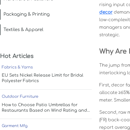
rising input c
decor
demand 
Packaging & Printing
low-complexi
managers and 
Textiles & Apparel
strategic.
Why Are 
Hot Articles
The jump from
Fabrics & Yarns
interlocking 
EU Sets Nickel Release Limit for Bridal
Polyester Fabrics
First, decor 
allocate ≥65%
Outdoor Furniture
meter. Smalle
How to Choose Patio Umbrellas for
Restaurants Based on Wind Rating and
Second, raw ma
Coverage
(FR) back-coa
Garment Mfg
report average