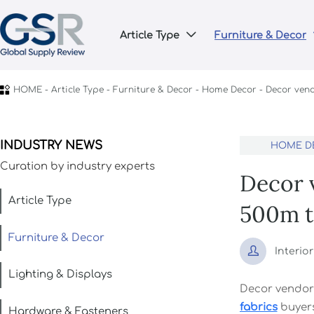
Article Type
Furniture & Decor


HOME
-
Article Type
-
Furniture & Decor
-
Home Decor
-
Decor vend
INDUSTRY NEWS
HOME D
Curation by industry experts
Decor v
Article Type
500m t
Furniture & Decor

Interio
Lighting & Displays
Decor vendor
fabrics
buyer
Hardware & Fasteners