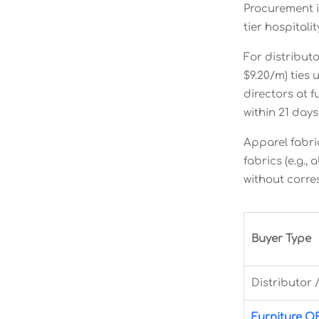
Procurement i
tier hospital
For distribut
$9.20/m) ties
directors at 
within 21 day
Apparel fabr
fabrics (e.g.
without corre
Buyer Type
Distributor 
Furniture 