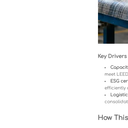
Key Drivers
Capacity
meet LEED-
ESG cert
efficiently
Logistic
consolidat
How This