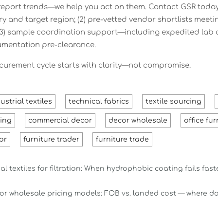
 report trends—we help you act on them. Contact GSR today
ry and target region; (2) pre-vetted vendor shortlists 
; (3) sample coordination support—including expedited lab
mentation pre-clearance.
curement cycle starts with clarity—not compromise.
ustrial textiles
technical fabrics
textile sourcing
ting
commercial decor
decor wholesale
office fur
or
furniture trader
furniture trade
al textiles for filtration: When hydrophobic coating fails fas
or wholesale pricing models: FOB vs. landed cost — where do 