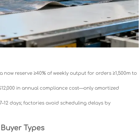
ia now reserve ≥40% of weekly output for orders ≥1,500m to
12,000 in annual compliance cost—only amortized
–12 days; factories avoid scheduling delays by
 Buyer Types