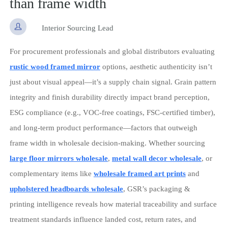
than frame width

Interior Sourcing Lead
For procurement professionals and global distributors evaluating
rustic wood framed mirror
options, aesthetic authenticity isn’t
just about visual appeal—it’s a supply chain signal. Grain pattern
integrity and finish durability directly impact brand perception,
ESG compliance (e.g., VOC-free coatings, FSC-certified timber),
and long-term product performance—factors that outweigh
frame width in wholesale decision-making. Whether sourcing
large floor mirrors wholesale
,
metal wall decor wholesale
, or
complementary items like
wholesale framed art prints
and
upholstered headboards wholesale
, GSR’s packaging &
printing intelligence reveals how material traceability and surface
treatment standards influence landed cost, return rates, and