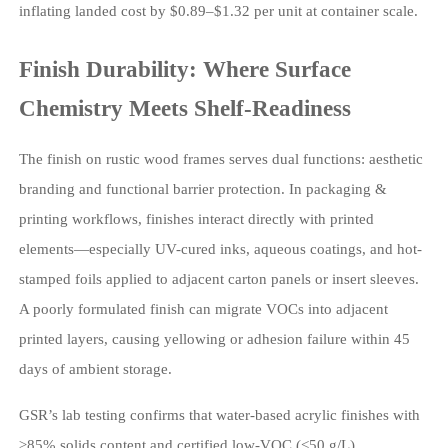
inflating landed cost by $0.89–$1.32 per unit at container scale.
Finish Durability: Where Surface
Chemistry Meets Shelf-Readiness
The finish on rustic wood frames serves dual functions: aesthetic
branding and functional barrier protection. In packaging &
printing workflows, finishes interact directly with printed
elements—especially UV-cured inks, aqueous coatings, and hot-
stamped foils applied to adjacent carton panels or insert sleeves.
A poorly formulated finish can migrate VOCs into adjacent
printed layers, causing yellowing or adhesion failure within 45
days of ambient storage.
GSR’s lab testing confirms that water-based acrylic finishes with
≥85% solids content and certified low-VOC (<50 g/L)