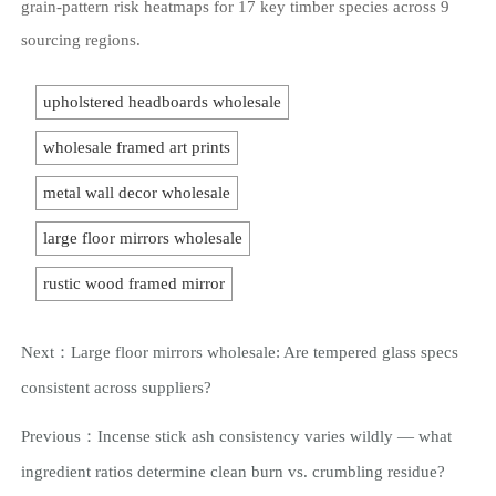
grain-pattern risk heatmaps for 17 key timber species across 9
sourcing regions.
upholstered headboards wholesale
wholesale framed art prints
metal wall decor wholesale
large floor mirrors wholesale
rustic wood framed mirror
Next：
Large floor mirrors wholesale: Are tempered glass specs
consistent across suppliers?
Previous：
Incense stick ash consistency varies wildly — what
ingredient ratios determine clean burn vs. crumbling residue?