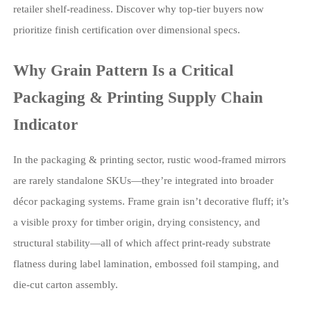
retailer shelf-readiness. Discover why top-tier buyers now
prioritize finish certification over dimensional specs.
Why Grain Pattern Is a Critical
Packaging & Printing Supply Chain
Indicator
In the packaging & printing sector, rustic wood-framed mirrors
are rarely standalone SKUs—they’re integrated into broader
décor packaging systems. Frame grain isn’t decorative fluff; it’s
a visible proxy for timber origin, drying consistency, and
structural stability—all of which affect print-ready substrate
flatness during label lamination, embossed foil stamping, and
die-cut carton assembly.