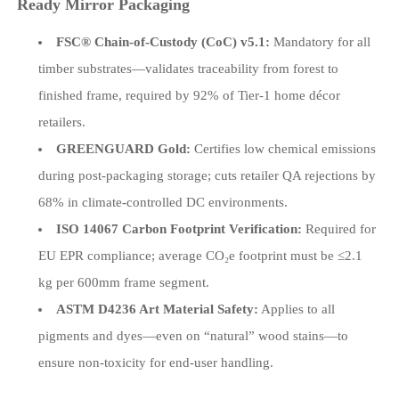
Ready Mirror Packaging
FSC® Chain-of-Custody (CoC) v5.1:
Mandatory for all
timber substrates—validates traceability from forest to
finished frame, required by 92% of Tier-1 home décor
retailers.
GREENGUARD Gold:
Certifies low chemical emissions
during post-packaging storage; cuts retailer QA rejections by
68% in climate-controlled DC environments.
ISO 14067 Carbon Footprint Verification:
Required for
EU EPR compliance; average CO₂e footprint must be ≤2.1
kg per 600mm frame segment.
ASTM D4236 Art Material Safety:
Applies to all
pigments and dyes—even on “natural” wood stains—to
ensure non-toxicity for end-user handling.