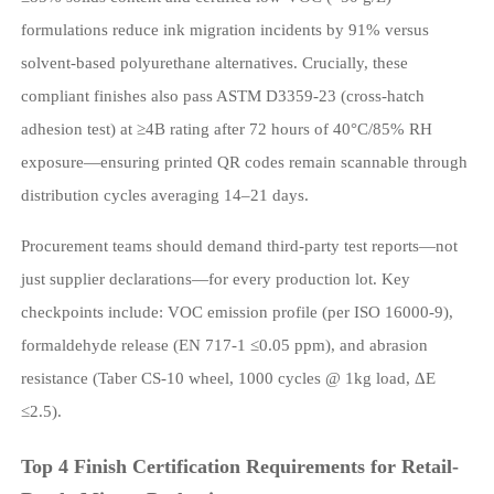
formulations reduce ink migration incidents by 91% versus
solvent-based polyurethane alternatives. Crucially, these
compliant finishes also pass ASTM D3359-23 (cross-hatch
adhesion test) at ≥4B rating after 72 hours of 40°C/85% RH
exposure—ensuring printed QR codes remain scannable through
distribution cycles averaging 14–21 days.
Procurement teams should demand third-party test reports—not
just supplier declarations—for every production lot. Key
checkpoints include: VOC emission profile (per ISO 16000-9),
formaldehyde release (EN 717-1 ≤0.05 ppm), and abrasion
resistance (Taber CS-10 wheel, 1000 cycles @ 1kg load, ΔE
≤2.5).
Top 4 Finish Certification Requirements for Retail-