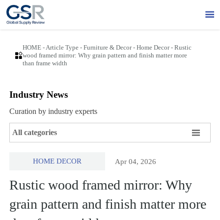

HOME
-
Article Type
-
Furniture & Decor
-
Home Decor
-
Rustic

wood framed mirror: Why grain pattern and finish matter more
than frame width
Industry News
Curation by industry experts

All categories
HOME DECOR
Apr 04, 2026
Rustic wood framed mirror: Why
grain pattern and finish matter more