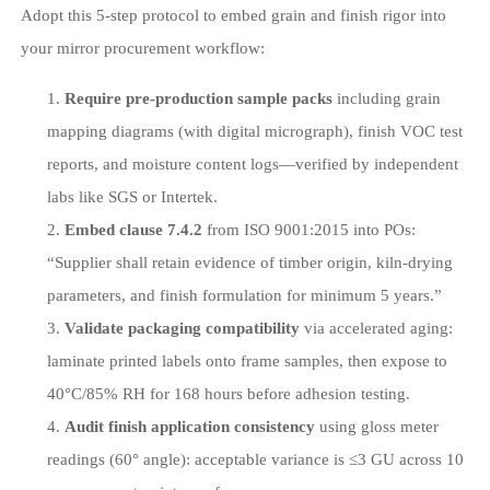
Adopt this 5-step protocol to embed grain and finish rigor into
your mirror procurement workflow:
Require pre-production sample packs
including grain
mapping diagrams (with digital micrograph), finish VOC test
reports, and moisture content logs—verified by independent
labs like SGS or Intertek.
Embed clause 7.4.2
from ISO 9001:2015 into POs:
“Supplier shall retain evidence of timber origin, kiln-drying
parameters, and finish formulation for minimum 5 years.”
Validate packaging compatibility
via accelerated aging:
laminate printed labels onto frame samples, then expose to
40°C/85% RH for 168 hours before adhesion testing.
Audit finish application consistency
using gloss meter
readings (60° angle): acceptable variance is ≤3 GU across 10