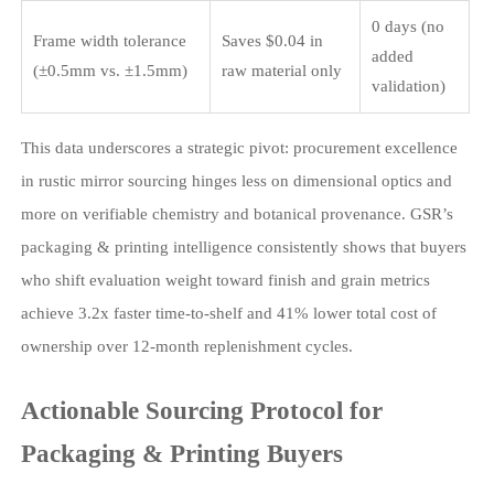
0 days (no
Frame width tolerance
Saves $0.04 in
added
(±0.5mm vs. ±1.5mm)
raw material only
validation)
This data underscores a strategic pivot: procurement excellence
in rustic mirror sourcing hinges less on dimensional optics and
more on verifiable chemistry and botanical provenance. GSR’s
packaging & printing intelligence consistently shows that buyers
who shift evaluation weight toward finish and grain metrics
achieve 3.2x faster time-to-shelf and 41% lower total cost of
ownership over 12-month replenishment cycles.
Actionable Sourcing Protocol for
Packaging & Printing Buyers