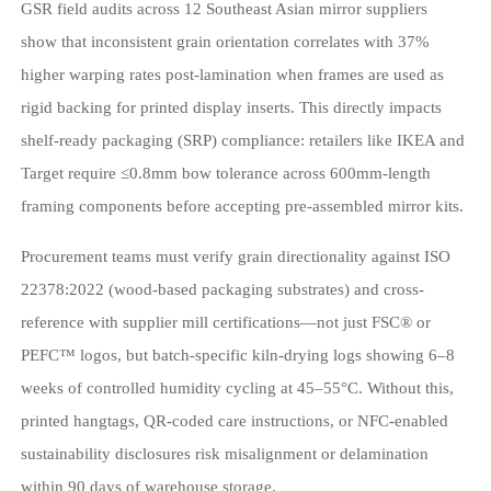
GSR field audits across 12 Southeast Asian mirror suppliers
show that inconsistent grain orientation correlates with 37%
higher warping rates post-lamination when frames are used as
rigid backing for printed display inserts. This directly impacts
shelf-ready packaging (SRP) compliance: retailers like IKEA and
Target require ≤0.8mm bow tolerance across 600mm-length
framing components before accepting pre-assembled mirror kits.
Procurement teams must verify grain directionality against ISO
22378:2022 (wood-based packaging substrates) and cross-
reference with supplier mill certifications—not just FSC® or
PEFC™ logos, but batch-specific kiln-drying logs showing 6–8
weeks of controlled humidity cycling at 45–55°C. Without this,
printed hangtags, QR-coded care instructions, or NFC-enabled
sustainability disclosures risk misalignment or delamination
within 90 days of warehouse storage.