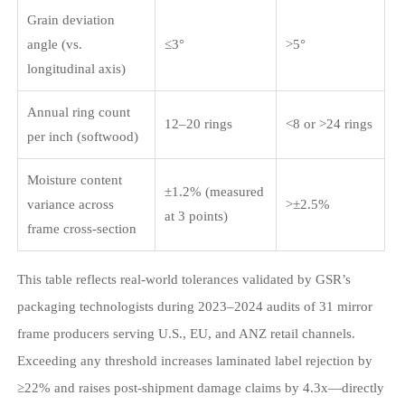
Grain deviation
angle (vs.
≤3°
>5°
longitudinal axis)
Annual ring count
12–20 rings
<8 or >24 rings
per inch (softwood)
Moisture content
±1.2% (measured
variance across
>±2.5%
at 3 points)
frame cross-section
This table reflects real-world tolerances validated by GSR’s
packaging technologists during 2023–2024 audits of 31 mirror
frame producers serving U.S., EU, and ANZ retail channels.
Exceeding any threshold increases laminated label rejection by
≥22% and raises post-shipment damage claims by 4.3x—directly