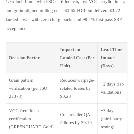
1.75-inch frame with FSC-certified ash, low-VOC acrylic finish,
and grain-aligned milling costs $3.65 FOB but delivers $3.72
landed cost—with zero chargebacks and 99.4% first-pass SRP
acceptance.
Impact on
Lead-Time
Decision Factor
Landed Cost (Per
Impact
Unit)
(Days)
Grain pattern
Reduces warpage-
+2 days (lab
verification (per ISO
related losses by
validation)
22378)
$0.28
VOC-free finish
+3 days
Cuts retailer QA
certification
(third-party
failures by $0.19
(GREENGUARD Gold)
testing)