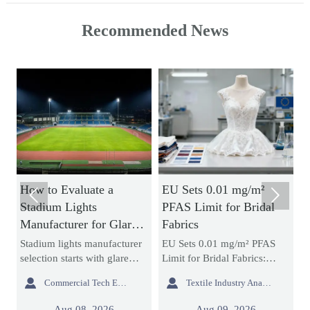
Recommended News
How to Evaluate a
EU Sets 0.01 mg/m²
H


Stadium Lights
PFAS Limit for Bridal
N
Manufacturer for Glare
Fabrics
B
Control and Uniform
a
Stadium lights manufacturer
EU Sets 0.01 mg/m² PFAS
A
Lighting
selection starts with glare
Limit for Bridal Fabrics:
s
control and uniform lighting.
learn how the new REACH
d


Commercial Tech Editor
Textile Industry Analyst
g
Learn how to compare
rule impacts bridal gowns,
m
re
optics, simulations,
sourcing, testing, and EU
e
Aug 08, 2026
Aug 09, 2026