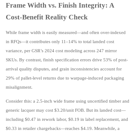
Frame Width vs. Finish Integrity: A
Cost-Benefit Reality Check
While frame width is easily measured—and often over-indexed
in RFQs—it contributes only 11–14% to total landed cost
variance, per GSR’s 2024 cost modeling across 247 mirror
SKUs. By contrast, finish specification errors drive 53% of post-
arrival quality disputes, and grain inconsistencies account for
29% of pallet-level returns due to warpage-induced packaging
misalignment.
Consider this: a 2.5-inch wide frame using uncertified timber and
generic lacquer may cost $3.20/unit FOB. But its landed cost—
including $0.47 in rework labor, $0.19 in label replacement, and
$0.33 in retailer chargebacks—reaches $4.19. Meanwhile, a