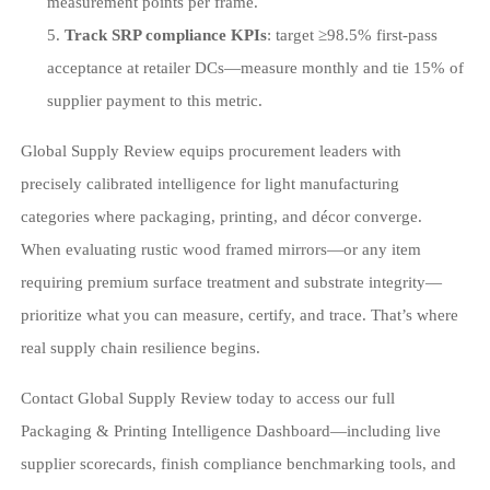
measurement points per frame.
Track SRP compliance KPIs
: target ≥98.5% first-pass
acceptance at retailer DCs—measure monthly and tie 15% of
supplier payment to this metric.
Global Supply Review equips procurement leaders with
precisely calibrated intelligence for light manufacturing
categories where packaging, printing, and décor converge.
When evaluating rustic wood framed mirrors—or any item
requiring premium surface treatment and substrate integrity—
prioritize what you can measure, certify, and trace. That’s where
real supply chain resilience begins.
Contact Global Supply Review today to access our full
Packaging & Printing Intelligence Dashboard—including live
supplier scorecards, finish compliance benchmarking tools, and