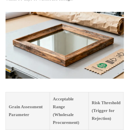
Acceptable
Risk Threshold
Grain Assessment
Range
(Trigger for
Parameter
(Wholesale
Rejection)
Procurement)