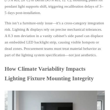
pendant light supports shift, triggering recalibration delays of 3–
5 days post-installation.
This isn’t a furniture-only issue—it’s a cross-category integration
risk. Lighting & displays rely on precise mechanical tolerances.
A 0.3 mm deviation in a vanity cabinet’s side panel can displace
an embedded LED backlight strip, causing visible hotspots or
dead zones. Procurement teams must treat material behavior as
part of the lighting system specification—not just aesthetics.
How Climate Variability Impacts
Lighting Fixture Mounting Integrity