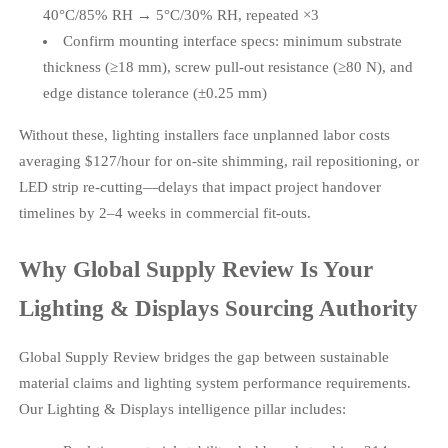
40°C/85% RH → 5°C/30% RH, repeated ×3
Confirm mounting interface specs: minimum substrate
thickness (≥18 mm), screw pull-out resistance (≥80 N), and
edge distance tolerance (±0.25 mm)
Without these, lighting installers face unplanned labor costs
averaging $127/hour for on-site shimming, rail repositioning, or
LED strip re-cutting—delays that impact project handover
timelines by 2–4 weeks in commercial fit-outs.
Why Global Supply Review Is Your
Lighting & Displays Sourcing Authority
Global Supply Review bridges the gap between sustainable
material claims and lighting system performance requirements.
Our Lighting & Displays intelligence pillar includes: