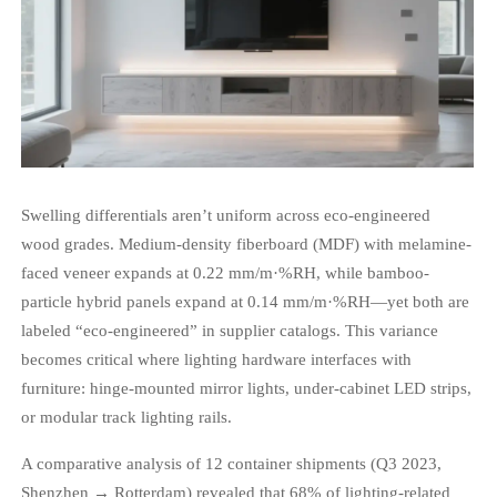
Swelling differentials aren’t uniform across eco-engineered
wood grades. Medium-density fiberboard (MDF) with melamine-
faced veneer expands at 0.22 mm/m·%RH, while bamboo-
particle hybrid panels expand at 0.14 mm/m·%RH—yet both are
labeled “eco-engineered” in supplier catalogs. This variance
becomes critical where lighting hardware interfaces with
furniture: hinge-mounted mirror lights, under-cabinet LED strips,
or modular track lighting rails.
A comparative analysis of 12 container shipments (Q3 2023,
Shenzhen → Rotterdam) revealed that 68% of lighting-related