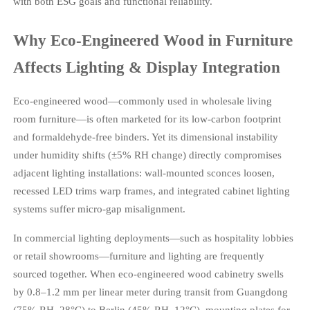
with both ESG goals and functional reliability.
Why Eco-Engineered Wood in Furniture
Affects Lighting & Display Integration
Eco-engineered wood—commonly used in wholesale living
room furniture—is often marketed for its low-carbon footprint
and formaldehyde-free binders. Yet its dimensional instability
under humidity shifts (±5% RH change) directly compromises
adjacent lighting installations: wall-mounted sconces loosen,
recessed LED trims warp frames, and integrated cabinet lighting
systems suffer micro-gap misalignment.
In commercial lighting deployments—such as hospitality lobbies
or retail showrooms—furniture and lighting are frequently
sourced together. When eco-engineered wood cabinetry swells
by 0.8–1.2 mm per linear meter during transit from Guangdong
(75% RH, 28°C) to Berlin (45% RH, 12°C), mounting plates for