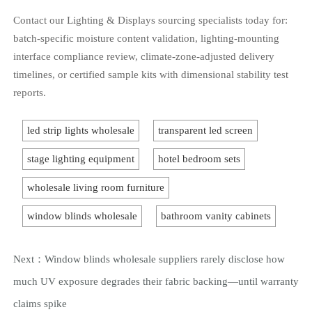
Contact our Lighting & Displays sourcing specialists today for:
batch-specific moisture content validation, lighting-mounting
interface compliance review, climate-zone-adjusted delivery
timelines, or certified sample kits with dimensional stability test
reports.
led strip lights wholesale
transparent led screen
stage lighting equipment
hotel bedroom sets
wholesale living room furniture
window blinds wholesale
bathroom vanity cabinets
Next：
Window blinds wholesale suppliers rarely disclose how
much UV exposure degrades their fabric backing—until warranty
claims spike