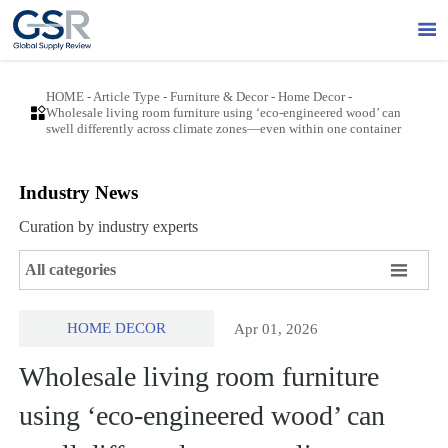

HOME
-
Article Type
-
Furniture & Decor
-
Home Decor
-

Wholesale living room furniture using ‘eco-engineered wood’ can
swell differently across climate zones—even within one container
Industry News
Curation by industry experts

All categories
HOME DECOR
Apr 01, 2026
Wholesale living room furniture
using ‘eco-engineered wood’ can