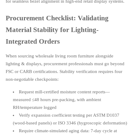
for seamless bezel alignment in high-end retail display systems.
Procurement Checklist: Validating
Material Stability for Lighting-
Integrated Orders
When sourcing wholesale living room furniture alongside
lighting & displays, procurement professionals must go beyond
FSC or CARB certifications. Stability verification requires four
non-negotiable checkpoints:
Request mill-certified moisture content reports—
measured ≤48 hours pre-packing, with ambient
RH/temperature logged
Verify expansion coefficient testing per ASTM D1037
(wood-based panels) or ISO 3346 (hygroscopic deformation)
Require climate-simulated aging data: 7-day cycle at