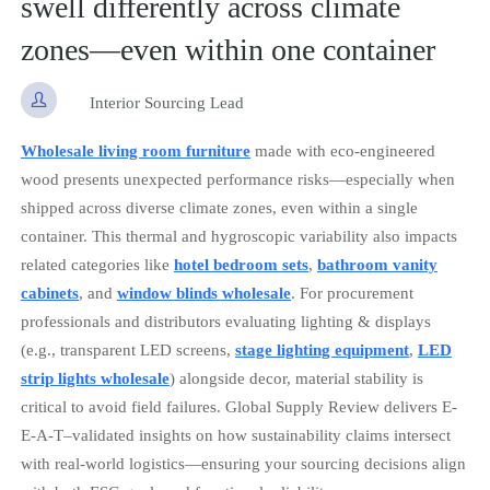
swell differently across climate
zones—even within one container

Interior Sourcing Lead
Wholesale living room furniture
made with eco-engineered
wood presents unexpected performance risks—especially when
shipped across diverse climate zones, even within a single
container. This thermal and hygroscopic variability also impacts
related categories like
hotel bedroom sets
,
bathroom vanity
cabinets
, and
window blinds wholesale
. For procurement
professionals and distributors evaluating lighting & displays
(e.g., transparent LED screens,
stage lighting equipment
,
LED
strip lights wholesale
) alongside decor, material stability is
critical to avoid field failures. Global Supply Review delivers E-
E-A-T–validated insights on how sustainability claims intersect
with real-world logistics—ensuring your sourcing decisions align