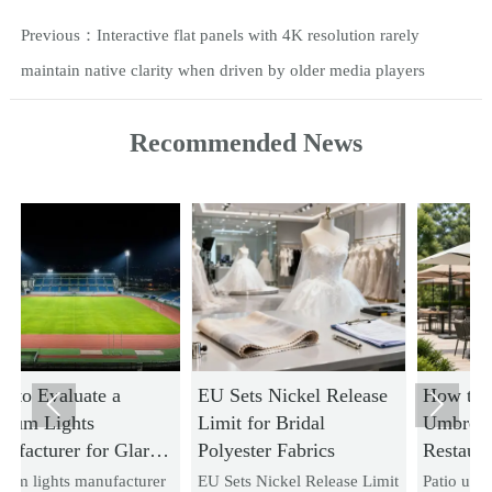
Previous：
Interactive flat panels with 4K resolution rarely
maintain native clarity when driven by older media players
Recommended News
EU Sets Nickel Release
How to Choose Patio


Limit for Bridal
Umbrellas for
re
Polyester Fabrics
Restaurants Based on
Wind Rating and
rer
EU Sets Nickel Release Limit
Patio umbrellas for