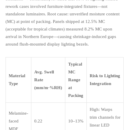
rework cases involved furniture-integrated fixtures—not
standalone luminaires. Root cause: unverified moisture content
(MC) at point of packing. Panels shipped at 12.5% MC
(acceptable for tropical climates) measured 8.2% MC upon
arrival in Northern Europe—causing shrinkage-induced gaps
around flush-mounted display lighting bezels.
Typical
Avg. Swell
MC
Material
Risk to Lighting
Rate
Range
Type
Integration
(mm/m·%RH)
at
Packing
High: Warps
Melamine-
trim channels for
faced
0.22
10–13%
linear LED
MDF