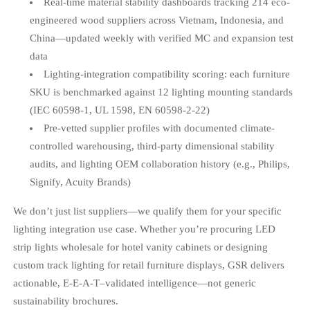
Real-time material stability dashboards tracking 214 eco-
engineered wood suppliers across Vietnam, Indonesia, and
China—updated weekly with verified MC and expansion test
data
Lighting-integration compatibility scoring: each furniture
SKU is benchmarked against 12 lighting mounting standards
(IEC 60598-1, UL 1598, EN 60598-2-22)
Pre-vetted supplier profiles with documented climate-
controlled warehousing, third-party dimensional stability
audits, and lighting OEM collaboration history (e.g., Philips,
Signify, Acuity Brands)
We don’t just list suppliers—we qualify them for your specific
lighting integration use case. Whether you’re procuring LED
strip lights wholesale for hotel vanity cabinets or designing
custom track lighting for retail furniture displays, GSR delivers
actionable, E-E-A-T–validated intelligence—not generic
sustainability brochures.