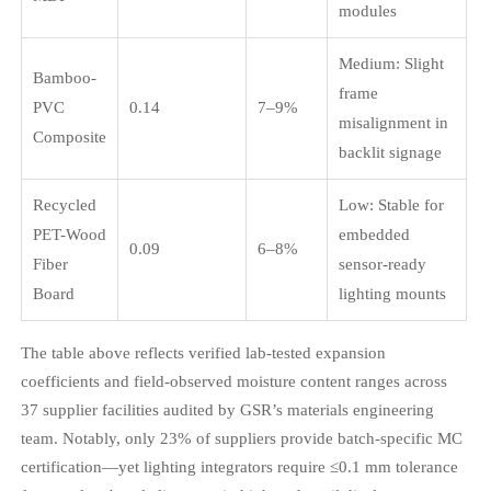
modules
Medium: Slight
Bamboo-
frame
PVC
0.14
7–9%
misalignment in
Composite
backlit signage
Recycled
Low: Stable for
PET-Wood
embedded
0.09
6–8%
Fiber
sensor-ready
Board
lighting mounts
The table above reflects verified lab-tested expansion
coefficients and field-observed moisture content ranges across
37 supplier facilities audited by GSR’s materials engineering
team. Notably, only 23% of suppliers provide batch-specific MC
certification—yet lighting integrators require ≤0.1 mm tolerance