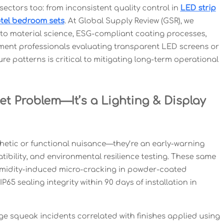
 sectors too: from inconsistent quality control in
LED strip
tel bedroom sets
. At Global Supply Review (GSR), we
o material science, ESG-compliant coating processes,
ment professionals evaluating transparent LED screens or
re patterns is critical to mitigating long-term operational
et Problem—It’s a Lighting & Display
hetic or functional nuisance—they’re an early-warning
tibility, and environmental resilience testing. These same
humidity-induced micro-cracking in powder-coated
5 sealing integrity within 90 days of installation in
e squeak incidents correlated with finishes applied using