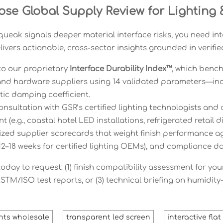
se Global Supply Review for Lighting &
ueak signals deeper material interface risks, you need in
ivers actionable, cross-sector insights grounded in verifie
to our proprietary
Interface Durability Index™
, which bench
 and hardware suppliers using 14 validated parameters—incl
ic damping coefficient.
onsultation with GSR’s certified lighting technologists and
 (e.g., coastal hotel LED installations, refrigerated retail 
ed supplier scorecards that weight finish performance agai
 12–18 weeks for certified lighting OEMs), and compliance
day to request: (1) finish compatibility assessment for your 
ASTM/ISO test reports, or (3) technical briefing on humidity
ghts wholesale
transparent led screen
interactive fla