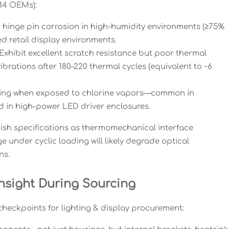
 14 OEMs):
 hinge pin corrosion in high-humidity environments (≥75%
 retail display environments.
Exhibit excellent scratch resistance but poor thermal
brations after 180–220 thermal cycles (equivalent to ~6
ting when exposed to chlorine vapors—common in
d in high-power LED driver enclosures.
nish specifications as thermomechanical interface
 under cyclic loading will likely degrade optical
ns.
nsight During Sourcing
heckpoints for lighting & display procurement: