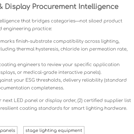
 Display Procurement Intelligence
telligence that bridges categories—not siloed product
d engineering practice:
marks finish-substrate compatibility across lighting,
uding thermal hysteresis, chloride ion permeation rate,
 coating engineers to review your specific application
displays, or medical-grade interactive panels).
nst your ESG thresholds, delivery reliability (standard
 documentation completeness.
next LED panel or display order, (2) certified supplier list
-resilient coating standards for smart lighting hardware.
t panels
stage lighting equipment