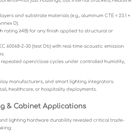
ponents—not just housings, but internal brackets, heatsink
layers and substrate materials (e.g., aluminum CTE = 23.1 ×
Annex D).
ating ≥4B) for any finish applied to structural or
EC 60068-2-30 (test Db) with real-time acoustic emission
s.
: repeated open/close cycles under controlled humidity,
play manufacturers, and smart lighting integrators.
tail, healthcare, or hospitality deployments.
g & Cabinet Applications
nd lighting hardware durability revealed critical trade-
king: