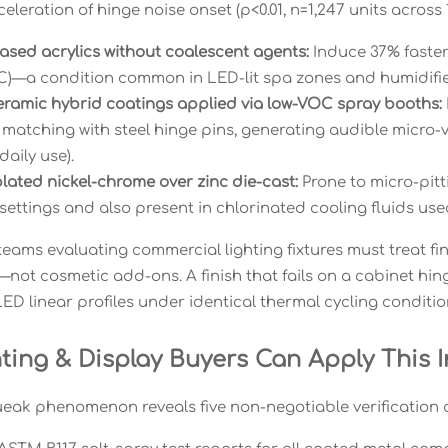
celeration of hinge noise onset (p<0.01, n=1,247 units across
ased acrylics without coalescent agents:
Induce 37% faster
C)—a condition common in LED-lit spa zones and humidified
ramic hybrid coatings applied via low-VOC spray booths:
matching with steel hinge pins, generating audible micro-vi
aily use).
lated nickel-chrome over zinc die-cast:
Prone to micro-pit
ettings and also present in chlorinated cooling fluids use
eams evaluating commercial lighting fixtures must treat fi
ot cosmetic add-ons. A finish that fails on a cabinet hinge
ED linear profiles under identical thermal cycling conditio
ting & Display Buyers Can Apply This I
eak phenomenon reveals five non-negotiable verification c