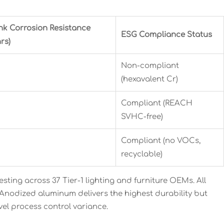
nk Corrosion Resistance
ESG Compliance Status
rs)
Non-compliant
(hexavalent Cr)
Compliant (REACH
SVHC-free)
Compliant (no VOCs,
recyclable)
ting across 37 Tier-1 lighting and furniture OEMs. All
 Anodized aluminum delivers the highest durability but
vel process control variance.