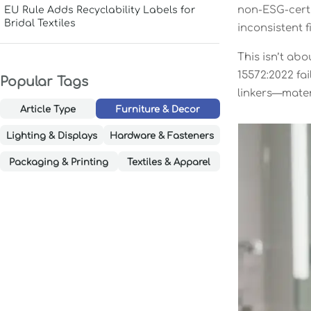
non-ESG-certi
EU Rule Adds Recyclability Labels for
Bridal Textiles
inconsistent f
This isn’t abo
15572:2022 fa
Popular Tags
linkers—materi
Article Type
Furniture & Decor
Lighting & Displays
Hardware & Fasteners
Packaging & Printing
Textiles & Apparel