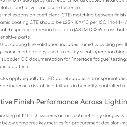
ASTM B117 salt-spray test reports for all coated metal com
lates, and driver enclosure fasteners.
hermal expansion coefficient (CTE) matching between finish 
eramic coating CTE should be ≤25 × 10⁻⁶/°C per ISO 14644-1 
batch-specific adhesion test data (ASTM D3359 cross-hatch r
ensitive parts.
that coating line validation includes humidity cycling per I
—same methodology used to certify silent-operation hinge
 supplier QC documentation for “interface fatigue” testing
atic load tests.
ecks apply equally to LED panel suppliers, transparent dis
ne increases risk of field failures in humidity-controlled re
ive Finish Performance Across Lightin
rking of 12 finish systems across cabinet hinge longevity a
le below compares key metrics for procurement decision-ma