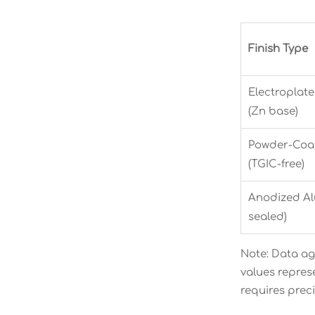
Finish Type
Electroplat
(Zn base)
Powder-Coat
(TGIC-free)
Anodized Alu
sealed)
Note: Data ag
values repres
requires prec