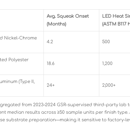
Avg. Squeak Onset
LED Heat Si
(Months)
(ASTM B117 h
ed Nickel-Chrome
4.2
500
ed Polyester
18.6
1,200
minum (Type II,
24+
2,000+
gregated from 2023–2024 GSR-supervised third-party lab tes
ent median results across ≥50 sample units per finish type.
ise substrate preparation—making it sensitive to factory-le