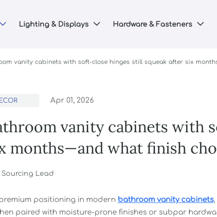
Lighting & Displays
Hardware & Fasteners



om vanity cabinets with soft-close hinges still squeak after six month
Apr 01, 2026
ECOR
hroom vanity cabinets with so
ix months—and what finish choi
r Sourcing Lead
 premium positioning in modern
bathroom vanity cabinets
hen paired with moisture-prone finishes or subpar hardware 