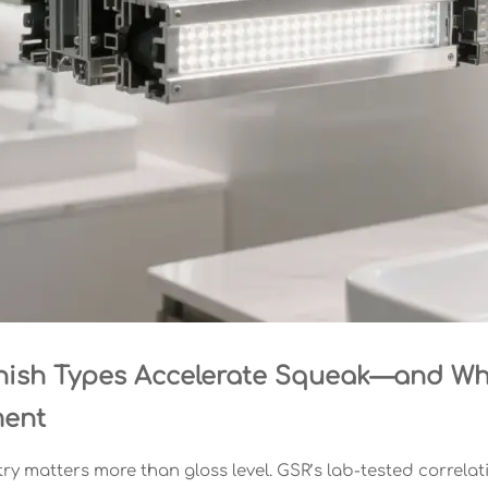
nish Types Accelerate Squeak—and Wh
ment
ry matters more than gloss level. GSR’s lab-tested correlati