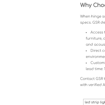
Why Choo
When hinge sq
specs. GSR del
Access 
furniture,
and acoust
Direct c
environment
Customiz
lead time:
Contact GSR to
with verified 
led strip li