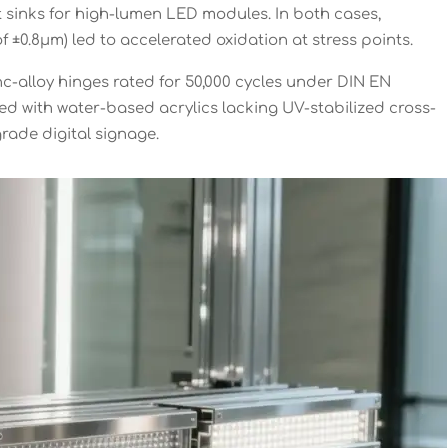
 sinks for high-lumen LED modules. In both cases,
f ±0.8μm) led to accelerated oxidation at stress points.
nc-alloy hinges rated for 50,000 cycles under DIN EN
d with water-based acrylics lacking UV-stabilized cross-
grade digital signage.