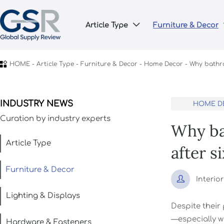
Article Type
Furniture & Decor


HOME
-
Article Type
-
Furniture & Decor
-
Home Decor
-
Why bathro
INDUSTRY NEWS
HOME D
Curation by industry experts
Why bat
Article Type
after s
Furniture & Decor

Interio
Lighting & Displays
Despite their
—especially w
Hardware & Fasteners