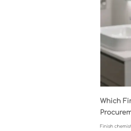
Which Fi
Procure
Finish chemist