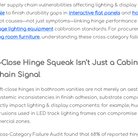
er supply chain vulnerabilities affecting lighting & display
le
to finish durability gaps in
interactive flat panels
and
ho
oot causes—not just symptoms—linking hinge performance t
age lighting equipment
calibration standards. For procure
ng room furniture
, understanding these cross-category failu
Close Hinge Squeak Isn’t Just a Cabin
hain Signal
t-close hinges in bathroom vanities are not merely an aest
ystemic inconsistencies in finish adhesion, substrate compa
ectly impact lighting & display components: for example, 
usions used in LED track lighting frames can compromise IP6
ercial zones.
oss-Category Failure Audit found that 68% of reported hing