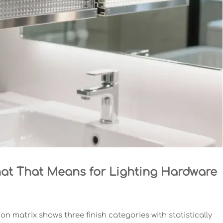
at That Means for Lighting Hardware
on matrix shows three finish categories with statistically