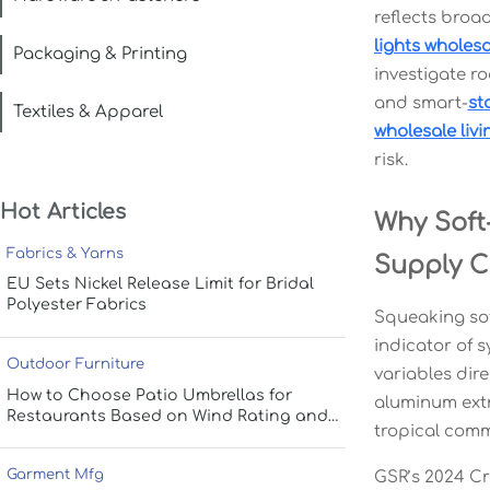
reflects broad
lights wholesa
Packaging & Printing
investigate r
and smart-
st
Textiles & Apparel
wholesale livi
risk.
Hot Articles
Why Soft-
Fabrics & Yarns
Supply C
EU Sets Nickel Release Limit for Bridal
Polyester Fabrics
Squeaking sof
indicator of s
Outdoor Furniture
variables dir
How to Choose Patio Umbrellas for
aluminum extr
Restaurants Based on Wind Rating and
tropical comm
Coverage
Garment Mfg
GSR’s 2024 Cr