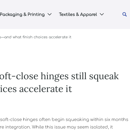

Packaging & Printing
Textiles & Apparel


s—and what finish choices accelerate it
ft-close hinges still squeak
ces accelerate it
, soft-close hinges often begin squeaking within six months
integration. While this issue may seem isolated, it