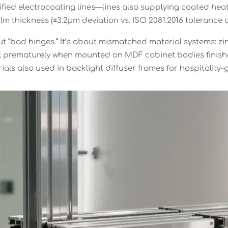
fied electrocoating lines—lines also supplying coated heat
ilm thickness (±3.2μm deviation vs. ISO 2081:2016 tolerance o
ut “bad hinges.” It’s about mismatched material systems: zi
il prematurely when mounted on MDF cabinet bodies finishe
als also used in backlight diffuser frames for hospitality-