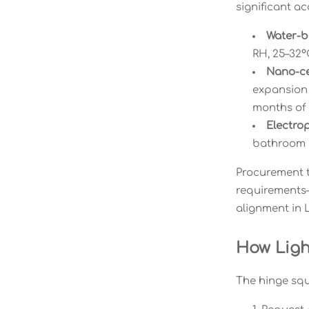
significant ac
Water-b
RH, 25–32°
Nano-ce
expansion 
months of d
Electrop
bathroom s
Procurement t
requirements—n
alignment in L
How Ligh
The hinge squ