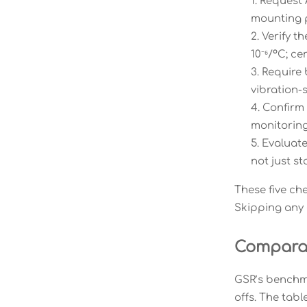
Request 
mounting p
Verify t
10⁻⁶/°C; c
Require 
vibration-s
Confirm 
monitoring
Evaluate
not just st
These five ch
Skipping any o
Comparat
GSR’s benchma
offs. The tab