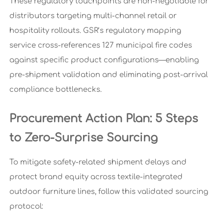
These regulatory touchpoints are non-negotiable for
distributors targeting multi-channel retail or
hospitality rollouts. GSR’s regulatory mapping
service cross-references 127 municipal fire codes
against specific product configurations—enabling
pre-shipment validation and eliminating post-arrival
compliance bottlenecks.
Procurement Action Plan: 5 Steps
to Zero-Surprise Sourcing
To mitigate safety-related shipment delays and
protect brand equity across textile-integrated
outdoor furniture lines, follow this validated sourcing
protocol: