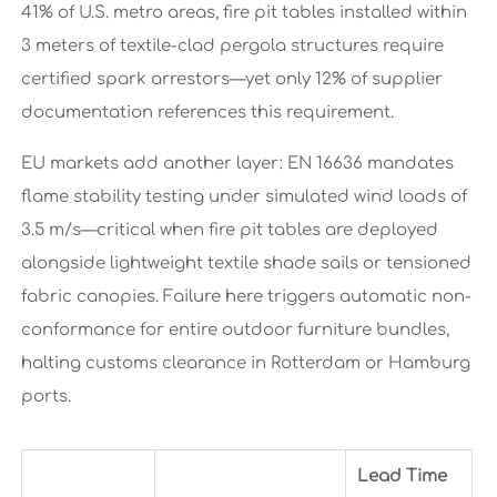
41% of U.S. metro areas, fire pit tables installed within
3 meters of textile-clad pergola structures require
certified spark arrestors—yet only 12% of supplier
documentation references this requirement.
EU markets add another layer: EN 16636 mandates
flame stability testing under simulated wind loads of
3.5 m/s—critical when fire pit tables are deployed
alongside lightweight textile shade sails or tensioned
fabric canopies. Failure here triggers automatic non-
conformance for entire outdoor furniture bundles,
halting customs clearance in Rotterdam or Hamburg
ports.
Lead Time