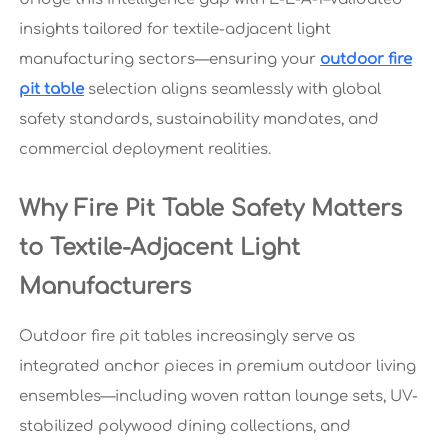
insights tailored for textile-adjacent light
manufacturing sectors—ensuring your
outdoor fire
pit table
selection aligns seamlessly with global
safety standards, sustainability mandates, and
commercial deployment realities.
Why Fire Pit Table Safety Matters
to Textile-Adjacent Light
Manufacturers
Outdoor fire pit tables increasingly serve as
integrated anchor pieces in premium outdoor living
ensembles—including woven rattan lounge sets, UV-
stabilized polywood dining collections, and