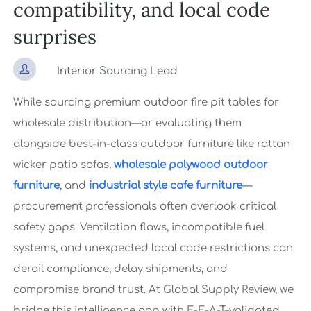
compatibility, and local code
surprises

Interior Sourcing Lead
While sourcing premium outdoor fire pit tables for
wholesale distribution—or evaluating them
alongside best-in-class outdoor furniture like rattan
wicker patio sofas,
wholesale polywood outdoor
furniture
, and
industrial style cafe furniture
—
procurement professionals often overlook critical
safety gaps. Ventilation flaws, incompatible fuel
systems, and unexpected local code restrictions can
derail compliance, delay shipments, and
compromise brand trust. At Global Supply Review, we
bridge this intelligence gap with E-E-A-T–validated