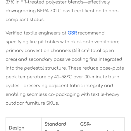
37% in FR-treated polyester blends—effectively
downgrading NFPA 701 Class 1 certification to non-
compliant status.
Verified textile engineers at
GSR
recommend
specifying fire pit tables with dual-path ventilation:
primary convection channels (≥18 cm² total open
area) and secondary passive cooling fins integrated
into the pedestal structure. These reduce base-plate
peak temperature by 42–58°C over 30-minute burn
cycles—preserving adjacent fabric integrity and
enabling seamless co-packaging with textile-heavy
outdoor furniture SKUs.
Standard
GSR-
Design