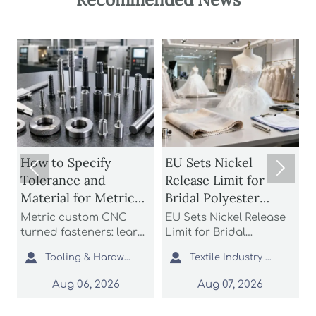
How to Specify
EU Sets Nickel


Tolerance and
Release Limit for
U
Material for Metric
Bridal Polyester
Custom CNC Turned
Fabrics
Metric custom CNC
EU Sets Nickel Release
P
Fasteners
turned fasteners: learn
Limit for Bridal
r
n
how to specify
Polyester Fabrics: learn
t


Tooling & Hardware Lead
Textile Industry Analyst
tolerance and material
how the new EU REACH
r
for better fit, strength,
rule impacts wedding
c
Aug 06, 2026
Aug 07, 2026
d
corrosion resistance,
dress exporters, fabric
a
and sourcing reliability
suppliers, and
s