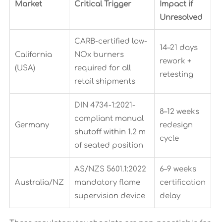
Market
Critical Trigger
Impact if
Unresolved
CARB-certified low-
14–21 days
California
NOx burners
rework +
(USA)
required for all
retesting
retail shipments
DIN 4734-1:2021-
8–12 weeks
compliant manual
Germany
redesign
shutoff within 1.2 m
cycle
of seated position
AS/NZS 5601.1:2022
6–9 weeks
Australia/NZ
mandatory flame
certification
supervision device
delay