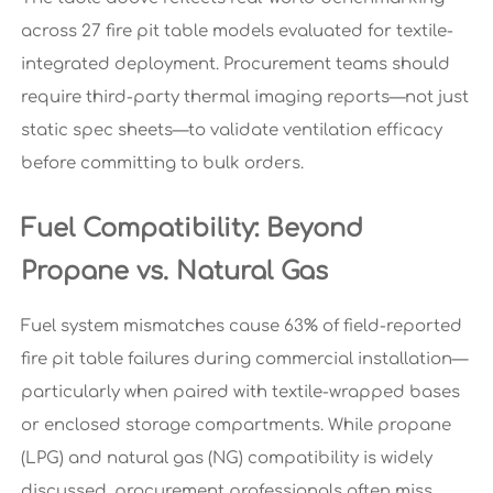
across 27 fire pit table models evaluated for textile-
integrated deployment. Procurement teams should
require third-party thermal imaging reports—not just
static spec sheets—to validate ventilation efficacy
before committing to bulk orders.
Fuel Compatibility: Beyond
Propane vs. Natural Gas
Fuel system mismatches cause 63% of field-reported
fire pit table failures during commercial installation—
particularly when paired with textile-wrapped bases
or enclosed storage compartments. While propane
(LPG) and natural gas (NG) compatibility is widely
discussed, procurement professionals often miss