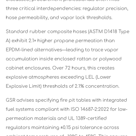
three critical interdependencies: regulator precision,
hose permeability, and vapor lock thresholds.
Standard rubber composite hoses (ASTM D1418 Type
A) exhibit 2.1× higher propane permeation than
EPDM-lined alternatives—leading to trace vapor
accumulation inside enclosed rattan or polywood
cabinet enclosures. Over 72 hours, this creates
explosive atmospheres exceeding LEL (Lower
Explosive Limit) thresholds of 2.1% concentration.
GSR advises specifying fire pit tables with integrated
fuel systems compliant with ISO 14687-2:2022 for low-
permeation materials and UL 1389-certified
regulators maintaining ±0.15 psi tolerance across