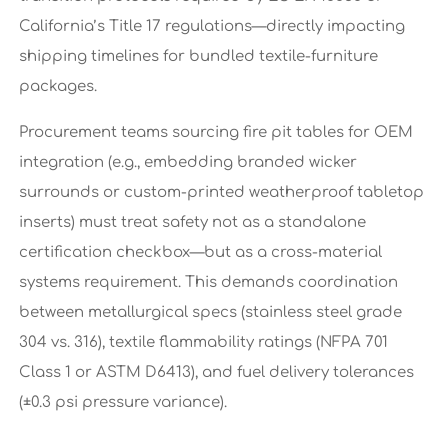
California’s Title 17 regulations—directly impacting
shipping timelines for bundled textile-furniture
packages.
Procurement teams sourcing fire pit tables for OEM
integration (e.g., embedding branded wicker
surrounds or custom-printed weatherproof tabletop
inserts) must treat safety not as a standalone
certification checkbox—but as a cross-material
systems requirement. This demands coordination
between metallurgical specs (stainless steel grade
304 vs. 316), textile flammability ratings (NFPA 701
Class 1 or ASTM D6413), and fuel delivery tolerances
(±0.3 psi pressure variance).