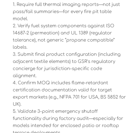
Require full thermal imaging reports—not just
pass/fail summaries—for every fire pit table
model.
Verify fuel system components against ISO
14687-2 (permeation) and UL 1389 (regulator
tolerance), not generic “propane compatible”
labels.
Submit final product configuration (including
adjacent textile elements) to GSR’s regulatory
concierge for jurisdiction-specific code
alignment.
Confirm MOQ includes flame-retardant
certification documentation valid for target
export markets (e.g., NFPA 701 for USA, BS 5852 for
UK).
Validate 3-point emergency shutoff
functionality during factory audit—especially for
models intended for enclosed patio or rooftop
terrace deployments.