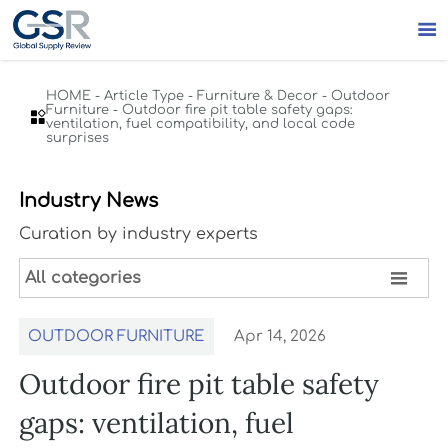

HOME
-
Article Type
-
Furniture & Decor
-
Outdoor
Furniture
-
Outdoor fire pit table safety gaps:

ventilation, fuel compatibility, and local code
surprises
Industry News
Curation by industry experts

All categories
OUTDOOR FURNITURE
Apr 14, 2026
Outdoor fire pit table safety
gaps: ventilation, fuel