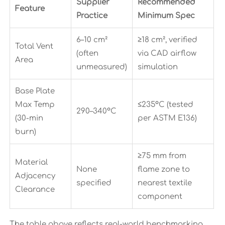
Supplier
Recommended
Feature
Practice
Minimum Spec
6–10 cm²
≥18 cm², verified
Total Vent
(often
via CAD airflow
Area
unmeasured)
simulation
Base Plate
Max Temp
≤235°C (tested
290–340°C
(30-min
per ASTM E136)
burn)
≥75 mm from
Material
None
flame zone to
Adjacency
specified
nearest textile
Clearance
component
The table above reflects real-world benchmarking