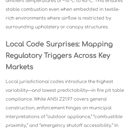
ambient temperatures of −10°C to 45°C. This ensures
stable combustion even when embedded in textile-
rich environments where airflow is restricted by
surrounding upholstery or canopy structures.
Local Code Surprises: Mapping
Regulatory Triggers Across Key
Markets
Local jurisdictional codes introduce the highest
variability—and lowest predictability—in fire pit table
compliance. While ANSI Z21.97 covers general
construction, enforcement hinges on municipal
interpretations of “outdoor appliance,” “combustible
proximity,” and “emergency shutoff accessibility.” In