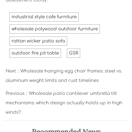
assessment today.
industrial style cafe furniture
wholesale polywood outdoor furniture
rattan wicker patio sofa
outdoor fire pit table
GSR
Next：
Wholesale hanging egg chair frames: steel vs.
aluminum weight limits and rust timelines
Previous：
Wholesale patio cantilever umbrella tilt
mechanisms: which design actually holds up in high
winds?
Recommended News