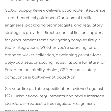
Global Supply Review delivers actionable intelligence
—not theoretical guidance. Our team of textile
engineers, packaging technologists, and regulatory
strategists provides direct technical liaison support
for procurement teams navigating complex fire pit
table integrations. Whether you’re sourcing for a
branded wicker collection, developing private-label
polywood sets, or scaling industrial cafe furniture for
European hospitality chains, GSR ensures safety
compliance is built-in—not bolted-on.
Get your fire pit table specification reviewed against
127+ jurisdictional requirements and textile interface
standards—request a free regulatory alignment