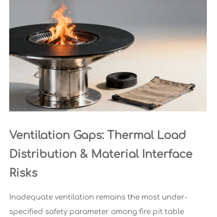
Ventilation Gaps: Thermal Load
Distribution & Material Interface
Risks
Inadequate ventilation remains the most under-
specified safety parameter among fire pit table