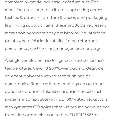
commercial-grade industrial cafe furniture. For
manufacturers and distributors operating across
textiles & apparel, furniture & decor, and packaging
& printing supply chains, these products represent
more than hardware: they are high-touch interface
points where fabric durability, flame-retardant
compliance, and thermal management converge.
A single ventilation misdesign can elevate surface
temperatures beyond 250°C—enough to degrade
adjacent polyester-woven seat cushions or
compromise flame-resistant coatings on outdoor
upholstery fabrics. Likewise, propane-based fuel
systems incompatible with UL 1389-rated regulators
may generate CO spikes that violate indoor-outdoor
transition protocols required by EU EN 16636 or