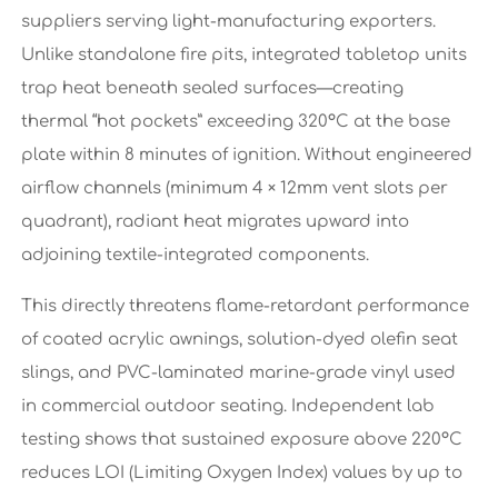
suppliers serving light-manufacturing exporters.
Unlike standalone fire pits, integrated tabletop units
trap heat beneath sealed surfaces—creating
thermal “hot pockets” exceeding 320°C at the base
plate within 8 minutes of ignition. Without engineered
airflow channels (minimum 4 × 12mm vent slots per
quadrant), radiant heat migrates upward into
adjoining textile-integrated components.
This directly threatens flame-retardant performance
of coated acrylic awnings, solution-dyed olefin seat
slings, and PVC-laminated marine-grade vinyl used
in commercial outdoor seating. Independent lab
testing shows that sustained exposure above 220°C
reduces LOI (Limiting Oxygen Index) values by up to