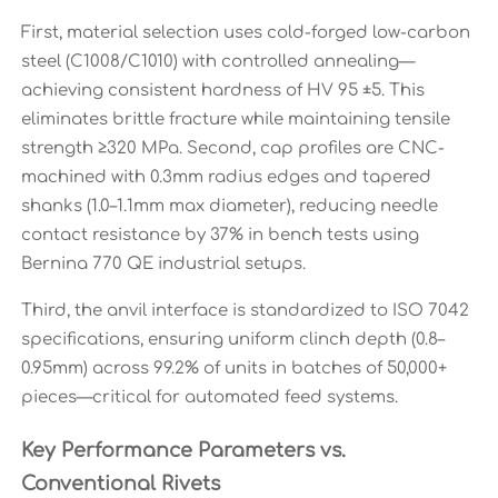
First, material selection uses cold-forged low-carbon
steel (C1008/C1010) with controlled annealing—
achieving consistent hardness of HV 95 ±5. This
eliminates brittle fracture while maintaining tensile
strength ≥320 MPa. Second, cap profiles are CNC-
machined with 0.3mm radius edges and tapered
shanks (1.0–1.1mm max diameter), reducing needle
contact resistance by 37% in bench tests using
Bernina 770 QE industrial setups.
Third, the anvil interface is standardized to ISO 7042
specifications, ensuring uniform clinch depth (0.8–
0.95mm) across 99.2% of units in batches of 50,000+
pieces—critical for automated feed systems.
Key Performance Parameters vs.
Conventional Rivets