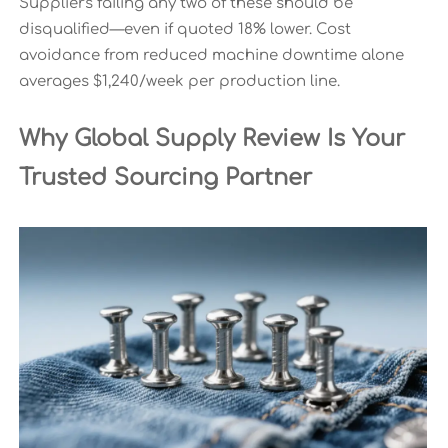
Suppliers failing any two of these should be
disqualified—even if quoted 18% lower. Cost
avoidance from reduced machine downtime alone
averages $1,240/week per production line.
Why Global Supply Review Is Your
Trusted Sourcing Partner