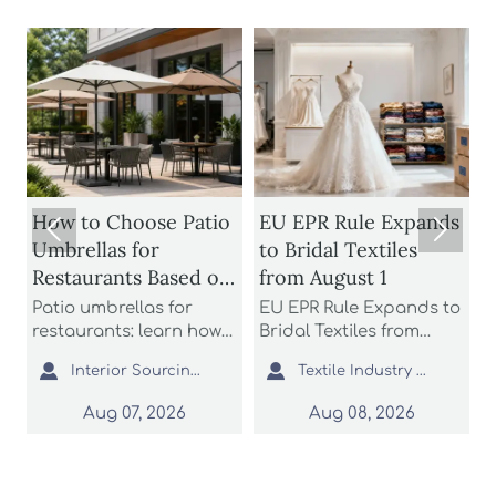
How to Choose Patio
EU EPR Rule Expands


Umbrellas for
to Bridal Textiles
Restaurants Based on
from August 1
Wind Rating and
Patio umbrellas for
EU EPR Rule Expands to
S
Coverage
restaurants: learn how
Bridal Textiles from
m
n
to compare wind
August 1: learn how
s


Interior Sourcing Lead
Textile Industry Analyst
H
ratings, shade
bridal gowns, formal
a
coverage, base stability,
dresses, and wedding
L
Aug 07, 2026
Aug 08, 2026
and layout fit to choose
apparel suppliers can
o
safer, longer-lasting
prepare for EU
c
options for busy
compliance, avoid
s
commercial patios.
customs delays, and
p