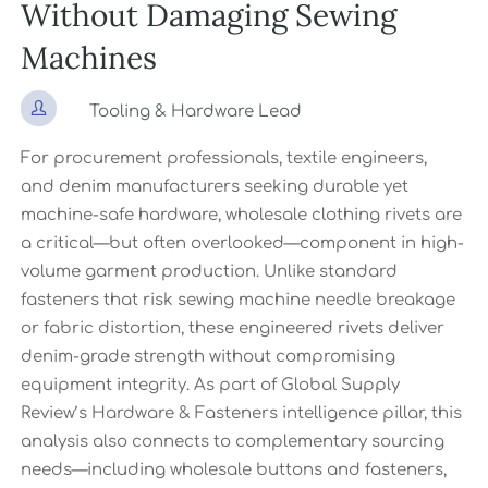
Without Damaging Sewing
Machines

Tooling & Hardware Lead
For procurement professionals, textile engineers,
and denim manufacturers seeking durable yet
machine-safe hardware, wholesale clothing rivets are
a critical—but often overlooked—component in high-
volume garment production. Unlike standard
fasteners that risk sewing machine needle breakage
or fabric distortion, these engineered rivets deliver
denim-grade strength without compromising
equipment integrity. As part of Global Supply
Review’s Hardware & Fasteners intelligence pillar, this
analysis also connects to complementary sourcing
needs—including wholesale buttons and fasteners,