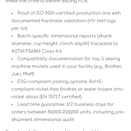
these five criteria before issuing POs:
Proof of ISO 9001-certified production line with
documented hardness validation (HV test logs
per lot)
Batch-specific dimensional reports (shank
diameter, cap height, clinch depth) traceable to
ASTM F568M Class 4.6
Compatibility documentation for top 3 sewing
machine models used in your facility (e.g., Brother,
Juki, Pfaff)
ESG-compliant plating options: RoHS-
compliant nickel-free finishes or water-based zinc-
nickel alloys (EN 15727 certified)
Lead time guarantee: ≤12 business days for
orders between 50,000–200,000 units, including pre-
shipment dimensional audit