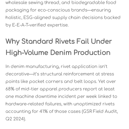
wholesale sewing thread, and biodegradable food
packaging for eco-conscious brands—ensuring
holistic, ESG-aligned supply chain decisions backed
by E-E-A-T–verified expertise.
Why Standard Rivets Fail Under
High-Volume Denim Production
In denim manufacturing, rivet application isn’t
decorative—it’s structural reinforcement at stress
points like pocket corners and belt loops. Yet over
68% of mid-tier apparel producers report at least
one machine downtime incident per week linked to
hardware-related failures, with unoptimized rivets
accounting for 41% of those cases (GSR Field Audit,
Q2 2024).