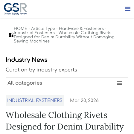

HOME
-
Article Type
-
Hardware & Fasteners
-
Industrial Fasteners
-
Wholesale Clothing Rivets

Designed for Denim Durability Without Damaging
Sewing Machines
Industry News
Curation by industry experts

All categories
INDUSTRIAL FASTENERS
Mar 20, 2026
Wholesale Clothing Rivets
Designed for Denim Durability