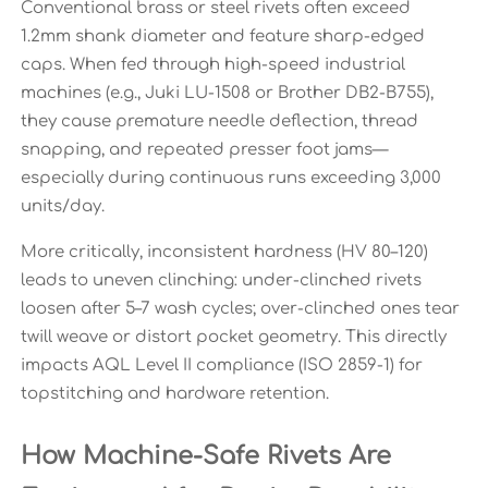
Conventional brass or steel rivets often exceed
1.2mm shank diameter and feature sharp-edged
caps. When fed through high-speed industrial
machines (e.g., Juki LU-1508 or Brother DB2-B755),
they cause premature needle deflection, thread
snapping, and repeated presser foot jams—
especially during continuous runs exceeding 3,000
units/day.
More critically, inconsistent hardness (HV 80–120)
leads to uneven clinching: under-clinched rivets
loosen after 5–7 wash cycles; over-clinched ones tear
twill weave or distort pocket geometry. This directly
impacts AQL Level II compliance (ISO 2859-1) for
topstitching and hardware retention.
How Machine-Safe Rivets Are