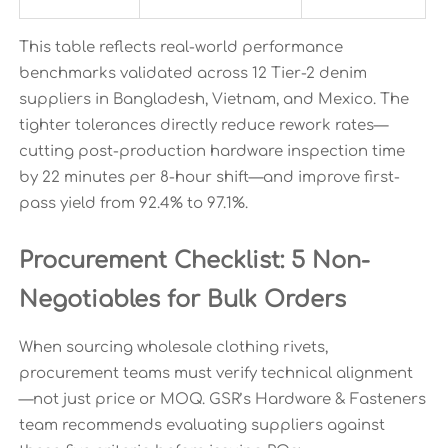
This table reflects real-world performance
benchmarks validated across 12 Tier-2 denim
suppliers in Bangladesh, Vietnam, and Mexico. The
tighter tolerances directly reduce rework rates—
cutting post-production hardware inspection time
by 22 minutes per 8-hour shift—and improve first-
pass yield from 92.4% to 97.1%.
Procurement Checklist: 5 Non-
Negotiables for Bulk Orders
When sourcing wholesale clothing rivets,
procurement teams must verify technical alignment
—not just price or MOQ. GSR’s Hardware & Fasteners
team recommends evaluating suppliers against