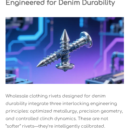
Engineered for Denim Durability
Wholesale clothing rivets designed for denim
durability integrate three interlocking engineering
principles: optimized metallurgy, precision geometry,
and controlled clinch dynamics. These are not
“softer” rivets—they’re intelligently calibrated.