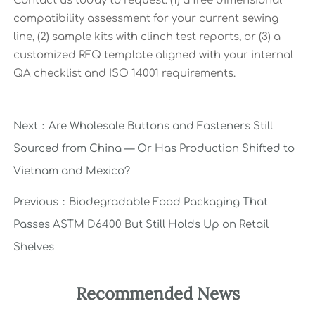
Contact us today to request: (1) a free dimensional
compatibility assessment for your current sewing
line, (2) sample kits with clinch test reports, or (3) a
customized RFQ template aligned with your internal
QA checklist and ISO 14001 requirements.
Next：
Are Wholesale Buttons and Fasteners Still
Sourced from China — Or Has Production Shifted to
Vietnam and Mexico?
Previous：
Biodegradable Food Packaging That
Passes ASTM D6400 But Still Holds Up on Retail
Shelves
Recommended News