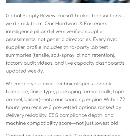
Global Supply Review doesn’t broker transactions—
we de-risk them. Our Hardware & Fasteners
intelligence pillar delivers verified supplier
assessments, not generic directories. Every rivet
supplier profile includes third-party lab test
summaries (tensile, salt-spray, clinch retention),
factory audit videos, and live capacity dashboards
updated weekly.
We embed your exact technical specs—shank
tolerance, finish type, packaging format (bulk, tape-
on-reel, blister)—into our sourcing engine. Within 72
hours, you receive 3 pre-vetted options ranked by
delivery reliability, ESG compliance depth, and
machine compatibility score—not just lowest bid.