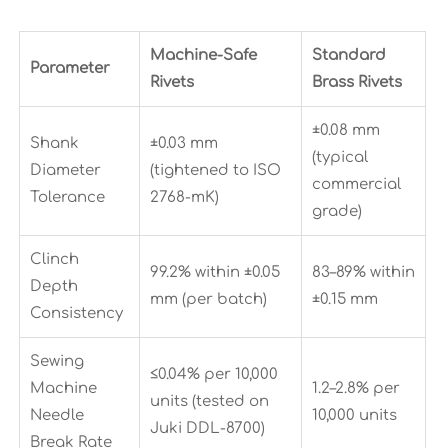
Machine-Safe
Standard
Parameter
Rivets
Brass Rivets
±0.08 mm
Shank
±0.03 mm
(typical
Diameter
(tightened to ISO
commercial
Tolerance
2768-mK)
grade)
Clinch
99.2% within ±0.05
83–89% within
Depth
mm (per batch)
±0.15 mm
Consistency
Sewing
≤0.04% per 10,000
Machine
1.2–2.8% per
units (tested on
Needle
10,000 units
Juki DDL-8700)
Break Rate