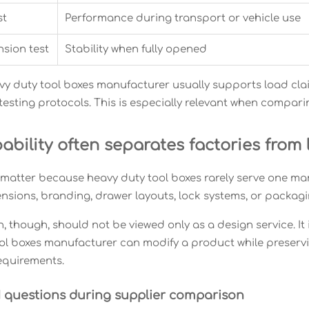
st
Performance during transport or vehicle use
sion test
Stability when fully opened
vy duty tool boxes manufacturer usually supports load claims
 testing protocols. This is especially relevant when compa
bility often separates factories from 
atter because heavy duty tool boxes rarely serve one mark
ensions, branding, drawer layouts, lock systems, or packagi
 though, should not be viewed only as a design service. It 
ol boxes manufacturer can modify a product while preserv
equirements.
 questions during supplier comparison