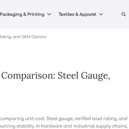

Packaging & Printing
Textiles & Apparel


 Rating, and OEM Options
 Comparison: Steel Gauge,
mparing unit cost. Steel gauge, verified load rating, and
urcing stability. In hardware and industrial supply chains,