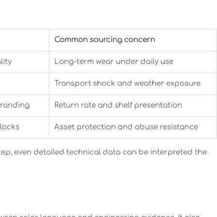
Common sourcing concern
lity
Long-term wear under daily use
Transport shock and weather exposure
branding
Return rate and shelf presentation
 locks
Asset protection and abuse resistance
tep, even detailed technical data can be interpreted the