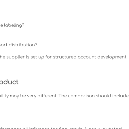
e labeling?
ort distribution?
the supplier is set up for structured account development
roduct
ility may be very different. The comparison should include