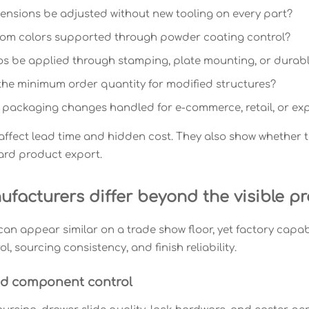
nsions be adjusted without new tooling on every part?
tom colors supported through powder coating control?
s be applied through stamping, plate mounting, or durabl
the minimum order quantity for modified structures?
packaging changes handled for e-commerce, retail, or exp
affect lead time and hidden cost. They also show whether 
ard product export.
facturers differ beyond the visible p
an appear similar on a trade show floor, yet factory capab
l, sourcing consistency, and finish reliability.
nd component control