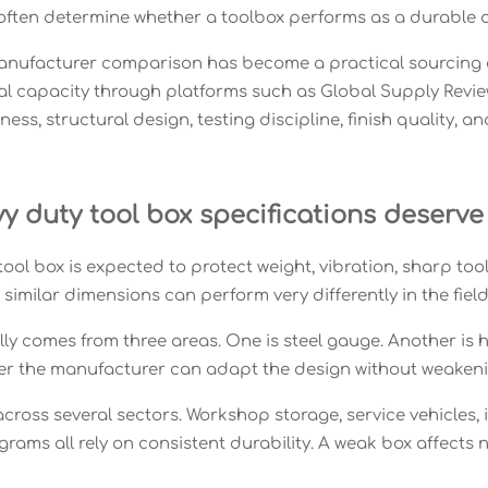
 often determine whether a toolbox performs as a durable 
anufacturer comparison has become a practical sourcing ex
al capacity through platforms such as Global Supply Revie
ness, structural design, testing discipline, finish quality, 
 duty tool box specifications deserve 
tool box is expected to protect weight, vibration, sharp to
similar dimensions can perform very differently in the field
ly comes from three areas. One is steel gauge. Another is 
her the manufacturer can adapt the design without weakeni
cross several sectors. Workshop storage, service vehicles, 
ams all rely on consistent durability. A weak box affects n