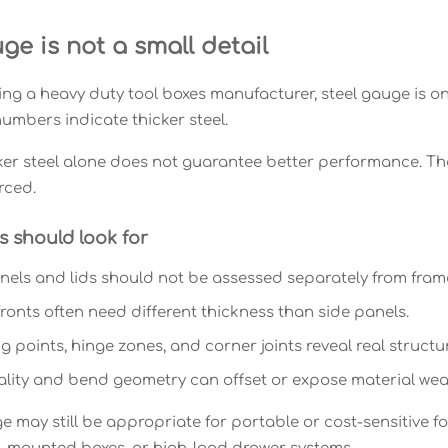
ge is not a small detail
g a heavy duty tool boxes manufacturer, steel gauge is one 
umbers indicate thicker steel.
ker steel alone does not guarantee better performance. The
rced.
 should look for
els and lids should not be assessed separately from fram
ronts often need different thickness than side panels.
 points, hinge zones, and corner joints reveal real structur
lity and bend geometry can offset or expose material wea
e may still be appropriate for portable or cost-sensitive fo