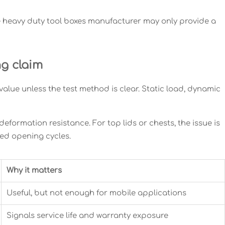
e heavy duty tool boxes manufacturer may only provide a
ng claim
 value unless the test method is clear. Static load, dynamic
 deformation resistance. For top lids or chests, the issue is
ted opening cycles.
Why it matters
Useful, but not enough for mobile applications
Signals service life and warranty exposure