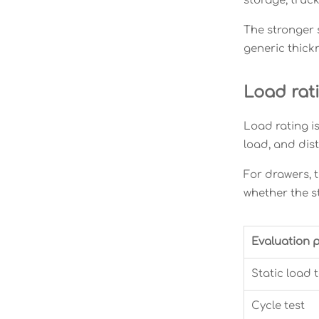
storage, truc
The stronger 
generic thick
Load rat
Load rating is
load, and dis
For drawers, t
whether the s
Evaluation p
Static load t
Cycle test