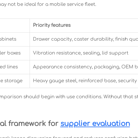
y not be ideal for a mobile service fleet.
Priority features
abinets
Drawer capacity, caster durability, finish qua
iler boxes
Vibration resistance, sealing, lid support
ed lines
Appearance consistency, packaging, OEM 
te storage
Heavy gauge steel, reinforced base, security
omparison should begin with use conditions. Without that s
cal framework for
supplier evaluation