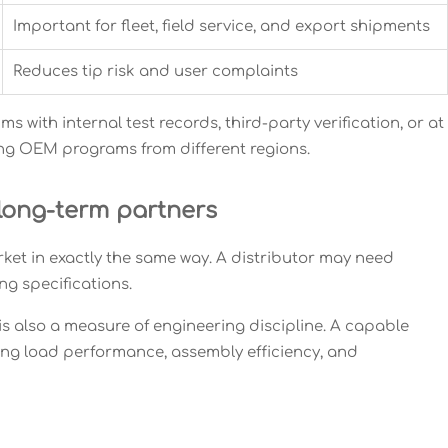
Important for fleet, field service, and export shipments
Reduces tip risk and user complaints
 with internal test records, third-party verification, or at
ring OEM programs from different regions.
long-term partners
et in exactly the same way. A distributor may need
ng specifications.
is also a measure of engineering discipline. A capable
ing load performance, assembly efficiency, and