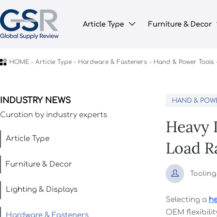
Article Type
Furniture & Decor


HOME
-
Article Type
-
Hardware & Fasteners
-
Hand & Power Tools
INDUSTRY NEWS
HAND & POW
Curation by industry experts
Heavy 
Article Type
Load R
Furniture & Decor

Toolin
Lighting & Displays
Selecting a
he
OEM flexibilit
Hardware & Fasteners