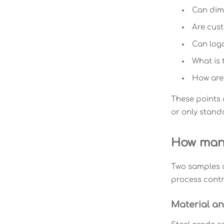
Can dime
Are cus
Can logo
What is 
How are 
These points 
or only stand
How manu
Two samples c
process contro
Material a