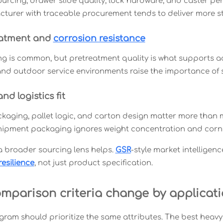
urcing, drawer slide quality, lock hardware, and caster perf
turer with traceable procurement tends to deliver more st
eatment and
corrosion resistance
g is common, but pretreatment quality is what supports a
nd outdoor service environments raise the importance of 
d logistics fit
kaging, pallet logic, and carton design matter more than ma
ipment packaging ignores weight concentration and corn
 a broader sourcing lens helps.
GSR
-style market intelligen
resilience
, not just product specification.
mparison criteria change by applicat
gram should prioritize the same attributes. The best heavy