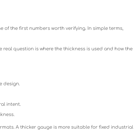
of the first numbers worth verifying. In simple terms,
 real question is where the thickness is used and how the
e design.
al intent.
kness.
rmats. A thicker gauge is more suitable for fixed industrial