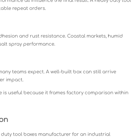
ormance all influence the final result. A heavy duty tool
able repeat orders.
dhesion and rust resistance. Coastal markets, humid
salt spray performance.
ny teams expect. A well-built box can still arrive
er impact.
ce is useful because it frames factory comparison within
ion
 duty tool boxes manufacturer for an industrial