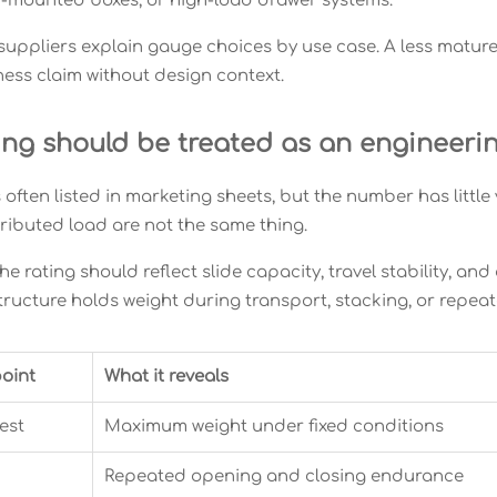
k-mounted boxes, or high-load drawer systems.
suppliers explain gauge choices by use case. A less matur
ness claim without design context.
ing should be treated as an engineeri
 often listed in marketing sheets, but the number has little
tributed load are not the same thing.
he rating should reflect slide capacity, travel stability, and
tructure holds weight during transport, stacking, or repea
oint
What it reveals
est
Maximum weight under fixed conditions
Repeated opening and closing endurance