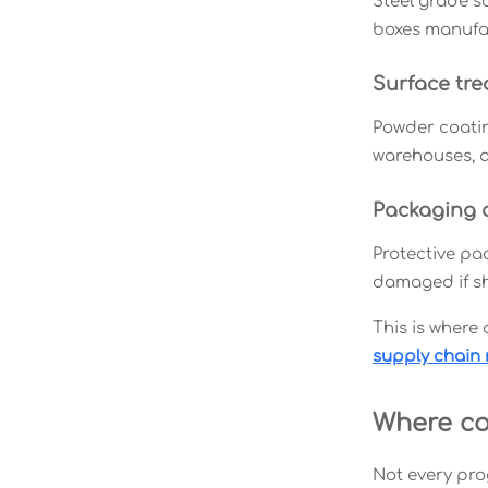
Steel grade so
boxes manufac
Surface tr
Powder coatin
warehouses, a
Packaging an
Protective pac
damaged if sh
This is where
supply chain 
Where co
Not every pro