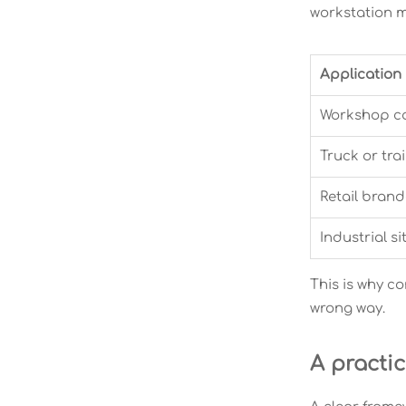
workstation ma
Application
Workshop c
Truck or tra
Retail brand
Industrial si
This is why c
wrong way.
A practi