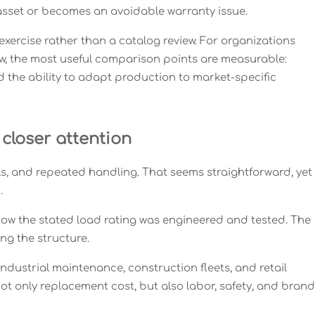
asset or becomes an avoidable warranty issue.
ercise rather than a catalog review. For organizations
w, the most useful comparison points are measurable:
and the ability to adapt production to market-specific
closer attention
ols, and repeated handling. That seems straightforward, yet
.
how the stated load rating was engineered and tested. The
ng the structure.
industrial maintenance, construction fleets, and retail
ot only replacement cost, but also labor, safety, and brand