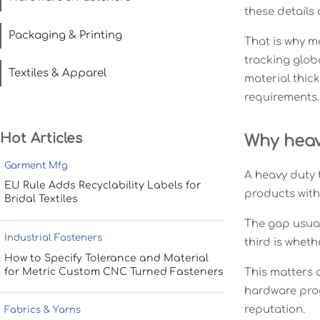
these details
Packaging & Printing
That is why m
tracking glob
Textiles & Apparel
material thick
requirements.
Hot Articles
Why heavy
Garment Mfg
A heavy duty 
EU Rule Adds Recyclability Labels for
products with 
Bridal Textiles
The gap usual
Industrial Fasteners
third is whet
How to Specify Tolerance and Material
for Metric Custom CNC Turned Fasteners
This matters a
hardware progr
reputation.
Fabrics & Yarns