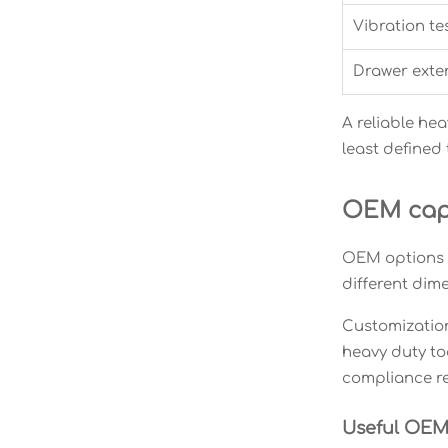
Vibration te
Drawer exten
A reliable hea
least defined
OEM capa
OEM options m
different dim
Customization,
heavy duty to
compliance r
Useful OEM