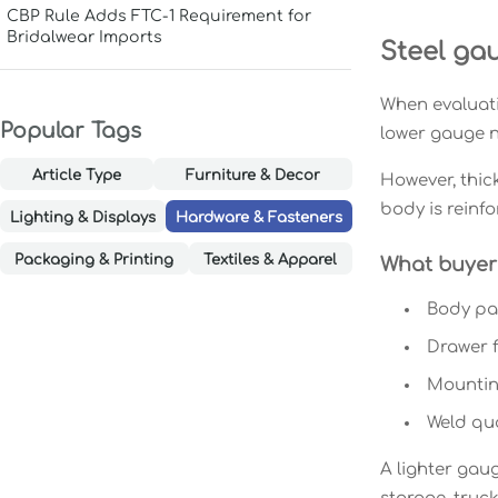
CBP Rule Adds FTC-1 Requirement for
Bridalwear Imports
Steel gau
When evaluatin
Popular Tags
lower gauge n
Article Type
Furniture & Decor
However, thic
body is reinfo
Lighting & Displays
Hardware & Fasteners
Packaging & Printing
Textiles & Apparel
What buyers
Body pan
Drawer f
Mounting
Weld qua
A lighter gaug