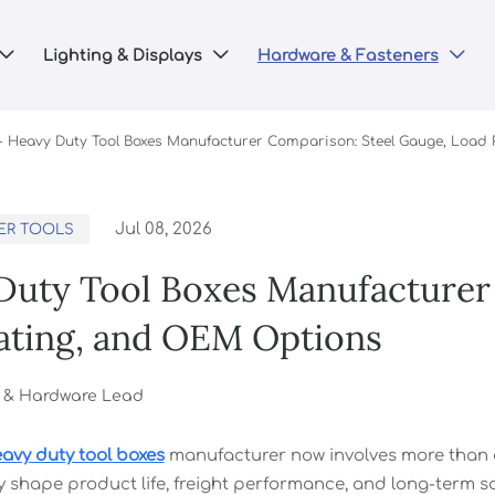
Lighting & Displays
Hardware & Fasteners



-
Heavy Duty Tool Boxes Manufacturer Comparison: Steel Gauge, Load
Jul 08, 2026
ER TOOLS
Duty Tool Boxes Manufacturer
ating, and OEM Options
g & Hardware Lead
avy duty tool boxes
manufacturer now involves more than co
y shape product life, freight performance, and long-term so