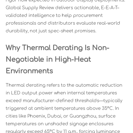
rigor now expected in outdoor display deployments.
Global Supply Review delivers actionable, E-E-A-T–
validated intelligence to help procurement
professionals and distributors evaluate real-world
durability, not just spec-sheet promises.
Why Thermal Derating Is Non-
Negotiable in High-Heat
Environments
Thermal derating refers to the automatic reduction
in LED output power when internal temperatures
exceed manufacturer-defined thresholds—typically
triggered at ambient temperatures above 35°C. In
cities like Phoenix, Dubai, or Guangzhou, surface
temperatures on unshaded signage enclosures
regularly exceed 65°C by 11 a.m., forcing luminance