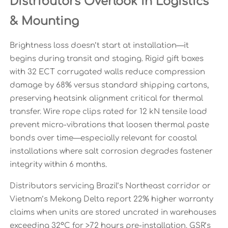
Distributors Overlook in Logistics
& Mounting
Brightness loss doesn’t start at installation—it
begins during transit and staging. Rigid gift boxes
with 32 ECT corrugated walls reduce compression
damage by 68% versus standard shipping cartons,
preserving heatsink alignment critical for thermal
transfer. Wire rope clips rated for 12 kN tensile load
prevent micro-vibrations that loosen thermal paste
bonds over time—especially relevant for coastal
installations where salt corrosion degrades fastener
integrity within 6 months.
Distributors servicing Brazil’s Northeast corridor or
Vietnam’s Mekong Delta report 22% higher warranty
claims when units are stored uncrated in warehouses
exceeding 32°C for >72 hours pre-installation. GSR’s