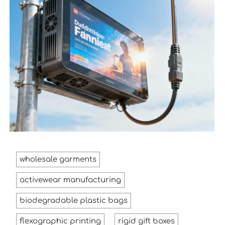
wholesale garments
activewear manufacturing
biodegradable plastic bags
flexographic printing
rigid gift boxes