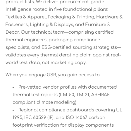
product lists. We deliver procurement-grade
intelligence rooted in five foundational pillars:
Textiles & Apparel, Packaging & Printing, Hardware &
Fasteners, Lighting & Displays, and Furniture &
Decor. Our technical team—comprising certified
thermal engineers, packaging compliance
specialists, and ESG-certified sourcing strategists—
validates every thermal derating claim against real-
world test data, not marketing copy.
When you engage GSR, you gain access to:
Pre-vetted vendor profiles with documented
thermal test reports (LM-80, TM-21, ASHRAE-
compliant climate modeling)
Regional compliance dashboards covering UL
1995, IEC 60529 (IP), and ISO 14067 carbon
footprint verification for display components