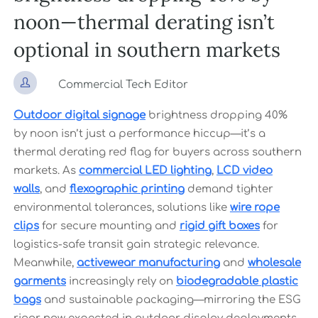
noon—thermal derating isn’t
optional in southern markets

Commercial Tech Editor
Outdoor digital signage
brightness dropping 40%
by noon isn’t just a performance hiccup—it’s a
thermal derating red flag for buyers across southern
markets. As
commercial LED lighting
,
LCD video
walls
, and
flexographic printing
demand tighter
environmental tolerances, solutions like
wire rope
clips
for secure mounting and
rigid gift boxes
for
logistics-safe transit gain strategic relevance.
Meanwhile,
activewear manufacturing
and
wholesale
garments
increasingly rely on
biodegradable plastic
bags
and sustainable packaging—mirroring the ESG