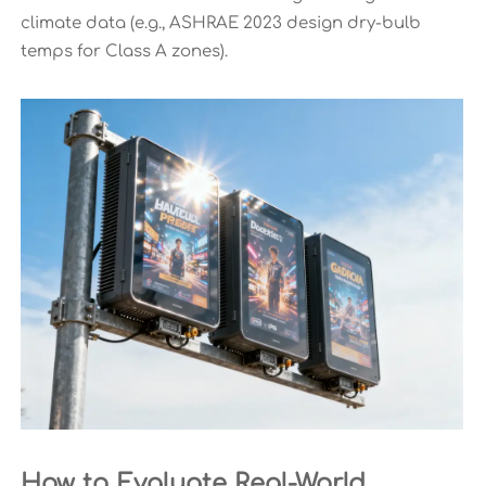
climate data (e.g., ASHRAE 2023 design dry-bulb
temps for Class A zones).
How to Evaluate Real-World