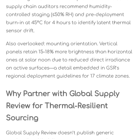
supply chain auditors recommend humidity-
controlled staging (≤50% RH) and pre-deployment
burn-in at 45°C for 4 hours to identify latent thermal
sensor drift.
Also overlooked: mounting orientation. Vertical
panels retain 15–18% more brightness than horizontal
ones at solar noon due to reduced direct irradiance
on active surfaces—a detail embedded in GSR’s
regional deployment guidelines for 17 climate zones.
Why Partner with Global Supply
Review for Thermal-Resilient
Sourcing
Global Supply Review doesn’t publish generic