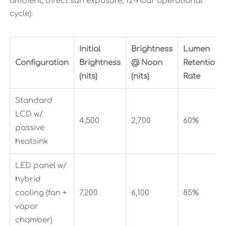
ambient, direct sun exposure, 12-hour operational
cycle):
Initial
Brightness
Lumen
Configuration
Brightness
@ Noon
Retention
(nits)
(nits)
Rate
Standard
LCD w/
4,500
2,700
60%
passive
heatsink
LED panel w/
hybrid
cooling (fan +
7,200
6,100
85%
vapor
chamber)