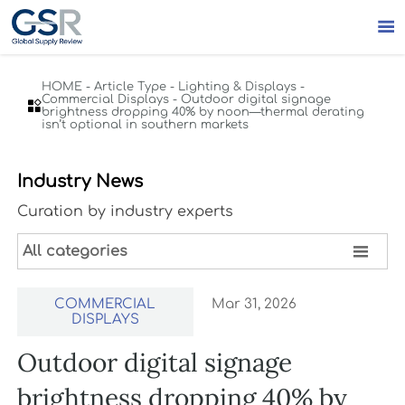

HOME
-
Article Type
-
Lighting & Displays
-
Commercial Displays
-
Outdoor digital signage

brightness dropping 40% by noon—thermal derating
isn’t optional in southern markets
Industry News
Curation by industry experts

All categories
COMMERCIAL
Mar 31, 2026
DISPLAYS
Outdoor digital signage
brightness dropping 40% by