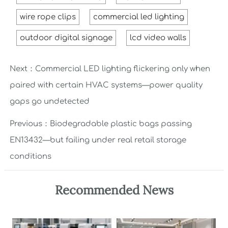
wire rope clips
commercial led lighting
outdoor digital signage
lcd video walls
Next：
Commercial LED lighting flickering only when
paired with certain HVAC systems—power quality
gaps go undetected
Previous：
Biodegradable plastic bags passing
EN13432—but failing under real retail storage
conditions
Recommended News