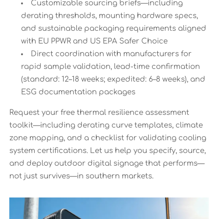
Customizable sourcing briefs—including
derating thresholds, mounting hardware specs,
and sustainable packaging requirements aligned
with EU PPWR and US EPA Safer Choice
Direct coordination with manufacturers for
rapid sample validation, lead-time confirmation
(standard: 12–18 weeks; expedited: 6–8 weeks), and
ESG documentation packages
Request your free thermal resilience assessment
toolkit—including derating curve templates, climate
zone mapping, and a checklist for validating cooling
system certifications. Let us help you specify, source,
and deploy outdoor digital signage that performs—
not just survives—in southern markets.