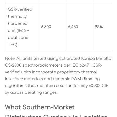
GSR-verified
thermally
hardened
6,800
6,450
95%
unit (IP66 +
dual-zone
TEC)
Note: All units tested using calibrated Konica Minolta
CS-2000 spectroradiometers per IEC 62471. GSR-
verified units incorporate proprietary thermal
interface materials and dynamic PWM dimming
algorithms that maintain color uniformity ±0.003 CIE
xy across derating ranges.
What Southern-Market