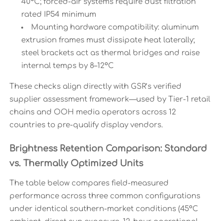
40°C; forced-air systems require dust filtration
rated IP54 minimum
Mounting hardware compatibility: aluminum
extrusion frames must dissipate heat laterally;
steel brackets act as thermal bridges and raise
internal temps by 8–12°C
These checks align directly with GSR’s verified
supplier assessment framework—used by Tier-1 retail
chains and OOH media operators across 12
countries to pre-qualify display vendors.
Brightness Retention Comparison: Standard
vs. Thermally Optimized Units
The table below compares field-measured
performance across three common configurations
under identical southern-market conditions (45°C