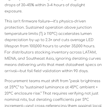
drops of 30–45% within 3–4 hours of daylight
exposure.
This isn’t firmware failure—it’s physics-driven
protection. Sustained operation above junction
temperature limits (Tj ≥ 110°C) accelerates lumen
depreciation by up to 2.3× and cuts average LED
lifespan from 100,000 hours to under 35,000 hours.
For distributors stocking inventory across LATAM,
MENA, and Southeast Asia, ignoring derating curves
means delivering units that meet datasheet specs on
arrival—but fail field validation within 90 days.
Procurement teams must shift from “peak brightness
at 25°C” to “sustained luminance at 45°C ambient +
20°C enclosure rise.” That requires verifying not just
nominal nits, but derating coefficients per 5°C
increment—and cross-referencing them against local