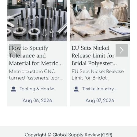
How to Specify
EU Sets Nickel


Tolerance and
Release Limit for
U
Material for Metric
Bridal Polyester
Custom CNC Turned
Fabrics
Metric custom CNC
EU Sets Nickel Release
P
Fasteners
turned fasteners: learn
Limit for Bridal
r
n
how to specify
Polyester Fabrics: learn
t


Tooling & Hardware Lead
Textile Industry Analyst
tolerance and material
how the new EU REACH
r
for better fit, strength,
rule impacts wedding
c
Aug 06, 2026
Aug 07, 2026
d
corrosion resistance,
dress exporters, fabric
a
and sourcing reliability
suppliers, and
s
in custom fastener
importers with urgent
o
projects.
compliance steps.
c
Copyright © Global Supply Review (GSR)