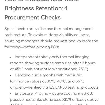
Brightness Retention: 4
Procurement Checks
Spec sheets rarely disclose thermal management
architecture. To avoid midday visibility collapse,
sourcing managers should request and validate the
following—before placing POs:
Independent third-party thermal imaging
reports showing surface temp rise after 2 hours
at 45°C ambient (not lab-conditioned 25°C)
Derating curve graphs with measured
luminance values at 35°C, 45°C, and 55°C
ambient—verified via IES LM-80 testing protocols
Enclosure IP rating + active cooling method:
passive heatsinks alone lose >35% efficacy above