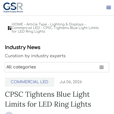

HOME
-
Article Type
-
Lighting & Displays
-

Commercial LED
-
CPSC Tightens Blue Light Limits
for LED Ring Lights
Industry News
Curation by industry experts

All categories
COMMERCIAL LED
Jul 06, 2026
CPSC Tightens Blue Light
Limits for LED Ring Lights