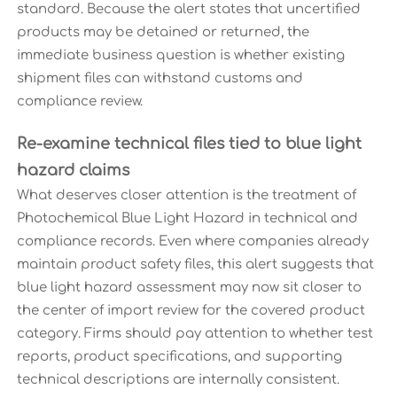
standard. Because the alert states that uncertified
products may be detained or returned, the
immediate business question is whether existing
shipment files can withstand customs and
compliance review.
Re-examine technical files tied to blue light
hazard claims
What deserves closer attention is the treatment of
Photochemical Blue Light Hazard in technical and
compliance records. Even where companies already
maintain product safety files, this alert suggests that
blue light hazard assessment may now sit closer to
the center of import review for the covered product
category. Firms should pay attention to whether test
reports, product specifications, and supporting
technical descriptions are internally consistent.