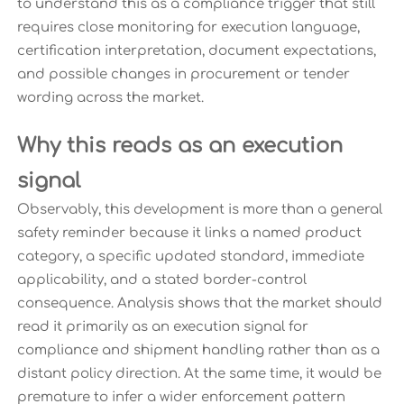
to understand this as a compliance trigger that still
requires close monitoring for execution language,
certification interpretation, document expectations,
and possible changes in procurement or tender
wording across the market.
Why this reads as an execution
signal
Observably, this development is more than a general
safety reminder because it links a named product
category, a specific updated standard, immediate
applicability, and a stated border-control
consequence. Analysis shows that the market should
read it primarily as an execution signal for
compliance and shipment handling rather than as a
distant policy direction. At the same time, it would be
premature to infer a wider enforcement pattern