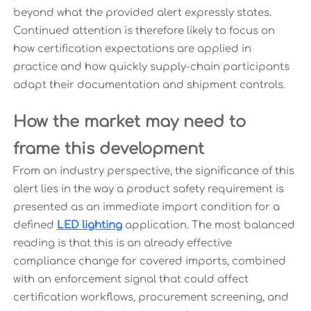
beyond what the provided alert expressly states.
Continued attention is therefore likely to focus on
how certification expectations are applied in
practice and how quickly supply-chain participants
adapt their documentation and shipment controls.
How the market may need to
frame this development
From an industry perspective, the significance of this
alert lies in the way a product safety requirement is
presented as an immediate import condition for a
defined
LED lighting
application. The most balanced
reading is that this is an already effective
compliance change for covered imports, combined
with an enforcement signal that could affect
certification workflows, procurement screening, and