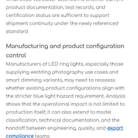
product documentation, test records, and
certification status are sufficient to support
shipment continuity under the newly referenced
standard.
Manufacturing and product configuration
control
Manufacturers of LED ring lights, especially those
supplying wedding photography use cases and
smart dimming variants, may need to reassess
whether existing product configurations align with
the stricter blue light hazard requirement. Analysis
shows that the operational impact is not limited to
production itself; it can also extend to model
classification, technical documentation, and the
handoff between engineering, quality, and
export
compliance
teams.