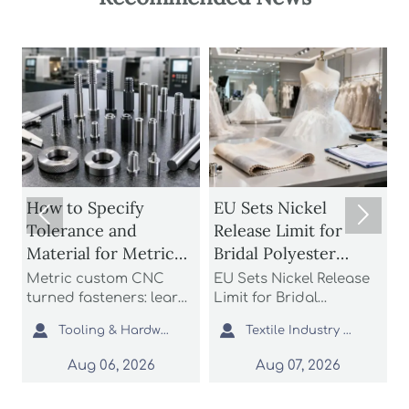
How to Specify
EU Sets Nickel


Tolerance and
Release Limit for
U
Material for Metric
Bridal Polyester
Custom CNC Turned
Fabrics
Metric custom CNC
EU Sets Nickel Release
P
Fasteners
turned fasteners: learn
Limit for Bridal
r
n
how to specify
Polyester Fabrics: learn
t


Tooling & Hardware Lead
Textile Industry Analyst
tolerance and material
how the new EU REACH
r
for better fit, strength,
rule impacts wedding
c
Aug 06, 2026
Aug 07, 2026
d
corrosion resistance,
dress exporters, fabric
a
and sourcing reliability
suppliers, and
s