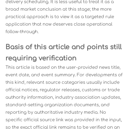
delivery scheduling. It is less useful to treat it as a
broad market conclusion at this stage; the more
practical approach is to view it as a targeted rule
application that now deserves close operational
follow-through.
Basis of this article and points still
requiring verification
This article is based on the user-provided news title,
event date, and event summary. For developments of
this kind, relevant source categories usually include
official notices, regulator releases, customs or trade
authority information, industry association updates,
standard-setting organization documents, and
reporting by authoritative industry media. No
specific official source link was provided in the input,
so the exact official link remains to be verified on an