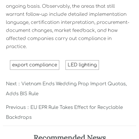
ongoing basis. Observably, the areas that still
warrant follow-up include detailed implementation
language, certification interpretation, procurement-
document changes, market feedback, and how
affected companies carry out compliance in
practice.
export compliance
LED lighting
Next：
Vietnam Ends Wedding Prop Import Quotas,
Adds BIS Rule
Previous：
EU EPR Rule Takes Effect for Recyclable
Backdrops
Recommended News