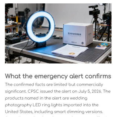
What the emergency alert confirms
The confirmed facts are limited but commercially
significant. CPSC issued the alert on July 5, 2026. The
products named in the alert are wedding
photography LED ring lights imported into the
United States, including smart dimming versions.