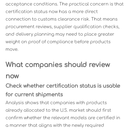
acceptance conditions. The practical concern is that
certification status now has a more direct
connection to customs clearance risk. That means
procurement reviews, supplier qualification checks,
and delivery planning may need to place greater
weight on proof of compliance before products
move.
What companies should review
now
Check whether certification status is usable
for current shipments
Analysis shows that companies with products
already allocated to the U.S. market should first
confirm whether the relevant models are certified in
a manner that aligns with the newly required