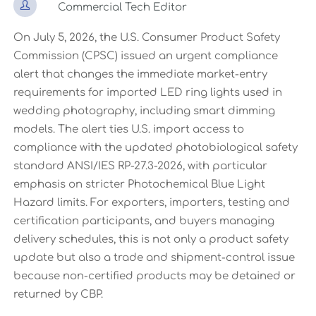

Commercial Tech Editor
On July 5, 2026, the U.S. Consumer Product Safety
Commission (CPSC) issued an urgent compliance
alert that changes the immediate market-entry
requirements for imported LED ring lights used in
wedding photography, including smart dimming
models. The alert ties U.S. import access to
compliance with the updated photobiological safety
standard ANSI/IES RP-27.3-2026, with particular
emphasis on stricter Photochemical Blue Light
Hazard limits. For exporters, importers, testing and
certification participants, and buyers managing
delivery schedules, this is not only a product safety
update but also a trade and shipment-control issue
because non-certified products may be detained or
returned by CBP.