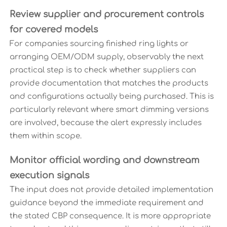
Review supplier and procurement controls
for covered models
For companies sourcing finished ring lights or
arranging OEM/ODM supply, observably the next
practical step is to check whether suppliers can
provide documentation that matches the products
and configurations actually being purchased. This is
particularly relevant where smart dimming versions
are involved, because the alert expressly includes
them within scope.
Monitor official wording and downstream
execution signals
The input does not provide detailed implementation
guidance beyond the immediate requirement and
the stated CBP consequence. It is more appropriate