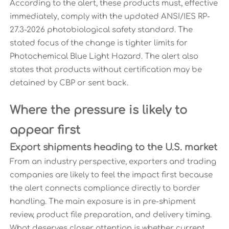
According to the alert, these products must, effective
immediately, comply with the updated ANSI/IES RP-
27.3-2026 photobiological safety standard. The
stated focus of the change is tighter limits for
Photochemical Blue Light Hazard. The alert also
states that products without certification may be
detained by CBP or sent back.
Where the pressure is likely to
appear first
Export shipments heading to the U.S. market
From an industry perspective, exporters and trading
companies are likely to feel the impact first because
the alert connects compliance directly to border
handling. The main exposure is in pre-shipment
review, product file preparation, and delivery timing.
What deserves closer attention is whether current