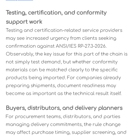
Testing, certification, and conformity
support work
Testing and certification-related service providers
may see increased urgency from clients seeking
confirmation against ANSI/IES RP-27.3-2026.
Observably, the key issue for this part of the chain is
not simply test demand, but whether conformity
materials can be matched clearly to the specific
products being imported. For companies already
preparing shipments, document readiness may
become as important as the technical result itself.
Buyers, distributors, and delivery planners
For procurement teams, distributors, and parties
managing delivery commitments, the rule change
may affect purchase timing, supplier screening, and