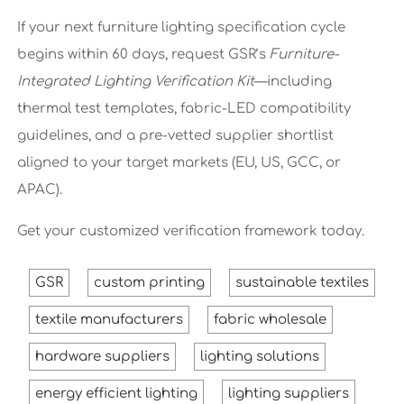
If your next furniture lighting specification cycle
begins within 60 days, request GSR’s
Furniture-
Integrated Lighting Verification Kit
—including
thermal test templates, fabric-LED compatibility
guidelines, and a pre-vetted supplier shortlist
aligned to your target markets (EU, US, GCC, or
APAC).
Get your customized verification framework today.
GSR
custom printing
sustainable textiles
textile manufacturers
fabric wholesale
hardware suppliers
lighting solutions
energy efficient lighting
lighting suppliers