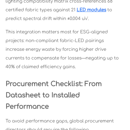
lighting compatibility matrix cross-references 68
certified fabric types against 21
LED modules
to
predict spectral drift within ±0.004 u'v'.
This integration matters most for ESG-aligned
projects: non-compliant fabric-LED pairings
increase energy waste by forcing higher drive
currents to compensate for losses—negating up to
40% of claimed efficiency gains.
Procurement Checklist: From
Datasheet to Installed
Performance
To avoid performance gaps, global procurement
directors should require the following