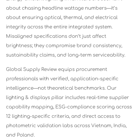
about chasing headline wattage numbers—it’s
about ensuring optical, thermal, and electrical
integrity across the entire integrated system.
Misaligned specifications don’t just affect
brightness; they compromise brand consistency,
sustainability claims, and long-term serviceability.
Global Supply Review equips procurement
professionals with verified, application-specific
intelligence—not theoretical benchmarks. Our
lighting & displays pillar includes real-time supplier
capability mapping, ESG-compliance scoring across
12 lighting-specific criteria, and direct access to
photometric validation labs across Vietnam, India,
and Poland.