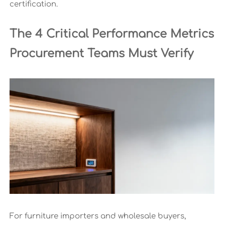
certification.
The 4 Critical Performance Metrics
Procurement Teams Must Verify
For furniture importers and wholesale buyers,