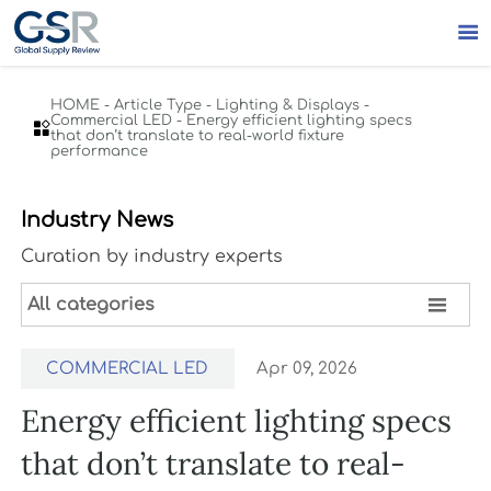

HOME
-
Article Type
-
Lighting & Displays
-
Commercial LED
-
Energy efficient lighting specs

that don’t translate to real-world fixture
performance
Industry News
Curation by industry experts

All categories
COMMERCIAL LED
Apr 09, 2026
Energy efficient lighting specs
that don’t translate to real-