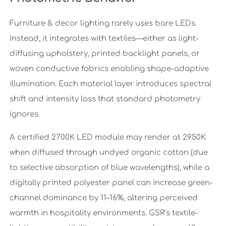
Furniture & decor lighting rarely uses bare LEDs.
Instead, it integrates with textiles—either as light-
diffusing upholstery, printed backlight panels, or
woven conductive fabrics enabling shape-adaptive
illumination. Each material layer introduces spectral
shift and intensity loss that standard photometry
ignores.
A certified 2700K LED module may render at 2950K
when diffused through undyed organic cotton (due
to selective absorption of blue wavelengths), while a
digitally printed polyester panel can increase green-
channel dominance by 11–16%, altering perceived
warmth in hospitality environments. GSR’s textile-