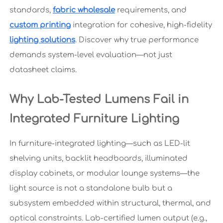
standards,
fabric wholesale
requirements, and
custom printing
integration for cohesive, high-fidelity
lighting solutions
. Discover why true performance
demands system-level evaluation—not just
datasheet claims.
Why Lab-Tested Lumens Fail in
Integrated Furniture Lighting
In furniture-integrated lighting—such as LED-lit
shelving units, backlit headboards, illuminated
display cabinets, or modular lounge systems—the
light source is not a standalone bulb but a
subsystem embedded within structural, thermal, and
optical constraints. Lab-certified lumen output (e.g.,