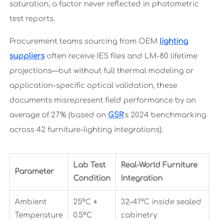
saturation, a factor never reflected in photometric
test reports.
Procurement teams sourcing from OEM
lighting
suppliers
often receive IES files and LM-80 lifetime
projections—but without full thermal modeling or
application-specific optical validation, these
documents misrepresent field performance by an
average of 27% (based on
GSR
’s 2024 benchmarking
across 42 furniture-lighting integrations).
Lab Test
Real-World Furniture
Parameter
Condition
Integration
Ambient
25°C ±
32–41°C inside sealed
Temperature
0.5°C
cabinetry