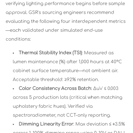
verifying lighting performance begins before sample
approval. GSR’s sourcing engineers recommend
evaluating the following four interdependent metrics
—each validated under simulated end-use
conditions:
Thermal Stability Index (TSI)
: Measured as
lumen maintenance (%) after 1,000 hours at 40°C
cabinet surface temperature—not ambient air.
Acceptable threshold: ≥92% retention.
Color Consistency Across Batch
: Δu'v' ≤ 0.003
across 5 production lots (critical when matching
upholstery fabric hues). Verified via
spectroradiometer, not CCT-only reporting.
Dimming Linearity Error
: Max deviation ≤ ±3.5%