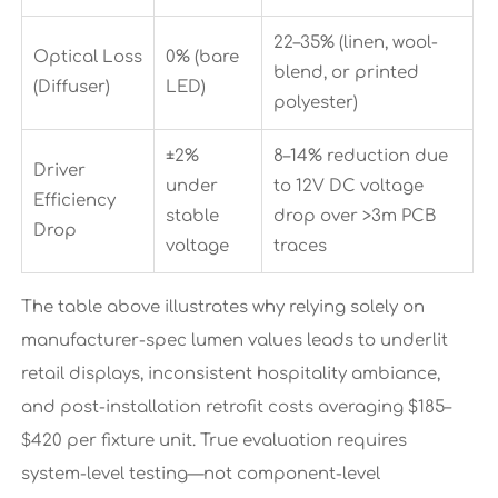
22–35% (linen, wool-
Optical Loss
0% (bare
blend, or printed
(Diffuser)
LED)
polyester)
±2%
8–14% reduction due
Driver
under
to 12V DC voltage
Efficiency
stable
drop over >3m PCB
Drop
voltage
traces
The table above illustrates why relying solely on
manufacturer-spec lumen values leads to underlit
retail displays, inconsistent hospitality ambiance,
and post-installation retrofit costs averaging $185–
$420 per fixture unit. True evaluation requires
system-level testing—not component-level