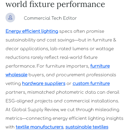
world fixture performance

Commercial Tech Editor
Energy efficient lighting
specs often promise
sustainability and cost savings—but in furniture &
decor applications, lab-rated lumens or wattage
reductions rarely reflect real-world fixture
performance. For furniture importers,
furniture
wholesale
buyers, and procurement professionals
vetting
hardware suppliers
or
custom furniture
partners, mismatched photometric data can derail
ESG-aligned projects and commercial installations.
At Global Supply Review, we cut through misleading
metrics—connecting energy efficient lighting insights
with
textile manufacturers
,
sustainable textiles