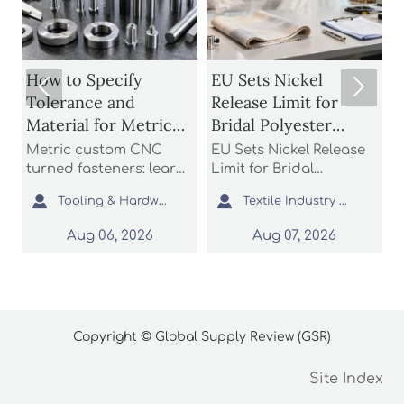
How to Specify
EU Sets Nickel


Tolerance and
Release Limit for
U
Material for Metric
Bridal Polyester
Custom CNC Turned
Fabrics
Metric custom CNC
EU Sets Nickel Release
P
Fasteners
turned fasteners: learn
Limit for Bridal
r
n
how to specify
Polyester Fabrics: learn
t


Tooling & Hardware Lead
Textile Industry Analyst
tolerance and material
how the new EU REACH
r
for better fit, strength,
rule impacts wedding
c
Aug 06, 2026
Aug 07, 2026
d
corrosion resistance,
dress exporters, fabric
a
and sourcing reliability
suppliers, and
s
in custom fastener
importers with urgent
o
projects.
compliance steps.
c
Copyright © Global Supply Review (GSR)
Site Index