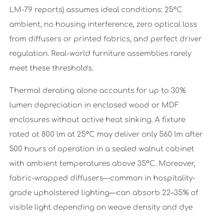
LM-79 reports) assumes ideal conditions: 25°C
ambient, no housing interference, zero optical loss
from diffusers or printed fabrics, and perfect driver
regulation. Real-world furniture assemblies rarely
meet these thresholds.
Thermal derating alone accounts for up to 30%
lumen depreciation in enclosed wood or MDF
enclosures without active heat sinking. A fixture
rated at 800 lm at 25°C may deliver only 560 lm after
500 hours of operation in a sealed walnut cabinet
with ambient temperatures above 35°C. Moreover,
fabric-wrapped diffusers—common in hospitality-
grade upholstered lighting—can absorb 22–35% of
visible light depending on weave density and dye