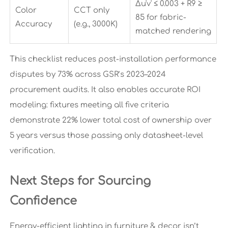
Δu'v' ≤ 0.003 + R9 ≥
Color
CCT only
85 for fabric-
Accuracy
(e.g., 3000K)
matched rendering
This checklist reduces post-installation performance
disputes by 73% across GSR’s 2023–2024
procurement audits. It also enables accurate ROI
modeling: fixtures meeting all five criteria
demonstrate 22% lower total cost of ownership over
5 years versus those passing only datasheet-level
verification.
Next Steps for Sourcing
Confidence
Energy-efficient lighting in furniture & decor isn’t