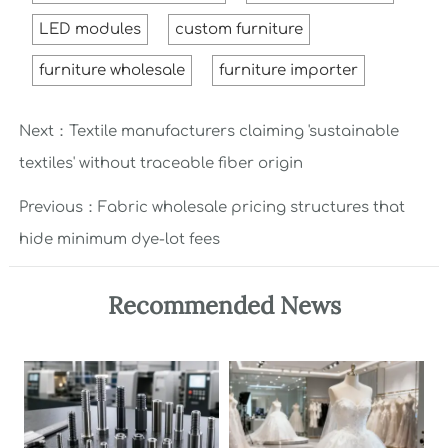
LED modules
custom furniture
furniture wholesale
furniture importer
Next：
Textile manufacturers claiming 'sustainable
textiles' without traceable fiber origin
Previous：
Fabric wholesale pricing structures that
hide minimum dye-lot fees
Recommended News