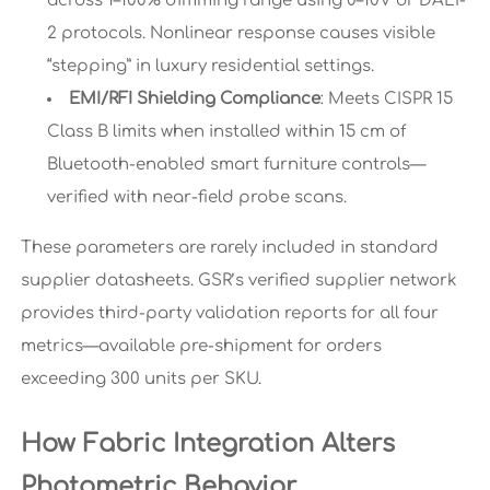
across 1–100% dimming range using 0–10V or DALI-
2 protocols. Nonlinear response causes visible
“stepping” in luxury residential settings.
EMI/RFI Shielding Compliance
: Meets CISPR 15
Class B limits when installed within 15 cm of
Bluetooth-enabled smart furniture controls—
verified with near-field probe scans.
These parameters are rarely included in standard
supplier datasheets. GSR’s verified supplier network
provides third-party validation reports for all four
metrics—available pre-shipment for orders
exceeding 300 units per SKU.
How Fabric Integration Alters
Photometric Behavior