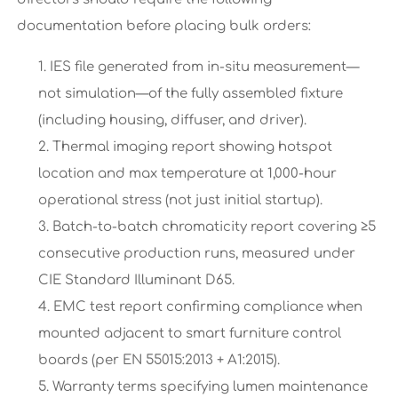
documentation before placing bulk orders:
IES file generated from in-situ measurement—
not simulation—of the fully assembled fixture
(including housing, diffuser, and driver).
Thermal imaging report showing hotspot
location and max temperature at 1,000-hour
operational stress (not just initial startup).
Batch-to-batch chromaticity report covering ≥5
consecutive production runs, measured under
CIE Standard Illuminant D65.
EMC test report confirming compliance when
mounted adjacent to smart furniture control
boards (per EN 55015:2013 + A1:2015).
Warranty terms specifying lumen maintenance