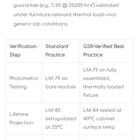
guarantee (e.g., “L90 @ 25,000 hrs”) validated
under furniture-relevant thermal load—not
generic lab conditions.
Verification
Standard
GSR-Verified Best
Step
Practice
Practice
LM-79 on fully
Photometric
LM-79 on
assembled,
Testing
bare module
thermally loaded
fixture
LM-80
LM-84 tested at
Lifetime
extrapolated
40°C cabinet
Projection
at 25°C
surface temp