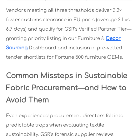
Vendors meeting all three thresholds deliver 3.2×
faster customs clearance in EU ports (average 2.1 vs.
6.7 days) and qualify for GSR’s Verified Partner Tier—
granting priority listing in our Furniture &
Decor
Sourcing
Dashboard and inclusion in pre-vetted
tender shortlists for Fortune 500 furniture OEMs.
Common Missteps in Sustainable
Fabric Procurement—and How to
Avoid Them
Even experienced procurement directors fall into
predictable traps when evaluating textile
sustainability. GSR’s forensic supplier reviews