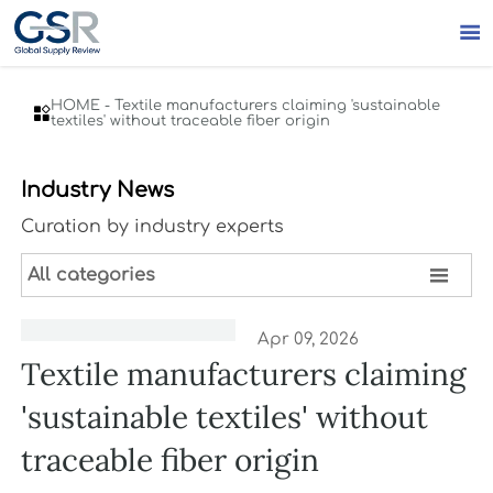

HOME
-
Textile manufacturers claiming 'sustainable

textiles' without traceable fiber origin
Industry News
Curation by industry experts

All categories
Apr 09, 2026
Textile manufacturers claiming
'sustainable textiles' without
traceable fiber origin