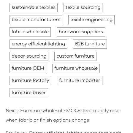
sustainable textiles
textile sourcing
textile manufacturers
textile engineering
fabric wholesale
hardware suppliers
energy efficient lighting
B2B furniture
decor sourcing
custom furniture
furniture OEM
furniture wholesale
furniture factory
furniture importer
furniture buyer
Next：
Furniture wholesale MOQs that quietly reset
when fabric or finish options change