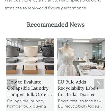
Previous：
Energy efficient lighting specs that don’t
translate to real-world fixture performance
Recommended News
1
How to Evaluate
EU Rule Adds


Collapsible Laundry
Recyclability Labels
Hamper Bulk Orders
for Bridal Textiles
M
for Material
Collapsible laundry
Bridal textiles face new
Durability and
hamper bulk buying
EU recyclability labels
t