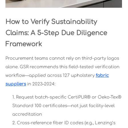
How to Verify Sustainability
Claims: A 5-Step Due Diligence
Framework
Procurement teams cannot rely on third-party logos
alone. GSR recommends this field-tested verification
workflow—applied across 127 upholstery
fabric
suppliers
in 2023–2024:
Request batch-specific CertiPUR® or Oeko-Tex®
Standard 100 certificates—not just facility-level
accreditation
Cross-reference fiber ID codes (e.g., Lenzing’s