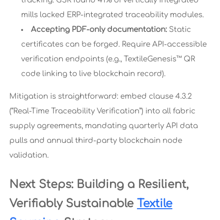
tracking. GSR found 41% of vertically integrated
mills lacked ERP-integrated traceability modules.
Accepting PDF-only documentation:
Static
certificates can be forged. Require API-accessible
verification endpoints (e.g., TextileGenesis™ QR
code linking to live blockchain record).
Mitigation is straightforward: embed clause 4.3.2
(“Real-Time Traceability Verification”) into all fabric
supply agreements, mandating quarterly API data
pulls and annual third-party blockchain node
validation.
Next Steps: Building a Resilient,
Verifiably Sustainable
Textile