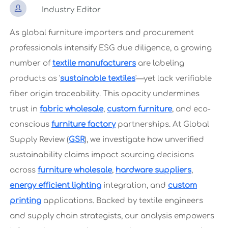

Industry Editor
As global furniture importers and procurement
professionals intensify ESG due diligence, a growing
number of
textile manufacturers
are labeling
products as '
sustainable textiles
'—yet lack verifiable
fiber origin traceability. This opacity undermines
trust in
fabric wholesale
,
custom furniture
, and eco-
conscious
furniture factory
partnerships. At Global
Supply Review (
GSR
), we investigate how unverified
sustainability claims impact sourcing decisions
across
furniture wholesale
,
hardware suppliers
,
energy efficient lighting
integration, and
custom
printing
applications. Backed by textile engineers
and supply chain strategists, our analysis empowers