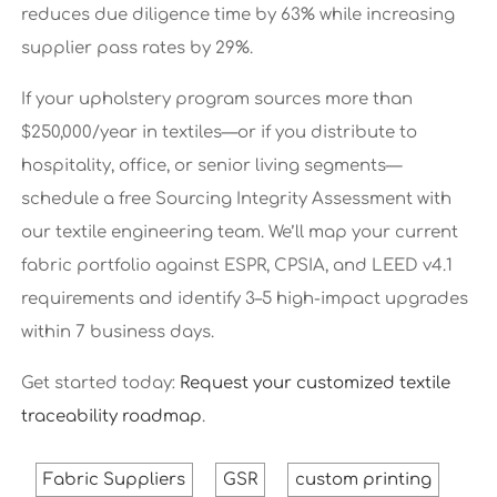
reduces due diligence time by 63% while increasing
supplier pass rates by 29%.
If your upholstery program sources more than
$250,000/year in textiles—or if you distribute to
hospitality, office, or senior living segments—
schedule a free Sourcing Integrity Assessment with
our textile engineering team. We’ll map your current
fabric portfolio against ESPR, CPSIA, and LEED v4.1
requirements and identify 3–5 high-impact upgrades
within 7 business days.
Get started today:
Request your customized textile
traceability roadmap
.
Fabric Suppliers
GSR
custom printing