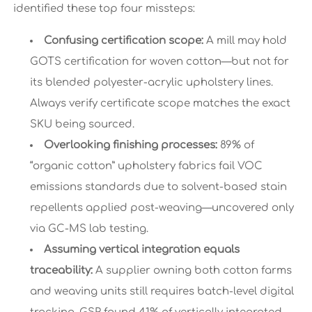
identified these top four missteps:
Confusing certification scope:
A mill may hold
GOTS certification for woven cotton—but not for
its blended polyester-acrylic upholstery lines.
Always verify certificate scope matches the exact
SKU being sourced.
Overlooking finishing processes:
89% of
“organic cotton” upholstery fabrics fail VOC
emissions standards due to solvent-based stain
repellents applied post-weaving—uncovered only
via GC-MS lab testing.
Assuming vertical integration equals
traceability:
A supplier owning both cotton farms
and weaving units still requires batch-level digital