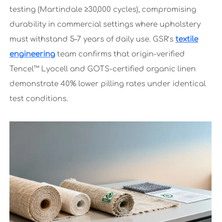
testing (Martindale ≥30,000 cycles), compromising
durability in commercial settings where upholstery
must withstand 5–7 years of daily use. GSR’s
textile
engineering
team confirms that origin-verified
Tencel™ Lyocell and GOTS-certified organic linen
demonstrate 40% lower pilling rates under identical
test conditions.