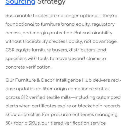
Sourcing
Strategy
Sustainable textiles are no longer optional—they’re
foundational to furniture brand equity, regulatory
access, and margin protection. But sustainability
without traceability creates liability, not advantage.
GSR equips furniture buyers, distributors, and
specifiers with tools to move beyond claims to
concrete verification.
Our Furniture & Decor Intelligence Hub delivers real-
time updates on fiber origin compliance status
across 312 verified textile mills—including automated
alerts when certificates expire or blockchain records
show anomalies. For procurement teams managing
50+ fabric SKUs, our tiered verification service