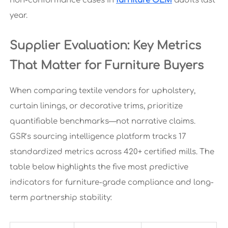
non-conformance cases in
furniture OEM
audits last
year.
Supplier Evaluation: Key Metrics
That Matter for Furniture Buyers
When comparing textile vendors for upholstery,
curtain linings, or decorative trims, prioritize
quantifiable benchmarks—not narrative claims.
GSR’s sourcing intelligence platform tracks 17
standardized metrics across 420+ certified mills. The
table below highlights the five most predictive
indicators for furniture-grade compliance and long-
term partnership stability: