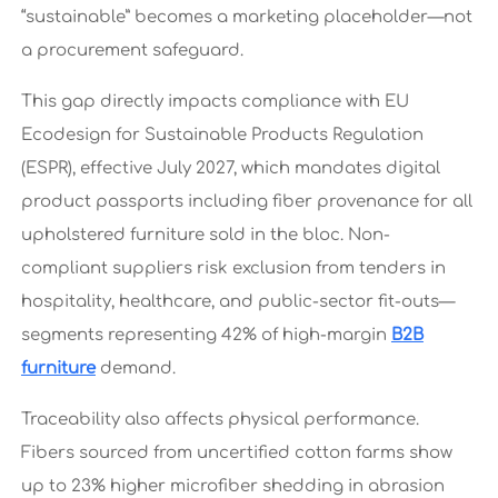
“sustainable” becomes a marketing placeholder—not
a procurement safeguard.
This gap directly impacts compliance with EU
Ecodesign for Sustainable Products Regulation
(ESPR), effective July 2027, which mandates digital
product passports including fiber provenance for all
upholstered furniture sold in the bloc. Non-
compliant suppliers risk exclusion from tenders in
hospitality, healthcare, and public-sector fit-outs—
segments representing 42% of high-margin
B2B
furniture
demand.
Traceability also affects physical performance.
Fibers sourced from uncertified cotton farms show
up to 23% higher microfiber shedding in abrasion