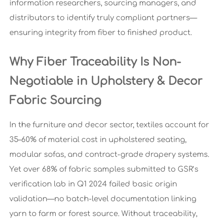
information researchers, sourcing managers, and
distributors to identify truly compliant partners—
ensuring integrity from fiber to finished product.
Why Fiber Traceability Is Non-
Negotiable in Upholstery & Decor
Fabric Sourcing
In the furniture and decor sector, textiles account for
35–60% of material cost in upholstered seating,
modular sofas, and contract-grade drapery systems.
Yet over 68% of fabric samples submitted to GSR’s
verification lab in Q1 2024 failed basic origin
validation—no batch-level documentation linking
yarn to farm or forest source. Without traceability,