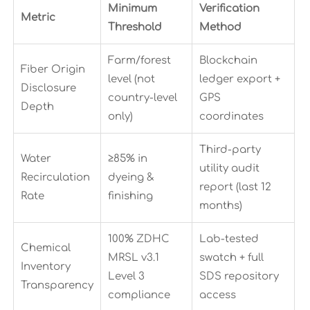
Minimum
Verification
Metric
Threshold
Method
Farm/forest
Blockchain
Fiber Origin
level (not
ledger export +
Disclosure
country-level
GPS
Depth
only)
coordinates
Third-party
Water
≥85% in
utility audit
Recirculation
dyeing &
report (last 12
Rate
finishing
months)
100% ZDHC
Lab-tested
Chemical
MRSL v3.1
swatch + full
Inventory
Level 3
SDS repository
Transparency
compliance
access