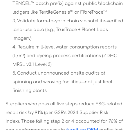
TENCEL™ batch prefix) against public blockchain
ledgers like TextileGenesis™ or FibreTrace™
Validate farm-to-yarn chain via satellite-verified
land-use data (e.g., TrusTrace + Planet Labs
imagery)
Require mill-level water consumption reports
(L/m²) and dyeing process certifications (ZDHC
MRSL v3.1 Level 3)
Conduct unannounced onsite audits at
spinning and weaving facilities—not just final
finishing plants
Suppliers who pass all five steps reduce ESG-related
recall risk by 91% (per GSR’s 2024 Supplier Risk
Index). Those failing step 2 or 4 accounted for 76% of