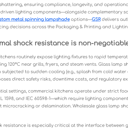
hattering, ensuring compliance, longevity, and operational 
driven lighting components—alongside complementary sol
stom metal spinning lampshade
options—
GSR
delivers aut
cing decisions across the Packaging & Printing and Lightin
mal shock resistance is non-negotiable
tchens routinely expose lighting fixtures to rapid tempera
ing 120°C near grills, fryers, and steam vents. Glass lamp 
subjected to sudden cooling (e.g., splash from cold water o
poses direct safety risks, downtime costs, and regulatory e
ntial settings, commercial kitchens operate under strict 
L 1598, and IEC 60598-1—which require lighting component
t microcracking or delamination. Wholesale glass lamp s
 resistance is especially critical at the interface between