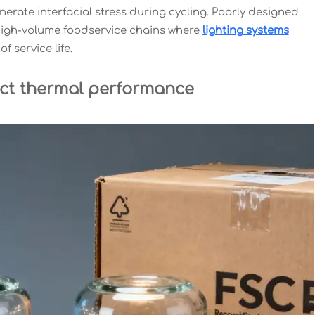
K) generate interfacial stress during cycling. Poorly designed
 high-volume foodservice chains where
lighting systems
f service life.
ct thermal performance