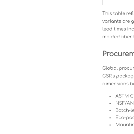
This table re
variants are g
lead times in
molded fiber 
Procureme
Global procur
GSR’s packagi
dimensions be
ASTM C1
NSF/ANSI
Batch-le
Eco-pack
Mountin