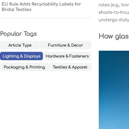
EU Rule Adds Recyclability Labels for
rates (e.g., bo
Bridal Textiles
shade-to-hous
undergo daily 
Popular Tags
How glas
Article Type
Furniture & Decor
Lighting & Displays
Hardware & Fasteners
Packaging & Printing
Textiles & Apparel