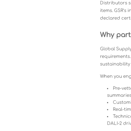
Distributors 
items. GSR’s 
declared cert
Why part
Global Supply
requirements.
sustainability
When you enga
Pre-vet
summarie
Customi
Real-ti
Technica
DALI-2 dri