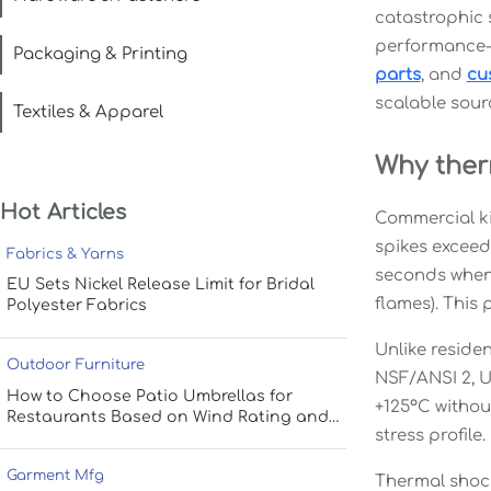
catastrophic s
performance-
Packaging & Printing
parts
, and
cu
scalable sour
Textiles & Apparel
Why ther
Hot Articles
Commercial ki
spikes exceed
Fabrics & Yarns
seconds when 
EU Sets Nickel Release Limit for Bridal
flames). This 
Polyester Fabrics
Unlike reside
Outdoor Furniture
NSF/ANSI 2, U
How to Choose Patio Umbrellas for
+125°C withou
Restaurants Based on Wind Rating and
stress profile.
Coverage
Garment Mfg
Thermal shock