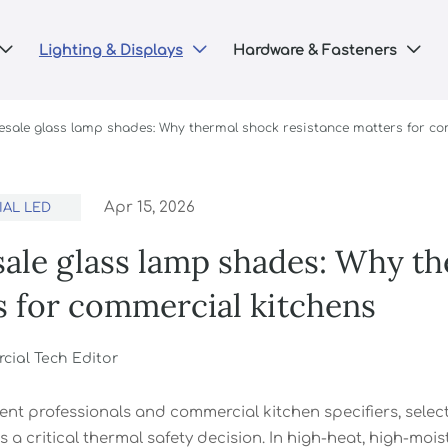
Lighting & Displays
Hardware & Fasteners



esale glass lamp shades: Why thermal shock resistance matters for co
Apr 15, 2026
AL LED
ale glass lamp shades: Why th
s for commercial kitchens
ial Tech Editor
nt professionals and commercial kitchen specifiers, selec
s a critical thermal safety decision. In high-heat, high-mo