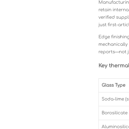
Manufacturing
retain intern
verified supp
just first-ar
Edge finishin
mechanically 
reports—not ju
Key therma
Glass Type
Soda-lime (
Borosilicate
Aluminosilic