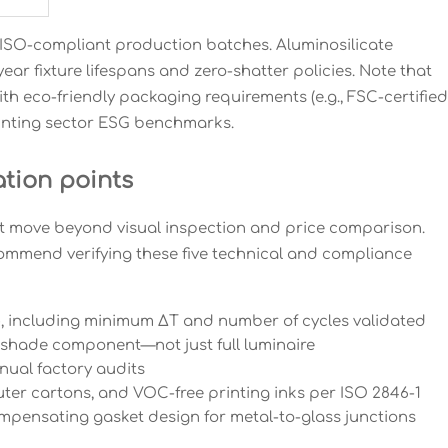
s ISO-compliant production batches. Aluminosilicate
ar fixture lifespans and zero-shatter policies. Note that
th eco-friendly packaging requirements (e.g., FSC-certified
Printing sector ESG benchmarks.
ation points
t move beyond visual inspection and price comparison.
commend verifying these five technical and compliance
t), including minimum ΔT and number of cycles validated
s shade component—not just full luminaire
nnual factory audits
uter cartons, and VOC-free printing inks per ISO 2846-1
pensating gasket design for metal-to-glass junctions