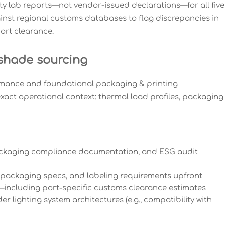
y lab reports—not vendor-issued declarations—for all five
inst regional customs databases to flag discrepancies in
ort clearance.
 shade sourcing
rmance and foundational packaging & printing
exact operational context: thermal load profiles, packaging
, packaging compliance documentation, and ESG audit
packaging specs, and labeling requirements upfront
—including port-specific customs clearance estimates
r lighting system architectures (e.g., compatibility with