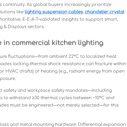
continuity. As global buyers increasingly prioritize
utions like
lighting suspension cables
,
chandelier crystal
horitative, E-E-A-T–validated insights to support smart,
g & Displays sectors.
 in commercial kitchen lighting
ture fluctuations—from ambient 22°C to localized heat
shades lacking thermal shock resistance can fracture within
r HVAC drafts) or heating (e.g., radiant energy from open
xposure.
food safety and workplace safety mandates—including
s to withstand ≥30 thermal cycles between −10°C and
hades must be engineered—not merely selected—for this
 glass and metal mounting hardware. Differential expansion