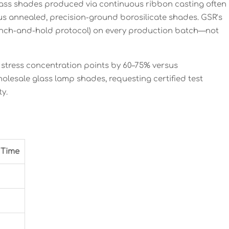
glass shades produced via continuous ribbon casting often
sus annealed, precision-ground borosilicate shades. GSR’s
uench-and-hold protocol) on every production batch—not
stress concentration points by 60–75% versus
olesale glass lamp shades, requesting certified test
y.
 Time