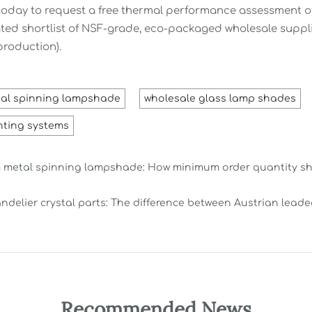
oday to request a free thermal performance assessment of
ated shortlist of NSF-grade, eco-packaged wholesale suppl
production).
al spinning lampshade
wholesale glass lamp shades
hting systems
metal spinning lampshade: How minimum order quantity shif
ndelier crystal parts: The difference between Austrian lead
Recommended News