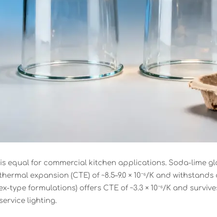
s” is equal for commercial kitchen applications. Soda-lim
 thermal expansion (CTE) of ~8.5–9.0 × 10⁻⁶/K and withstands
yrex-type formulations) offers CTE of ~3.3 × 10⁻⁶/K and surv
service lighting.