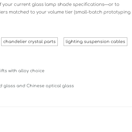
 your current glass lamp shade specifications—or to
iers matched to your volume tier (small-batch prototyping
chandelier crystal parts
lighting suspension cables
ts with alloy choice
ed glass and Chinese optical glass