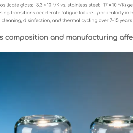
rosilicate glass: ~3.3 × 10⁻⁶/K vs. stainless steel: ~17 × 10⁻⁶/
ing transitions accelerate fatigue failure—particularly in
cleaning, disinfection, and thermal cycling over 7–15 years o
s composition and manufacturing affe