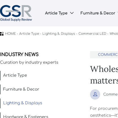
Article Type
Furniture & Decor


HOME
-
Article Type
-
Lighting & Displays
-
Commercial LED
-
Whol
INDUSTRY NEWS
COMMERCI
Curation by industry experts
Wholes
Article Type
matter
Furniture & Decor

Commerc
Lighting & Displays
For procureme
aesthetics—it’
Hardware & Fasteners