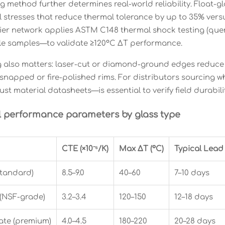
 method further determines real-world reliability. Float-
al stresses that reduce thermal tolerance by up to 35% ver
lier network applies ASTM C148 thermal shock testing (q
ticle samples—to validate ≥120°C ΔT performance.
g also matters: laser-cut or diamond-ground edges reduce 
snapped or fire-polished rims. For distributors sourcing wh
st material datasheets—is essential to verify field durabilit
l performance parameters by glass type
CTE (×10⁻⁶/K)
Max ΔT (°C)
Typical Lead
standard)
8.5–9.0
40–60
7–10 days
 (NSF-grade)
3.2–3.4
120–150
12–18 days
ate (premium)
4.0–4.5
180–220
20–28 days