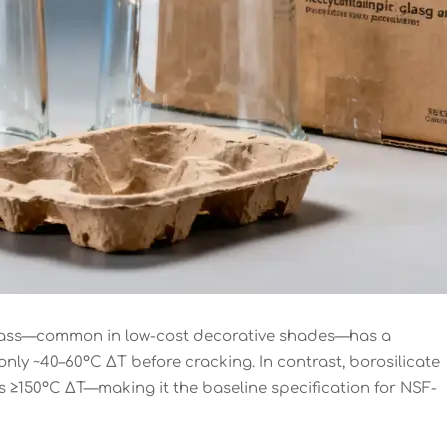
e glass—common in low-cost decorative shades—has a
 only ~40–60°C ΔT before cracking. In contrast, borosilicate
ives ≥150°C ΔT—making it the baseline specification for NSF-