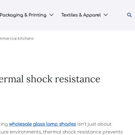

Packaging & Printing
Textiles & Apparel


mmercial kitchens
ermal shock resistance
ting
wholesale glass lamp shades
isn’t just about
isture environments, thermal shock resistance prevents