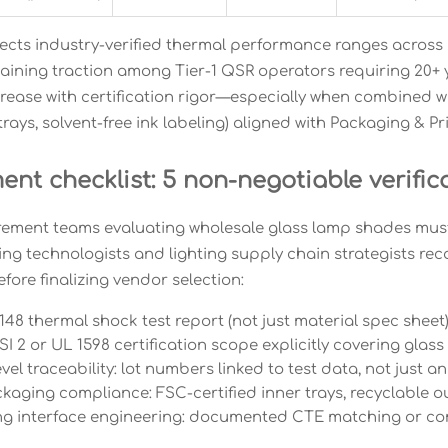
flects industry-verified thermal performance ranges acros
aining traction among Tier-1 QSR operators requiring 20+ ye
crease with certification rigor—especially when combined wi
trays, solvent-free ink labeling) aligned with Packaging & 
nt checklist: 5 non-negotiable verific
ement teams evaluating wholesale glass lamp shades mus
ng technologists and lighting supply chain strategists re
fore finalizing vendor selection:
48 thermal shock test report (not just material spec shee
 2 or UL 1598 certification scope explicitly covering glas
vel traceability: lot numbers linked to test data, not just a
aging compliance: FSC-certified inner trays, recyclable o
g interface engineering: documented CTE matching or com