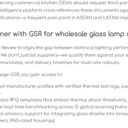
serving commercial kitchen OEMs should request third-part
intelligence platform cross-references these documents aga
ifications—a frequent pain point in ASEAN and LATAM imp
ner with GSR for wholesale glass lamp
 Review bridges the gap between technical lighting perfo
 We don’t just list suppliers—we qualify them against your 
 mandates, and delivery timelines for multi-site rollouts.
ge GSR, you gain access to:
ted manufacturer profiles with verified thermal test logs
s
zed RFQ templates that embed thermal shock thresholds, 
me lead time benchmarking across 12 global sourcing hubs
l advisory support for integrating glass shades into broade
vers, IP65-rated housings)