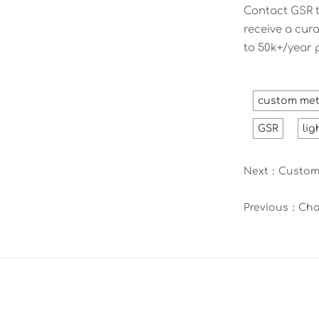
Contact GSR t
receive a cur
to 50k+/year 
custom met
GSR
lig
Next：
Custom 
Previous：
Cha