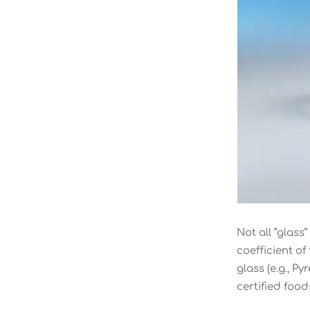
Not all “glas
coefficient of
glass (e.g., P
certified food