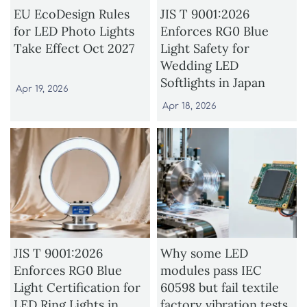
EU EcoDesign Rules
JIS T 9001:2026
for LED Photo Lights
Enforces RG0 Blue
Take Effect Oct 2027
Light Safety for
Wedding LED
Softlights in Japan
Apr 19, 2026
Apr 18, 2026
JIS T 9001:2026
Why some LED
Enforces RG0 Blue
modules pass IEC
Light Certification for
60598 but fail textile
LED Ring Lights in
factory vibration tests