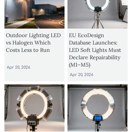
Outdoor Lighting LED
EU EcoDesign
vs Halogen Which
Database Launches:
Costs Less to Run
LED Soft Lights Must
Declare Repairability
(M1–M5)
Apr 20, 2026
Apr 20, 2026