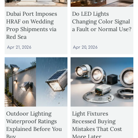
Dubai Port Imposes
Do LED Lights
HRAF on Wedding
Changing Color Signal
Prop Shipments via
a Fault or Normal Use?
Red Sea
Apr 21, 2026
Apr 20, 2026
Outdoor Lighting
Light Fixtures
Waterproof Ratings
Recessed Buying
Explained Before You
Mistakes That Cost
Buy
More Later