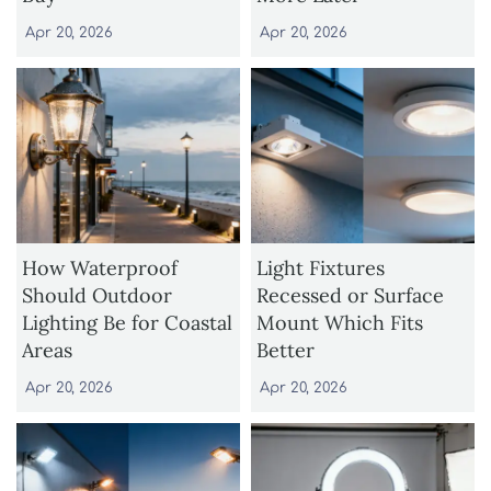
Apr 20, 2026
Apr 20, 2026
How Waterproof
Light Fixtures
Should Outdoor
Recessed or Surface
Lighting Be for Coastal
Mount Which Fits
Areas
Better
Apr 20, 2026
Apr 20, 2026