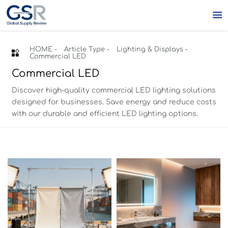

HOME
-
Article Type
-
Lighting & Displays
-

Commercial LED
Commercial LED
Discover high-quality commercial LED lighting solutions
designed for businesses. Save energy and reduce costs
with our durable and efficient LED lighting options.