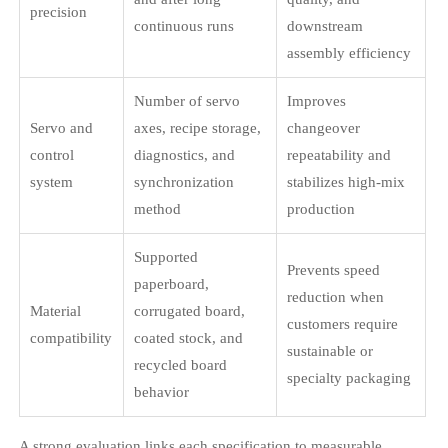
precision
continuous runs
downstream
assembly efficiency
Number of servo
Improves
Servo and
axes, recipe storage,
changeover
control
diagnostics, and
repeatability and
system
synchronization
stabilizes high-mix
method
production
Supported
Prevents speed
paperboard,
reduction when
Material
corrugated board,
customers require
compatibility
coated stock, and
sustainable or
recycled board
specialty packaging
behavior
A strong evaluation links each specification to measurable