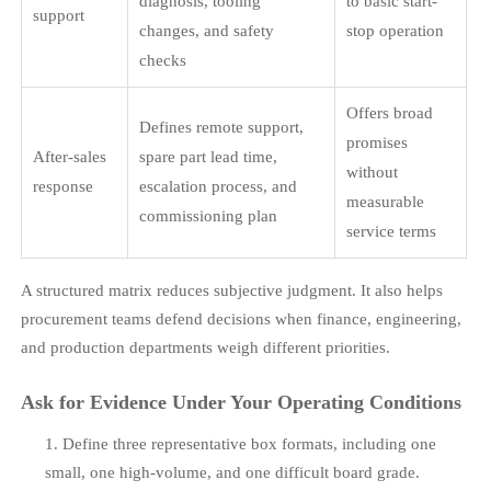
diagnosis, tooling
to basic start-
support
changes, and safety
stop operation
checks
Offers broad
Defines remote support,
promises
After-sales
spare part lead time,
without
response
escalation process, and
measurable
commissioning plan
service terms
A structured matrix reduces subjective judgment. It also helps
procurement teams defend decisions when finance, engineering,
and production departments weigh different priorities.
Ask for Evidence Under Your Operating Conditions
Define three representative box formats, including one
small, one high-volume, and one difficult board grade.