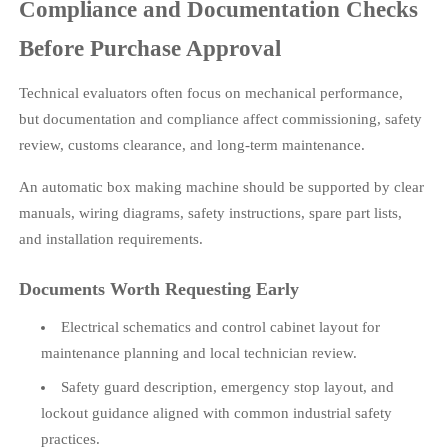
Compliance and Documentation Checks
Before Purchase Approval
Technical evaluators often focus on mechanical performance,
but documentation and compliance affect commissioning, safety
review, customs clearance, and long-term maintenance.
An automatic box making machine should be supported by clear
manuals, wiring diagrams, safety instructions, spare part lists,
and installation requirements.
Documents Worth Requesting Early
Electrical schematics and control cabinet layout for
maintenance planning and local technician review.
Safety guard description, emergency stop layout, and
lockout guidance aligned with common industrial safety
practices.