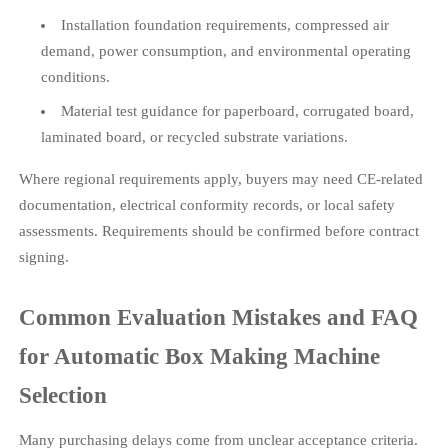
Installation foundation requirements, compressed air
demand, power consumption, and environmental operating
conditions.
Material test guidance for paperboard, corrugated board,
laminated board, or recycled substrate variations.
Where regional requirements apply, buyers may need CE-related
documentation, electrical conformity records, or local safety
assessments. Requirements should be confirmed before contract
signing.
Common Evaluation Mistakes and FAQ
for Automatic Box Making Machine
Selection
Many purchasing delays come from unclear acceptance criteria.