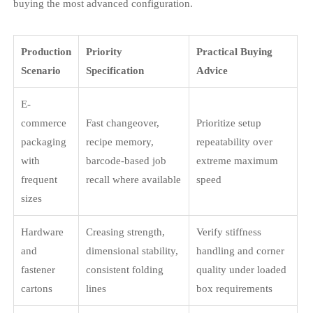
buying the most advanced configuration.
Production
Priority
Practical Buying
Scenario
Specification
Advice
E-
commerce
Fast changeover,
Prioritize setup
packaging
recipe memory,
repeatability over
with
barcode-based job
extreme maximum
frequent
recall where available
speed
sizes
Hardware
Creasing strength,
Verify stiffness
and
dimensional stability,
handling and corner
fastener
consistent folding
quality under loaded
cartons
lines
box requirements