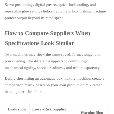
Servo positioning, digital presets, quick-lock tooling, and
repeatable glue settings help an automatic box making machine
protect output beyond its rated speed.
How to Compare Suppliers When
Specifications Look Similar
Two machines may show the same speed, format range, and
power rating. The difference appears in control logic,
mechanical rigidity, service readiness, and test transparency.
Before shortlisting an automatic box making machine, create a
comparison matrix based on your own production mix rather
than a generic brochure.
Evaluation
Lower-Risk Supplier
Warning Sign