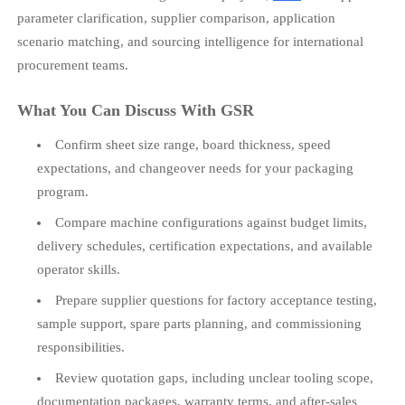
parameter clarification, supplier comparison, application
scenario matching, and sourcing intelligence for international
procurement teams.
What You Can Discuss With GSR
Confirm sheet size range, board thickness, speed
expectations, and changeover needs for your packaging
program.
Compare machine configurations against budget limits,
delivery schedules, certification expectations, and available
operator skills.
Prepare supplier questions for factory acceptance testing,
sample support, spare parts planning, and commissioning
responsibilities.
Review quotation gaps, including unclear tooling scope,
documentation packages, warranty terms, and after-sales