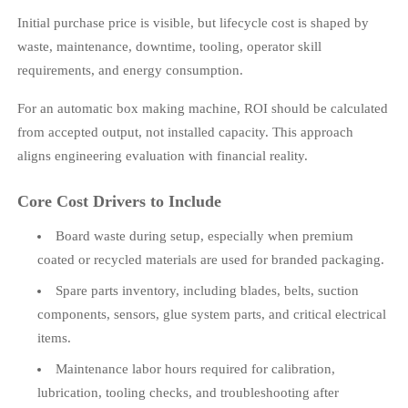
Initial purchase price is visible, but lifecycle cost is shaped by
waste, maintenance, downtime, tooling, operator skill
requirements, and energy consumption.
For an automatic box making machine, ROI should be calculated
from accepted output, not installed capacity. This approach
aligns engineering evaluation with financial reality.
Core Cost Drivers to Include
Board waste during setup, especially when premium
coated or recycled materials are used for branded packaging.
Spare parts inventory, including blades, belts, suction
components, sensors, glue system parts, and critical electrical
items.
Maintenance labor hours required for calibration,
lubrication, tooling checks, and troubleshooting after