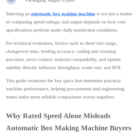
Selecting an
automatic box making machine
is not just a matter
of comparing speed ratings; real output depends on how core
specifications perform under daily production conditions.
For technical evaluators, factors such as sheet size range,
changeover time, feeding accuracy, cutting and creasing
precision, servo control, material compatibility, and uptime
stability directly influence throughput, waste rate, and ROI.
This guide examines the key specs that determine practical
machine performance, helping procurement and engineering
teams make more reliable comparisons across suppliers.
Why Rated Speed Alone Misleads
Automatic Box Making Machine Buyers