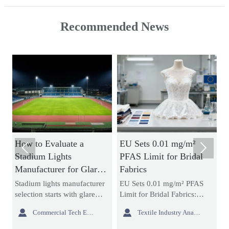
Recommended News
luate a
EU Sets 0.01 mg/m²
How Acrylic Ba


ghts
PFAS Limit for Bridal
Neon Signs Affe
r for Glare
Fabrics
Brightness, Durab
d Uniform
and Install Cost
s manufacturer
EU Sets 0.01 mg/m² PFAS
Acrylic backboard 
ts with glare
Limit for Bridal Fabrics:
signs affect brightn
niform lighting.
learn how the new REACH
durability, and insta


Commercial Tech Editor
Textile Industry Analyst
 compare
rule impacts bridal gowns,
more than many bu
tions,
sourcing, testing, and EU
expect. Learn how 