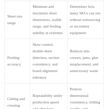
Minimum and
Determines how
maximum sheet
many SKUs can run
Sheet size
dimensions, usable
without outsourcing
range
range, and feeding
or secondary
stability at extremes
equipment
Skew control,
double-sheet
Reduces mis-
Feeding
detection, suction
creases, jams, glue
accuracy
consistency, and
misplacement, and
board alignment
unnecessary waste
tolerance
Protects
Repeatability under
dimensional
Cutting and
production speed
consistency, folding
creasing
and after long
quality, and