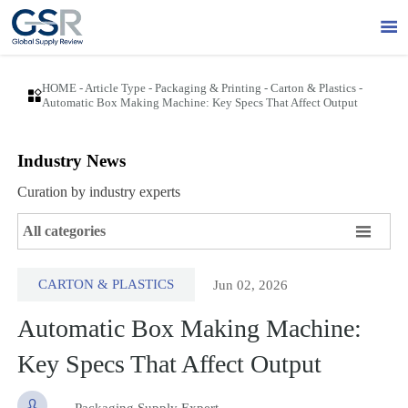

HOME
-
Article Type
-
Packaging & Printing
-
Carton & Plastics
-

Automatic Box Making Machine: Key Specs That Affect Output
Industry News
Curation by industry experts

All categories
CARTON & PLASTICS
Jun 02, 2026
Automatic Box Making Machine:
Key Specs That Affect Output

Packaging Supply Expert