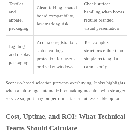
Textiles
Check surface
Clean folding, coated
and
handling when boxes
board compatibility,
apparel
require branded
low marking risk
packaging
visual presentation
Accurate registration,
Test complex
Lighting
stable cutting,
structures rather than
and display
protection for inserts
simple rectangular
packaging
or display windows
cartons only
Scenario-based selection prevents overbuying. It also highlights
when a mid-range automatic box making machine with stronger
service support may outperform a faster but less stable option.
Cost, Uptime, and ROI: What Technical
Teams Should Calculate