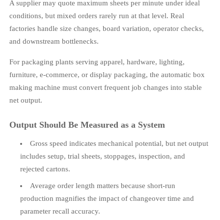
A supplier may quote maximum sheets per minute under ideal
conditions, but mixed orders rarely run at that level. Real
factories handle size changes, board variation, operator checks,
and downstream bottlenecks.
For packaging plants serving apparel, hardware, lighting,
furniture, e-commerce, or display packaging, the automatic box
making machine must convert frequent job changes into stable
net output.
Output Should Be Measured as a System
Gross speed indicates mechanical potential, but net output
includes setup, trial sheets, stoppages, inspection, and
rejected cartons.
Average order length matters because short-run
production magnifies the impact of changeover time and
parameter recall accuracy.