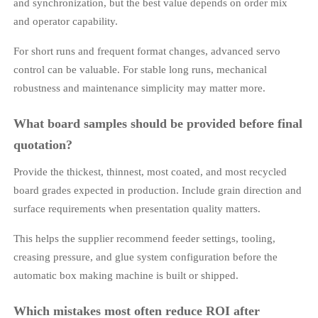
and synchronization, but the best value depends on order mix
and operator capability.
For short runs and frequent format changes, advanced servo
control can be valuable. For stable long runs, mechanical
robustness and maintenance simplicity may matter more.
What board samples should be provided before final
quotation?
Provide the thickest, thinnest, most coated, and most recycled
board grades expected in production. Include grain direction and
surface requirements when presentation quality matters.
This helps the supplier recommend feeder settings, tooling,
creasing pressure, and glue system configuration before the
automatic box making machine is built or shipped.
Which mistakes most often reduce ROI after