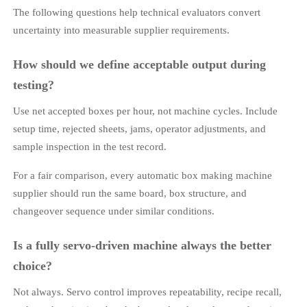
The following questions help technical evaluators convert
uncertainty into measurable supplier requirements.
How should we define acceptable output during
testing?
Use net accepted boxes per hour, not machine cycles. Include
setup time, rejected sheets, jams, operator adjustments, and
sample inspection in the test record.
For a fair comparison, every automatic box making machine
supplier should run the same board, box structure, and
changeover sequence under similar conditions.
Is a fully servo-driven machine always the better
choice?
Not always. Servo control improves repeatability, recipe recall,