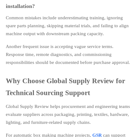
installation?
Common mistakes include underestimating training, ignoring
spare parts planning, skipping material trials, and failing to align
machine output with downstream packing capacity.
Another frequent issue is accepting vague service terms.
Response time, remote diagnostics, and commissioning
responsibilities should be documented before purchase approval.
Why Choose Global Supply Review for
Technical Sourcing Support
Global Supply Review helps procurement and engineering teams
evaluate suppliers across packaging, printing, textiles, hardware,
lighting, and furniture-related supply chains.
For automatic box making machine projects,
GSR
can support