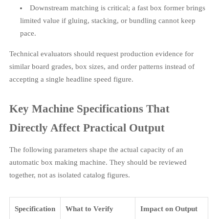
Downstream matching is critical; a fast box former brings
limited value if gluing, stacking, or bundling cannot keep
pace.
Technical evaluators should request production evidence for
similar board grades, box sizes, and order patterns instead of
accepting a single headline speed figure.
Key Machine Specifications That
Directly Affect Practical Output
The following parameters shape the actual capacity of an
automatic box making machine. They should be reviewed
together, not as isolated catalog figures.
Specification
What to Verify
Impact on Output