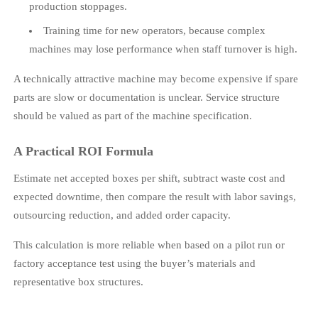
production stoppages.
Training time for new operators, because complex
machines may lose performance when staff turnover is high.
A technically attractive machine may become expensive if spare
parts are slow or documentation is unclear. Service structure
should be valued as part of the machine specification.
A Practical ROI Formula
Estimate net accepted boxes per shift, subtract waste cost and
expected downtime, then compare the result with labor savings,
outsourcing reduction, and added order capacity.
This calculation is more reliable when based on a pilot run or
factory acceptance test using the buyer’s materials and
representative box structures.