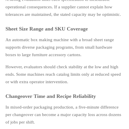
operational consequences. If a supplier cannot explain how
tolerances are maintained, the stated capacity may be optimistic.
Sheet Size Range and SKU Coverage
An automatic box making machine with a broad sheet range
supports diverse packaging programs, from small hardware
boxes to large furniture accessory cartons.
However, evaluators should check stability at the low and high
ends. Some machines reach catalog limits only at reduced speed
or with extra operator intervention.
Changeover Time and Recipe Reliability
In mixed-order packaging production, a five-minute difference
per changeover can become a major capacity loss across dozens
of jobs per shift.