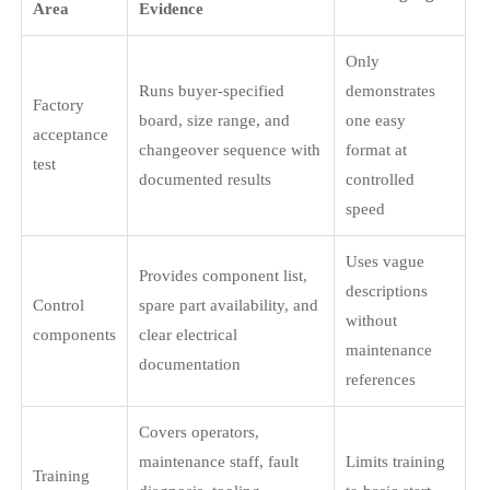
Area
Evidence
Only
Runs buyer-specified
demonstrates
Factory
board, size range, and
one easy
acceptance
changeover sequence with
format at
test
documented results
controlled
speed
Uses vague
Provides component list,
descriptions
Control
spare part availability, and
without
components
clear electrical
maintenance
documentation
references
Covers operators,
maintenance staff, fault
Limits training
Training