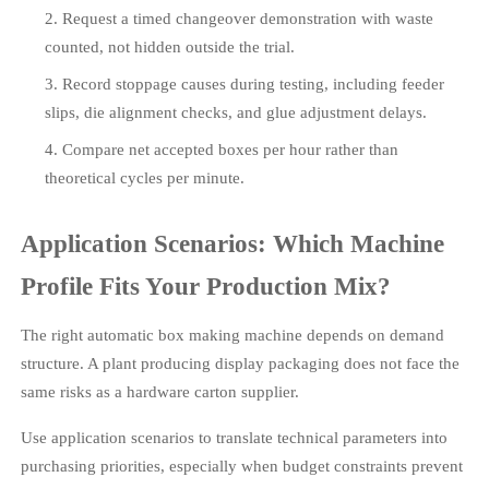
Request a timed changeover demonstration with waste
counted, not hidden outside the trial.
Record stoppage causes during testing, including feeder
slips, die alignment checks, and glue adjustment delays.
Compare net accepted boxes per hour rather than
theoretical cycles per minute.
Application Scenarios: Which Machine
Profile Fits Your Production Mix?
The right automatic box making machine depends on demand
structure. A plant producing display packaging does not face the
same risks as a hardware carton supplier.
Use application scenarios to translate technical parameters into
purchasing priorities, especially when budget constraints prevent