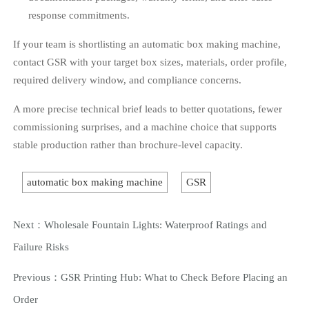
response commitments.
If your team is shortlisting an automatic box making machine,
contact GSR with your target box sizes, materials, order profile,
required delivery window, and compliance concerns.
A more precise technical brief leads to better quotations, fewer
commissioning surprises, and a machine choice that supports
stable production rather than brochure-level capacity.
automatic box making machine
GSR
Next：
Wholesale Fountain Lights: Waterproof Ratings and
Failure Risks
Previous：
GSR Printing Hub: What to Check Before Placing an
Order