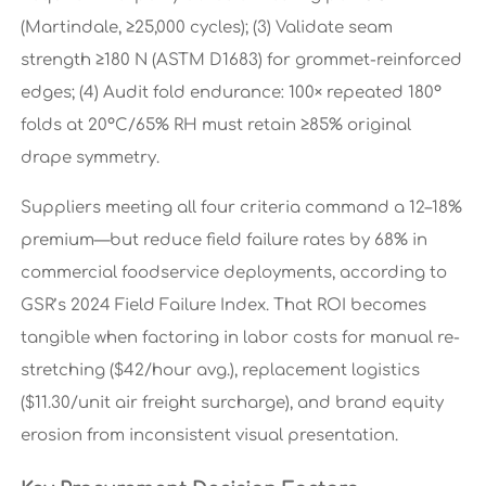
(Martindale, ≥25,000 cycles); (3) Validate seam
strength ≥180 N (ASTM D1683) for grommet-reinforced
edges; (4) Audit fold endurance: 100× repeated 180°
folds at 20°C/65% RH must retain ≥85% original
drape symmetry.
Suppliers meeting all four criteria command a 12–18%
premium—but reduce field failure rates by 68% in
commercial foodservice deployments, according to
GSR’s 2024 Field Failure Index. That ROI becomes
tangible when factoring in labor costs for manual re-
stretching ($42/hour avg.), replacement logistics
($11.30/unit air freight surcharge), and brand equity
erosion from inconsistent visual presentation.