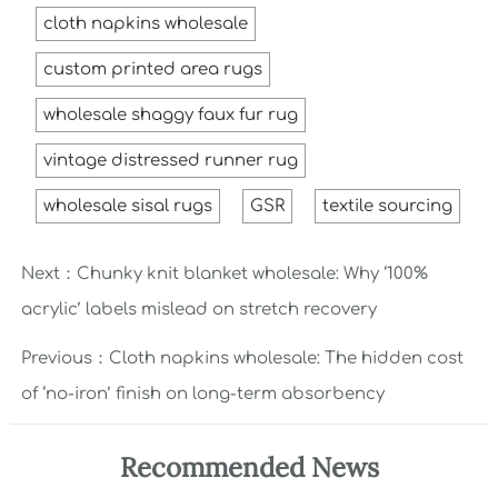
cloth napkins wholesale
custom printed area rugs
wholesale shaggy faux fur rug
vintage distressed runner rug
wholesale sisal rugs
GSR
textile sourcing
Next：
Chunky knit blanket wholesale: Why ‘100%
acrylic’ labels mislead on stretch recovery
Previous：
Cloth napkins wholesale: The hidden cost
of ‘no-iron’ finish on long-term absorbency
Recommended News