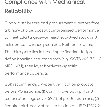
Compliance with Mechanical
Reliability
Global distributors and procurement directors face
a binary choice: accept compromised performance
to meet ESG targets—or reject eco-dyed stock and
risk non-compliance penalties. Neither is optimal.
The third path lies in tiered specification design:
define baseline eco-standards (e.g., GOTS v6.0, ZDHC
MRSL v3.1), then layer hardware-specific
performance addenda.
GSR recommends a 4-point verification protocol
before PO issuance: (1) Confirm dye bath pH and
temperature logs cover ≥95% of production runs; (2)
Require third-party abrasion testing per ISO 12947-2