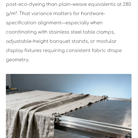
post-eco-dyeing than plain-weave equivalents at 280
g/m². That variance matters for hardware-
specification alignment—especially when
coordinating with stainless steel table clamps,
adjustable-height banquet stands, or modular
display fixtures requiring consistent fabric drape
geometry.