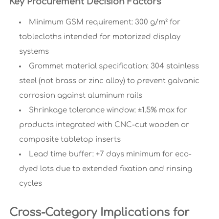
Key Procurement Decision Factors
Minimum GSM requirement: 300 g/m² for
tablecloths intended for motorized display
systems
Grommet material specification: 304 stainless
steel (not brass or zinc alloy) to prevent galvanic
corrosion against aluminum rails
Shrinkage tolerance window: ±1.5% max for
products integrated with CNC-cut wooden or
composite tabletop inserts
Lead time buffer: +7 days minimum for eco-
dyed lots due to extended fixation and rinsing
cycles
Cross-Category Implications for