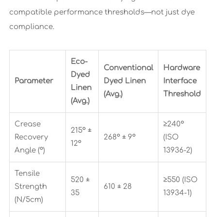
compatible performance thresholds—not just dye
compliance.
Eco-
Conventional
Hardware
Dyed
Parameter
Dyed Linen
Interface
Linen
(Avg.)
Threshold
(Avg.)
Crease
≥240°
215° ±
Recovery
268° ± 9°
(ISO
12°
Angle (°)
13936-2)
Tensile
520 ±
≥550 (ISO
Strength
610 ± 28
35
13934-1)
(N/5cm)