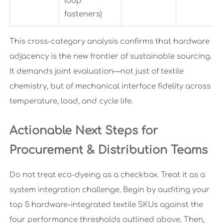
loop
fasteners)
This cross-category analysis confirms that hardware
adjacency is the new frontier of sustainable sourcing.
It demands joint evaluation—not just of textile
chemistry, but of mechanical interface fidelity across
temperature, load, and cycle life.
Actionable Next Steps for
Procurement & Distribution Teams
Do not treat eco-dyeing as a checkbox. Treat it as a
system integration challenge. Begin by auditing your
top 5 hardware-integrated textile SKUs against the
four performance thresholds outlined above. Then,