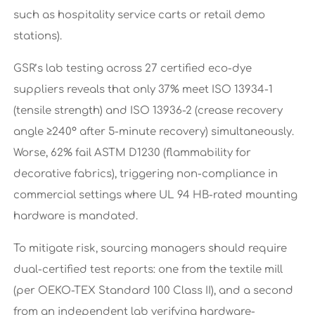
such as hospitality service carts or retail demo
stations).
GSR’s lab testing across 27 certified eco-dye
suppliers reveals that only 37% meet ISO 13934-1
(tensile strength) and ISO 13936-2 (crease recovery
angle ≥240° after 5-minute recovery) simultaneously.
Worse, 62% fail ASTM D1230 (flammability for
decorative fabrics), triggering non-compliance in
commercial settings where UL 94 HB-rated mounting
hardware is mandated.
To mitigate risk, sourcing managers should require
dual-certified test reports: one from the textile mill
(per OEKO-TEX Standard 100 Class II), and a second
from an independent lab verifying hardware-