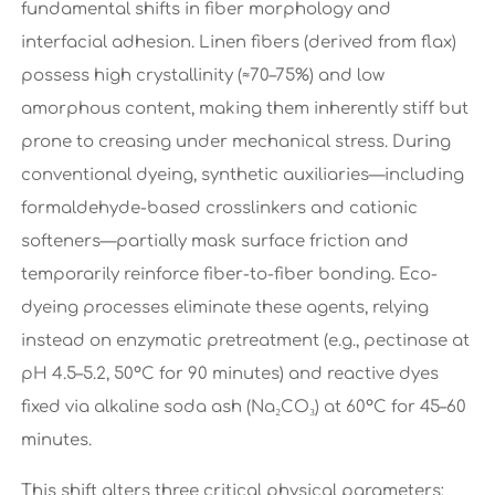
fundamental shifts in fiber morphology and
interfacial adhesion. Linen fibers (derived from flax)
possess high crystallinity (≈70–75%) and low
amorphous content, making them inherently stiff but
prone to creasing under mechanical stress. During
conventional dyeing, synthetic auxiliaries—including
formaldehyde-based crosslinkers and cationic
softeners—partially mask surface friction and
temporarily reinforce fiber-to-fiber bonding. Eco-
dyeing processes eliminate these agents, relying
instead on enzymatic pretreatment (e.g., pectinase at
pH 4.5–5.2, 50°C for 90 minutes) and reactive dyes
fixed via alkaline soda ash (Na₂CO₃) at 60°C for 45–60
minutes.
This shift alters three critical physical parameters: