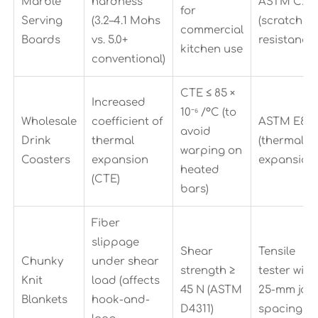
Marble
hardness
ASTM C24
for
Serving
(3.2–4.1 Mohs
(scratch
commercial
Boards
vs. 5.0+
resistance)
kitchen use
conventional)
CTE ≤ 85 ×
Increased
10⁻⁶ /°C (to
Wholesale
coefficient of
ASTM E831
avoid
Drink
thermal
(thermal
warping on
Coasters
expansion
expansion)
heated
(CTE)
bars)
Fiber
slippage
Shear
Tensile
Chunky
under shear
strength ≥
tester with
Knit
load (affects
45 N (ASTM
25-mm jaw
Blankets
hook-and-
D4311)
spacing