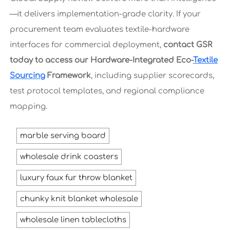
—it delivers implementation-grade clarity. If your
procurement team evaluates textile-hardware
interfaces for commercial deployment,
contact GSR
today to access our Hardware-Integrated Eco-
Textile
Sourcing
Framework
, including supplier scorecards,
test protocol templates, and regional compliance
mapping.
marble serving board
wholesale drink coasters
luxury faux fur throw blanket
chunky knit blanket wholesale
wholesale linen tablecloths