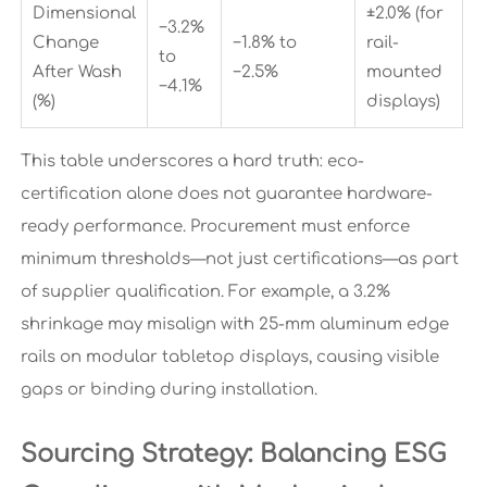
Dimensional
±2.0% (for
−3.2%
Change
−1.8% to
rail-
to
After Wash
−2.5%
mounted
−4.1%
(%)
displays)
This table underscores a hard truth: eco-
certification alone does not guarantee hardware-
ready performance. Procurement must enforce
minimum thresholds—not just certifications—as part
of supplier qualification. For example, a 3.2%
shrinkage may misalign with 25-mm aluminum edge
rails on modular tabletop displays, causing visible
gaps or binding during installation.
Sourcing Strategy: Balancing ESG