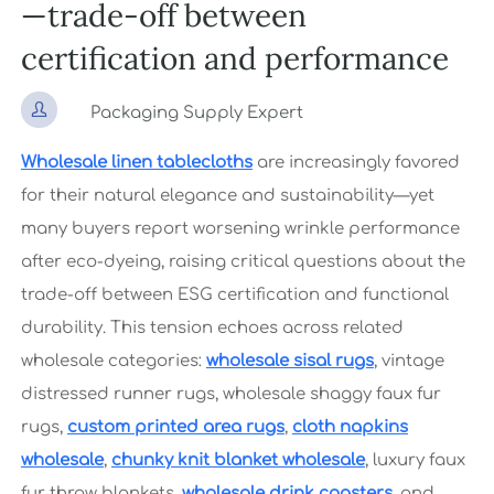
—trade-off between
certification and performance

Packaging Supply Expert
Wholesale linen tablecloths
are increasingly favored
for their natural elegance and sustainability—yet
many buyers report worsening wrinkle performance
after eco-dyeing, raising critical questions about the
trade-off between ESG certification and functional
durability. This tension echoes across related
wholesale categories:
wholesale sisal rugs
, vintage
distressed runner rugs, wholesale shaggy faux fur
rugs,
custom printed area rugs
,
cloth napkins
wholesale
,
chunky knit blanket wholesale
, luxury faux
fur throw blankets,
wholesale drink coasters
, and