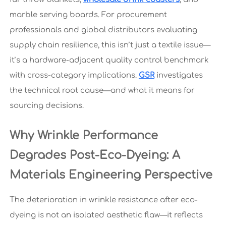
marble serving boards. For procurement
professionals and global distributors evaluating
supply chain resilience, this isn’t just a textile issue—
it’s a hardware-adjacent quality control benchmark
with cross-category implications.
GSR
investigates
the technical root cause—and what it means for
sourcing decisions.
Why Wrinkle Performance
Degrades Post-Eco-Dyeing: A
Materials Engineering Perspective
The deterioration in wrinkle resistance after eco-
dyeing is not an isolated aesthetic flaw—it reflects