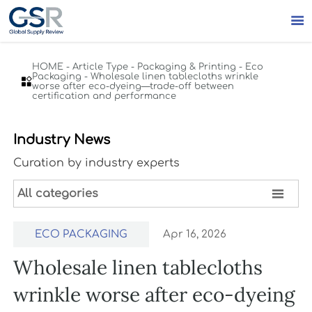

HOME
-
Article Type
-
Packaging & Printing
-
Eco
Packaging
-
Wholesale linen tablecloths wrinkle

worse after eco-dyeing—trade-off between
certification and performance
Industry News
Curation by industry experts

All categories
ECO PACKAGING
Apr 16, 2026
Wholesale linen tablecloths
wrinkle worse after eco-dyeing