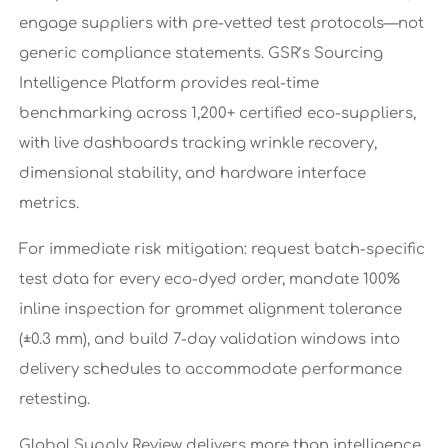
engage suppliers with pre-vetted test protocols—not
generic compliance statements. GSR’s Sourcing
Intelligence Platform provides real-time
benchmarking across 1,200+ certified eco-suppliers,
with live dashboards tracking wrinkle recovery,
dimensional stability, and hardware interface
metrics.
For immediate risk mitigation: request batch-specific
test data for every eco-dyed order, mandate 100%
inline inspection for grommet alignment tolerance
(±0.3 mm), and build 7-day validation windows into
delivery schedules to accommodate performance
retesting.
Global Supply Review delivers more than intelligence