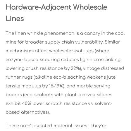
Hardware-Adjacent Wholesale
Lines
The linen wrinkle phenomenon is a canary in the coal
mine for broader supply chain vulnerability. Similar
mechanisms affect wholesale sisal rugs (where
enzyme-based scouring reduces lignin crosslinking,
lowering crush resistance by 22%), vintage distressed
runner rugs (alkaline eco-bleaching weakens jute
tensile modulus by 15–19%), and marble serving
boards (eco-sealants with plant-derived silanes
exhibit 40% lower scratch resistance vs. solvent-
based alternatives).
These aren’t isolated material issues—they’re