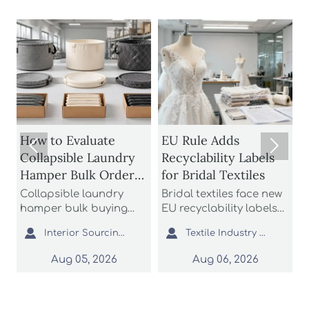
1
How to Evaluate
EU Rule Adds


Collapsible Laundry
Recyclability Labels
Hamper Bulk Orders
for Bridal Textiles
M
for Material
Collapsible laundry
Bridal textiles face new
Durability and
hamper bulk buying
EU recyclability labels
t
starts with durability
from Aug 6, 2026. Learn
h
Storage Efficiency


Interior Sourcing Lead
Textile Industry Analyst
and storage efficiency.
how this rule affects
t
Learn how to assess
wedding dress fabrics,
f
Aug 05, 2026
Aug 06, 2026
materials, folding
export compliance, and
c
structures, seams, and
customs documents.
a
packed cube before
i