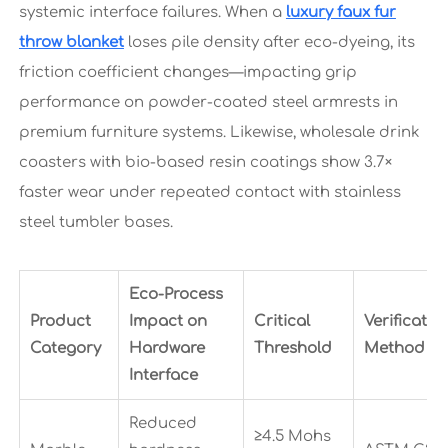
systemic interface failures. When a
luxury faux fur
throw blanket
loses pile density after eco-dyeing, its
friction coefficient changes—impacting grip
performance on powder-coated steel armrests in
premium furniture systems. Likewise, wholesale drink
coasters with bio-based resin coatings show 3.7×
faster wear under repeated contact with stainless
steel tumbler bases.
Eco-Process
Product
Impact on
Critical
Verificatio
Category
Hardware
Threshold
Method
Interface
Reduced
≥4.5 Mohs