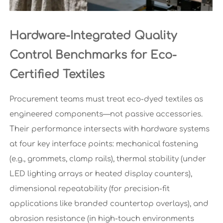
Hardware-Integrated Quality
Control Benchmarks for Eco-
Certified Textiles
Procurement teams must treat eco-dyed textiles as
engineered components—not passive accessories.
Their performance intersects with hardware systems
at four key interface points: mechanical fastening
(e.g., grommets, clamp rails), thermal stability (under
LED lighting arrays or heated display counters),
dimensional repeatability (for precision-fit
applications like branded countertop overlays), and
abrasion resistance (in high-touch environments