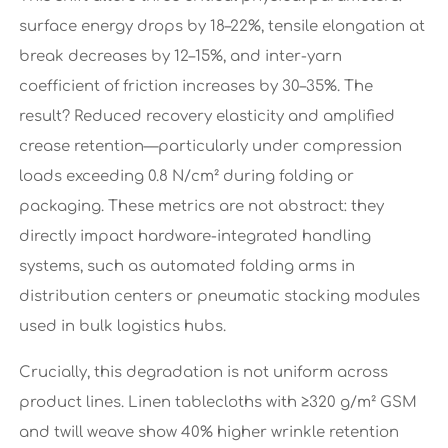
surface energy drops by 18–22%, tensile elongation at
break decreases by 12–15%, and inter-yarn
coefficient of friction increases by 30–35%. The
result? Reduced recovery elasticity and amplified
crease retention—particularly under compression
loads exceeding 0.8 N/cm² during folding or
packaging. These metrics are not abstract: they
directly impact hardware-integrated handling
systems, such as automated folding arms in
distribution centers or pneumatic stacking modules
used in bulk logistics hubs.
Crucially, this degradation is not uniform across
product lines. Linen tablecloths with ≥320 g/m² GSM
and twill weave show 40% higher wrinkle retention