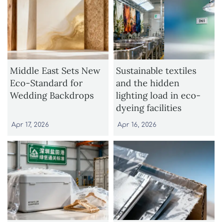
Middle East Sets New
Sustainable textiles
Eco-Standard for
and the hidden
Wedding Backdrops
lighting load in eco-
dyeing facilities
Apr 17, 2026
Apr 16, 2026