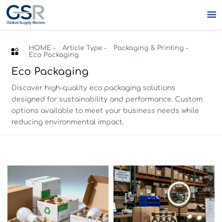

HOME
-
Article Type
-
Packaging & Printing
-

Eco Packaging
Eco Packaging
Discover high-quality eco packaging solutions
designed for sustainability and performance. Custom
options available to meet your business needs while
reducing environmental impact.