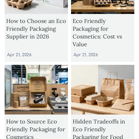
How to Choose an Eco
Eco Friendly
Friendly Packaging
Packaging for
Supplier in 2026
Cosmetics: Cost vs
Value
Apr 21, 2026
Apr 21, 2026
How to Source Eco
Hidden Tradeoffs in
Friendly Packaging for
Eco Friendly
Cosmetics
Packaging for Food