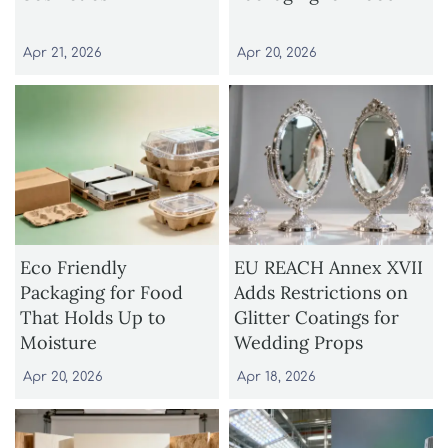
Apr 21, 2026
Apr 20, 2026
Eco Friendly
EU REACH Annex XVII
Packaging for Food
Adds Restrictions on
That Holds Up to
Glitter Coatings for
Moisture
Wedding Props
Apr 20, 2026
Apr 18, 2026