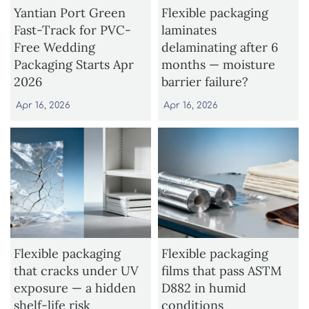
Yantian Port Green
Flexible packaging
Fast-Track for PVC-
laminates
Free Wedding
delaminating after 6
Packaging Starts Apr
months — moisture
2026
barrier failure?
Apr 16, 2026
Apr 16, 2026
Flexible packaging
Flexible packaging
that cracks under UV
films that pass ASTM
exposure — a hidden
D882 in humid
shelf-life risk
conditions