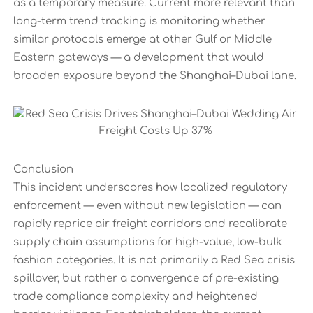
as a temporary measure. Current more relevant than
long-term trend tracking is monitoring whether
similar protocols emerge at other Gulf or Middle
Eastern gateways — a development that would
broaden exposure beyond the Shanghai–Dubai lane.
Conclusion
This incident underscores how localized regulatory
enforcement — even without new legislation — can
rapidly reprice air freight corridors and recalibrate
supply chain assumptions for high-value, low-bulk
fashion categories. It is not primarily a Red Sea crisis
spillover, but rather a convergence of pre-existing
trade compliance complexity and heightened