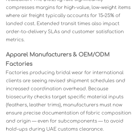
compresses margins for high-value, low-weight items
where air freight typically accounts for 15–25% of
landed cost. Extended transit times also impact
order-to-delivery SLAs and customer satisfaction
metrics.
Apparel Manufacturers & OEM/ODM
Factories
Factories producing bridal wear for international
clients are seeing revised shipment schedules and
increased coordination overhead. Because
biosecurity checks target specific material inputs
(feathers, leather trims), manufacturers must now
ensure precise documentation of fabric composition
and origin — even for subcomponents — to avoid
hold-ups during UAE customs clearance.