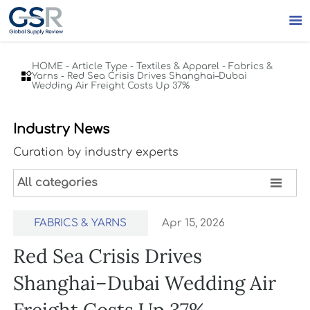

HOME
-
Article Type
-
Textiles & Apparel
-
Fabrics &

Yarns
-
Red Sea Crisis Drives Shanghai–Dubai
Wedding Air Freight Costs Up 37%
Industry News
Curation by industry experts

All categories
FABRICS & YARNS
Apr 15, 2026
Red Sea Crisis Drives
Shanghai–Dubai Wedding Air