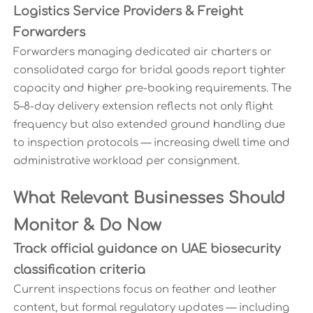
Logistics Service Providers & Freight
Forwarders
Forwarders managing dedicated air charters or
consolidated cargo for bridal goods report tighter
capacity and higher pre-booking requirements. The
5–8-day delivery extension reflects not only flight
frequency but also extended ground handling due
to inspection protocols — increasing dwell time and
administrative workload per consignment.
What Relevant Businesses Should
Monitor & Do Now
Track official guidance on UAE biosecurity
classification criteria
Current inspections focus on feather and leather
content, but formal regulatory updates — including