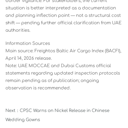
border vigilance. For stakeholders, the current
situation is better interpreted as a documentation
and planning inflection point — not a structural cost
shift — pending further official clarification from UAE
authorities.
Information Sources
Main source: Freightos Baltic Air Cargo Index (BACFI),
April 14, 2026 release.
Note: UAE MOCCAE and Dubai Customs official
statements regarding updated inspection protocols
remain pending as of publication; ongoing
observation is recommended.
Next：
CPSC Warns on Nickel Release in Chinese
Wedding Gowns