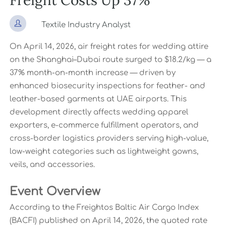
Freight Costs Up 37%

Textile Industry Analyst
On April 14, 2026, air freight rates for wedding attire
on the Shanghai–Dubai route surged to $18.2/kg — a
37% month-on-month increase — driven by
enhanced biosecurity inspections for feather- and
leather-based garments at UAE airports. This
development directly affects wedding apparel
exporters, e-commerce fulfillment operators, and
cross-border logistics providers serving high-value,
low-weight categories such as lightweight gowns,
veils, and accessories.
Event Overview
According to the Freightos Baltic Air Cargo Index
(BACFI) published on April 14, 2026, the quoted rate