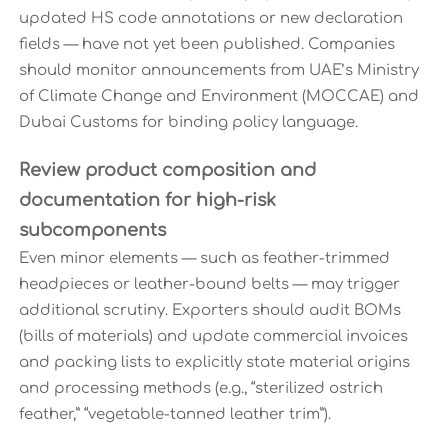
updated HS code annotations or new declaration
fields — have not yet been published. Companies
should monitor announcements from UAE’s Ministry
of Climate Change and Environment (MOCCAE) and
Dubai Customs for binding policy language.
Review product composition and
documentation for high-risk
subcomponents
Even minor elements — such as feather-trimmed
headpieces or leather-bound belts — may trigger
additional scrutiny. Exporters should audit BOMs
(bills of materials) and update commercial invoices
and packing lists to explicitly state material origins
and processing methods (e.g., “sterilized ostrich
feather,” “vegetable-tanned leather trim”).