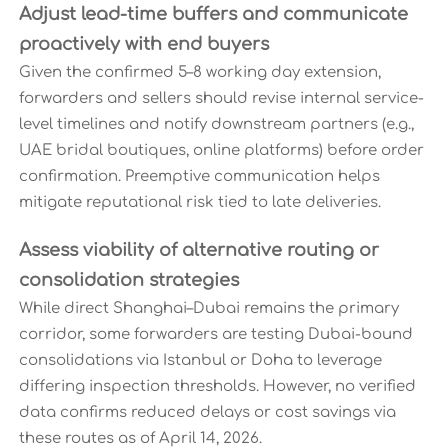
Adjust lead-time buffers and communicate
proactively with end buyers
Given the confirmed 5–8 working day extension,
forwarders and sellers should revise internal service-
level timelines and notify downstream partners (e.g.,
UAE bridal boutiques, online platforms) before order
confirmation. Preemptive communication helps
mitigate reputational risk tied to late deliveries.
Assess viability of alternative routing or
consolidation strategies
While direct Shanghai–Dubai remains the primary
corridor, some forwarders are testing Dubai-bound
consolidations via Istanbul or Doha to leverage
differing inspection thresholds. However, no verified
data confirms reduced delays or cost savings via
these routes as of April 14, 2026.