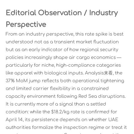
Editorial Observation / Industry
Perspective
From an industry perspective, this rate spike is best
understood not as a transient market fluctuation
but as an early indicator of how regional security
policies increasingly shape air cargo economics —
particularly for niche, high-compliance categories
like apparel with biological inputs. Analysis来看, the
37% MoM jump reflects both operational tightening
and limited carrier flexibility in a constrained
capacity environment following Red Sea disruptions.
It is currently more of a signal than a settled
condition: while the $18.2/kg rate is confirmed for
April 14, its persistence depends on whether UAE
authorities formalize the inspection regime or treat it