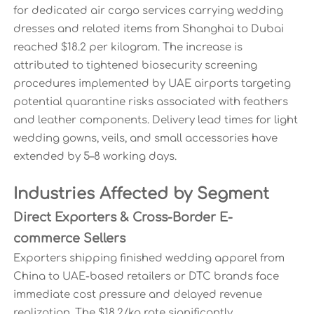
for dedicated air cargo services carrying wedding
dresses and related items from Shanghai to Dubai
reached $18.2 per kilogram. The increase is
attributed to tightened biosecurity screening
procedures implemented by UAE airports targeting
potential quarantine risks associated with feathers
and leather components. Delivery lead times for light
wedding gowns, veils, and small accessories have
extended by 5–8 working days.
Industries Affected by Segment
Direct Exporters & Cross-Border E-
commerce Sellers
Exporters shipping finished wedding apparel from
China to UAE-based retailers or DTC brands face
immediate cost pressure and delayed revenue
realization. The $18.2/kg rate significantly