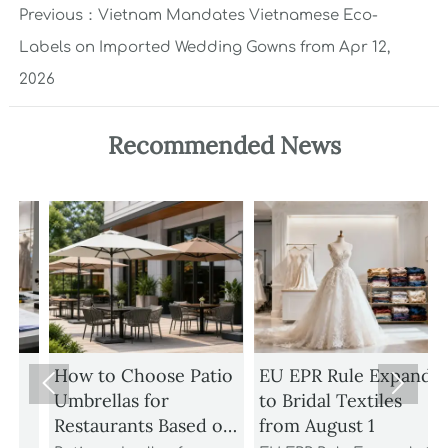
Previous：
Vietnam Mandates Vietnamese Eco-
Labels on Imported Wedding Gowns from Apr 12,
2026
Recommended News
How to Choose Patio
EU EPR Rule Expands


Umbrellas for
to Bridal Textiles
Restaurants Based on
from August 1