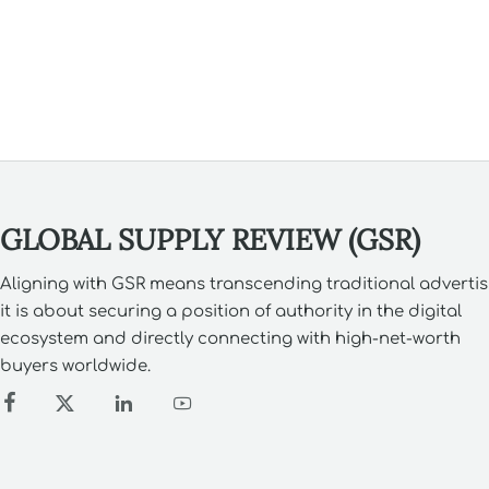
GLOBAL SUPPLY REVIEW (GSR)
Aligning with GSR means transcending traditional advertis
it is about securing a position of authority in the digital
ecosystem and directly connecting with high-net-worth
buyers worldwide.



