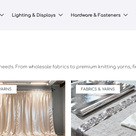
Lighting & Displays
Hardware & Fasteners



 needs. From wholesale fabrics to premium knitting yarns, fi
 YARNS
FABRICS & YARNS