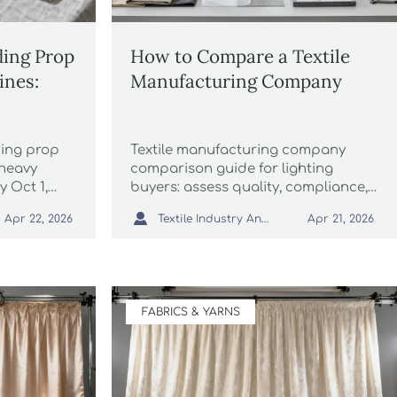
ing Prop
How to Compare a Textile
ines:
Manufacturing Company
ding prop
Textile manufacturing company
heavy
comparison guide for lighting
y Oct 1,
buyers: assess quality, compliance,
 now to
MOQ, and lead times to source

Textile Industry Analyst
Apr 22, 2026
Apr 21, 2026
 customs
smarter, reduce risk, and improve
project results.
FABRICS & YARNS