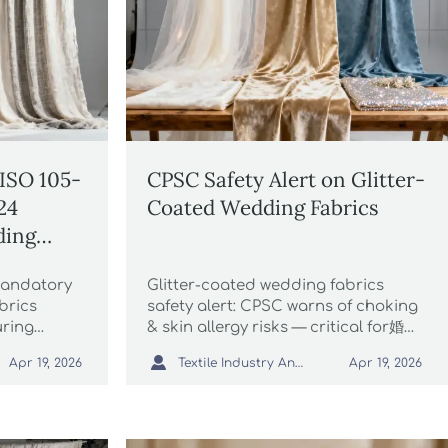
ISO 105-
CPSC Safety Alert on Glitter-
24
Coated Wedding Fabrics
ding
xported
mandatory
Glitter-coated wedding fabrics
brics
safety alert: CPSC warns of choking
uring
& skin allergy risks — critical for婚纱
, avoiding
摄影 exporters, suppliers & e-

Textile Industry Analyst
Apr 19, 2026
Apr 19, 2026
uring
commerce sellers.
026.