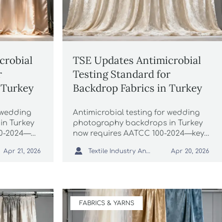
crobial
TSE Updates Antimicrobial
r
Testing Standard for
 Turkey
Backdrop Fabrics in Turkey
r wedding
Antimicrobial testing for wedding
in Turkey
photography backdrops in Turkey
0-2024—
now requires AATCC 100-2024—key
xporters &
update for velvet, linen & canvas

Textile Industry Analyst
Apr 21, 2026
Apr 20, 2026
!
exporters. Act before July 1, 2026!
FABRICS & YARNS