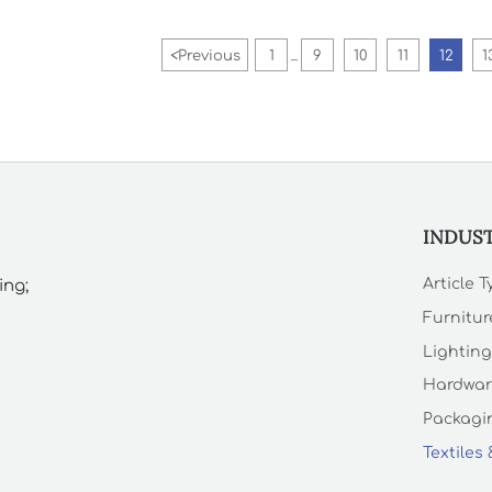
studios.
<
Previous
1
9
10
11
12
1
...
INDUS
Article 
ing;
Furnitur
Lighting
Hardwar
Packagin
Textiles