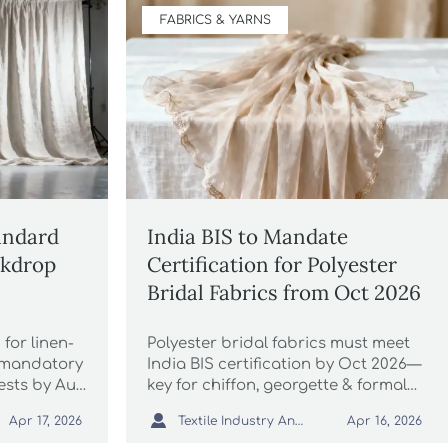
FABRICS & YARNS
andard
India BIS to Mandate
ckdrop
Certification for Polyester
Bridal Fabrics from Oct 2026
for linen-
Polyester bridal fabrics must meet
 mandatory
India BIS certification by Oct 2026—
tests by Aug
key for chiffon, georgette & formal
 now to
wear exporters. Act now to avoid

Textile Industry Analyst
Apr 17, 2026
Apr 16, 2026
 wedding
port delays!