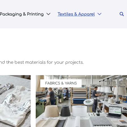

Packaging & Printing
Textiles & Apparel


nd the best materials for your projects.
FABRICS & YARNS