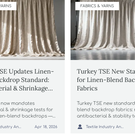
 YARNS
FABRICS & YARNS
SE Updates Linen-
Turkey TSE New St
ckdrop Standard:
for Linen-Blend Ba
erial & Shrinkage
Fabrics
quired for Chinese
E now mandates
Turkey TSE new standard 
ods
al & shrinkage tests for
blend backdrop fabrics:
nen-blend backdrops —
antibacterial & stability 
for wedding photography
2026—secure compliance

Textile Industry Analyst
Textile Industry Analyst
Apr 18, 2026
oid port delays!
keep supplying Istanbul