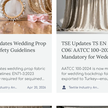
dates Wedding Prop
TSE Updates TS EN 
afety Guidelines
C06: AATCC 100-20
Mandatory for Wed
Backdrop Fabrics E
es wedding prop fabric
AATCC 100-2024 is now 
to Turkey
elines: EN71-3:2023
for wedding backdrop fa
w required for sequined
exported to Turkey—ens
 flower crowns & junior
antibacterial compliance

Textile Industry Analyst
Textile Industry Analyst
Apr 20, 2026
 accessories—act before
customs delays, and sec
!
market access by 1 July 2