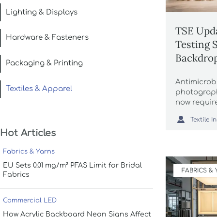
Lighting & Displays
TSE Upda
Hardware & Fasteners
Testing 
Backdrop
Packaging & Printing
Antimicrobi
Textiles & Apparel
photograph
now requir
mandatory 

finishers. 
Hot Articles
compliance
Fabrics & Yarns
EU Sets 0.01 mg/m² PFAS Limit for Bridal
FABRICS &
Fabrics
Commercial LED
How Acrylic Backboard Neon Signs Affect