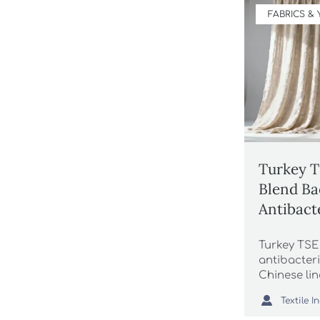
FABRICS &
Turkey T
Blend Ba
Antibact
Tests Re
Turkey TS
Grey Go
antibacteri
Chinese li
essential 

exports. Av