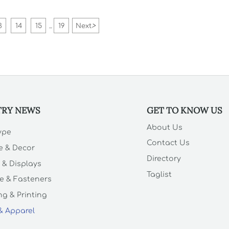
3
14
15
19
Next
>
...
TRY NEWS
GET TO KNOW US
About Us
Type
Contact Us
e & Decor
Directory
 & Displays
Taglist
e & Fasteners
g & Printing
 & Apparel