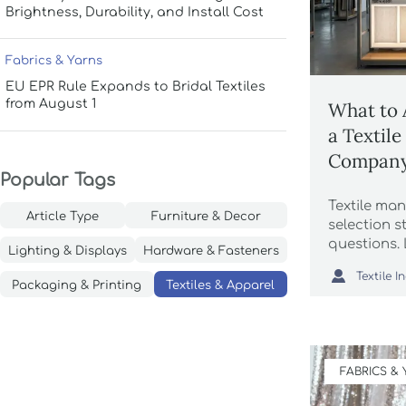
Brightness, Durability, and Install Cost
Fabrics & Yarns
EU EPR Rule Expands to Bridal Textiles
from August 1
What to 
a Textil
Compan
Popular Tags
Textile ma
Article Type
Furniture & Decor
selection s
questions.
Lighting & Displays
Hardware & Fasteners
buyers ass

capacity, a
Packaging & Printing
Textiles & Apparel
controls fi
trusted sup
FABRICS &