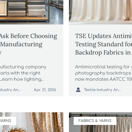
Ask Before Choosing
TSE Updates Antimi
e Manufacturing
Testing Standard fo
y
Backdrop Fabrics in
nufacturing company
Antimicrobial testing fo
tarts with the right
photography backdrops 
 Learn how lighting
now mandates AATCC 10
ess quality, compliance,
key update for studios, e

Textile Industry Analyst
Textile Industry Analyst
Apr 21, 2026
nd smart lighting
fabric suppliers. Act now
t before choosing a
plier.
 YARNS
FABRICS & YARNS