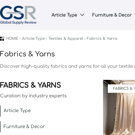
Article Type
Furniture & Decor


HOME
-
Article Type
-
Textiles & Apparel
-
Fabrics & Yarns
Fabrics & Yarns
Discover high-quality fabrics and yarns for all your textile
FABRICS & YARNS
FABRICS &
Curation by industry experts
Article Type
Furniture & Decor