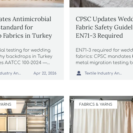
tes Antimicrobial
CPSC Updates Wedd
Standard for
Fabric Safety Guidel
 Fabrics in Turkey
EN71-3 Required
al testing for wedding
EN71-3 required for wed
y backdrops in Turkey
fabrics: CPSC mandates 
es AATCC 100-2024 —
metal migration testing b
for exporters, labs &
2026. Ensure compliance

Textile Industry Analyst
Textile Industry Analyst
Apr 22, 2026
Act now to ensure TSE
avoid shipment delays &
.
rejection.
 YARNS
FABRICS & YARNS