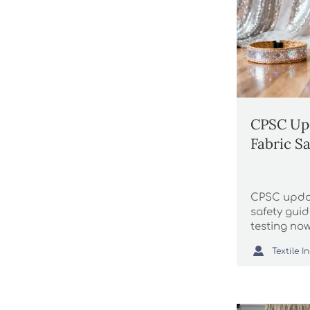
CPSC Up
Fabric S
CPSC updat
safety guid
testing no
backdrops,

bridesmaid
Oct 1, 2026