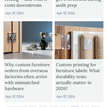
costs downstream
audit prep
Apr 07, 2026
Apr 07, 2026
Why custom furniture
Custom printing for
orders from overseas
furniture labels: What
factories often arrive
durability tests
with mismatched
actually matter in
hardware
2026?
Apr 07, 2026
Apr 07, 2026