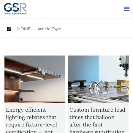


HOME
-
Article Type
Energy efficient
Custom furniture lead
lighting rebates that
times that balloon
require fixture-level
after the first
certification — not
hardware substitution