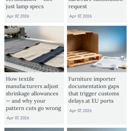
just lamp specs
request
Apr 07, 2026
Apr 07, 2026
How textile
Furniture importer
manufacturers adjust
documentation gaps
shrinkage allowances
that trigger customs
— and why your
delays at EU ports
pattern cuts go wrong
Apr 07, 2026
Apr 07, 2026