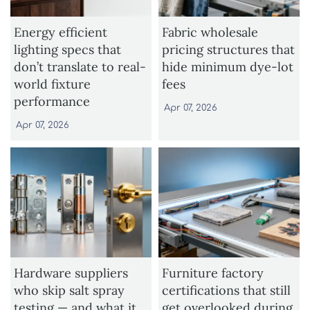
Energy efficient
Fabric wholesale
lighting specs that
pricing structures that
don’t translate to real-
hide minimum dye-lot
world fixture
fees
performance
Apr 07, 2026
Apr 07, 2026
Hardware suppliers
Furniture factory
who skip salt spray
certifications that still
testing — and what it
get overlooked during