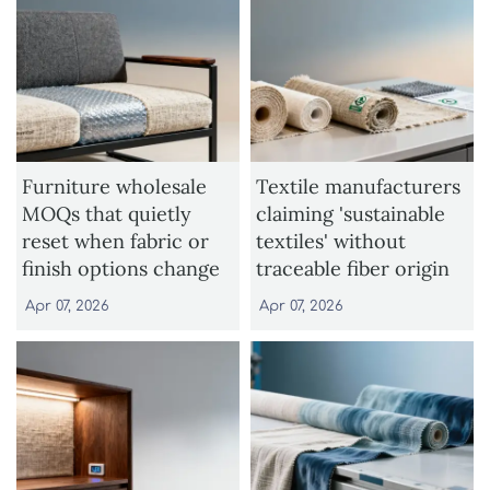
Furniture wholesale
Textile manufacturers
MOQs that quietly
claiming 'sustainable
reset when fabric or
textiles' without
finish options change
traceable fiber origin
Apr 07, 2026
Apr 07, 2026