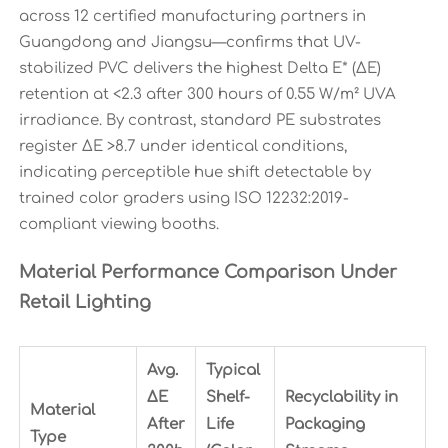
across 12 certified manufacturing partners in
Guangdong and Jiangsu—confirms that UV-
stabilized PVC delivers the highest Delta E* (ΔE)
retention at <2.3 after 300 hours of 0.55 W/m² UVA
irradiance. By contrast, standard PE substrates
register ΔE >8.7 under identical conditions,
indicating perceptible hue shift detectable by
trained color graders using ISO 12232:2019-
compliant viewing booths.
Material Performance Comparison Under
Retail Lighting
Avg.
Typical
ΔE
Shelf-
Recyclability in
Material
After
Life
Packaging
Type