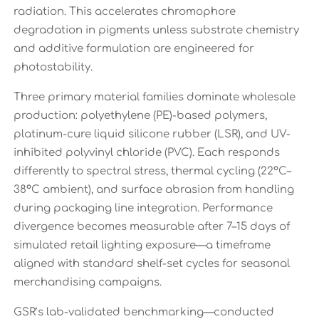
radiation. This accelerates chromophore
degradation in pigments unless substrate chemistry
and additive formulation are engineered for
photostability.
Three primary material families dominate wholesale
production: polyethylene (PE)-based polymers,
platinum-cure liquid silicone rubber (LSR), and UV-
inhibited polyvinyl chloride (PVC). Each responds
differently to spectral stress, thermal cycling (22°C–
38°C ambient), and surface abrasion from handling
during packaging line integration. Performance
divergence becomes measurable after 7–15 days of
simulated retail lighting exposure—a timeframe
aligned with standard shelf-set cycles for seasonal
merchandising campaigns.
GSR’s lab-validated benchmarking—conducted