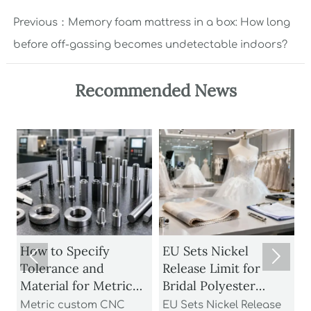
Previous：
Memory foam mattress in a box: How long
before off-gassing becomes undetectable indoors?
Recommended News
How to Specify
EU Sets Nickel


Tolerance and
Release Limit for
U
Material for Metric
Bridal Polyester
Custom CNC Turned
Fabrics
Metric custom CNC
EU Sets Nickel Release
P