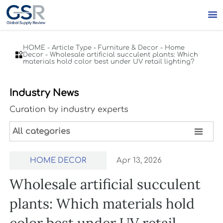

HOME
-
Article Type
-
Furniture & Decor
-
Home

Decor
-
Wholesale artificial succulent plants: Which
materials hold color best under UV retail lighting?
Industry News
Curation by industry experts

All categories
HOME DECOR
Apr 13, 2026
Wholesale artificial succulent
plants: Which materials hold