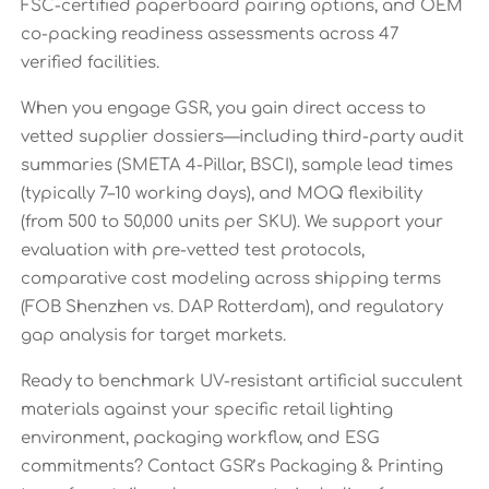
FSC-certified paperboard pairing options, and OEM
co-packing readiness assessments across 47
verified facilities.
When you engage GSR, you gain direct access to
vetted supplier dossiers—including third-party audit
summaries (SMETA 4-Pillar, BSCI), sample lead times
(typically 7–10 working days), and MOQ flexibility
(from 500 to 50,000 units per SKU). We support your
evaluation with pre-vetted test protocols,
comparative cost modeling across shipping terms
(FOB Shenzhen vs. DAP Rotterdam), and regulatory
gap analysis for target markets.
Ready to benchmark UV-resistant artificial succulent
materials against your specific retail lighting
environment, packaging workflow, and ESG
commitments? Contact GSR’s Packaging & Printing