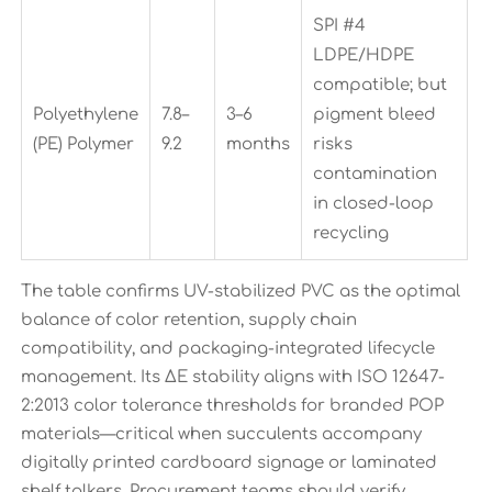
SPI #4
LDPE/HDPE
compatible; but
Polyethylene
7.8–
3–6
pigment bleed
(PE) Polymer
9.2
months
risks
contamination
in closed-loop
recycling
The table confirms UV-stabilized PVC as the optimal
balance of color retention, supply chain
compatibility, and packaging-integrated lifecycle
management. Its ΔE stability aligns with ISO 12647-
2:2013 color tolerance thresholds for branded POP
materials—critical when succulents accompany
digitally printed cardboard signage or laminated
shelf talkers. Procurement teams should verify