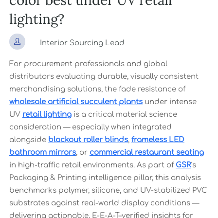
color best under UV retail
lighting?

Interior Sourcing Lead
For procurement professionals and global
distributors evaluating durable, visually consistent
merchandising solutions, the fade resistance of
wholesale artificial succulent plants
under intense
UV
retail lighting
is a critical material science
consideration — especially when integrated
alongside
blackout roller blinds
,
frameless LED
bathroom mirrors
, or
commercial restaurant seating
in high-traffic retail environments. As part of
GSR
’s
Packaging & Printing intelligence pillar, this analysis
benchmarks polymer, silicone, and UV-stabilized PVC
substrates against real-world display conditions —
delivering actionable, E-E-A-T–verified insights for