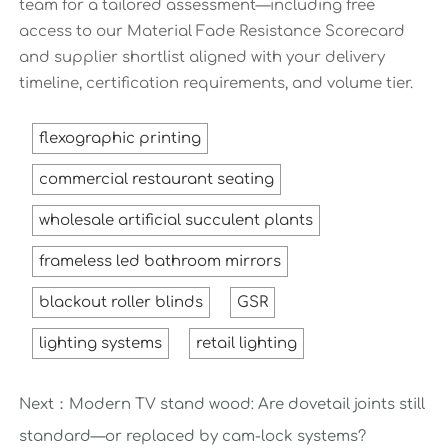
team for a tailored assessment—including free
access to our Material Fade Resistance Scorecard
and supplier shortlist aligned with your delivery
timeline, certification requirements, and volume tier.
flexographic printing
commercial restaurant seating
wholesale artificial succulent plants
frameless led bathroom mirrors
blackout roller blinds
GSR
lighting systems
retail lighting
Next：
Modern TV stand wood: Are dovetail joints still
standard—or replaced by cam-lock systems?