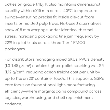
adhesion grade ≥4B). It also maintains dimensional
stability within ±0.15 mm across 40°C temperature
swings—ensuring precise fit inside die-cut foam
inserts or molded pulp trays. PE-based alternatives
show >0.8 mm warpage under identical thermal
stress, increasing packaging line jam frequency by
22% in pilot trials across three Tier-1 FMCG
packagers.
For distributors managing mixed SKUs, PVC’s density
(1.3–1.45 g/cm³) enables tighter pallet stacking vs. LSR
(1.12 g/cm³), reducing ocean freight cost per unit by
up to 11% on 20’ container loads. This supports GSR’s
core focus on foundational light-manufacturing
efficiency—where marginal gains compound across
logistics, warehousing, and shelf replenishment
cadence.