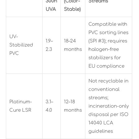
300h
(Color-
Streams
UVA
Stable)
Compatible with
PVC sorting lines
UV-
1.9–
18–24
(SPI #3); requires
Stabilized
2.3
months
halogen-free
PVC
stabilizers for
EU compliance
Not recyclable in
conventional
streams;
Platinum-
3.1–
12–18
incineration-only
Cure LSR
4.0
months
disposal per ISO
14040 LCA
guidelines