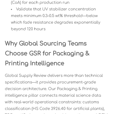
(CoA) for each production run
Validate that UV stabilizer concentration
meets minimum 0.3–0.5 wt% threshold—below
which fade resistance degrades exponentially
beyond 120 hours
Why Global Sourcing Teams
Choose GSR for Packaging &
Printing Intelligence
Global Supply Review delivers more than technical
specifications—it provides procurement-grade
decision architecture. Our Packaging & Printing
intelligence pillar connects material science data
with real-world operational constraints: customs
classification (HS Code 3926.40 for artificial plants),