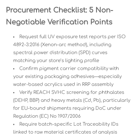
Procurement Checklist: 5 Non-
Negotiable Verification Points
Request full UV exposure test reports per ISO
4892-3:2016 (Xenon-arc method), including
spectral power distribution (SPD) curves
matching your store’s lighting profile
Confirm pigment carrier compatibility with
your existing packaging adhesives—especially
water-based acrylics used in RRP assembly
Verify REACH SVHC screening for phthalates
(DEHP, BBP) and heavy metals (Cd, Pb), particularly
for EU-bound shipments requiring DoC under
Regulation (EC) No 1907/2006
Require batch-specific Lot Traceability IDs
linked to raw material certificates of analysis