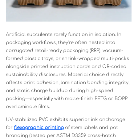
Artificial succulents rarely function in isolation. In
packaging workflows, they’re often nested into
corrugated retail-ready packaging (RRP), vacuum-
formed plastic trays, or shrink-wrapped multi-packs
alongside printed instruction cards and QR-coded
sustainability disclosures. Material choice directly
affects print adhesion, lamination bonding integrity,
and static charge buildup during high-speed
packing—especially with matte-finish PETG or BOPP
overlaminate films.
UV-stabilized PVC exhibits superior ink anchorage
for
flexographic printing
of stem labels and pot
branding (tested per ASTM D3359 cross-hatch