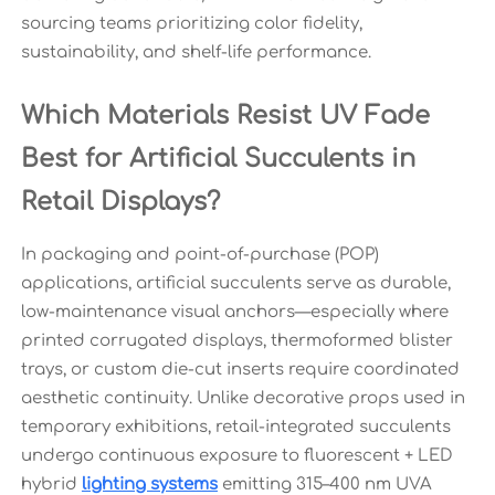
sourcing teams prioritizing color fidelity,
sustainability, and shelf-life performance.
Which Materials Resist UV Fade
Best for Artificial Succulents in
Retail Displays?
In packaging and point-of-purchase (POP)
applications, artificial succulents serve as durable,
low-maintenance visual anchors—especially where
printed corrugated displays, thermoformed blister
trays, or custom die-cut inserts require coordinated
aesthetic continuity. Unlike decorative props used in
temporary exhibitions, retail-integrated succulents
undergo continuous exposure to fluorescent + LED
hybrid
lighting systems
emitting 315–400 nm UVA