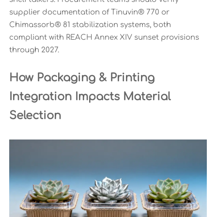
supplier documentation of Tinuvin® 770 or
Chimassorb® 81 stabilization systems, both
compliant with REACH Annex XIV sunset provisions
through 2027.
How Packaging & Printing
Integration Impacts Material
Selection