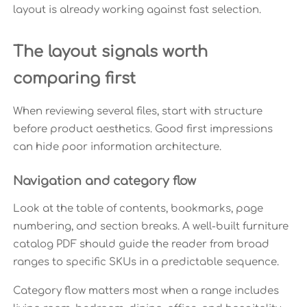
layout is already working against fast selection.
The layout signals worth
comparing first
When reviewing several files, start with structure
before product aesthetics. Good first impressions
can hide poor information architecture.
Navigation and category flow
Look at the table of contents, bookmarks, page
numbering, and section breaks. A well-built furniture
catalog PDF should guide the reader from broad
ranges to specific SKUs in a predictable sequence.
Category flow matters most when a range includes