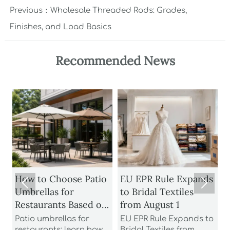
Previous：
Wholesale Threaded Rods: Grades,
Finishes, and Load Basics
Recommended News
How to Choose Patio
EU EPR Rule Expands


Umbrellas for
to Bridal Textiles
Restaurants Based on
from August 1
Wind Rating and
Patio umbrellas for
EU EPR Rule Expands to
S
restaurants: learn how
Bridal Textiles from
m