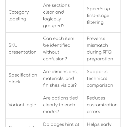
Are sections
Speeds up
Category
clear and
first-stage
labeling
logically
filtering
grouped?
Can each item
Prevents
SKU
be identified
mismatch
presentation
without
during RFQ
confusion?
preparation
Are dimensions,
Supports
Specification
materials, and
technical
block
finishes visible?
comparison
Are options tied
Reduces
Variant logic
clearly to each
customization
model?
errors
Do pages hint at
Helps early