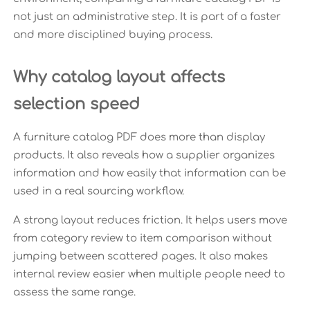
not just an administrative step. It is part of a faster
and more disciplined buying process.
Why catalog layout affects
selection speed
A furniture catalog PDF does more than display
products. It also reveals how a supplier organizes
information and how easily that information can be
used in a real sourcing workflow.
A strong layout reduces friction. It helps users move
from category review to item comparison without
jumping between scattered pages. It also makes
internal review easier when multiple people need to
assess the same range.