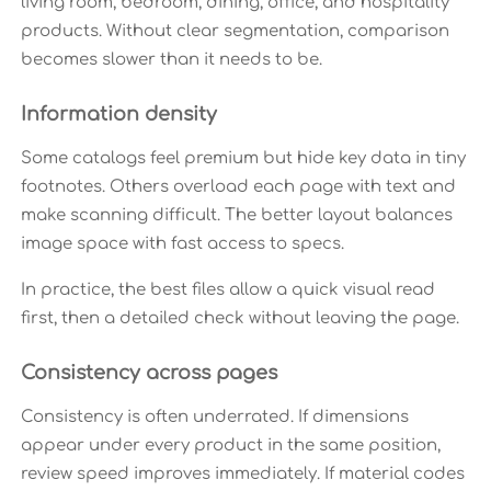
living room, bedroom, dining, office, and hospitality
products. Without clear segmentation, comparison
becomes slower than it needs to be.
Information density
Some catalogs feel premium but hide key data in tiny
footnotes. Others overload each page with text and
make scanning difficult. The better layout balances
image space with fast access to specs.
In practice, the best files allow a quick visual read
first, then a detailed check without leaving the page.
Consistency across pages
Consistency is often underrated. If dimensions
appear under every product in the same position,
review speed improves immediately. If material codes