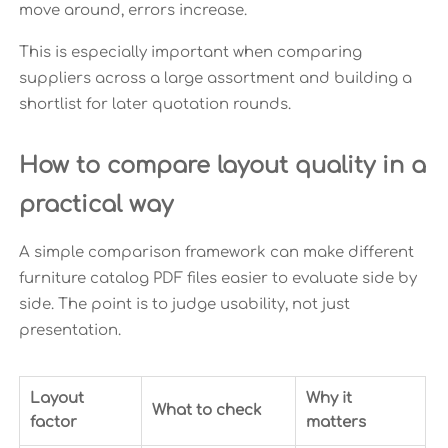
move around, errors increase.
This is especially important when comparing
suppliers across a large assortment and building a
shortlist for later quotation rounds.
How to compare layout quality in a
practical way
A simple comparison framework can make different
furniture catalog PDF files easier to evaluate side by
side. The point is to judge usability, not just
presentation.
Layout
Why it
What to check
factor
matters