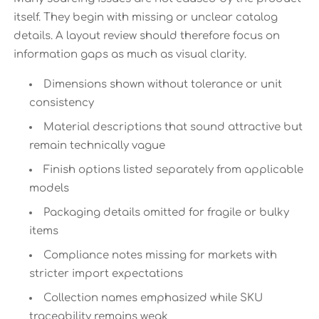
itself. They begin with missing or unclear catalog
details. A layout review should therefore focus on
information gaps as much as visual clarity.
Dimensions shown without tolerance or unit
consistency
Material descriptions that sound attractive but
remain technically vague
Finish options listed separately from applicable
models
Packaging details omitted for fragile or bulky
items
Compliance notes missing for markets with
stricter import expectations
Collection names emphasized while SKU
traceability remains weak