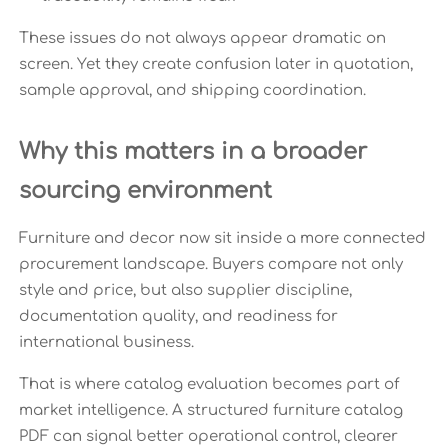
These issues do not always appear dramatic on
screen. Yet they create confusion later in quotation,
sample approval, and shipping coordination.
Why this matters in a broader
sourcing environment
Furniture and decor now sit inside a more connected
procurement landscape. Buyers compare not only
style and price, but also supplier discipline,
documentation quality, and readiness for
international business.
That is where catalog evaluation becomes part of
market intelligence. A structured furniture catalog
PDF can signal better operational control, clearer