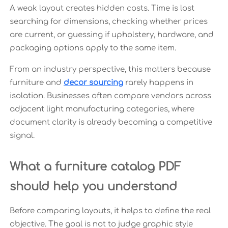
A weak layout creates hidden costs. Time is lost
searching for dimensions, checking whether prices
are current, or guessing if upholstery, hardware, and
packaging options apply to the same item.
From an industry perspective, this matters because
furniture and
decor sourcing
rarely happens in
isolation. Businesses often compare vendors across
adjacent light manufacturing categories, where
document clarity is already becoming a competitive
signal.
What a furniture catalog PDF
should help you understand
Before comparing layouts, it helps to define the real
objective. The goal is not to judge graphic style