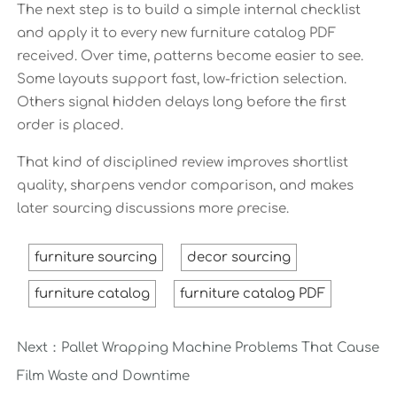
The next step is to build a simple internal checklist
and apply it to every new furniture catalog PDF
received. Over time, patterns become easier to see.
Some layouts support fast, low-friction selection.
Others signal hidden delays long before the first
order is placed.
That kind of disciplined review improves shortlist
quality, sharpens vendor comparison, and makes
later sourcing discussions more precise.
furniture sourcing
decor sourcing
furniture catalog
furniture catalog PDF
Next：
Pallet Wrapping Machine Problems That Cause
Film Waste and Downtime