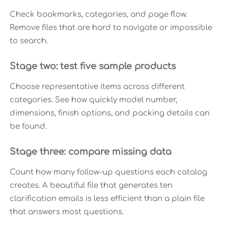
Check bookmarks, categories, and page flow.
Remove files that are hard to navigate or impossible
to search.
Stage two: test five sample products
Choose representative items across different
categories. See how quickly model number,
dimensions, finish options, and packing details can
be found.
Stage three: compare missing data
Count how many follow-up questions each catalog
creates. A beautiful file that generates ten
clarification emails is less efficient than a plain file
that answers most questions.