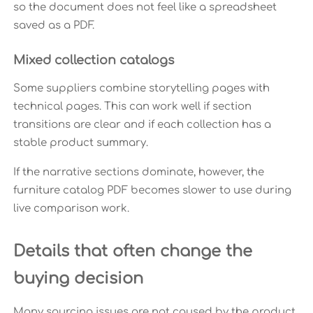
so the document does not feel like a spreadsheet
saved as a PDF.
Mixed collection catalogs
Some suppliers combine storytelling pages with
technical pages. This can work well if section
transitions are clear and if each collection has a
stable product summary.
If the narrative sections dominate, however, the
furniture catalog PDF becomes slower to use during
live comparison work.
Details that often change the
buying decision
Many sourcing issues are not caused by the product