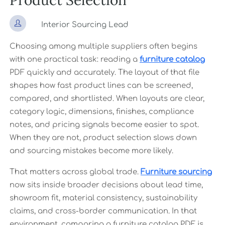
Product Selection

Interior Sourcing Lead
Choosing among multiple suppliers often begins
with one practical task: reading a
furniture catalog
PDF quickly and accurately. The layout of that file
shapes how fast product lines can be screened,
compared, and shortlisted. When layouts are clear,
category logic, dimensions, finishes, compliance
notes, and pricing signals become easier to spot.
When they are not, product selection slows down
and sourcing mistakes become more likely.
That matters across global trade.
Furniture sourcing
now sits inside broader decisions about lead time,
showroom fit, material consistency, sustainability
claims, and cross-border communication. In that
environment, comparing a furniture catalog PDF is