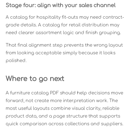
Stage four: align with your sales channel
A catalog for hospitality fit-outs may need contract-
grade details. A catalog for retail distribution may
need clearer assortment logic and finish grouping.
That final alignment step prevents the wrong layout
from looking acceptable simply because it looks
polished.
Where to go next
A furniture catalog PDF should help decisions move
forward, not create more interpretation work. The
most useful layouts combine visual clarity, reliable
product data, and a page structure that supports
quick comparison across collections and suppliers.