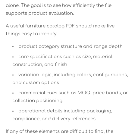
alone. The goal is to see how efficiently the file
supports product evaluation.
A useful furniture catalog PDF should make five
things easy to identify:
product category structure and range depth
core specifications such as size, material,
construction, and finish
variation logic, including colors, configurations,
and custom options
commercial cues such as MOQ, price bands, or
collection positioning
operational details including packaging,
compliance, and delivery references
If any of these elements are difficult to find, the