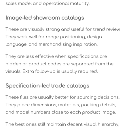
sales model and operational maturity.
Image-led showroom catalogs
These are visually strong and useful for trend review.
They work well for range positioning, design
language, and merchandising inspiration.
They are less effective when specifications are
hidden or product codes are separated from the
visuals. Extra follow-up is usually required.
Specification-led trade catalogs
These files are usually better for sourcing decisions.
They place dimensions, materials, packing details,
and model numbers close to each product image.
The best ones still maintain decent visual hierarchy,