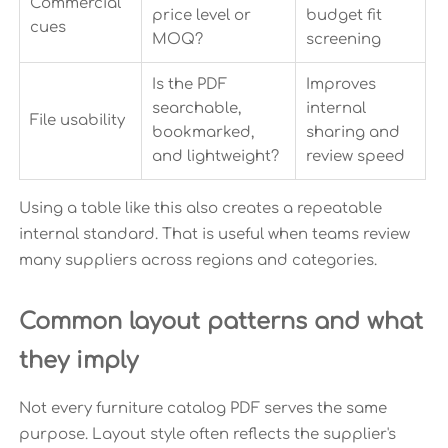
Commercial
price level or
budget fit
cues
MOQ?
screening
Is the PDF
Improves
searchable,
internal
File usability
bookmarked,
sharing and
and lightweight?
review speed
Using a table like this also creates a repeatable
internal standard. That is useful when teams review
many suppliers across regions and categories.
Common layout patterns and what
they imply
Not every furniture catalog PDF serves the same
purpose. Layout style often reflects the supplier's