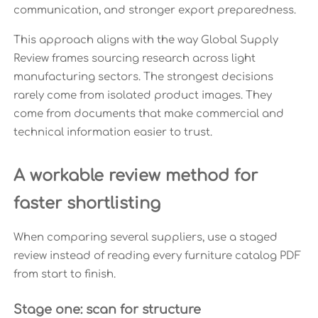
communication, and stronger export preparedness.
This approach aligns with the way Global Supply
Review frames sourcing research across light
manufacturing sectors. The strongest decisions
rarely come from isolated product images. They
come from documents that make commercial and
technical information easier to trust.
A workable review method for
faster shortlisting
When comparing several suppliers, use a staged
review instead of reading every furniture catalog PDF
from start to finish.
Stage one: scan for structure