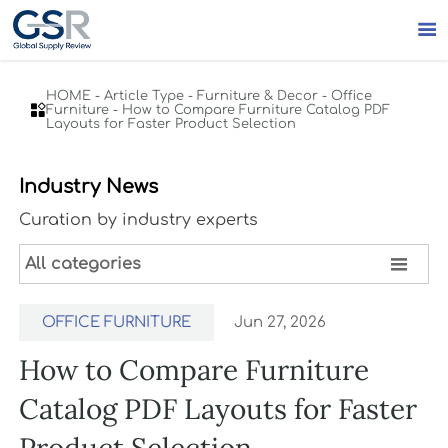

HOME
-
Article Type
-
Furniture & Decor
-
Office

Furniture
-
How to Compare Furniture Catalog PDF
Layouts for Faster Product Selection
Industry News
Curation by industry experts

All categories
OFFICE FURNITURE
Jun 27, 2026
How to Compare Furniture
Catalog PDF Layouts for Faster