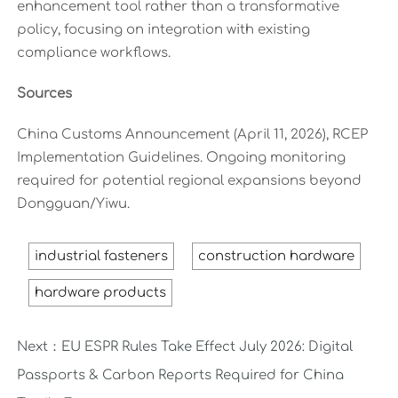
enhancement tool rather than a transformative
policy, focusing on integration with existing
compliance workflows.
Sources
China Customs Announcement (April 11, 2026), RCEP
Implementation Guidelines. Ongoing monitoring
required for potential regional expansions beyond
Dongguan/Yiwu.
industrial fasteners
construction hardware
hardware products
Next：
EU ESPR Rules Take Effect July 2026: Digital
Passports & Carbon Reports Required for China