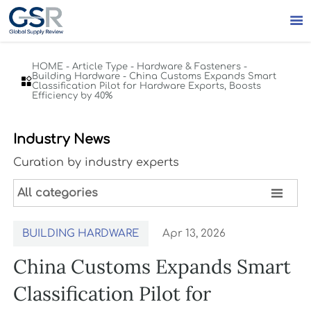

HOME
-
Article Type
-
Hardware & Fasteners
-
Building Hardware
-
China Customs Expands Smart

Classification Pilot for Hardware Exports, Boosts
Efficiency by 40%
Industry News
Curation by industry experts

All categories
BUILDING HARDWARE
Apr 13, 2026
China Customs Expands Smart
Classification Pilot for