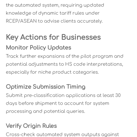
the automated system, requiring updated
knowledge of dynamic tariff rules under
RCEP/ASEAN to advise clients accurately.
Key Actions for Businesses
Monitor Policy Updates
Track further expansions of the pilot program and
potential adjustments to HS code interpretations,
especially for niche product categories.
Optimize Submission Timing
Submit pre-classification applications at least 30
days before shipment to account for system
processing and potential queries.
Verify Origin Rules
Cross-check automated system outputs against