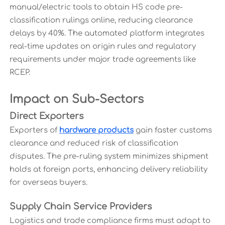
manual/electric tools to obtain HS code pre-
classification rulings online, reducing clearance
delays by 40%. The automated platform integrates
real-time updates on origin rules and regulatory
requirements under major trade agreements like
RCEP.
Impact on Sub-Sectors
Direct Exporters
Exporters of
hardware products
gain faster customs
clearance and reduced risk of classification
disputes. The pre-ruling system minimizes shipment
holds at foreign ports, enhancing delivery reliability
for overseas buyers.
Supply Chain Service Providers
Logistics and trade compliance firms must adapt to