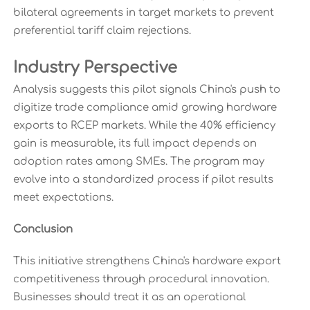
bilateral agreements in target markets to prevent
preferential tariff claim rejections.
Industry Perspective
Analysis suggests this pilot signals China's push to
digitize trade compliance amid growing hardware
exports to RCEP markets. While the 40% efficiency
gain is measurable, its full impact depends on
adoption rates among SMEs. The program may
evolve into a standardized process if pilot results
meet expectations.
Conclusion
This initiative strengthens China's hardware export
competitiveness through procedural innovation.
Businesses should treat it as an operational