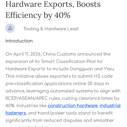
Hardware Exports, Boosts
Efficiency by 40%

Tooling & Hardware Lead
Introduction
On April 11, 2026, China Customs announced the
expansion of its 'Smart Classification Pilot for
Hardware Exports' to include Dongguan and Yiwu.
This initiative allows exporters to submit HS code
pre-classification applications online 30 days in
advance, leveraging automated systems to align with
RCEP/ASEAN/APEC rules, cutting clearance times by
40%. Industries like
construction hardware
,
industrial
fasteners
, and hand/power tools stand to benefit
significantly from reduced disputes and smoother