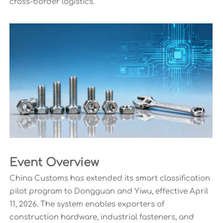
cross-border logistics.
Event Overview
China Customs has extended its smart classification
pilot program to Dongguan and Yiwu, effective April
11, 2026. The system enables exporters of
construction hardware, industrial fasteners, and