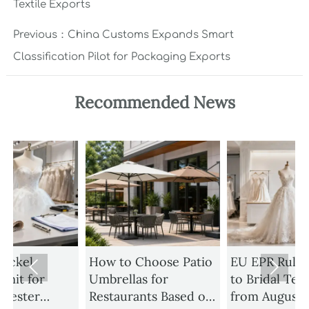
Textile Exports
Previous：
China Customs Expands Smart
Classification Pilot for Packaging Exports
Recommended News
How to Choose Patio
EU EPR Rule Expands


Umbrellas for
to Bridal Textiles
Restaurants Based on
from August 1