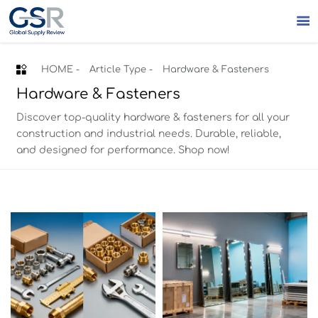


HOME
-
Article Type
-
Hardware & Fasteners
Hardware & Fasteners
Discover top-quality hardware & fasteners for all your
construction and industrial needs. Durable, reliable,
and designed for performance. Shop now!