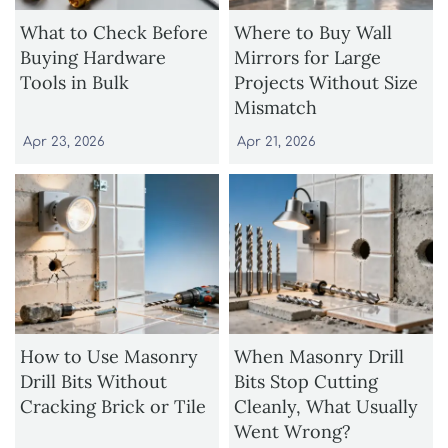
What to Check Before
Where to Buy Wall
Buying Hardware
Mirrors for Large
Tools in Bulk
Projects Without Size
Mismatch
Apr 23, 2026
Apr 21, 2026
How to Use Masonry
When Masonry Drill
Drill Bits Without
Bits Stop Cutting
Cracking Brick or Tile
Cleanly, What Usually
Went Wrong?