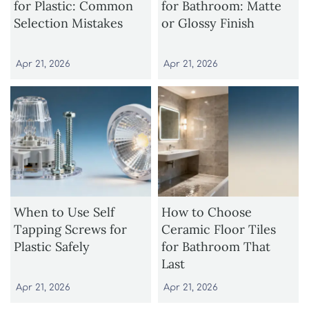
for Plastic: Common
for Bathroom: Matte
Selection Mistakes
or Glossy Finish
Apr 21, 2026
Apr 21, 2026
When to Use Self
How to Choose
Tapping Screws for
Ceramic Floor Tiles
Plastic Safely
for Bathroom That
Last
Apr 21, 2026
Apr 21, 2026