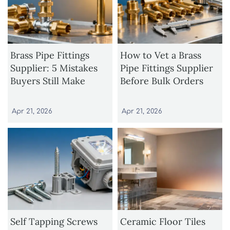
Brass Pipe Fittings
How to Vet a Brass
Supplier: 5 Mistakes
Pipe Fittings Supplier
Buyers Still Make
Before Bulk Orders
Apr 21, 2026
Apr 21, 2026
Self Tapping Screws
Ceramic Floor Tiles