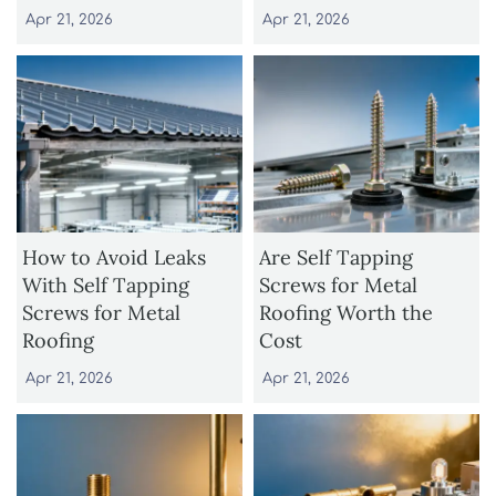
Apr 21, 2026
Apr 21, 2026
How to Avoid Leaks
Are Self Tapping
With Self Tapping
Screws for Metal
Screws for Metal
Roofing Worth the
Roofing
Cost
Apr 21, 2026
Apr 21, 2026