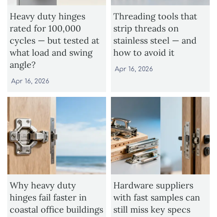
Heavy duty hinges
Threading tools that
rated for 100,000
strip threads on
cycles — but tested at
stainless steel — and
what load and swing
how to avoid it
angle?
Apr 16, 2026
Apr 16, 2026
Why heavy duty
Hardware suppliers
hinges fail faster in
with fast samples can
coastal office buildings
still miss key specs