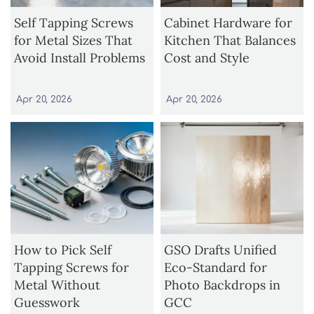
Self Tapping Screws
Cabinet Hardware for
for Metal Sizes That
Kitchen That Balances
Avoid Install Problems
Cost and Style
Apr 20, 2026
Apr 20, 2026
How to Pick Self
GSO Drafts Unified
Tapping Screws for
Eco-Standard for
Metal Without
Photo Backdrops in
Guesswork
GCC