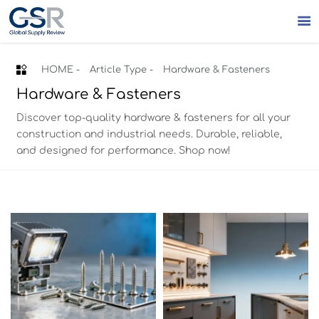


HOME
-
Article Type
-
Hardware & Fasteners
Hardware & Fasteners
Discover top-quality hardware & fasteners for all your
construction and industrial needs. Durable, reliable,
and designed for performance. Shop now!