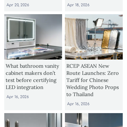
Apr 20, 2026
Apr 18, 2026
What bathroom vanity
RCEP ASEAN New
cabinet makers don’t
Route Launches: Zero
test before certifying
Tariff for Chinese
LED integration
Wedding Photo Props
to Thailand
Apr 16, 2026
Apr 16, 2026