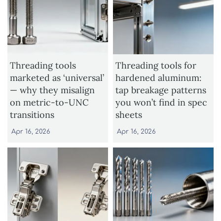
Threading tools
Threading tools for
marketed as ‘universal’
hardened aluminum:
— why they misalign
tap breakage patterns
on metric-to-UNC
you won’t find in spec
transitions
sheets
Apr 16, 2026
Apr 16, 2026