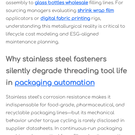
assembly to
glass bottles wholesale
filling lines. For
sourcing managers evaluating
shrink wrap film
applicators or
digital fabric printing
rigs,
understanding this metallurgical reality is critical to
lifecycle cost modeling and ESG-aligned
maintenance planning.
Why stainless steel fasteners
silently degrade threading tool life
in
packaging automation
Stainless steel’s corrosion resistance makes it
indispensable for food-grade, pharmaceutical, and
recyclable packaging lines—but its mechanical
behavior under torque cycling is rarely disclosed in
supplier datasheets. In continuous-run packaging