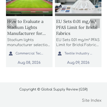
s
How to Evaluate a
EU Sets 0.01 mg/m²


Stadium Lights
PFAS Limit for Bridal
Manufacturer for
Fabrics
S
Glare Control and
B
o
Stadium lights
EU Sets 0.01 mg/m² PFAS
A
Uniform Lighting
D
manufacturer selection
Limit for Bridal Fabrics:
n
starts with glare control
learn how the new
b


Commercial Tech Editor
Textile Industry Analyst
and uniform lighting.
REACH rule impacts
a
Learn how to compare
bridal gowns, sourcing,
t
Aug 08, 2026
Aug 09, 2026
optics, simulations,
testing, and EU market
e
compliance, and
access before 2027
c
support to reduce
enforcement.
r
project risk.
s
Copyright © Global Supply Review (GSR)
Site Index