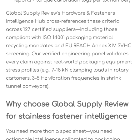
reports + torque calibration logs per lot number)
Global Supply Review’s Hardware & Fasteners
Intelligence Hub cross-references these criteria
across 127 certified suppliers—including those
compliant with ISO 14001 packaging material
recycling mandates and EU REACH Annex XIV SVHC
screening. Our verified engineering panel validates
every claim against real-world packaging equipment
stress profiles (e.g., 7–15 kN clamping loads in rotary
cartoners, 3–5 Hz vibration frequencies in shrink
tunnel conveyors).
Why choose Global Supply Review
for stainless fastener intelligence
You need more than a spec sheet—you need
actionable intelligence calibrated to packaging