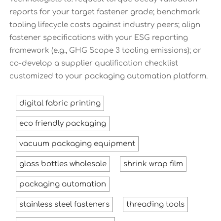
reports for your target fastener grade; benchmark
tooling lifecycle costs against industry peers; align
fastener specifications with your ESG reporting
framework (e.g., GHG Scope 3 tooling emissions); or
co-develop a supplier qualification checklist
customized to your packaging automation platform.
digital fabric printing
eco friendly packaging
vacuum packaging equipment
glass bottles wholesale
shrink wrap film
packaging automation
stainless steel fasteners
threading tools