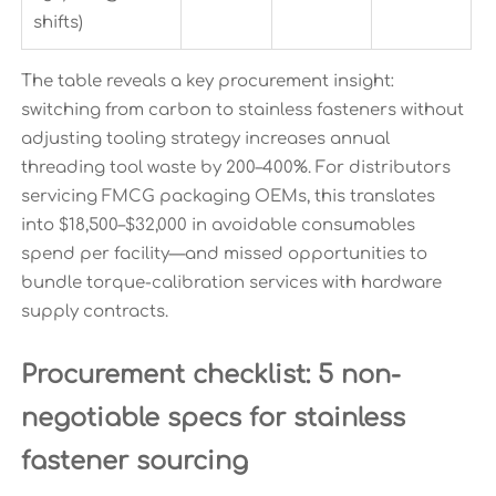
shifts)
The table reveals a key procurement insight:
switching from carbon to stainless fasteners without
adjusting tooling strategy increases annual
threading tool waste by 200–400%. For distributors
servicing FMCG packaging OEMs, this translates
into $18,500–$32,000 in avoidable consumables
spend per facility—and missed opportunities to
bundle torque-calibration services with hardware
supply contracts.
Procurement checklist: 5 non-
negotiable specs for stainless
fastener sourcing