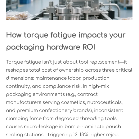
How torque fatigue impacts your
packaging hardware ROI
Torque fatigue isn’t just about tool replacement—it
reshapes total cost of ownership across three critical
dimensions: maintenance labor, production
continuity, and compliance risk. In high-mix
packaging environments (e.g., contract
manufacturers serving cosmetics, nutraceuticals,
and premium confectionery brands), inconsistent
clamping force from degraded threading tools
causes micro-leakage in barrier-laminate pouch
sealing stations—triggering 12–18% higher reject