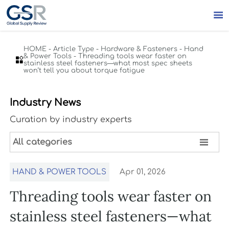

HOME
-
Article Type
-
Hardware & Fasteners
-
Hand
& Power Tools
-
Threading tools wear faster on

stainless steel fasteners—what most spec sheets
won’t tell you about torque fatigue
Industry News
Curation by industry experts

All categories
HAND & POWER TOOLS
Apr 01, 2026
Threading tools wear faster on
stainless steel fasteners—what