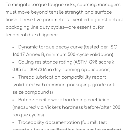
To mitigate torque fatigue risks, sourcing managers
must move beyond tensile strength and surface
finish. These five parameters—verified against actual
packaging line duty cycles—are essential for
technical due diligence:
Dynamic torque decay curve (tested per ISO
16047 Annex B, minimum 500-cycle validation)
Galling resistance rating (ASTM G98 score ≥
0.85 for 304/316 in dry-running applications)
Thread lubrication compatibility report
(validated with common packaging-grade anti-
seize compounds)
Batch-specific work hardening coefficient
(measured via Vickers hardness before/after 200
torque cycles)
Traceability documentation (full mill test