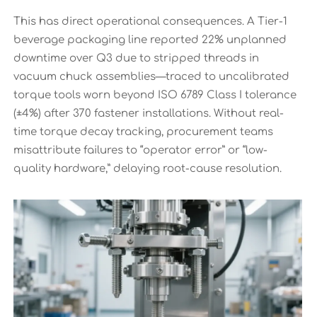
This has direct operational consequences. A Tier-1
beverage packaging line reported 22% unplanned
downtime over Q3 due to stripped threads in
vacuum chuck assemblies—traced to uncalibrated
torque tools worn beyond ISO 6789 Class I tolerance
(±4%) after 370 fastener installations. Without real-
time torque decay tracking, procurement teams
misattribute failures to “operator error” or “low-
quality hardware,” delaying root-cause resolution.