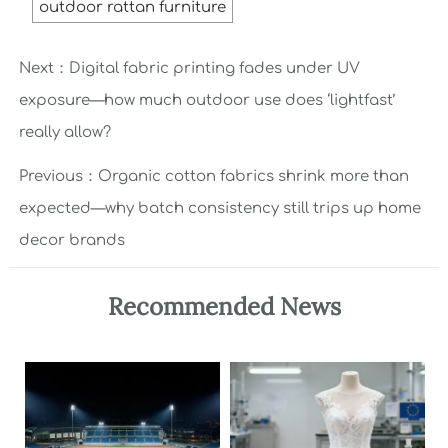
outdoor rattan furniture
Next：
Digital fabric printing fades under UV
exposure—how much outdoor use does ‘lightfast’
really allow?
Previous：
Organic cotton fabrics shrink more than
expected—why batch consistency still trips up home
decor brands
Recommended News