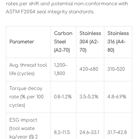
rates per shift and potential non-conformance with
ASTM F2054 seal integrity standards.
Carbon
Stainless
Stainless
Parameter
Steel
304 (A2-
316 (A4-
(A2-70)
70)
80)
Avg. thread tool
1,200–
420–680
310–520
life (cycles)
1,800
Torque decay
rate (% per 100
0.8–1.2%
3.5–5.2%
4.8–6.9%
cycles)
ESG impact
(tool waste
8.2–11.5
24.6–33.1
31.7–42.8
kg/year @ 2