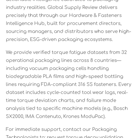
industry realities. Global Supply Review delivers
precisely that through our Hardware & Fasteners
Intelligence Hub, built for procurement directors,
sourcing managers, and distributors who serve high-
precision, ESG-driven packaging ecosystems.
We provide verified torque fatigue datasets from 32
operational packaging lines across 8 countries—
including vacuum packaging cells handling
biodegradable PLA films and high-speed bottling
lines requiring FDA-compliant 316 SS fasteners. Every
dataset includes cycle-counted tool wear logs, real-
time torque deviation charts, and failure mode
analysis tied to specific machine models (e.g., Bosch
SX2000, IMA Contenuto, Krones ModuPac).
For immediate support, contact our Packaging
Technologists to: request torque decay validation