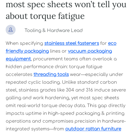
most spec sheets won’t tell you
about torque fatigue

Tooling & Hardware Lead
When specifying
stainless steel fasteners
for
eco
friendly packaging
lines or
vacuum packaging
equipment
, procurement teams often overlook a
hidden performance drain: torque fatigue
accelerates
threading tools
wear—especially under
repeated cyclic loading. Unlike standard carbon
steel, stainless grades like 304 and 316 induce severe
galling and work hardening, yet most spec sheets
omit real-world torque decay data. This gap directly
impacts uptime in high-speed packaging & printing
operations and compromises precision in hardware-
integrated systems—from
outdoor rattan furniture