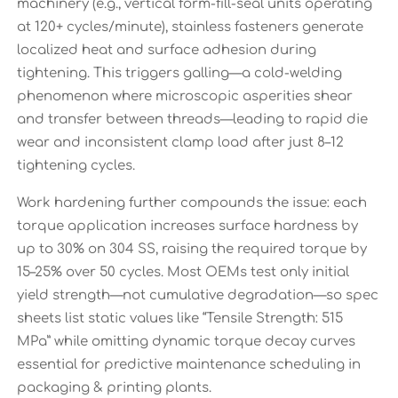
machinery (e.g., vertical form-fill-seal units operating
at 120+ cycles/minute), stainless fasteners generate
localized heat and surface adhesion during
tightening. This triggers galling—a cold-welding
phenomenon where microscopic asperities shear
and transfer between threads—leading to rapid die
wear and inconsistent clamp load after just 8–12
tightening cycles.
Work hardening further compounds the issue: each
torque application increases surface hardness by
up to 30% on 304 SS, raising the required torque by
15–25% over 50 cycles. Most OEMs test only initial
yield strength—not cumulative degradation—so spec
sheets list static values like “Tensile Strength: 515
MPa” while omitting dynamic torque decay curves
essential for predictive maintenance scheduling in
packaging & printing plants.