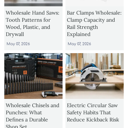
Wholesale Hand Saws:
Bar Clamps Wholesale:
Tooth Patterns for
Clamp Capacity and
Wood, Plastic, and
Rail Strength
Drywall
Explained
May 07, 2026
May 07, 2026
Wholesale Chisels and
Electric Circular Saw
Punches: What
Safety Habits That
Defines a Durable
Reduce Kickback Risk
Shop Set