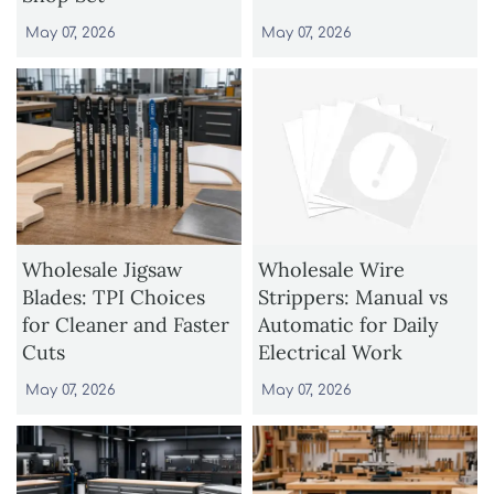
May 07, 2026
May 07, 2026
Wholesale Jigsaw
Wholesale Wire
Blades: TPI Choices
Strippers: Manual vs
for Cleaner and Faster
Automatic for Daily
Cuts
Electrical Work
May 07, 2026
May 07, 2026