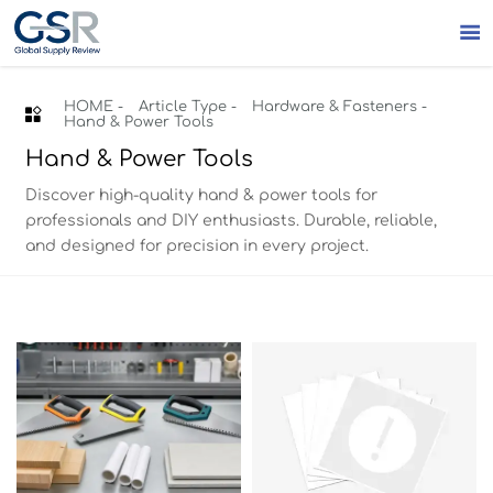

HOME
-
Article Type
-
Hardware & Fasteners
-

Hand & Power Tools
Hand & Power Tools
Discover high-quality hand & power tools for
professionals and DIY enthusiasts. Durable, reliable,
and designed for precision in every project.