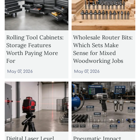
Rolling Tool Cabinets:
Wholesale Router Bits:
Storage Features
Which Sets Make
Worth Paying More
Sense for Mixed
For
Woodworking Jobs
May 07, 2026
May 07, 2026
Digital Laser Level
Pneumatic Impact