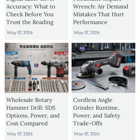
Accuracy: What to
Wrench: Air Demand
Check Before You
Mistakes That Hurt
Trust the Reading
Performance
May 07, 2026
May 07, 2026
Wholesale Rotary
Cordless Angle
Hammer Drill: SDS
Grinder Runtime,
Options, Power, and
Power, and Safety
Cost Compared
Trade-Offs
May 07, 2026
May 07, 2026