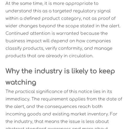
At the same time, it is more appropriate to
understand this as a targeted regulatory signal
within a defined product category, not as proof of
wider changes beyond the scope stated in the alert.
Continued attention is warranted because the
business impact will depend on how companies
classify products, verify conformity, and manage
products that are already in circulation.
Why the industry is likely to keep
watching
The practical significance of this notice lies in its
immediacy. The requirement applies from the date of
the alert, and the consequences reach both
incoming goods and existing market inventory. For
the industry, that means the issue is less about