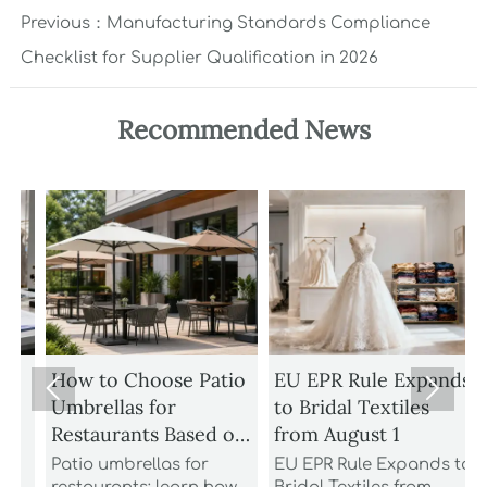
Previous：
Manufacturing Standards Compliance
Checklist for Supplier Qualification in 2026
Recommended News
How to Choose Patio
EU EPR Rule Expands


Umbrellas for
to Bridal Textiles
Restaurants Based on
from August 1
Wind Rating and
Patio umbrellas for
EU EPR Rule Expands to
S