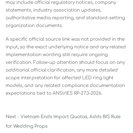
may include official regulatory notices, company
statements, industry association updates,
authoritative media reporting, and standard-setting
organization documents.
A specific official source link was not provided in the
input, so the exact underlying notice and any related
implementation wording still require ongoing
verification. Follow-up attention should focus on any
additional official clarification, any more detailed
scope interpretation for affected LED ring light
models, and any related compliance documentation
expectations tied to ANSI/IES RP-27.3-2026.
Next：
Vietnam Ends Import Quotas, Adds BIS Rule
for Wedding Props