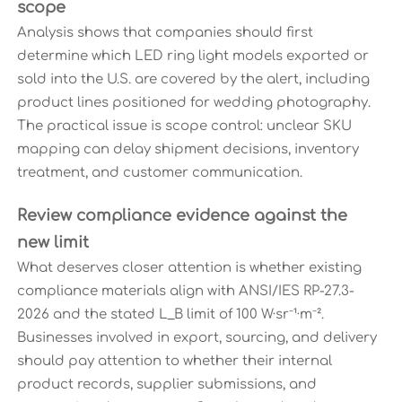
scope
Analysis shows that companies should first
determine which LED ring light models exported or
sold into the U.S. are covered by the alert, including
product lines positioned for wedding photography.
The practical issue is scope control: unclear SKU
mapping can delay shipment decisions, inventory
treatment, and customer communication.
Review compliance evidence against the
new limit
What deserves closer attention is whether existing
compliance materials align with ANSI/IES RP-27.3-
2026 and the stated L_B limit of 100 W·sr⁻¹·m⁻².
Businesses involved in export, sourcing, and delivery
should pay attention to whether their internal
product records, supplier submissions, and