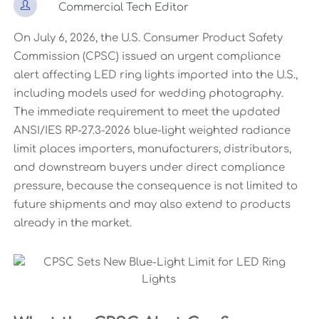

Commercial Tech Editor
On July 6, 2026, the U.S. Consumer Product Safety
Commission (CPSC) issued an urgent compliance
alert affecting LED ring lights imported into the U.S.,
including models used for wedding photography.
The immediate requirement to meet the updated
ANSI/IES RP-27.3-2026 blue-light weighted radiance
limit places importers, manufacturers, distributors,
and downstream buyers under direct compliance
pressure, because the consequence is not limited to
future shipments and may also extend to products
already in the market.