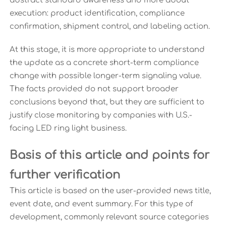
abstract standard awareness and more about
execution: product identification, compliance
confirmation, shipment control, and labeling action.
At this stage, it is more appropriate to understand
the update as a concrete short-term compliance
change with possible longer-term signaling value.
The facts provided do not support broader
conclusions beyond that, but they are sufficient to
justify close monitoring by companies with U.S.-
facing LED ring light business.
Basis of this article and points for
further verification
This article is based on the user-provided news title,
event date, and event summary. For this type of
development, commonly relevant source categories