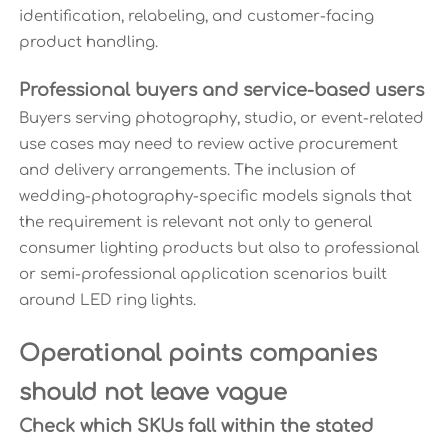
identification, relabeling, and customer-facing
product handling.
Professional buyers and service-based users
Buyers serving photography, studio, or event-related
use cases may need to review active procurement
and delivery arrangements. The inclusion of
wedding-photography-specific models signals that
the requirement is relevant not only to general
consumer lighting products but also to professional
or semi-professional application scenarios built
around LED ring lights.
Operational points companies
should not leave vague
Check which SKUs fall within the stated