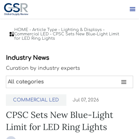

HOME
-
Article Type
-
Lighting & Displays
-

Commercial LED
-
CPSC Sets New Blue-Light Limit
for LED Ring Lights
Industry News
Curation by industry experts

All categories
COMMERCIAL LED
Jul 07, 2026
CPSC Sets New Blue-Light
Limit for LED Ring Lights