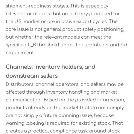
shipment-readiness stages. This is especially
relevant for models that are already produced for
the U.S. market or are in active export cycles. The
core issue is not general product safety positioning,
but whether the relevant models can meet the
specified L_B threshold under the updated standard
requirement.
Channels, inventory holders, and
downstream sellers
Distributors, channel operators, and sellers may be
affected through inventory handling and market
communication. Based on the provided information,
products already on the market that do not comply
are not simply a future planning issue, because
warning labeling is required for existing stock. That
creates a practical compliance task around stock