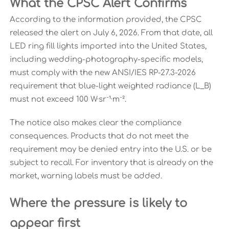
What the CPSC Alert Confirms
According to the information provided, the CPSC
released the alert on July 6, 2026. From that date, all
LED ring fill lights imported into the United States,
including wedding-photography-specific models,
must comply with the new ANSI/IES RP-27.3-2026
requirement that blue-light weighted radiance (L_B)
must not exceed 100 W·sr⁻¹·m⁻².
The notice also makes clear the compliance
consequences. Products that do not meet the
requirement may be denied entry into the U.S. or be
subject to recall. For inventory that is already on the
market, warning labels must be added.
Where the pressure is likely to
appear first