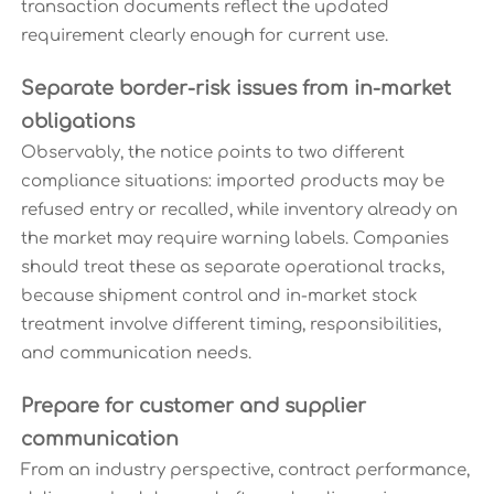
transaction documents reflect the updated
requirement clearly enough for current use.
Separate border-risk issues from in-market
obligations
Observably, the notice points to two different
compliance situations: imported products may be
refused entry or recalled, while inventory already on
the market may require warning labels. Companies
should treat these as separate operational tracks,
because shipment control and in-market stock
treatment involve different timing, responsibilities,
and communication needs.
Prepare for customer and supplier
communication
From an industry perspective, contract performance,