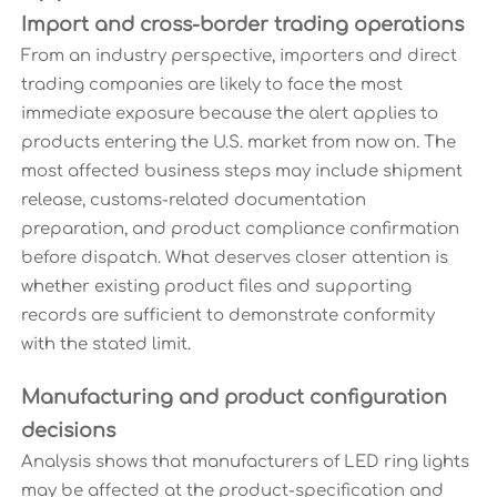
Import and cross-border trading operations
From an industry perspective, importers and direct
trading companies are likely to face the most
immediate exposure because the alert applies to
products entering the U.S. market from now on. The
most affected business steps may include shipment
release, customs-related documentation
preparation, and product compliance confirmation
before dispatch. What deserves closer attention is
whether existing product files and supporting
records are sufficient to demonstrate conformity
with the stated limit.
Manufacturing and product configuration
decisions
Analysis shows that manufacturers of LED ring lights
may be affected at the product-specification and