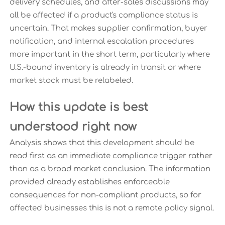
delivery schedules, and after-sales discussions may
all be affected if a product's compliance status is
uncertain. That makes supplier confirmation, buyer
notification, and internal escalation procedures
more important in the short term, particularly where
U.S.-bound inventory is already in transit or where
market stock must be relabeled.
How this update is best
understood right now
Analysis shows that this development should be
read first as an immediate compliance trigger rather
than as a broad market conclusion. The information
provided already establishes enforceable
consequences for non-compliant products, so for
affected businesses this is not a remote policy signal.