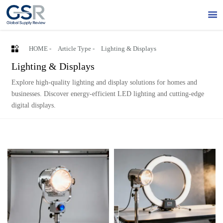


HOME
-
Article Type
-
Lighting & Displays
Lighting & Displays
Explore high-quality lighting and display solutions for homes and
businesses. Discover energy-efficient LED lighting and cutting-edge
digital displays.