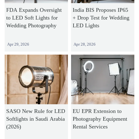
FDA Expands Oversight
India BIS Proposes IP65
to LED Soft Lights for
+ Drop Test for Wedding
Wedding Photography
LED Lights
Apr 29, 2026
Apr 28, 2026
SASO New Rule for LED
EU EPR Extension to
Softlights in Saudi Arabia
Photography Equipment
(2026)
Rental Services