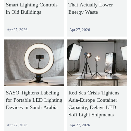
Smart Lighting Controls
That Actually Lower
in Old Buildings
Energy Waste
Apr 27, 2026
Apr 27, 2026
SASO Tightens Labeling
Red Sea Crisis Tightens
for Portable LED Lighting
Asia-Europe Container
Devices in Saudi Arabia
Capacity, Delays LED
Soft Light Shipments
Apr 27, 2026
Apr 27, 2026