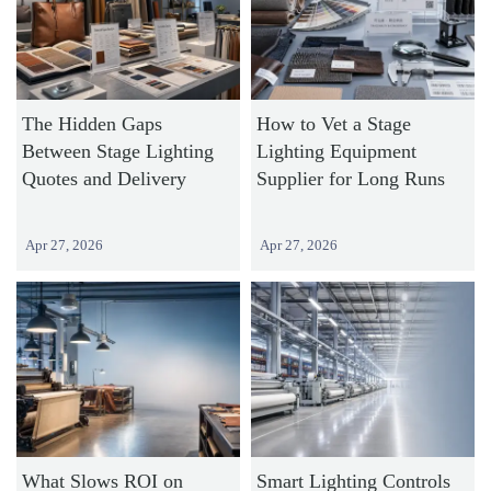
The Hidden Gaps
How to Vet a Stage
Between Stage Lighting
Lighting Equipment
Quotes and Delivery
Supplier for Long Runs
Apr 27, 2026
Apr 27, 2026
What Slows ROI on
Smart Lighting Controls