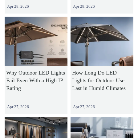
Apr 28, 2026
Apr 28, 2026
Why Outdoor LED Lights
How Long Do LED
Fail Even With a High IP
Lights for Outdoor Use
Rating
Last in Humid Climates
Apr 27, 2026
Apr 27, 2026