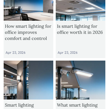
How smart lighting for
Is smart lighting for
office improves
office worth it in 2026
comfort and control
Apr 23, 2026
Apr 23, 2026
Smart lighting
What smart lighting