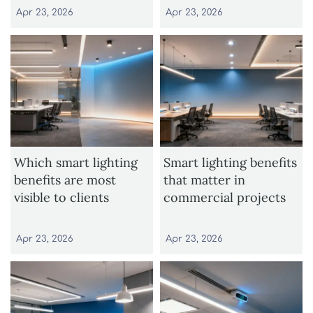
Apr 23, 2026
Apr 23, 2026
Which smart lighting
Smart lighting benefits
benefits are most
that matter in
visible to clients
commercial projects
Apr 23, 2026
Apr 23, 2026