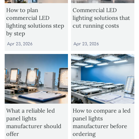
How to plan
Commercial LED
commercial LED
lighting solutions that
lighting solutions step
cut running costs
by step
Apr 23, 2026
Apr 23, 2026
What a reliable led
How to compare a led
panel lights
panel lights
manufacturer should
manufacturer before
offer
ordering