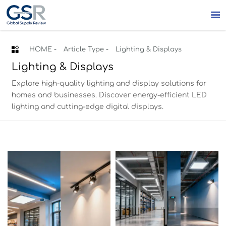


HOME
-
Article Type
-
Lighting & Displays
Lighting & Displays
Explore high-quality lighting and display solutions for
homes and businesses. Discover energy-efficient LED
lighting and cutting-edge digital displays.