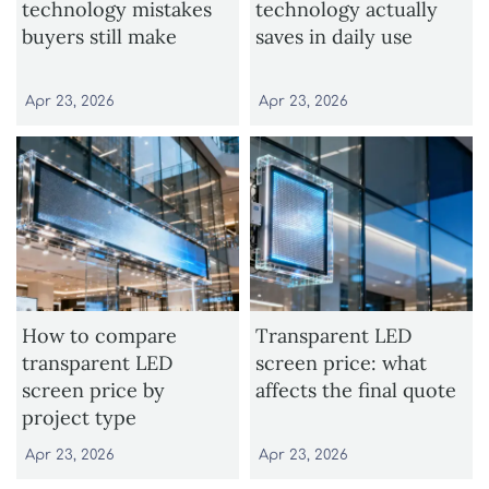
technology mistakes
technology actually
buyers still make
saves in daily use
Apr 23, 2026
Apr 23, 2026
How to compare
Transparent LED
transparent LED
screen price: what
screen price by
affects the final quote
project type
Apr 23, 2026
Apr 23, 2026