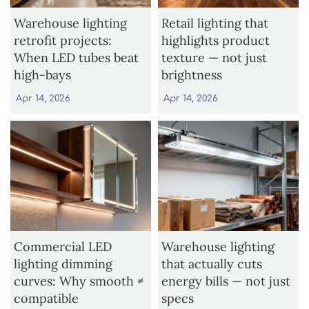
Warehouse lighting
Retail lighting that
retrofit projects:
highlights product
When LED tubes beat
texture — not just
high-bays
brightness
Apr 14, 2026
Apr 14, 2026
Commercial LED
Warehouse lighting
lighting dimming
that actually cuts
curves: Why smooth ≠
energy bills — not just
compatible
specs