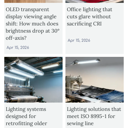
OLED transparent
Office lighting that
display viewing angle
cuts glare without
shift: How much does
sacrificing CRI
brightness drop at 30°
off-axis?
Apr 15, 2026
Apr 15, 2026
Lighting systems
Lighting solutions that
designed for
meet ISO 8995-1 for
retrofitting older
sewing line