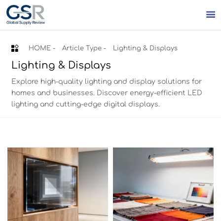


HOME
-
Article Type
-
Lighting & Displays
Lighting & Displays
Explore high-quality lighting and display solutions for
homes and businesses. Discover energy-efficient LED
lighting and cutting-edge digital displays.