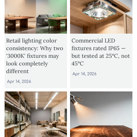
Retail lighting color
Commercial LED
consistency: Why two
fixtures rated IP65 —
'3000K' fixtures may
but tested at 25°C, not
look completely
45°C
different
Apr 14, 2026
Apr 14, 2026