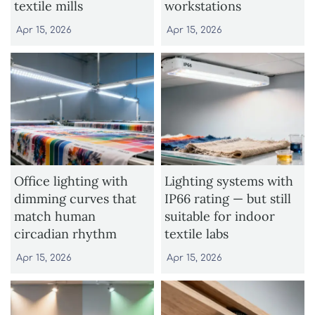
textile mills
workstations
Apr 15, 2026
Apr 15, 2026
Office lighting with
Lighting systems with
dimming curves that
IP66 rating — but still
match human
suitable for indoor
circadian rhythm
textile labs
Apr 15, 2026
Apr 15, 2026