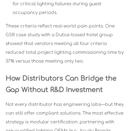
for critical lighting failures during guest
occupancy periods.
These criteria reflect real-world pain points. One
GSR case study with a Dubai-based hotel group
showed that vendors meeting all four criteria
reduced total project lighting commissioning time by
37% versus those meeting only two.
How Distributors Can Bridge the
Gap Without R&D Investment
Not every distributor has engineering labs—but they
can still offer compliant solutions. The most effective
strategy is modular certification: partnering with
pre-qualified lighting OEMs (e.g., Acuity Brands,