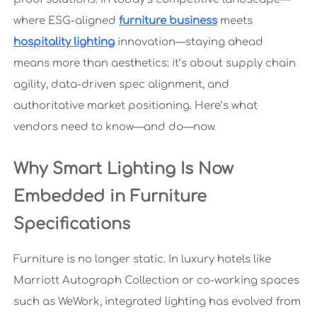
where ESG-aligned
furniture business
meets
hospitality lighting
innovation—staying ahead
means more than aesthetics: it’s about supply chain
agility, data-driven spec alignment, and
authoritative market positioning. Here’s what
vendors need to know—and do—now.
Why Smart Lighting Is Now
Embedded in Furniture
Specifications
Furniture is no longer static. In luxury hotels like
Marriott Autograph Collection or co-working spaces
such as WeWork, integrated lighting has evolved from