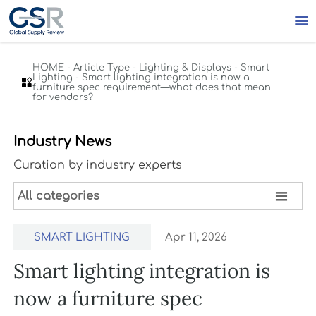

HOME
-
Article Type
-
Lighting & Displays
-
Smart
Lighting
-
Smart lighting integration is now a

furniture spec requirement—what does that mean
for vendors?
Industry News
Curation by industry experts

All categories
SMART LIGHTING
Apr 11, 2026
Smart lighting integration is
now a furniture spec