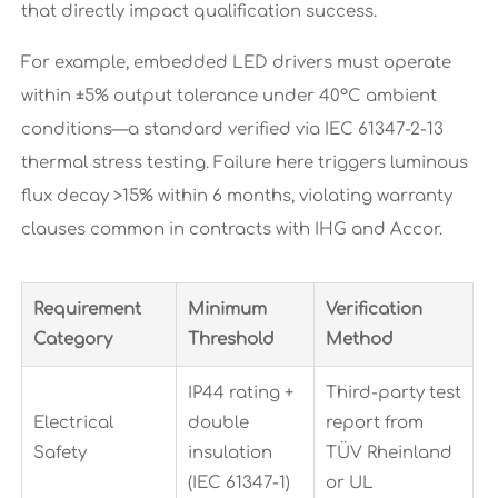
that directly impact qualification success.
For example, embedded LED drivers must operate
within ±5% output tolerance under 40°C ambient
conditions—a standard verified via IEC 61347-2-13
thermal stress testing. Failure here triggers luminous
flux decay >15% within 6 months, violating warranty
clauses common in contracts with IHG and Accor.
Requirement
Minimum
Verification
Category
Threshold
Method
IP44 rating +
Third-party test
Electrical
double
report from
Safety
insulation
TÜV Rheinland
(IEC 61347-1)
or UL