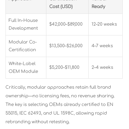
Cost (USD)
Ready
Full In-House
$42,000–$89,000
12–20 weeks
Development
Modular Co-
$13,500–$26,000
4–7 weeks
Certification
White-Label
$5,200–$11,800
2–4 weeks
OEM Module
Critically, modular approaches retain full brand
ownership—no licensing fees, no revenue sharing.
The key is selecting OEMs already certified to EN
55015, IEC 62493, and UL 1598C, allowing rapid
rebranding without retesting.