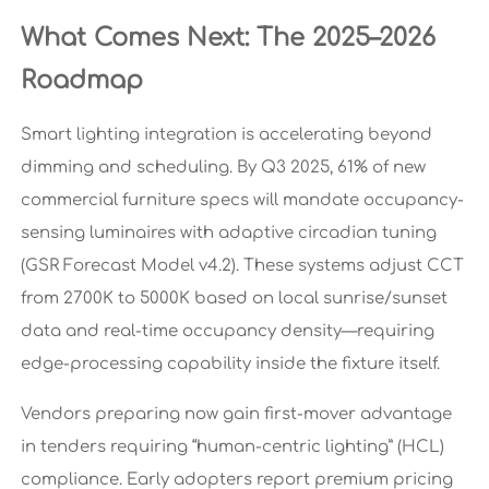
What Comes Next: The 2025–2026
Roadmap
Smart lighting integration is accelerating beyond
dimming and scheduling. By Q3 2025, 61% of new
commercial furniture specs will mandate occupancy-
sensing luminaires with adaptive circadian tuning
(GSR Forecast Model v4.2). These systems adjust CCT
from 2700K to 5000K based on local sunrise/sunset
data and real-time occupancy density—requiring
edge-processing capability inside the fixture itself.
Vendors preparing now gain first-mover advantage
in tenders requiring “human-centric lighting” (HCL)
compliance. Early adopters report premium pricing