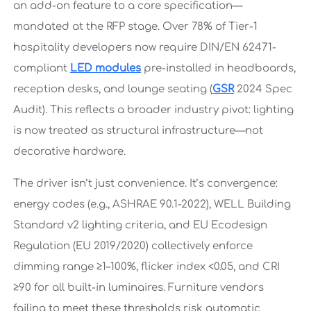
an add-on feature to a core specification—
mandated at the RFP stage. Over 78% of Tier-1
hospitality developers now require DIN/EN 62471-
compliant
LED modules
pre-installed in headboards,
reception desks, and lounge seating (
GSR
2024 Spec
Audit). This reflects a broader industry pivot: lighting
is now treated as structural infrastructure—not
decorative hardware.
The driver isn’t just convenience. It’s convergence:
energy codes (e.g., ASHRAE 90.1-2022), WELL Building
Standard v2 lighting criteria, and EU Ecodesign
Regulation (EU 2019/2020) collectively enforce
dimming range ≥1–100%, flicker index <0.05, and CRI
≥90 for all built-in luminaires. Furniture vendors
failing to meet these thresholds risk automatic