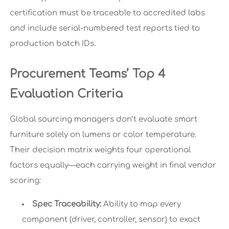
certification must be traceable to accredited labs
and include serial-numbered test reports tied to
production batch IDs.
Procurement Teams’ Top 4
Evaluation Criteria
Global sourcing managers don’t evaluate smart
furniture solely on lumens or color temperature.
Their decision matrix weights four operational
factors equally—each carrying weight in final vendor
scoring:
Spec Traceability:
Ability to map every
component (driver, controller, sensor) to exact