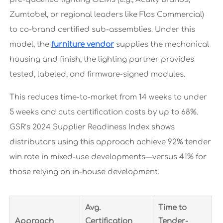
Zumtobel, or regional leaders like Flos Commercial)
to co-brand certified sub-assemblies. Under this
model, the
furniture vendor
supplies the mechanical
housing and finish; the lighting partner provides
tested, labeled, and firmware-signed modules.
This reduces time-to-market from 14 weeks to under
5 weeks and cuts certification costs by up to 68%.
GSR’s 2024 Supplier Readiness Index shows
distributors using this approach achieve 92% tender
win rate in mixed-use developments—versus 41% for
those relying on in-house development.
Avg.
Time to
Approach
Certification
Tender-