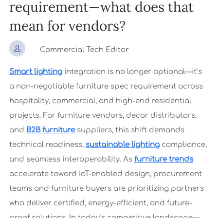
requirement—what does that
mean for vendors?

Commercial Tech Editor
Smart lighting
integration is no longer optional—it’s
a non-negotiable furniture spec requirement across
hospitality, commercial, and high-end residential
projects. For furniture vendors, decor distributors,
and
B2B furniture
suppliers, this shift demands
technical readiness,
sustainable lighting
compliance,
and seamless interoperability. As
furniture trends
accelerate toward IoT-enabled design, procurement
teams and furniture buyers are prioritizing partners
who deliver certified, energy-efficient, and future-
proof solutions. In today’s competitive landscape—