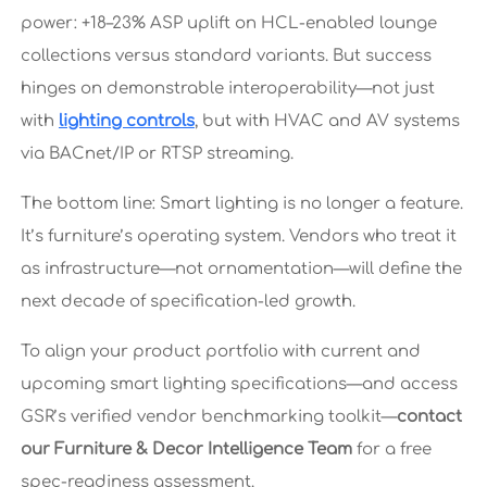
power: +18–23% ASP uplift on HCL-enabled lounge
collections versus standard variants. But success
hinges on demonstrable interoperability—not just
with
lighting controls
, but with HVAC and AV systems
via BACnet/IP or RTSP streaming.
The bottom line: Smart lighting is no longer a feature.
It’s furniture’s operating system. Vendors who treat it
as infrastructure—not ornamentation—will define the
next decade of specification-led growth.
To align your product portfolio with current and
upcoming smart lighting specifications—and access
GSR’s verified vendor benchmarking toolkit—
contact
our Furniture & Decor Intelligence Team
for a free
spec-readiness assessment.