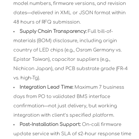
model numbers, firmware versions, and revision
dates—delivered in XML or JSON format within
48 hours of RFQ submission.
Supply Chain Transparency:
Full bill-of-
materials (BOM) disclosure, including origin
country of LED chips (e.g., Osram Germany vs.
Epistar Taiwan), capacitor suppliers (e.g.,
Nichicon Japan), and PCB substrate grade (FR-4
vs. high-Tg).
Integration Lead Time:
Maximum 7 business
days from PO to validated BMS interface
confirmation—not just delivery, but working
integration with client’s specified platform.
Post-Installation Support:
On-call firmware
update service with SLA of ≤2-hour response time