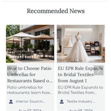
Recommended News
How to Choose Patio
EU EPR Rule Expands


Umbrellas for
to Bridal Textiles
Restaurants Based on
from August 1
Wind Rating and
Patio umbrellas for
EU EPR Rule Expands to
S
Coverage
restaurants: learn how
Bridal Textiles from
m
n
to compare wind
August 1: learn how
s


Interior Sourcing Lead
Textile Industry Analyst
H
ratings, shade
bridal gowns, formal
a
coverage, base stability,
dresses, and wedding
L