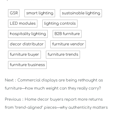
GSR
smart lighting
sustainable lighting
LED modules
lighting controls
hospitality lighting
B2B furniture
decor distributor
furniture vendor
furniture buyer
furniture trends
furniture business
Next：
Commercial displays are being rethought as
furniture—how much weight can they really carry?
Previous：
Home decor buyers report more returns
from ‘trend-aligned’ pieces—why authenticity matters