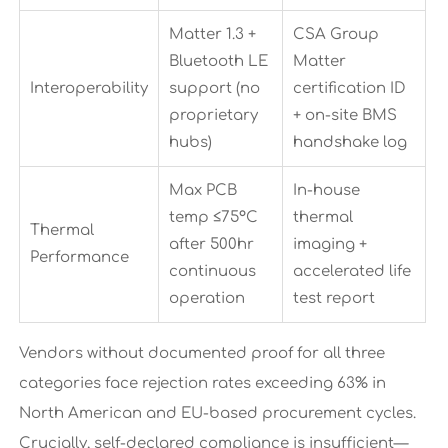
Matter 1.3 +
CSA Group
Bluetooth LE
Matter
Interoperability
support (no
certification ID
proprietary
+ on-site BMS
hubs)
handshake log
Max PCB
In-house
temp ≤75°C
thermal
Thermal
after 500hr
imaging +
Performance
continuous
accelerated life
operation
test report
Vendors without documented proof for all three
categories face rejection rates exceeding 63% in
North American and EU-based procurement cycles.
Crucially, self-declared compliance is insufficient—