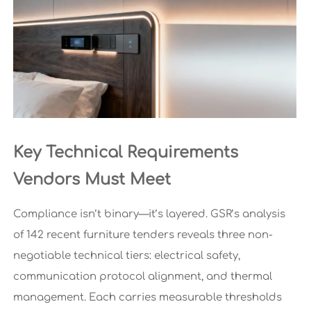
Key Technical Requirements
Vendors Must Meet
Compliance isn’t binary—it’s layered. GSR’s analysis
of 142 recent furniture tenders reveals three non-
negotiable technical tiers: electrical safety,
communication protocol alignment, and thermal
management. Each carries measurable thresholds