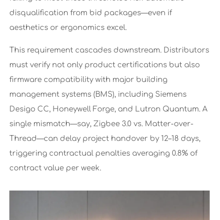
disqualification from bid packages—even if
aesthetics or ergonomics excel.
This requirement cascades downstream. Distributors
must verify not only product certifications but also
firmware compatibility with major building
management systems (BMS), including Siemens
Desigo CC, Honeywell Forge, and Lutron Quantum. A
single mismatch—say, Zigbee 3.0 vs. Matter-over-
Thread—can delay project handover by 12–18 days,
triggering contractual penalties averaging 0.8% of
contract value per week.