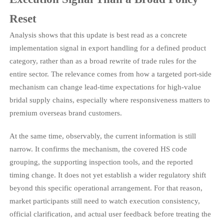
Reset
Analysis shows that this update is best read as a concrete
implementation signal in export handling for a defined product
category, rather than as a broad rewrite of trade rules for the
entire sector. The relevance comes from how a targeted port-side
mechanism can change lead-time expectations for high-value
bridal supply chains, especially where responsiveness matters to
premium overseas brand customers.
At the same time, observably, the current information is still
narrow. It confirms the mechanism, the covered HS code
grouping, the supporting inspection tools, and the reported
timing change. It does not yet establish a wider regulatory shift
beyond this specific operational arrangement. For that reason,
market participants still need to watch execution consistency,
official clarification, and actual user feedback before treating the