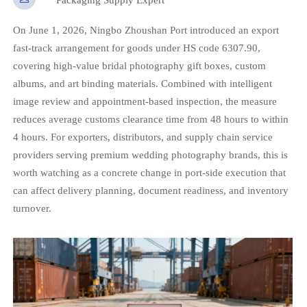
On June 1, 2026, Ningbo Zhoushan Port introduced an export
fast-track arrangement for goods under HS code 6307.90,
covering high-value bridal photography gift boxes, custom
albums, and art binding materials. Combined with intelligent
image review and appointment-based inspection, the measure
reduces average customs clearance time from 48 hours to within
4 hours. For exporters, distributors, and supply chain service
providers serving premium wedding photography brands, this is
worth watching as a concrete change in port-side execution that
can affect delivery planning, document readiness, and inventory
turnover.