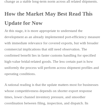
change as a stable long-term norm across all related shipments.
How the Market May Best Read This
Update for Now
At this stage, it is more appropriate to understand the
development as an already implemented port-efficiency measure
with immediate relevance for covered exports, but with broader
commercial implications that still need observation. The
confirmed benefit lies in faster customs handling for specified
high-value bridal-related goods. The less certain part is how
uniformly the process will perform across shipment profiles and
operating conditions.
A rational reading is that the update matters most for businesses
whose competitiveness depends on shorter export response
times, lower channel inventory pressure, and smoother
coordination between filing, inspection, and dispatch. Its