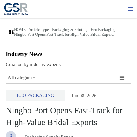

HOME
-
Article Type
-
Packaging & Printing
-
Eco Packaging
-

Ningbo Port Opens Fast-Track for High-Value Bridal Exports
Industry News
Curation by industry experts

All categories
ECO PACKAGING
Jun 08, 2026
Ningbo Port Opens Fast-Track for
High-Value Bridal Exports

Packaging Supply Expert