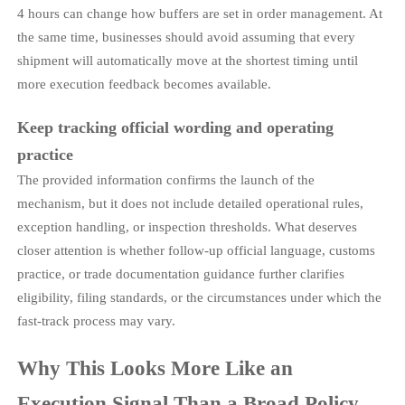
4 hours can change how buffers are set in order management. At
the same time, businesses should avoid assuming that every
shipment will automatically move at the shortest timing until
more execution feedback becomes available.
Keep tracking official wording and operating
practice
The provided information confirms the launch of the
mechanism, but it does not include detailed operational rules,
exception handling, or inspection thresholds. What deserves
closer attention is whether follow-up official language, customs
practice, or trade documentation guidance further clarifies
eligibility, filing standards, or the circumstances under which the
fast-track process may vary.
Why This Looks More Like an
Execution Signal Than a Broad Policy