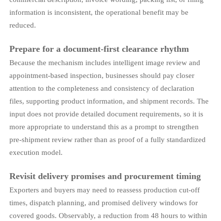
information is inconsistent, the operational benefit may be
reduced.
Prepare for a document-first clearance rhythm
Because the mechanism includes intelligent image review and
appointment-based inspection, businesses should pay closer
attention to the completeness and consistency of declaration
files, supporting product information, and shipment records. The
input does not provide detailed document requirements, so it is
more appropriate to understand this as a prompt to strengthen
pre-shipment review rather than as proof of a fully standardized
execution model.
Revisit delivery promises and procurement timing
Exporters and buyers may need to reassess production cut-off
times, dispatch planning, and promised delivery windows for
covered goods. Observably, a reduction from 48 hours to within