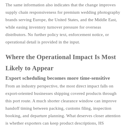
The same information also indicates that the change improves
supply chain responsiveness for premium wedding photography
brands serving Europe, the United States, and the Middle East,
while easing inventory turnover pressure for overseas
distributors. No further policy text, enforcement notice, or
operational detail is provided in the input.
Where the Operational Impact Is Most
Likely to Appear
Export scheduling becomes more time-sensitive
From an industry perspective, the most direct impact falls on
export-oriented businesses shipping covered products through
this port route. A much shorter clearance window can improve
handoff timing between packing, customs filing, inspection
booking, and departure planning. What deserves closer attention
is whether exporters can keep product descriptions, HS