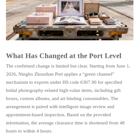
What Has Changed at the Port Level
The confirmed change is limited but clear. Starting from June 1,
2026, Ningbo Zhoushan Port applies a “green channel”
mechanism to exports under HS code 6307.90 for specified
bridal photography-related high-value items, including gift
boxes, custom albums, and art binding consumables. The
arrangement is paired with intelligent image review and
appointment-based inspection. Based on the provided
information, the average clearance time is shortened from 48
hours to within 4 hours.