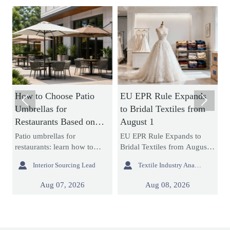
How to Choose Patio
EU EPR Rule Expands
H


Umbrellas for
to Bridal Textiles from
S
Restaurants Based on
August 1
M
Wind Rating and
C
it
Patio umbrellas for
EU EPR Rule Expands to
S
Coverage
L
restaurants: learn how to
Bridal Textiles from August
s
compare wind ratings, shade
1: learn how bridal gowns,
c


Interior Sourcing Lead
Textile Industry Analyst
coverage, base stability, and
formal dresses, and wedding
L
layout fit to choose safer,
apparel suppliers can prepare
o
Aug 07, 2026
Aug 08, 2026
longer-lasting options for
for EU compliance, avoid
c
busy commercial patios.
customs delays, and protect
r
market access.