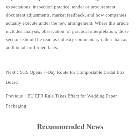
expectations, inspection practice, tender or procurement
document adjustments, market feedback, and how companies
actually execute under the new arrangement. Where this article
includes analysis, observation, or practical interpretation, those
sections should be read as industry commentary rather than as
additional confirmed facts.
Next：
SGS Opens 7-Day Route for Compostable Bridal Box
Board
Previous：
EU EPR Rule Takes Effect for Wedding Paper
Packaging
Recommended News