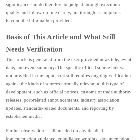
significance should therefore be judged through execution
quality and follow-up rule clarity, not through assumptions
beyond the information provided.
Basis of This Article and What Still
Needs Verification
This article is generated from the user-provided news title, event
date, and event summary. The specific official source link was
not provided in the input, so it still requires ongoing verification
against the kinds of sources normally relevant to this type of
development, such as official notices, customs or trade authority
releases, port-related announcements, industry association
updates, standards-related documents, and reporting by
established media.
Further observation is still needed on any detailed
implementation guidance, compliance wording, documentation