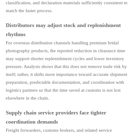
classification, and declaration materials sufficiently consistent to
match the faster process.
Distributors may adjust stock and replenishment
rhythms
For overseas distribution channels handling premium bridal
photography products, the reported reduction in clearance time
may support shorter replenishment cycles and lower inventory
pressure. Analysis shows that this does not remove trade risk by
itself; rather, it shifts more importance toward accurate shipment
preparation, predictable documentation, and coordination with
logistics partners so that the time saved at customs is not lost
elsewhere in the chain.
Supply chain service providers face tighter
coordination demands
Freight forwarders, customs brokers, and related service