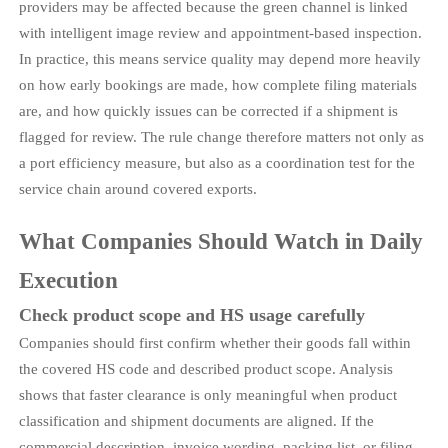
providers may be affected because the green channel is linked
with intelligent image review and appointment-based inspection.
In practice, this means service quality may depend more heavily
on how early bookings are made, how complete filing materials
are, and how quickly issues can be corrected if a shipment is
flagged for review. The rule change therefore matters not only as
a port efficiency measure, but also as a coordination test for the
service chain around covered exports.
What Companies Should Watch in Daily
Execution
Check product scope and HS usage carefully
Companies should first confirm whether their goods fall within
the covered HS code and described product scope. Analysis
shows that faster clearance is only meaningful when product
classification and shipment documents are aligned. If the
commercial description, invoice wording, packing list, or filing