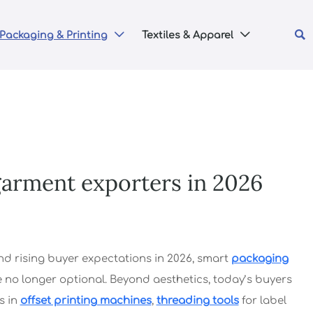

Packaging & Printing
Textiles & Apparel


garment exporters in 2026
d rising buyer expectations in 2026, smart
packaging
no longer optional. Beyond aesthetics, today’s buyers
s in
offset printing machines
,
threading tools
for label