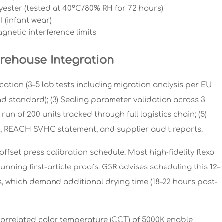
yester (tested at 40°C/80% RH for 72 hours)
 (infant wear)
netic interference limits
rehouse Integration
cation (3–5 lab tests including migration analysis per EU
rand standard); (3) Sealing parameter validation across 3
run of 200 units tracked through full logistics chain; (5)
 REACH SVHC statement, and supplier audit reports.
ffset press calibration schedule. Most high-fidelity flexo
unning first-article proofs. GSR advises scheduling this 12–
s, which demand additional drying time (18–22 hours post-
 correlated color temperature (CCT) of 5000K enable