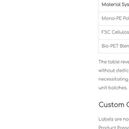
Material Sy
Mono-PE Pol
FSC Cellulos
Bio-PET Ble
The table reve
without dedic
necessitating 
unit batches.
Custom C
Labels are no
Product Passp