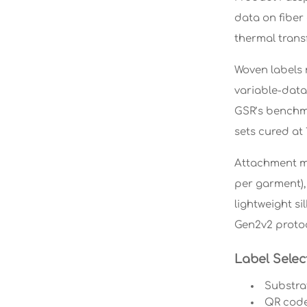
data on fiber
thermal trans
Woven labels r
variable-data
GSR’s benchma
sets cured at 
Attachment me
per garment), 
lightweight s
Gen2v2 protoc
Label Selec
Substra
QR code