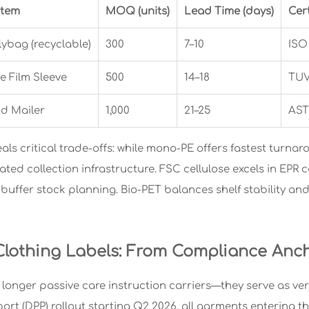
stem
MOQ (units)
Lead Time (days)
Cert
ybag (recyclable)
300
7–10
ISO
e Film Sleeve
500
14–18
TUV
nd Mailer
1,000
21–25
AST
als critical trade-offs: while mono-PE offers fastest turnar
ated collection infrastructure. FSC cellulose excels in EPR
buffer stock planning. Bio-PET balances shelf stability and 
lothing Labels: From Compliance Anch
 longer passive care instruction carriers—they serve as ver
ort (DPP) rollout starting Q2 2026, all garments entering 