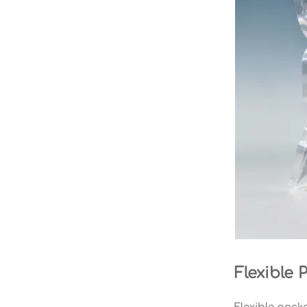
Flexible