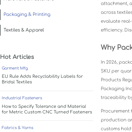
attachment, a
across textil
Packaging & Printing
evaluate real
Textiles & Apparel
efficiency. Di
Why Pack
Hot Articles
In 2026, pack
Garment Mfg
SKU per quart
EU Rule Adds Recyclability Labels for
Products Regu
Bridal Textiles
Packaging Ind
traceability b
Industrial Fasteners
How to Specify Tolerance and Material
Procurement t
for Metric Custom CNC Turned Fasteners
production an
Fabrics & Yarns
customs hold 