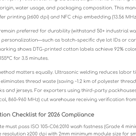
 origin, water usage, and packaging composition. This man
fer printing (≥600 dpi) and NFC chip embedding (13.56 MHz 
emain preferred for durability (withstand 50+ industrial wa
 personalization—such as batch-specific dye lot IDs or ca
rking shows DTG-printed cotton labels achieve 92% color 
155°C for 3.5 minutes.
thod matters equally. Ultrasonic welding reduces labor ti
eliminates thread waste (saving ~1.2 km of polyester thread
ilks and jerseys. For exporters using third-party packhous
ol, 860–960 MHz) cut warehouse receiving verification from
tion Checklist for 2026 Compliance
te must pass ISO 105-C06:2010 wash fastness (Grade 4 mini
 resolution ≥200 dpi with 2mm minimum module size for s