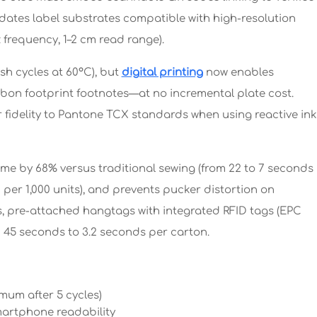
dates label substrates compatible with high-resolution
frequency, 1–2 cm read range).
sh cycles at 60°C), but
digital printing
now enables
rbon footprint footnotes—at no incremental plate cost.
fidelity to Pantone TCX standards when using reactive ink
me by 68% versus traditional sewing (from 22 to 7 seconds
 per 1,000 units), and prevents pucker distortion on
es, pre-attached hangtags with integrated RFID tags (EPC
 45 seconds to 3.2 seconds per carton.
mum after 5 cycles)
martphone readability