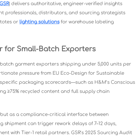
GSR
) delivers authoritative, engineer-verified insights
professionals, distributors, and sourcing strategists
totes or
lighting solutions
for warehouse labeling
r for Small-Batch Exporters
l-batch garment exporters shipping under 5,000 units per
rtionate pressure from EU Eco-Design for Sustainable
er-specific packaging scorecards—such as H&M’s Conscious
g ≥75% recycled content and full supply chain
but as a compliance-critical interface between
shipment can trigger rework delays of 7–12 days,
ent with Tier-1 retail partners. GSR’s 2025 Sourcing Audit