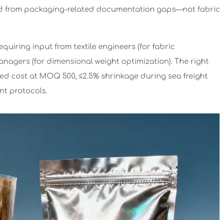
d from packaging-related documentation gaps—not fabric
equiring input from textile engineers (for fabric
 managers (for dimensional weight optimization). The right
ded cost at MOQ 500, ≤2.5% shrinkage during sea freight
nt protocols.