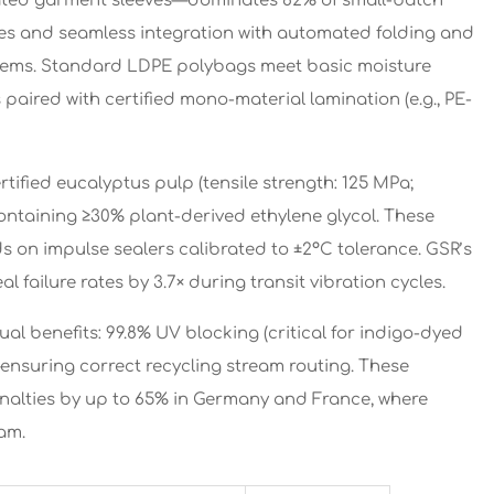
nated garment sleeves—dominates 82% of small-batch
oxes and seamless integration with automated folding and
stems. Standard LDPE polybags meet basic moisture
 paired with certified mono-material lamination (e.g., PE-
tified eucalyptus pulp (tensile strength: 125 MPa;
containing ≥30% plant-derived ethylene glycol. These
nds on impulse sealers calibrated to ±2°C tolerance. GSR’s
failure rates by 3.7× during transit vibration cycles.
al benefits: 99.8% UV blocking (critical for indigo-dyed
ensuring correct recycling stream routing. These
lties by up to 65% in Germany and France, where
am.