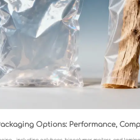
 Packaging Options: Performance, Compl