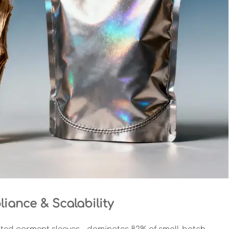
iance & Scalability