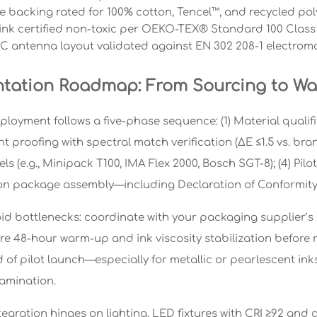
 backing rated for 100% cotton, Tencel™, and recycled pol
ink certified non-toxic per OEKO-TEX® Standard 100 Class I
C antenna layout validated against EN 302 208-1 electromag
tation Roadmap: From Sourcing to Wa
loyment follows a five-phase sequence: (1) Material qualifi
Print proofing with spectral match verification (ΔE ≤1.5 vs. b
 (e.g., Minipack T100, IMA Flex 2000, Bosch SGT-8); (4) Pilot 
n package assembly—including Declaration of Conformity,
oid bottlenecks: coordinate with your packaging supplier’s o
re 48-hour warm-up and ink viscosity stabilization before r
 of pilot launch—especially for metallic or pearlescent ink
lamination.
egration hinges on lighting. LED fixtures with CRI ≥92 and