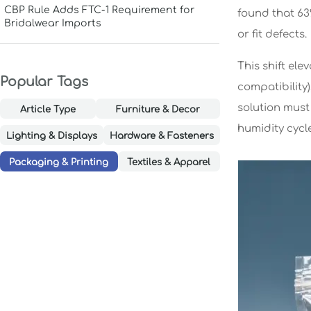
CBP Rule Adds FTC-1 Requirement for
found that 6
Bridalwear Imports
or fit defects.
This shift ele
Popular Tags
compatibility)
solution must
Article Type
Furniture & Decor
humidity cycle
Lighting & Displays
Hardware & Fasteners
Packaging & Printing
Textiles & Apparel