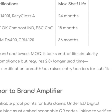
ifications
Max. Shelf Life
 14001, RecyClass A
24 months
 OK Compost IND, FSC CoC
18 months
M D6400, GRN-120
36 months
ound and lowest MOQ, it lacks end-of-life circularity
 compliance but requires 2.3× longer lead time—
certification breadth but raises entry barriers for sub-1k-
or to Brand Amplifier
ifiable proof points for ESG claims. Under EU Digital
the bloc must embed scannable QR codes linking to verified