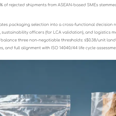
3% of rejected shipments from ASEAN-based SMEs stemme
vates packaging selection into a cross-functional decision r
, sustainability officers (for LCA validation), and logistics
 balance three non-negotiable thresholds: ≤$0.38/unit lan
s, and full alignment with ISO 14040/44 life cycle assessme