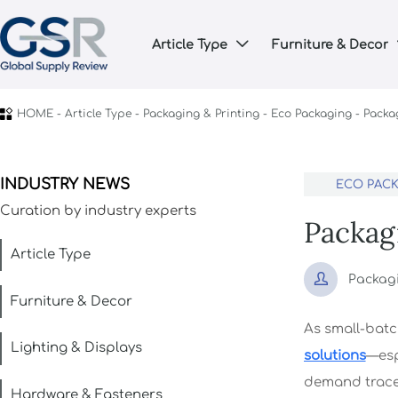
Article Type
Furniture & Decor


HOME
-
Article Type
-
Packaging & Printing
-
Eco Packaging
-
Packag
INDUSTRY NEWS
ECO PAC
Curation by industry experts
Packag
Article Type

Packag
Furniture & Decor
As small-batc
Lighting & Displays
solutions
—esp
demand tracea
Hardware & Fasteners