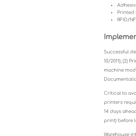
Adhesive
Printed 
RFID/NF
Implemen
Successful dep
10/2011); (2) 
machine models
Documentatio
Critical to av
printers requi
14 days ahead
print) before 
Warehouse int