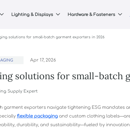
Lighting & Displays
Hardware & Fasteners



ing solutions for small-batch garment exporters in 2026
Apr 17, 2026
KAGING
ing solutions for small-batch 
ing Supply Expert
h garment exporters navigate tightening ESG mandates an
ecially
flexible packaging
and custom clothing labels—are 
bility, durability, and sustainability—fueled by innovation