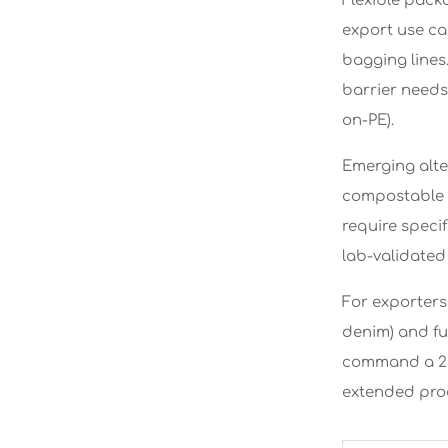
Flexible pack
export use ca
bagging lines
barrier needs 
on-PE).
Emerging alte
compostable i
require specif
lab-validated 
For exporters
denim) and fu
command a 22
extended prod