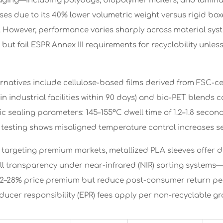
aging—including polybags, biopolymer mailers, and lami
ses due to its 40% lower volumetric weight versus rigid b
. However, performance varies sharply across material sy
but fail ESPR Annex III requirements for recyclability unless
rnatives include cellulose-based films derived from FSC-cer
n industrial facilities within 90 days) and bio-PET blends 
ic sealing parameters: 145–155°C dwell time of 1.2–1.8 seco
testing shows misaligned temperature control increases seal 
 targeting premium markets, metallized PLA sleeves offer du
ll transparency under near-infrared (NIR) sorting systems—
–28% price premium but reduce post-consumer return pena
ucer responsibility (EPR) fees apply per non-recyclable gr