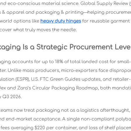
nd eco-conscious material science. Global Supply Review (
es & apparel and packaging & printing—helping procurement 
-world options like
heavy duty hinges
for reusable garment 
scover what truly moves the needle.
aging Is a Strategic Procurement Leve
aging accounts for up to 18% of total landed cost for smal
er. Unlike mass producers, micro-exporters face dispropo
lation (ESPR), U.S. FTC Green Guides updates, and retail
ex and Zara’s Circular Packaging Roadmap, both mandatin
y Q3 2026.
eams now treat packaging not as a logistics afterthought, 
d end-market acceptance. A single non-compliant polybag 
fees averaging $220 per container, and loss of shelf placem