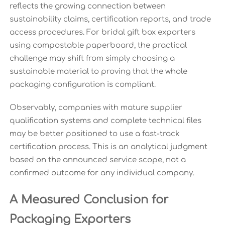
reflects the growing connection between
sustainability claims, certification reports, and trade
access procedures. For bridal gift box exporters
using compostable paperboard, the practical
challenge may shift from simply choosing a
sustainable material to proving that the whole
packaging configuration is compliant.
Observably, companies with mature supplier
qualification systems and complete technical files
may be better positioned to use a fast-track
certification process. This is an analytical judgment
based on the announced service scope, not a
confirmed outcome for any individual company.
A Measured Conclusion for
Packaging Exporters