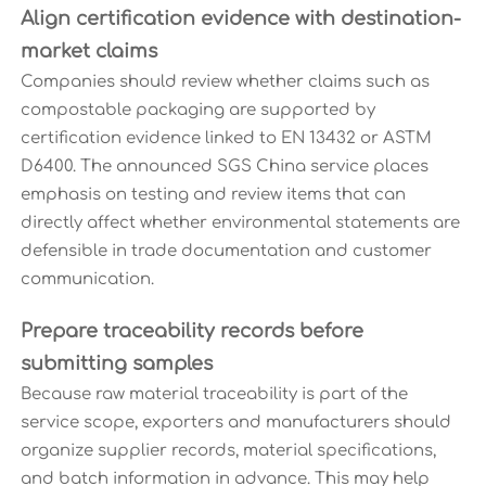
Align certification evidence with destination-
market claims
Companies should review whether claims such as
compostable packaging are supported by
certification evidence linked to EN 13432 or ASTM
D6400. The announced SGS China service places
emphasis on testing and review items that can
directly affect whether environmental statements are
defensible in trade documentation and customer
communication.
Prepare traceability records before
submitting samples
Because raw material traceability is part of the
service scope, exporters and manufacturers should
organize supplier records, material specifications,
and batch information in advance. This may help