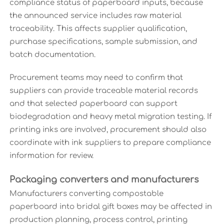
compliance status of paperboard inputs, because
the announced service includes raw material
traceability. This affects supplier qualification,
purchase specifications, sample submission, and
batch documentation.
Procurement teams may need to confirm that
suppliers can provide traceable material records
and that selected paperboard can support
biodegradation and heavy metal migration testing. If
printing inks are involved, procurement should also
coordinate with ink suppliers to prepare compliance
information for review.
Packaging converters and manufacturers
Manufacturers converting compostable
paperboard into bridal gift boxes may be affected in
production planning, process control, printing