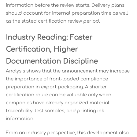
information before the review starts. Delivery plans
should account for internal preparation time as well
as the stated certification review period.
Industry Reading: Faster
Certification, Higher
Documentation Discipline
Analysis shows that the announcement may increase
the importance of front-loaded compliance
preparation in export packaging. A shorter
certification route can be valuable only when
companies have already organized material
traceability, test samples, and printing ink
information.
From an industry perspective, this development also