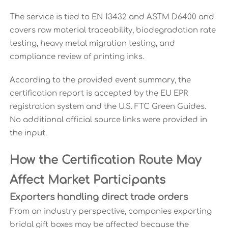
The service is tied to EN 13432 and ASTM D6400 and
covers raw material traceability, biodegradation rate
testing, heavy metal migration testing, and
compliance review of printing inks.
According to the provided event summary, the
certification report is accepted by the EU EPR
registration system and the U.S. FTC Green Guides.
No additional official source links were provided in
the input.
How the Certification Route May
Affect Market Participants
Exporters handling direct trade orders
From an industry perspective, companies exporting
bridal gift boxes may be affected because the