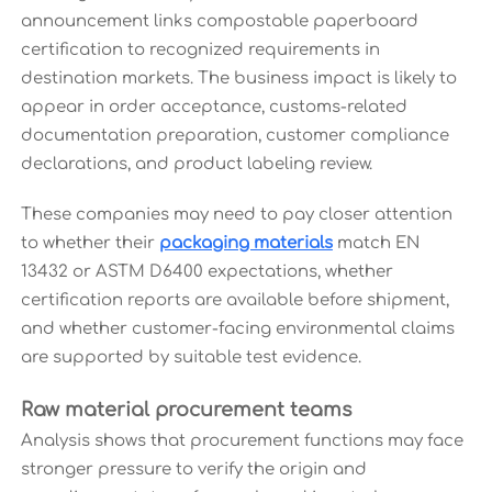
announcement links compostable paperboard
certification to recognized requirements in
destination markets. The business impact is likely to
appear in order acceptance, customs-related
documentation preparation, customer compliance
declarations, and product labeling review.
These companies may need to pay closer attention
to whether their
packaging materials
match EN
13432 or ASTM D6400 expectations, whether
certification reports are available before shipment,
and whether customer-facing environmental claims
are supported by suitable test evidence.
Raw material procurement teams
Analysis shows that procurement functions may face
stronger pressure to verify the origin and