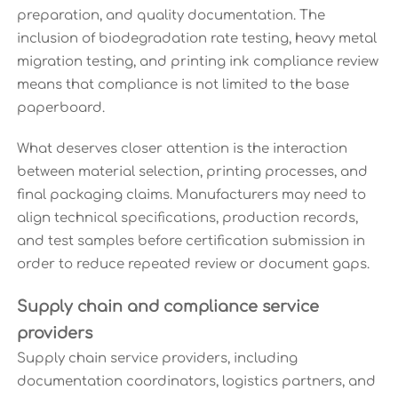
preparation, and quality documentation. The
inclusion of biodegradation rate testing, heavy metal
migration testing, and printing ink compliance review
means that compliance is not limited to the base
paperboard.
What deserves closer attention is the interaction
between material selection, printing processes, and
final packaging claims. Manufacturers may need to
align technical specifications, production records,
and test samples before certification submission in
order to reduce repeated review or document gaps.
Supply chain and compliance service
providers
Supply chain service providers, including
documentation coordinators, logistics partners, and