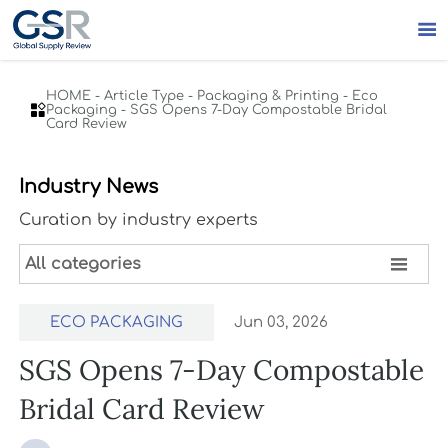

HOME
-
Article Type
-
Packaging & Printing
-
Eco

Packaging
-
SGS Opens 7-Day Compostable Bridal
Card Review
Industry News
Curation by industry experts

All categories
ECO PACKAGING
Jun 03, 2026
SGS Opens 7-Day Compostable
Bridal Card Review