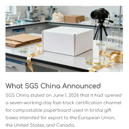
What SGS China Announced
SGS China stated on June 1, 2026 that it had opened
a seven-working-day fast-track certification channel
for compostable paperboard used in bridal gift
boxes intended for export to the European Union,
the United States, and Canada.