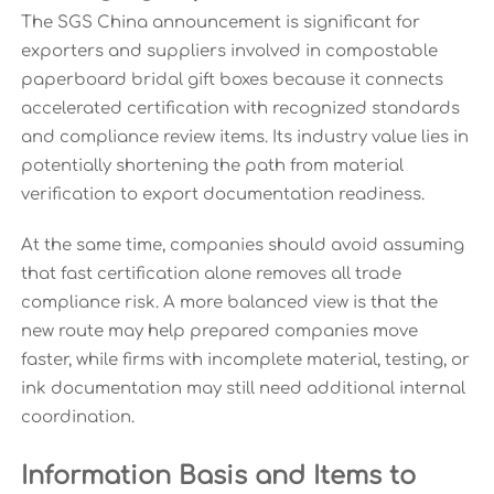
The SGS China announcement is significant for
exporters and suppliers involved in compostable
paperboard bridal gift boxes because it connects
accelerated certification with recognized standards
and compliance review items. Its industry value lies in
potentially shortening the path from material
verification to export documentation readiness.
At the same time, companies should avoid assuming
that fast certification alone removes all trade
compliance risk. A more balanced view is that the
new route may help prepared companies move
faster, while firms with incomplete material, testing, or
ink documentation may still need additional internal
coordination.
Information Basis and Items to