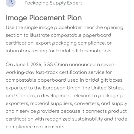

Packaging Supply Expert
Image Placement Plan
Use the single image placeholder near the opening
section to illustrate compostable paperboard
certification, export packaging compliance, or
laboratory testing for bridal gift box materials.
On June 1, 2026, SGS China announced a seven-
working-day fast-track certification service for
compostable paperboard used in bridal gift boxes
exported to the European Union, the United States,
and Canada, a development relevant to packaging
exporters, material suppliers, converters, and supply
chain service providers because it connects product
certification with recognized sustainability and trade
compliance requirements.