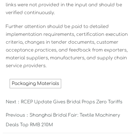
links were not provided in the input and should be
verified continuously.
Further attention should be paid to detailed
implementation requirements, certification execution
criteria, changes in tender documents, customer
acceptance practices, and feedback from exporters,
material suppliers, manufacturers, and supply chain
service providers.
Packaging Materials
Next：
RCEP Update Gives Bridal Props Zero Tariffs
Previous：
Shanghai Bridal Fair: Textile Machinery
Deals Top RMB 210M