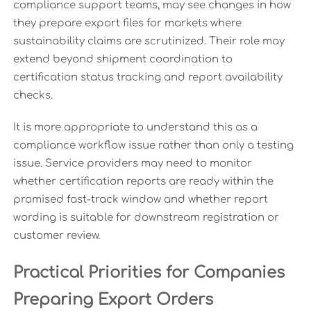
compliance support teams, may see changes in how
they prepare export files for markets where
sustainability claims are scrutinized. Their role may
extend beyond shipment coordination to
certification status tracking and report availability
checks.
It is more appropriate to understand this as a
compliance workflow issue rather than only a testing
issue. Service providers may need to monitor
whether certification reports are ready within the
promised fast-track window and whether report
wording is suitable for downstream registration or
customer review.
Practical Priorities for Companies
Preparing Export Orders