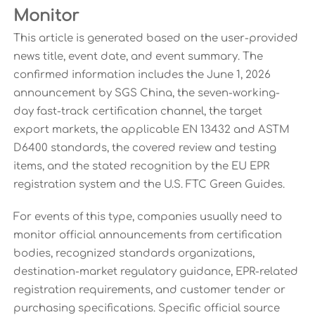
Monitor
This article is generated based on the user-provided
news title, event date, and event summary. The
confirmed information includes the June 1, 2026
announcement by SGS China, the seven-working-
day fast-track certification channel, the target
export markets, the applicable EN 13432 and ASTM
D6400 standards, the covered review and testing
items, and the stated recognition by the EU EPR
registration system and the U.S. FTC Green Guides.
For events of this type, companies usually need to
monitor official announcements from certification
bodies, recognized standards organizations,
destination-market regulatory guidance, EPR-related
registration requirements, and customer tender or
purchasing specifications. Specific official source