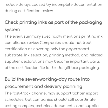
reduce delays caused by incomplete documentation
during certification review.
Check printing inks as part of the packaging
system
The event summary specifically mentions printing ink
compliance review. Companies should not treat
certification as covering only the paperboard
substrate. Ink selection, printing method, and related
supplier declarations may become important parts
of the certification file for bridal gift box packaging.
Build the seven-working-day route into
procurement and delivery planning
The fast-track channel may support tighter export
schedules, but companies should still coordinate
testing samples, technical documents, and supplier