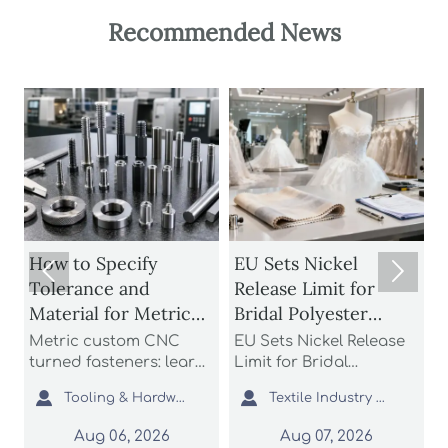
Recommended News
How to Specify
EU Sets Nickel


Tolerance and
Release Limit for
U
Material for Metric
Bridal Polyester
Custom CNC Turned
Fabrics
Metric custom CNC
EU Sets Nickel Release
P
Fasteners
turned fasteners: learn
Limit for Bridal
r
n
how to specify
Polyester Fabrics: learn
t


Tooling & Hardware Lead
Textile Industry Analyst
tolerance and material
how the new EU REACH
r
for better fit, strength,
rule impacts wedding
c
Aug 06, 2026
Aug 07, 2026
d
corrosion resistance,
dress exporters, fabric
a