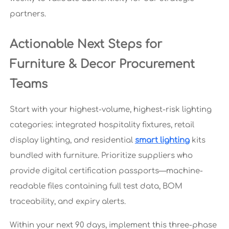
partners.
Actionable Next Steps for
Furniture & Decor Procurement
Teams
Start with your highest-volume, highest-risk lighting
categories: integrated hospitality fixtures, retail
display lighting, and residential
smart lighting
kits
bundled with furniture. Prioritize suppliers who
provide digital certification passports—machine-
readable files containing full test data, BOM
traceability, and expiry alerts.
Within your next 90 days, implement this three-phase