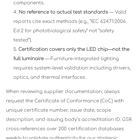
components.
No reference to actual test standards
— Valid
reports cite exact methods (e.g., “IEC 62471:2006
Ed.2 for photobiological safety” not “safety
tested”).
Certification covers only the LED chip—not the
full luminaire
— Furniture-integrated lighting
requires system-level validation including drivers,
optics, and thermal interfaces.
When reviewing supplier documentation, always
request the Certificate of Conformance (CoC) with
unique certificate number, issue date, scope
description, and issuing body’s accreditation ID. GSR
cross-references over 200 certification databases
weekly to validate authenticity for our strategic