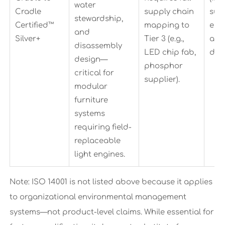
water
Cradle
supply chain
sup
stewardship,
Certified™
mapping to
eng
and
Silver+
Tier 3 (e.g.,
and
disassembly
LED chip fab,
doc
design—
phosphor
critical for
supplier).
modular
furniture
systems
requiring field-
replaceable
light engines.
Note: ISO 14001 is not listed above because it applies
to organizational environmental management
systems—not product-level claims. While essential for