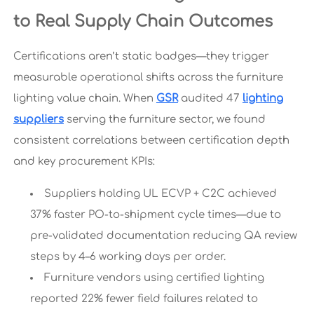
to Real Supply Chain Outcomes
Certifications aren’t static badges—they trigger
measurable operational shifts across the furniture
lighting value chain. When
GSR
audited 47
lighting
suppliers
serving the furniture sector, we found
consistent correlations between certification depth
and key procurement KPIs:
Suppliers holding UL ECVP + C2C achieved
37% faster PO-to-shipment cycle times—due to
pre-validated documentation reducing QA review
steps by 4–6 working days per order.
Furniture vendors using certified lighting
reported 22% fewer field failures related to