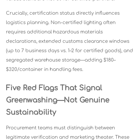
Crucially, certification status directly influences
logistics planning. Non-certified lighting often
requires additional hazardous materials
declarations, extended customs clearance windows
(up to 7 business days vs. 1–2 for certified goods), and
segregated warehouse storage—adding $180–
$320/container in handling fees.
Five Red Flags That Signal
Greenwashing—Not Genuine
Sustainability
Procurement teams must distinguish between
legitimate verification and marketing theater. These