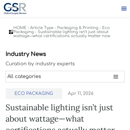

HOME
-
Article Type
-
Packaging & Printing
-
Eco

Packaging
-
Sustainable lighting isn’t just about
wattage—what certifications actually matter now
Industry News
Curation by industry experts

All categories
ECO PACKAGING
Apr 11, 2026
Sustainable lighting isn’t just
about wattage—what