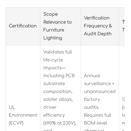
Scope
Verification
Relevance to
Typ
Certification
Frequency &
Furniture
Tim
Audit Depth
Lighting
Validates full
life-cycle
impacts—
including PCB
Annual
substrate
surveillance +
composition,
unannounced
solder alloys,
factory
12–
UL
driver
audits.
(inc
Environment
efficiency
Requires full
test
(ECVP)
(≥90% at 230V),
BOM-level
mat