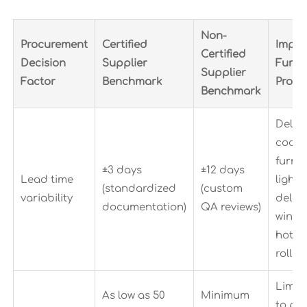
Non-
Procurement
Certified
Impac
Certified
Decision
Supplier
Furni
Supplier
Factor
Benchmark
Procu
Benchmark
Delays
coord
furnit
±3 days
±12 days
Lead time
lighti
(standardized
(custom
variability
delive
documentation)
QA reviews)
windo
hotel
rollou
Limits
As low as 50
Minimum
to pil