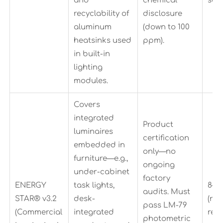
and
chemical
sam
recyclability of
disclosure
aluminum
(down to 100
heatsinks used
ppm).
in built-in
lighting
modules.
Covers
integrated
Product
luminaires
certification
embedded in
only—no
furniture—e.g.,
ongoing
under-cabinet
factory
ENERGY
task lights,
8–1
audits. Must
STAR® v3.2
desk-
(re
pass LM-79
(Commercial
integrated
rec
photometric