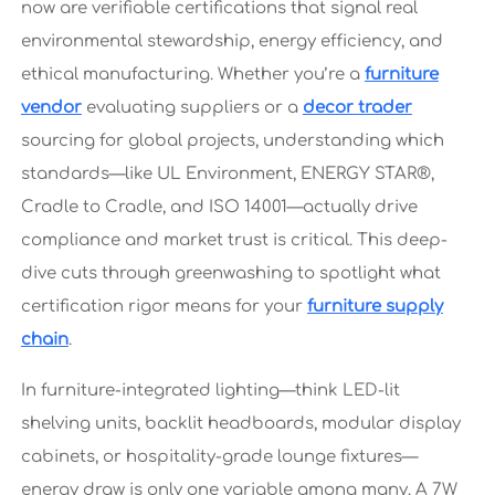
now are verifiable certifications that signal real
environmental stewardship, energy efficiency, and
ethical manufacturing. Whether you’re a
furniture
vendor
evaluating suppliers or a
decor trader
sourcing for global projects, understanding which
standards—like UL Environment, ENERGY STAR®,
Cradle to Cradle, and ISO 14001—actually drive
compliance and market trust is critical. This deep-
dive cuts through greenwashing to spotlight what
certification rigor means for your
furniture supply
chain
.
In furniture-integrated lighting—think LED-lit
shelving units, backlit headboards, modular display
cabinets, or hospitality-grade lounge fixtures—
energy draw is only one variable among many. A 7W