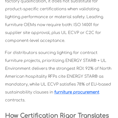
factory qualification, it does not substitute for
product-specific certifications when validating
lighting performance or material safety. Leading
furniture OEMs now require both: ISO 14001 for
supplier site approval, plus UL ECVP or C2C for
component-level acceptance.
For distributors sourcing lighting for contract
furniture projects, prioritizing ENERGY STAR® + UL
Environment delivers the strongest ROI: 92% of North
American hospitality RFPs cite ENERGY STAR® as
mandatory, while UL ECVP satisfies 78% of EU-based
sustainability clauses in
furniture procurement
contracts.
How Certification Rigor Translates