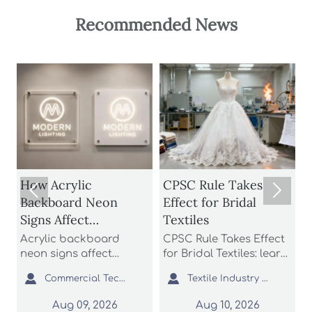
Recommended News
Acrylic
CPSC Rule Takes
How to C


kboard Neon
Effect for Bridal
Solar Str
s Affect
Textiles
for Brigh
htness,
Battery L
lic backboard
CPSC Rule Takes Effect
Patio sola
bility, and Install
Weather 
 signs affect
for Bridal Textiles: learn
buying gu
tness, durability,
how ASTM D6413-26
brightness
t


Commercial Tech Editor
Textile Industry Analyst
install cost more
and third-party
and weath
 many buyers
certification reshape
to find du
Aug 09, 2026
Aug 10, 2026
Aug