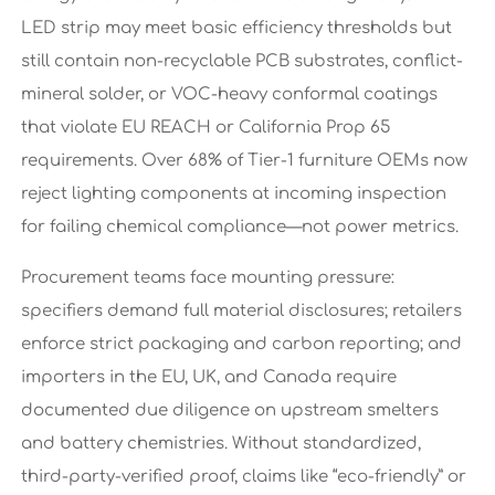
LED strip may meet basic efficiency thresholds but
still contain non-recyclable PCB substrates, conflict-
mineral solder, or VOC-heavy conformal coatings
that violate EU REACH or California Prop 65
requirements. Over 68% of Tier-1 furniture OEMs now
reject lighting components at incoming inspection
for failing chemical compliance—not power metrics.
Procurement teams face mounting pressure:
specifiers demand full material disclosures; retailers
enforce strict packaging and carbon reporting; and
importers in the EU, UK, and Canada require
documented due diligence on upstream smelters
and battery chemistries. Without standardized,
third-party-verified proof, claims like “eco-friendly” or