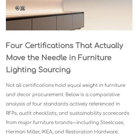
Four Certifications That Actually
Move the Needle in Furniture
Lighting Sourcing
Not all certifications hold equal weight in furniture
and decor procurement. Below is a comparative
analysis of four standards actively referenced in
RFPs, audit checklists, and sustainability scorecards
from major furniture brands—including Steelcase,
Herman Miller, IKEA, and Restoration Hardware.