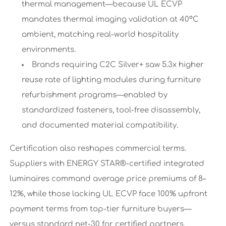
thermal management—because UL ECVP
mandates thermal imaging validation at 40°C
ambient, matching real-world hospitality
environments.
Brands requiring C2C Silver+ saw 5.3x higher
reuse rate of lighting modules during furniture
refurbishment programs—enabled by
standardized fasteners, tool-free disassembly,
and documented material compatibility.
Certification also reshapes commercial terms.
Suppliers with ENERGY STAR®-certified integrated
luminaires command average price premiums of 8–
12%, while those lacking UL ECVP face 100% upfront
payment terms from top-tier furniture buyers—
versus standard net-30 for certified partners.