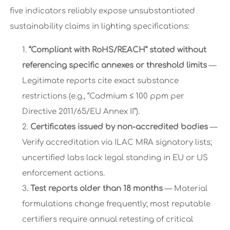
five indicators reliably expose unsubstantiated
sustainability claims in lighting specifications:
“Compliant with RoHS/REACH” stated without
referencing specific annexes or threshold limits
—
Legitimate reports cite exact substance
restrictions (e.g., “Cadmium ≤ 100 ppm per
Directive 2011/65/EU Annex II”).
Certificates issued by non-accredited bodies
—
Verify accreditation via ILAC MRA signatory lists;
uncertified labs lack legal standing in EU or US
enforcement actions.
Test reports older than 18 months
— Material
formulations change frequently; most reputable
certifiers require annual retesting of critical