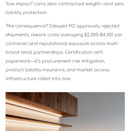
“low-impact” carry zero contractual weight—and zero
liability protection.
The consequence? Delayed PO approvals, rejected
shipments, rework costs averaging $2,300–$4,100 per
container, and reputational exposure across multi-
brand retail partnerships. Certification isn’t
paperwork—it’s procurement risk mitigation,
product liability insurance, and market access
infrastructure rolled into one.