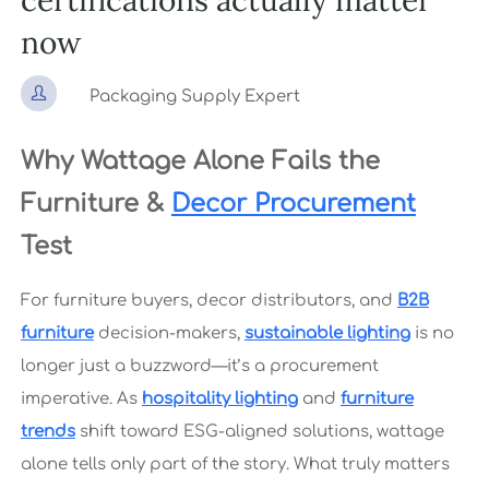
certifications actually matter
now

Packaging Supply Expert
Why Wattage Alone Fails the
Furniture &
Decor Procurement
Test
For furniture buyers, decor distributors, and
B2B
furniture
decision-makers,
sustainable lighting
is no
longer just a buzzword—it’s a procurement
imperative. As
hospitality lighting
and
furniture
trends
shift toward ESG-aligned solutions, wattage
alone tells only part of the story. What truly matters