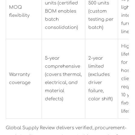
units (certified
500 units
MOQ
lighti
BOM enables
(custom
flexibility
integ
batch
testing per
furnit
consolidation)
batch)
lines
Highe
lifet
5-year
2-year
for
comprehensive
limited
hospit
Warranty
(covers thermal,
(excludes
client
coverage
electrical, and
driver
requir
material
failure,
10 yea
defects)
color shift)
fixtur
lifesp
Global Supply Review delivers verified, procurement-