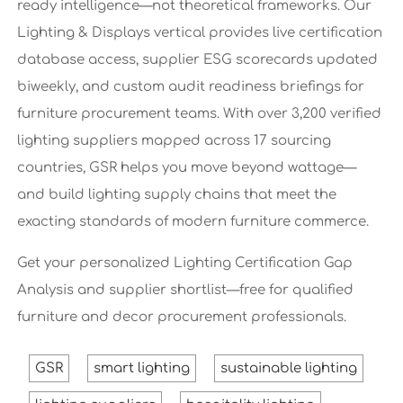
ready intelligence—not theoretical frameworks. Our
Lighting & Displays vertical provides live certification
database access, supplier ESG scorecards updated
biweekly, and custom audit readiness briefings for
furniture procurement teams. With over 3,200 verified
lighting suppliers mapped across 17 sourcing
countries, GSR helps you move beyond wattage—
and build lighting supply chains that meet the
exacting standards of modern furniture commerce.
Get your personalized Lighting Certification Gap
Analysis and supplier shortlist—free for qualified
furniture and decor procurement professionals.
GSR
smart lighting
sustainable lighting