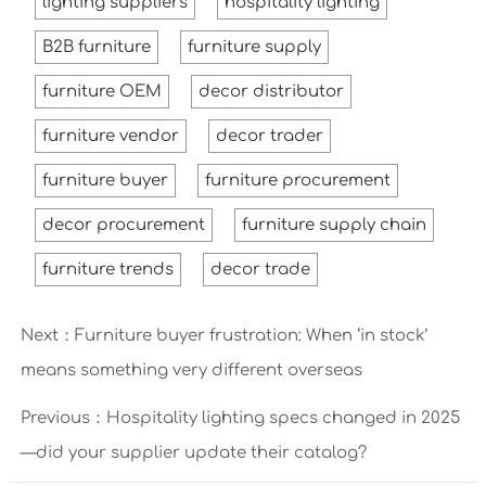
lighting suppliers
hospitality lighting
B2B furniture
furniture supply
furniture OEM
decor distributor
furniture vendor
decor trader
furniture buyer
furniture procurement
decor procurement
furniture supply chain
furniture trends
decor trade
Next：
Furniture buyer frustration: When ‘in stock’
means something very different overseas
Previous：
Hospitality lighting specs changed in 2025
—did your supplier update their catalog?