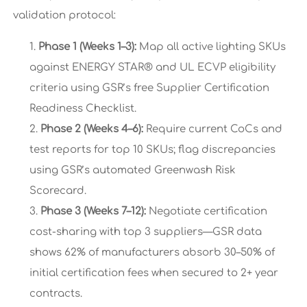
validation protocol:
Phase 1 (Weeks 1–3):
Map all active lighting SKUs
against ENERGY STAR® and UL ECVP eligibility
criteria using GSR’s free Supplier Certification
Readiness Checklist.
Phase 2 (Weeks 4–6):
Require current CoCs and
test reports for top 10 SKUs; flag discrepancies
using GSR’s automated Greenwash Risk
Scorecard.
Phase 3 (Weeks 7–12):
Negotiate certification
cost-sharing with top 3 suppliers—GSR data
shows 62% of manufacturers absorb 30–50% of
initial certification fees when secured to 2+ year
contracts.