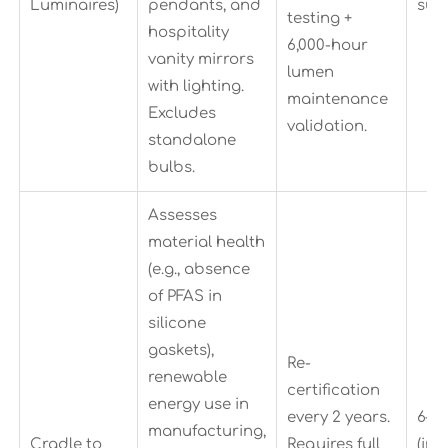
Luminaires)
pendants, and
sub
testing +
hospitality
6,000-hour
vanity mirrors
lumen
with lighting.
maintenance
Excludes
validation.
standalone
bulbs.
Assesses
material health
(e.g., absence
of PFAS in
silicone
gaskets),
Re-
renewable
certification
energy use in
every 2 years.
6–9
manufacturing,
Cradle to
Requires full
(inc