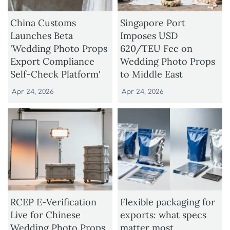
China Customs
Singapore Port
Launches Beta
Imposes USD
'Wedding Photo Props
620/TEU Fee on
Export Compliance
Wedding Photo Props
Self-Check Platform'
to Middle East
Apr 24, 2026
Apr 24, 2026
RCEP E-Verification
Flexible packaging for
Live for Chinese
exports: what specs
Wedding Photo Props
matter most