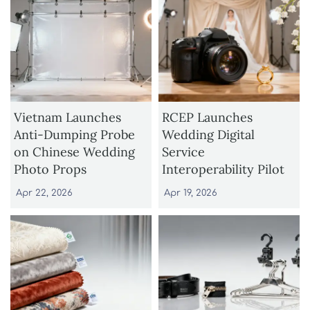
Vietnam Launches
RCEP Launches
Anti-Dumping Probe
Wedding Digital
on Chinese Wedding
Service
Photo Props
Interoperability Pilot
Apr 22, 2026
Apr 19, 2026