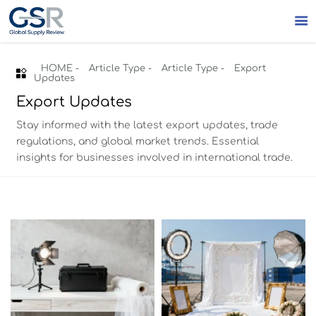

HOME
-
Article Type
-
Article Type
-
Export

Updates
Export Updates
Stay informed with the latest export updates, trade
regulations, and global market trends. Essential
insights for businesses involved in international trade.