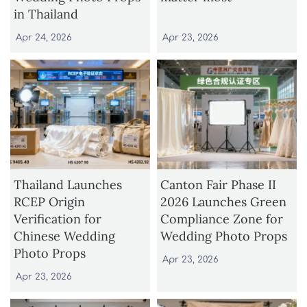
in Thailand
Apr 24, 2026
Apr 23, 2026
Thailand Launches
Canton Fair Phase II
RCEP Origin
2026 Launches Green
Verification for
Compliance Zone for
Chinese Wedding
Wedding Photo Props
Photo Props
Apr 23, 2026
Apr 23, 2026