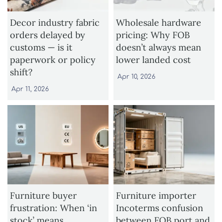
Decor industry fabric
Wholesale hardware
orders delayed by
pricing: Why FOB
customs — is it
doesn’t always mean
paperwork or policy
lower landed cost
shift?
Apr 10, 2026
Apr 11, 2026
Furniture buyer
Furniture importer
frustration: When ‘in
Incoterms confusion
stock’ means
between FOB port and