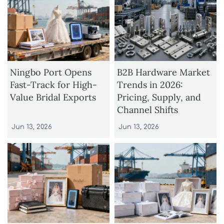
Ningbo Port Opens
B2B Hardware Market
Fast-Track for High-
Trends in 2026:
Value Bridal Exports
Pricing, Supply, and
Channel Shifts
Jun 13, 2026
Jun 13, 2026