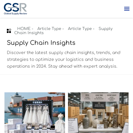

HOME
-
Article Type
-
Article Type
-
Supply

Chain Insights
Supply Chain Insights
Discover the latest supply chain insights, trends, and
strategies to optimize your logistics and business
operations in 2024. Stay ahead with expert analysis.