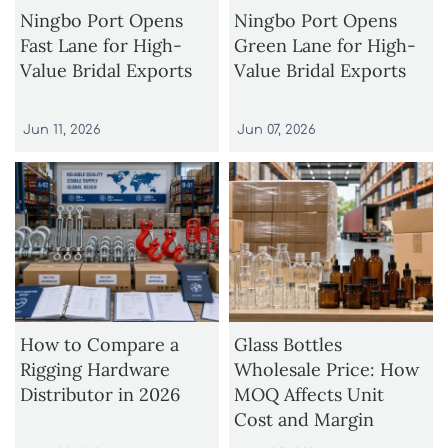
Ningbo Port Opens
Ningbo Port Opens
Fast Lane for High-
Green Lane for High-
Value Bridal Exports
Value Bridal Exports
Jun 11, 2026
Jun 07, 2026
How to Compare a
Glass Bottles
Rigging Hardware
Wholesale Price: How
Distributor in 2026
MOQ Affects Unit
Cost and Margin