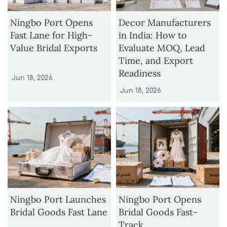
Ningbo Port Opens
Decor Manufacturers
Fast Lane for High-
in India: How to
Value Bridal Exports
Evaluate MOQ, Lead
Time, and Export
Readiness
Jun 18, 2026
Jun 18, 2026
Ningbo Port Launches
Ningbo Port Opens
Bridal Goods Fast Lane
Bridal Goods Fast-
Track