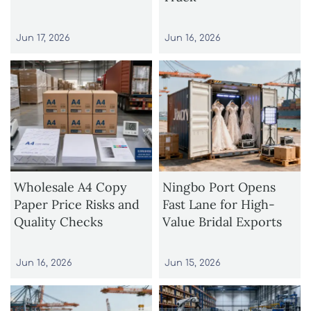
Jun 17, 2026
Jun 16, 2026
Wholesale A4 Copy
Ningbo Port Opens
Paper Price Risks and
Fast Lane for High-
Quality Checks
Value Bridal Exports
Jun 16, 2026
Jun 15, 2026