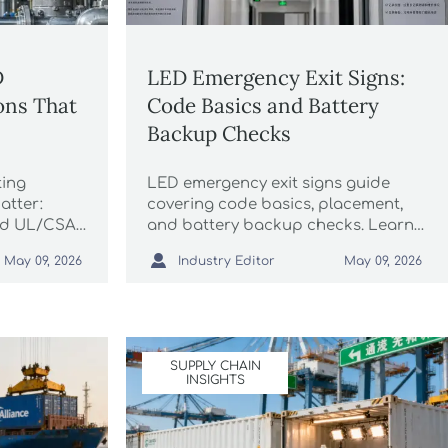
D
LED Emergency Exit Signs:
ions That
Code Basics and Battery
Backup Checks
ting
LED emergency exit signs guide
atter:
covering code basics, placement,
nd UL/CSA,
and battery backup checks. Learn
mistakes,
how to avoid inspection failures,

Industry Editor
May 09, 2026
May 09, 2026
 with
improve safety, and keep exits ready
during power loss.
SUPPLY CHAIN
INSIGHTS