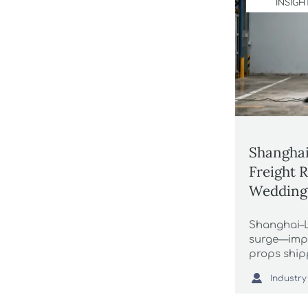
INSIGH
Shanghai
Freight 
Wedding
Shanghai–L
surge—imp
props ship
frames face

Industry
now to sec
margins.