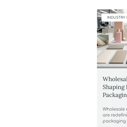
INDUSTRY
Wholesal
Shaping 
Packagin
Wholesale 
are redefi
packaging 