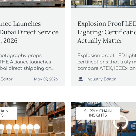
ance Launches
Explosion Proof LE
ubai Direct Service
Lighting: Certificat
1, 2026
Actually Matter
hotography props
Explosion proof LED ligh
 THE Alliance launches
certifications that truly m
ai direct shipping on
compare ATEX, IECEx, a
26 — 30% capacity
avoid costly compliance 

 Editor
Industry Editor
May 09, 2026
4-day transit. Secure
and source safer fixtures
ady logistics now!
confidence.
HAIN
SUPPLY CHAIN
TS
INSIGHTS