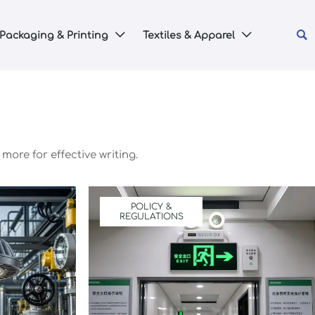

Packaging & Printing
Textiles & Apparel


more for effective writing.
POLICY &
REGULATIONS