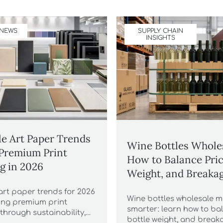
 NEWS
SUPPLY CHAIN
INSIGHTS
e Art Paper Trends
Wine Bottles Whole
Premium Print
How to Balance Pric
g in 2026
Weight, and Breakag
art paper trends for 2026
Wine bottles wholesale 
ning premium print
smarter: learn how to bal
through sustainability,
bottle weight, and breaka