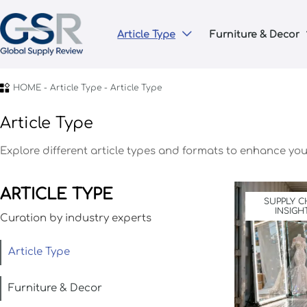
Article Type
Furniture & Decor


HOME
-
Article Type
-
Article Type
Article Type
Explore different article types and formats to enhance your
ARTICLE TYPE
SUPPLY C
INSIGH
Curation by industry experts
Article Type
Furniture & Decor