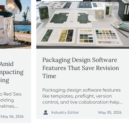
Packaging Design Software
 Amid
Features That Save Revision
mpacting
Time
ing
Packaging design software features
to Red Sea
like templates, preflight, version
edding
control, and live collaboration help
elines.
cut revision time, reduce errors, and

ced
Industry Editor
May 05, 2026
speed approvals across packaging
May 06, 2026
t your EU
workflows.
 planning.