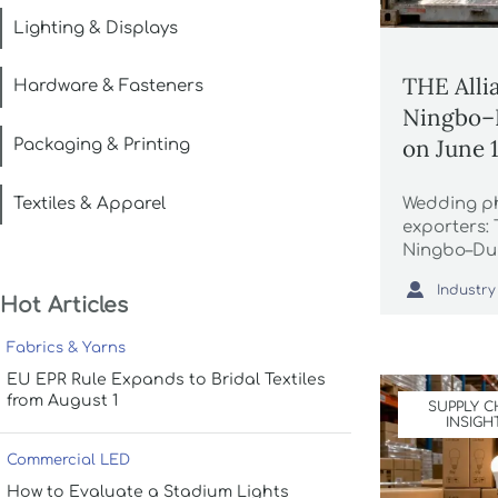
Lighting & Displays
THE Alli
Hardware & Fasteners
Ningbo–D
on June 
Packaging & Printing
Textiles & Apparel
Wedding p
exporters:
Ningbo–Dub
June 1, 20

Industry
reserved, 1
Hot Articles
Ramadan-re
Fabrics & Yarns
EU EPR Rule Expands to Bridal Textiles
from August 1
SUPPLY C
INSIGH
Commercial LED
How to Evaluate a Stadium Lights