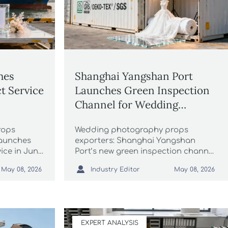
hes
Shanghai Yangshan Port
t Service
Launches Green Inspection
Channel for Wedding
Photography Props
rops
Wedding photography props
launches
exporters: Shanghai Yangshan
ice in June
Port’s new green inspection channel
-code
speeds customs clearance to 24

Industry Editor
May 08, 2026
May 08, 2026
ling.
hours for certified eco-friendly
fabrics, acrylic backdrops & LED
lighting.
EXPERT ANALYSIS