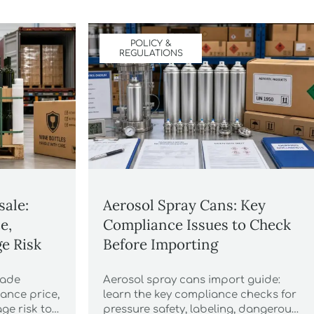
POLICY &
REGULATIONS
sale:
Aerosol Spray Cans: Key
e,
Compliance Issues to Check
e Risk
Before Importing
made
Aerosol spray cans import guide:
ance price,
learn the key compliance checks for
ge risk to
pressure safety, labeling, dangerous