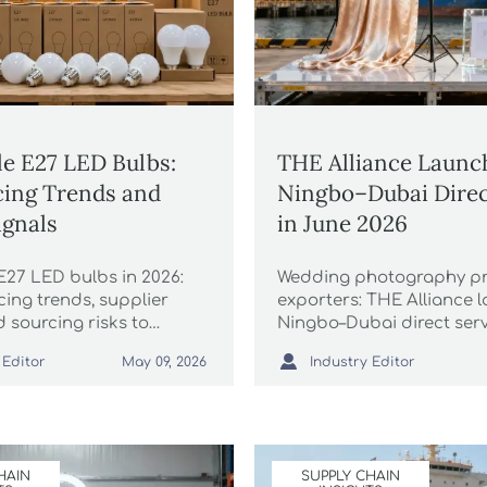
e E27 LED Bulbs:
THE Alliance Launc
cing Trends and
Ningbo–Dubai Direc
ignals
in June 2026
E27 LED bulbs in 2026:
Wedding photography p
cing trends, supplier
exporters: THE Alliance 
d sourcing risks to
Ningbo–Dubai direct serv
ndors faster, cut
2026—16-day transit, HS

 Editor
Industry Editor
May 09, 2026
t mistakes, and secure
priority slots & GCC pre-fi
le margins.
HAIN
SUPPLY CHAIN