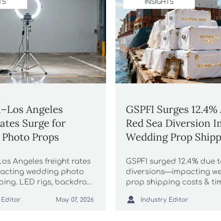
TS
INSIGHTS
–Los Angeles
GSPFI Surges 12.4%
Rates Surge for
Red Sea Diversion I
 Photo Props
Wedding Prop Shipp
os Angeles freight rates
GSPFI surged 12.4% due 
acting wedding photo
diversions—impacting w
ping. LED rigs, backdrop
prop shipping costs & tim
 higher FCL costs. Act
Discover how Asian-sour

 Editor
Industry Editor
May 07, 2026
ure capacity & protect
photography props affec
logistics, pricing, and Q2