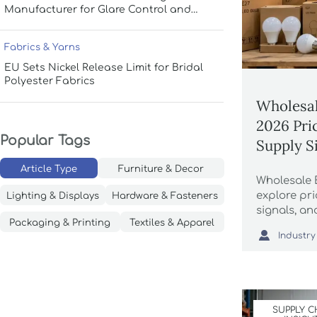
Manufacturer for Glare Control and
Uniform Lighting
Fabrics & Yarns
EU Sets Nickel Release Limit for Bridal
Polyester Fabrics
Wholesal
2026 Pri
Popular Tags
Supply S
Article Type
Furniture & Decor
Wholesale 
explore pri
Lighting & Displays
Hardware & Fasteners
signals, an
Packaging & Printing
Textiles & Apparel
compare ve

Industry
procuremen
more reliab
SUPPLY C