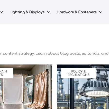
Lighting & Displays
Hardware & Fasteners



 content strategy. Learn about blog posts, editorials, and 
HAIN
POLICY &
TS
REGULATIONS