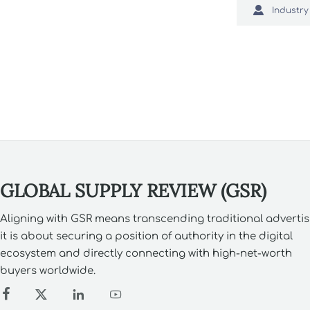
texture, p

Industry
smarter sou
what buyer
GLOBAL SUPPLY REVIEW (GSR)
Aligning with GSR means transcending traditional advertis
it is about securing a position of authority in the digital
ecosystem and directly connecting with high-net-worth
buyers worldwide.



