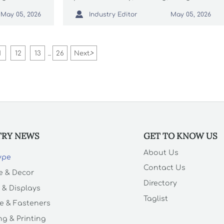
 quality,
goods rules, and supplier controls

Industry Editor
May 05, 2026
May 05, 2026
th
to avoid delays, recalls, and costly
risks.
1
12
13
26
Next
>
...
TRY NEWS
GET TO KNOW US
About Us
Type
Contact Us
e & Decor
Directory
 & Displays
Taglist
e & Fasteners
g & Printing