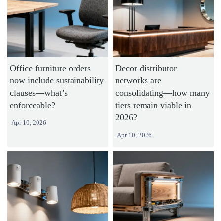
Office furniture orders
Decor distributor
now include sustainability
networks are
clauses—what’s
consolidating—how many
enforceable?
tiers remain viable in
2026?
Apr 10, 2026
Apr 10, 2026