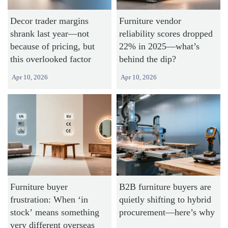
Decor trader margins
Furniture vendor
shrank last year—not
reliability scores dropped
because of pricing, but
22% in 2025—what’s
this overlooked factor
behind the dip?
Apr 10, 2026
Apr 10, 2026
Furniture buyer
B2B furniture buyers are
frustration: When ‘in
quietly shifting to hybrid
stock’ means something
procurement—here’s why
very different overseas