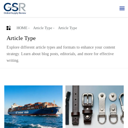


HOME
-
Article Type
-
Article Type
Article Type
Explore different article types and formats to enhance your content
strategy. Learn about blog posts, editorials, and more for effective
writing.