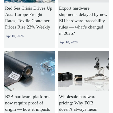
Red Sea Crisis Drives Up
Export hardware
Asia-Europe Freight
shipments delayed by new
Rates, Textile Container
EU hardware traceability
Prices Rise 23% Weekly
rules — what’s changed
in 2026?
Apr 10, 2026
Apr 10, 2026
B2B hardware platforms
Wholesale hardware
now require proof of
pricing: Why FOB
origin — how it impacts
doesn’t always mean