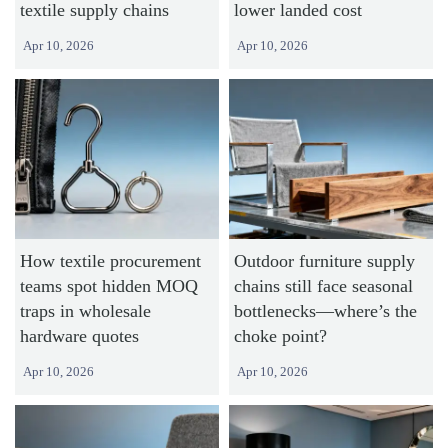
textile supply chains
lower landed cost
Apr 10, 2026
Apr 10, 2026
How textile procurement
Outdoor furniture supply
teams spot hidden MOQ
chains still face seasonal
traps in wholesale
bottlenecks—where’s the
hardware quotes
choke point?
Apr 10, 2026
Apr 10, 2026