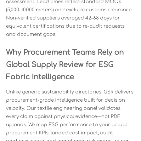
assessment. Lead times reflect standard MOQs
(5,000–10,000 meters) and exclude customs clearance.
Non-verified suppliers averaged 42–68 days for
equivalent certifications due to re-audit requests
and document gaps.
Why Procurement Teams Rely on
Global Supply Review for ESG
Fabric Intelligence
Unlike generic sustainability directories, GSR delivers
procurement-grade intelligence built for decision
velocity. Our textile engineering panel validates
every claim against physical evidence—not PDF
uploads. We map ESG performance to your actual
procurement KPIs: landed cost impact, audit