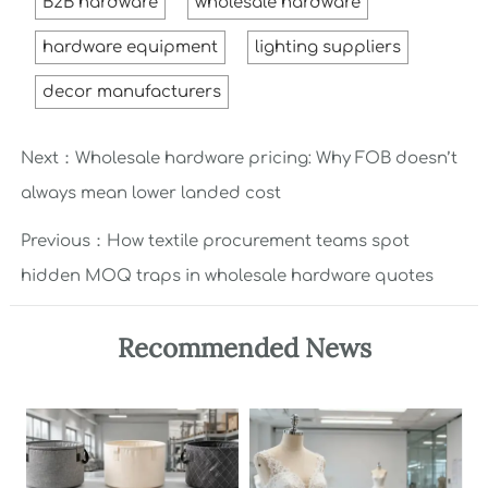
B2B hardware
wholesale hardware
hardware equipment
lighting suppliers
decor manufacturers
Next：
Wholesale hardware pricing: Why FOB doesn’t
always mean lower landed cost
Previous：
How textile procurement teams spot
hidden MOQ traps in wholesale hardware quotes
Recommended News