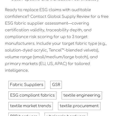
Ready to replace ESG claims with auditable
confidence? Contact Global Supply Review for a free
ESG fabric supplier assessment—covering
certification validity, traceability depth, and
compliance risk scoring for up to 3 target
manufacturers. Include your target fabric type (e.g.,
solution-dyed acrylic, Tencel™-blended velvets),
volume range (small/medium/large batch), and
primary markets (EU, US, APAC) for tailored
intelligence.
Fabric Suppliers
GSR
ESG compliant fabrics
textile engineering
textile market trends
textile procurement