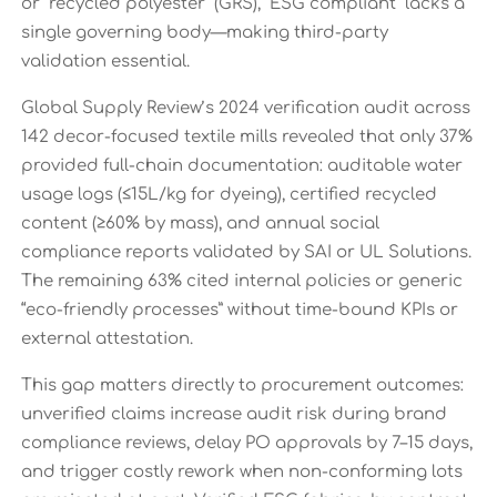
or “recycled polyester” (GRS), “ESG compliant” lacks a
single governing body—making third-party
validation essential.
Global Supply Review’s 2024 verification audit across
142 decor-focused textile mills revealed that only 37%
provided full-chain documentation: auditable water
usage logs (≤15L/kg for dyeing), certified recycled
content (≥60% by mass), and annual social
compliance reports validated by SAI or UL Solutions.
The remaining 63% cited internal policies or generic
“eco-friendly processes” without time-bound KPIs or
external attestation.
This gap matters directly to procurement outcomes:
unverified claims increase audit risk during brand
compliance reviews, delay PO approvals by 7–15 days,
and trigger costly rework when non-conforming lots