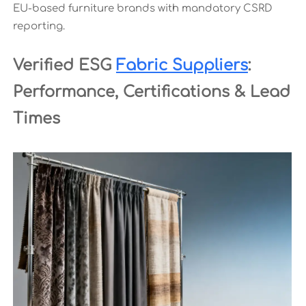
EU-based furniture brands with mandatory CSRD
reporting.
Verified ESG
Fabric Suppliers
:
Performance, Certifications & Lead
Times