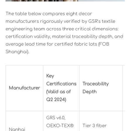
The table below compares eight decor
manufacturers rigorously verified by GSR’s textile
engineering team across three critical dimensions:
certification validity, material traceability depth, and
average lead time for certified fabric lots (FOB
Shanghai).
Av
Key
L
Certifications
Traceability
Manufacturer
Ti
(Valid as of
Depth
(C
Q2 2024)
Lo
GRS v6.0,
OEKO-TEX®
Tier 3 fiber
Nanhai