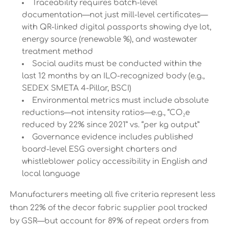
Traceability requires batch-level
documentation—not just mill-level certificates—
with QR-linked digital passports showing dye lot,
energy source (renewable %), and wastewater
treatment method
Social audits must be conducted within the
last 12 months by an ILO-recognized body (e.g.,
SEDEX SMETA 4-Pillar, BSCI)
Environmental metrics must include absolute
reductions—not intensity ratios—e.g., “CO₂e
reduced by 22% since 2021” vs. “per kg output”
Governance evidence includes published
board-level ESG oversight charters and
whistleblower policy accessibility in English and
local language
Manufacturers meeting all five criteria represent less
than 22% of the decor fabric supplier pool tracked
by GSR—but account for 89% of repeat orders from