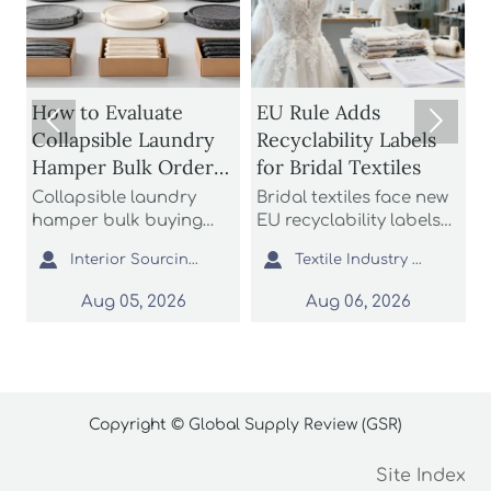
1
How to Evaluate
EU Rule Adds


Collapsible Laundry
Recyclability Labels
Hamper Bulk Orders
for Bridal Textiles
M
for Material
Collapsible laundry
Bridal textiles face new
Durability and
hamper bulk buying
EU recyclability labels
t
starts with durability
from Aug 6, 2026. Learn
h
Storage Efficiency


Interior Sourcing Lead
Textile Industry Analyst
and storage efficiency.
how this rule affects
t
Learn how to assess
wedding dress fabrics,
f
Aug 05, 2026
Aug 06, 2026
materials, folding
export compliance, and
c
structures, seams, and
customs documents.
a
packed cube before
i
placing large orders.
p
Copyright © Global Supply Review (GSR)
Site Index