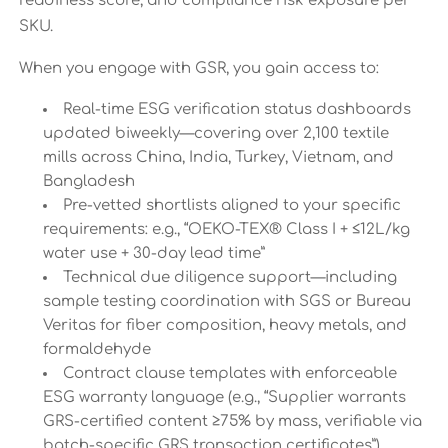
readiness score, and compliance risk exposure per
SKU.
When you engage with GSR, you gain access to:
Real-time ESG verification status dashboards
updated biweekly—covering over 2,100 textile
mills across China, India, Turkey, Vietnam, and
Bangladesh
Pre-vetted shortlists aligned to your specific
requirements: e.g., “OEKO-TEX® Class I + ≤12L/kg
water use + 30-day lead time”
Technical due diligence support—including
sample testing coordination with SGS or Bureau
Veritas for fiber composition, heavy metals, and
formaldehyde
Contract clause templates with enforceable
ESG warranty language (e.g., “Supplier warrants
GRS-certified content ≥75% by mass, verifiable via
batch-specific GRS transaction certificates”)