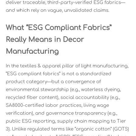
deliver traceable, third-party-verified ESG fabrics—
and which rely on vague, unvalidated claims.
What “ESG Compliant Fabrics”
Really Means in Decor
Manufacturing
In the textiles & apparel pillar of light manufacturing,
“ESG compliant fabrics” is not a standardized
product category—but a convergence of
environmental stewardship (e.g., waterless dyeing,
recycled fiber content), social accountability (e.g.,
SA8000-certified labor practices, living wage
verification), and governance transparency (e.g.,
public ESG reporting, supply chain mapping to Tier
3). Unlike regulated terms like “organic cotton” (GOTS)