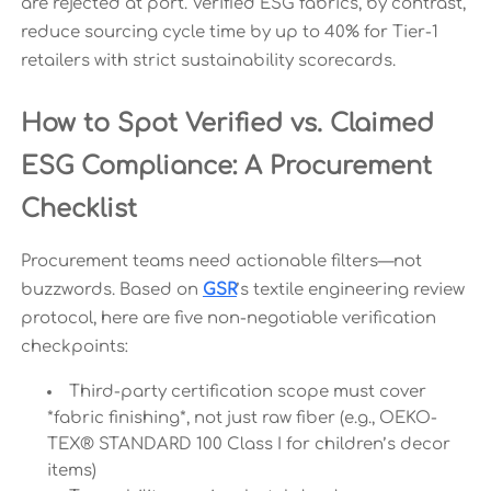
are rejected at port. Verified ESG fabrics, by contrast,
reduce sourcing cycle time by up to 40% for Tier-1
retailers with strict sustainability scorecards.
How to Spot Verified vs. Claimed
ESG Compliance: A Procurement
Checklist
Procurement teams need actionable filters—not
buzzwords. Based on
GSR
’s textile engineering review
protocol, here are five non-negotiable verification
checkpoints:
Third-party certification scope must cover
*fabric finishing*, not just raw fiber (e.g., OEKO-
TEX® STANDARD 100 Class I for children’s decor
items)