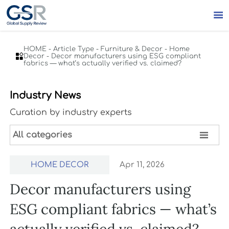

HOME
-
Article Type
-
Furniture & Decor
-
Home

Decor
-
Decor manufacturers using ESG compliant
fabrics — what’s actually verified vs. claimed?
Industry News
Curation by industry experts

All categories
HOME DECOR
Apr 11, 2026
Decor manufacturers using
ESG compliant fabrics — what’s