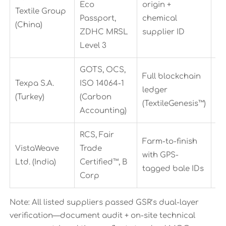
Eco
origin +
22
Textile Group
Passport,
chemical
da
(China)
ZDHC MRSL
supplier ID
Level 3
GOTS, OCS,
Full blockchain
Texpa S.A.
ISO 14064-1
18
ledger
(Turkey)
(Carbon
da
(TextileGenesis™)
Accounting)
RCS, Fair
Farm-to-finish
VistaWeave
Trade
30
with GPS-
Ltd. (India)
Certified™, B
da
tagged bale IDs
Corp
Note: All listed suppliers passed GSR’s dual-layer
verification—document audit + on-site technical