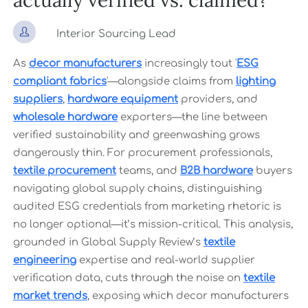
actually verified vs. claimed?

Interior Sourcing Lead
As
decor manufacturers
increasingly tout '
ESG
compliant fabrics
'—alongside claims from
lighting
suppliers
,
hardware equipment
providers, and
wholesale hardware
exporters—the line between
verified sustainability and greenwashing grows
dangerously thin. For procurement professionals,
textile procurement
teams, and
B2B hardware
buyers
navigating global supply chains, distinguishing
audited ESG credentials from marketing rhetoric is
no longer optional—it’s mission-critical. This analysis,
grounded in Global Supply Review’s
textile
engineering
expertise and real-world supplier
verification data, cuts through the noise on
textile
market trends
, exposing which decor manufacturers