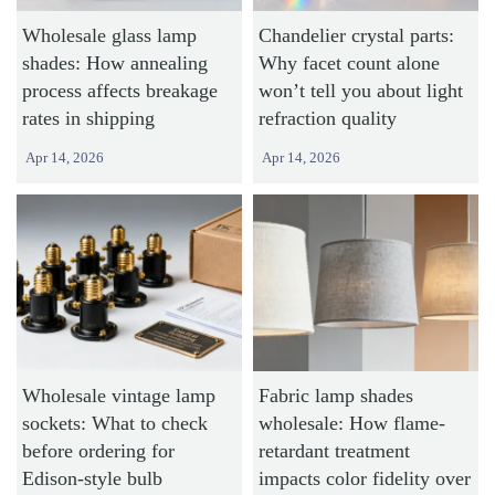
Wholesale glass lamp
Chandelier crystal parts:
shades: How annealing
Why facet count alone
process affects breakage
won’t tell you about light
rates in shipping
refraction quality
Apr 14, 2026
Apr 14, 2026
Wholesale vintage lamp
Fabric lamp shades
sockets: What to check
wholesale: How flame-
before ordering for
retardant treatment
Edison-style bulb
impacts color fidelity over