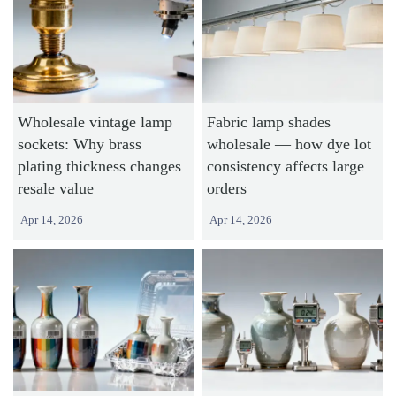
Wholesale vintage lamp
Fabric lamp shades
sockets: Why brass
wholesale — how dye lot
plating thickness changes
consistency affects large
resale value
orders
Apr 14, 2026
Apr 14, 2026