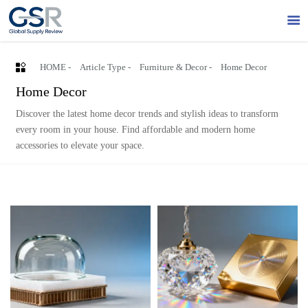


HOME
-
Article Type
-
Furniture & Decor
-
Home Decor
Home Decor
Discover the latest home decor trends and stylish ideas to transform
every room in your house. Find affordable and modern home
accessories to elevate your space.