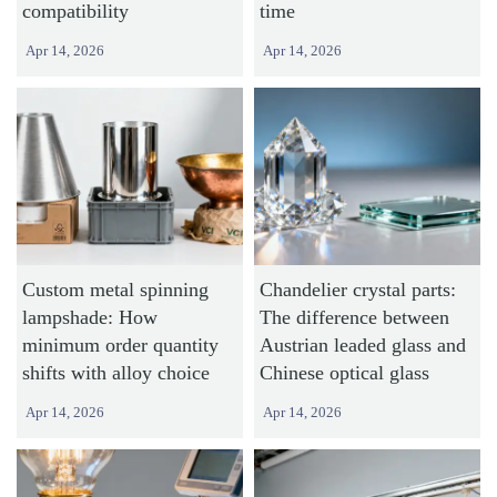
compatibility
time
Apr 14, 2026
Apr 14, 2026
Custom metal spinning
Chandelier crystal parts:
lampshade: How
The difference between
minimum order quantity
Austrian leaded glass and
shifts with alloy choice
Chinese optical glass
Apr 14, 2026
Apr 14, 2026