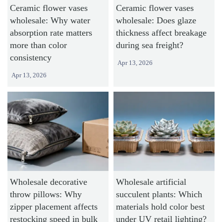
Ceramic flower vases
Ceramic flower vases
wholesale: Why water
wholesale: Does glaze
absorption rate matters
thickness affect breakage
more than color
during sea freight?
consistency
Apr 13, 2026
Apr 13, 2026
Wholesale decorative
Wholesale artificial
throw pillows: Why
succulent plants: Which
zipper placement affects
materials hold color best
restocking speed in bulk
under UV retail lighting?